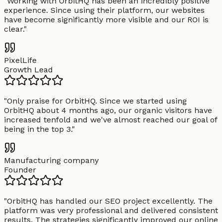
"
Working with OrbitHQ has been an incredibly positive
experience. Since using their platform, our websites
have become significantly more visible and our ROI is
clear.
"
PixelLife
Growth Lead
"
Only praise for OrbitHQ. Since we started using
OrbitHQ about 4 months ago, our organic visitors have
increased tenfold and we've almost reached our goal of
being in the top 3.
"
Manufacturing company
Founder
"
OrbitHQ has handled our SEO project excellently. The
platform was very professional and delivered consistent
results. The strategies significantly improved our online