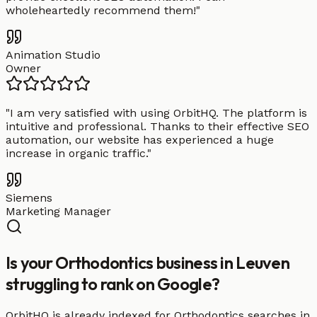
wholeheartedly recommend them!
"
Animation Studio
Owner
"
I am very satisfied with using OrbitHQ. The platform is
intuitive and professional. Thanks to their effective SEO
automation, our website has experienced a huge
increase in organic traffic.
"
Siemens
Marketing Manager
Is your Orthodontics business in Leuven
struggling to rank on Google?
OrbitHQ is already indexed for Orthodontics searches in