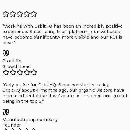
"
Working with OrbitHQ has been an incredibly positive
experience. Since using their platform, our websites
have become significantly more visible and our ROI is
clear.
"
PixelLife
Growth Lead
"
Only praise for OrbitHQ. Since we started using
OrbitHQ about 4 months ago, our organic visitors have
increased tenfold and we've almost reached our goal of
being in the top 3.
"
Manufacturing company
Founder