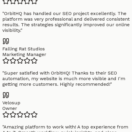
"
OrbitHQ has handled our SEO project excellently. The
platform was very professional and delivered consistent
results. The strategies significantly improved our online
visibility.
"
Falling Rat Studios
Marketing Manager
"
Super satisfied with OrbitHQ! Thanks to their SEO
automation, my website is much more visible and I'm
getting more customers. Highly recommended!
"
Velosup
Owner
"
Amazing platform to work with! A top experience from