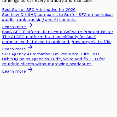
rankings across every industry and use case.
Best Surfer SEO Alternative for 2026
See how OrbitHQ compares to Surfer SEO on technical
audits, rank tracking and AI content.
Learn more
SaaS SEO Platform: Rank Your Software Product Faster
The AI SEO platform built specifically for SaaS
companies that need to rank and grow organic traffic.
Learn more
SEO Agency Automation: Deliver More, Hire Less
OrbitHQ helps agencies audit, write and fix SEO for
multiple clients without growing headcount.
Learn more