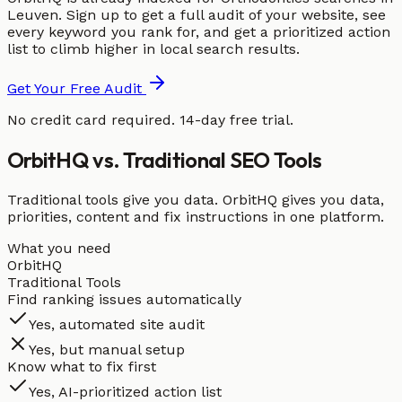
Leuven. Sign up to get a full audit of your website, see
every keyword you rank for, and get a prioritized action
list to climb higher in local search results.
Get Your Free Audit
No credit card required. 14-day free trial.
OrbitHQ vs. Traditional SEO Tools
Traditional tools give you data. OrbitHQ gives you data,
priorities, content and fix instructions in one platform.
What you need
OrbitHQ
Traditional Tools
Find ranking issues automatically
Yes, automated site audit
Yes, but manual setup
Know what to fix first
Yes, AI-prioritized action list