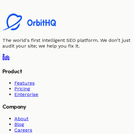
The world's first intelligent SEO platform. We don't just
audit your site; we help you fix it.
Product
Features
Pricing
Enterprise
Company
About
Blog
Careers