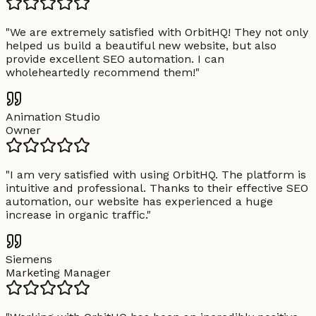
"
We are extremely satisfied with OrbitHQ! They not only
helped us build a beautiful new website, but also
provide excellent SEO automation. I can
wholeheartedly recommend them!
"
Animation Studio
Owner
"
I am very satisfied with using OrbitHQ. The platform is
intuitive and professional. Thanks to their effective SEO
automation, our website has experienced a huge
increase in organic traffic.
"
Siemens
Marketing Manager