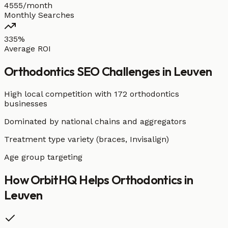
4555/month
Monthly Searches
335%
Average ROI
Orthodontics
SEO Challenges in
Leuven
High local competition with
172 orthodontics
businesses
Dominated by national chains and aggregators
Treatment type variety (braces, Invisalign)
Age group targeting
How OrbitHQ Helps
Orthodontics
in
Leuven