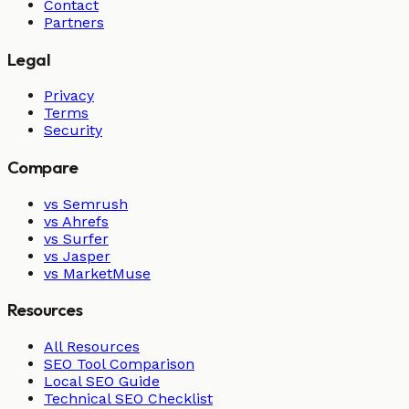
Contact
Partners
Legal
Privacy
Terms
Security
Compare
vs Semrush
vs Ahrefs
vs Surfer
vs Jasper
vs MarketMuse
Resources
All Resources
SEO Tool Comparison
Local SEO Guide
Technical SEO Checklist