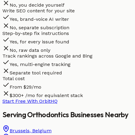
No, you decide yourself
Write SEO content for your site
Yes, brand-voice AI writer
No, separate subscription
Step-by-step fix instructions
Yes, for every issue found
No, raw data only
Track rankings across Google and Bing
Yes, multi-engine tracking
Separate tool required
Total cost
From $29/mo
$300+ /mo for equivalent stack
Start Free With OrbitHQ
Serving
Orthodontics
Businesses
Nearby
Brussels
,
Belgium