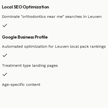
Local SEO Optimization
Dominate "
orthodontics
near me" searches in
Leuven
Google Business Profile
Automated optimization for
Leuven
local pack rankings
Treatment type landing pages
Age-specific content