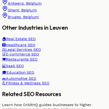
Antwerp
,
Belgium
Ghent
,
Belgium
Bruges
,
Belgium
Other Industries in
Leuven
🏠
Real Estate
SEO
🏥
Healthcare
SEO
⚖️
Legal Services
SEO
🛒
E-commerce
SEO
🍽️
Restaurants
SEO
💻
SaaS
SEO
🎓
Education
SEO
🚗
Automotive
SEO
💪
Fitness & Wellness
SEO
Related SEO Resources
Learn how OrbitHQ guides businesses to higher