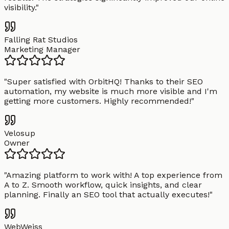
visibility.
"
Falling Rat Studios
Marketing Manager
"
Super satisfied with OrbitHQ! Thanks to their SEO
automation, my website is much more visible and I'm
getting more customers. Highly recommended!
"
Velosup
Owner
"
Amazing platform to work with! A top experience from
A to Z. Smooth workflow, quick insights, and clear
planning. Finally an SEO tool that actually executes!
"
WebWeiss