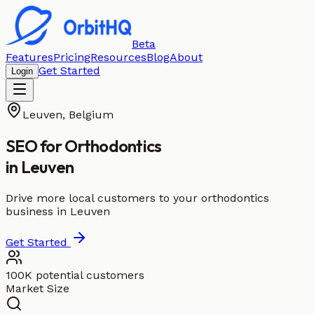
Beta
Features
Pricing
Resources
Blog
About
Get Started
Login
Leuven
,
Belgium
SEO for
Orthodontics
in
Leuven
Drive more local customers to your orthodontics
business in Leuven
Get Started
100K potential customers
Market Size