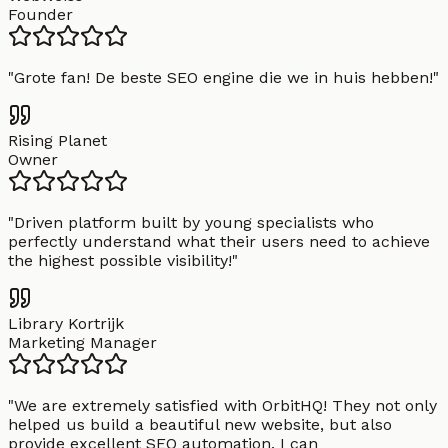
Founder
"
Grote fan! De beste SEO engine die we in huis hebben!
"
Rising Planet
Owner
"
Driven platform built by young specialists who
perfectly understand what their users need to achieve
the highest possible visibility!
"
Library Kortrijk
Marketing Manager
"
We are extremely satisfied with OrbitHQ! They not only
helped us build a beautiful new website, but also
provide excellent SEO automation. I can