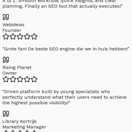
A to Z. Smooth workflow, quick insights, and clear
planning. Finally an SEO tool that actually executes!
"
WebWeiss
Founder
"
Grote fan! De beste SEO engine die we in huis hebben!
"
Rising Planet
Owner
"
Driven platform built by young specialists who
perfectly understand what their users need to achieve
the highest possible visibility!
"
Library Kortrijk
Marketing Manager