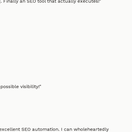
 Finally an SEO tool that actually executes!
"
ssible visibility!
"
 excellent SEO automation. I can wholeheartedly