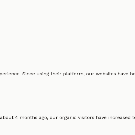
erience. Since using their platform, our websites have bec
 about 4 months ago, our organic visitors have increased t