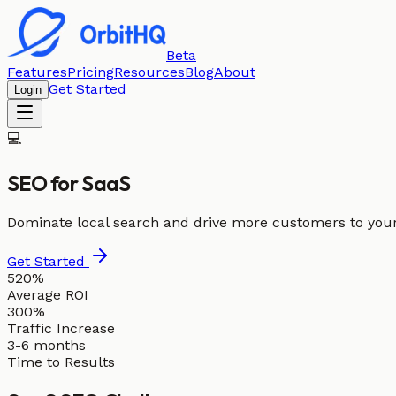
Beta
Features
Pricing
Resources
Blog
About
Get Started
Login
💻
SEO for
SaaS
Dominate local search and drive more customers to you
Get Started
520%
Average ROI
300%
Traffic Increase
3-6 months
Time to Results