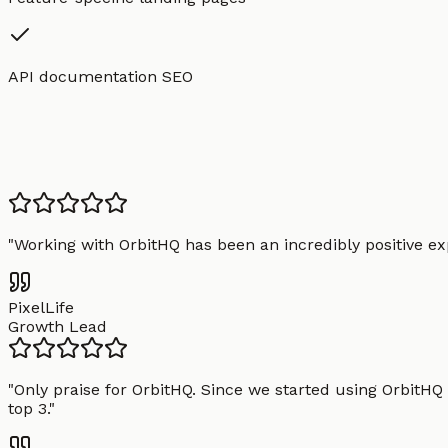
API documentation SEO
"
Working with OrbitHQ has been an incredibly positive exp
PixelLife
Growth Lead
"
Only praise for OrbitHQ. Since we started using OrbitHQ
top 3.
"