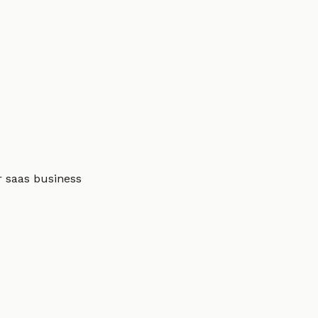
r saas business