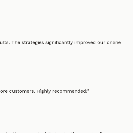
lts. The strategies significantly improved our online
g more customers. Highly recommended!
"