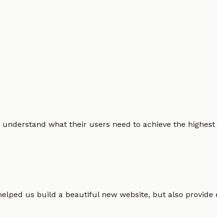
 understand what their users need to achieve the highest po
helped us build a beautiful new website, but also provide