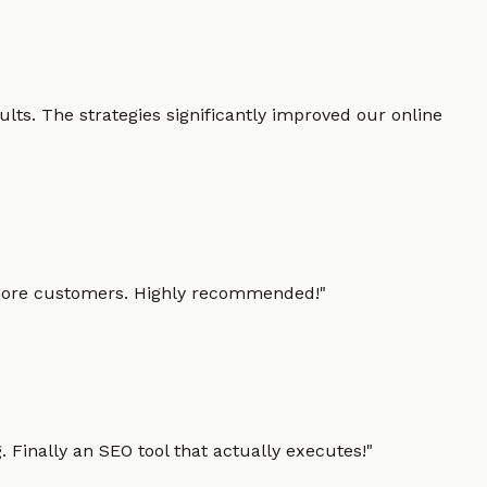
lts. The strategies significantly improved our online
g more customers. Highly recommended!
"
 Finally an SEO tool that actually executes!
"