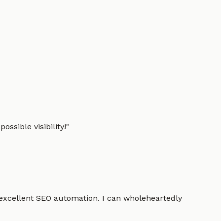
ssible visibility!
"
 excellent SEO automation. I can wholeheartedly