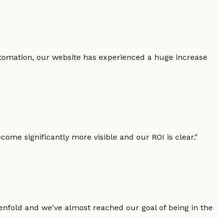
 automation, our website has experienced a huge increase
ome significantly more visible and our ROI is clear.
"
enfold and we've almost reached our goal of being in the