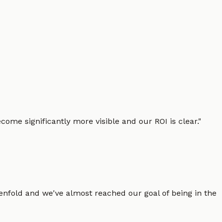
ome significantly more visible and our ROI is clear.
"
enfold and we've almost reached our goal of being in the