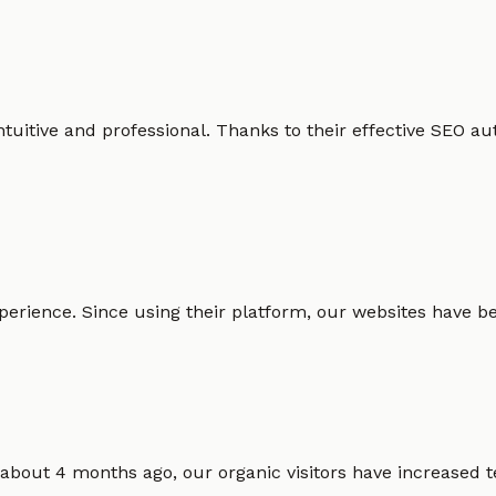
intuitive and professional. Thanks to their effective SEO
erience. Since using their platform, our websites have bec
 about 4 months ago, our organic visitors have increased t