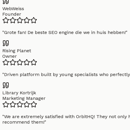
WebWeiss
Founder
"
Grote fan! De beste SEO engine die we in huis hebben!
"
Rising Planet
Owner
"
Driven platform built by young specialists who perfectly
Library Kortrijk
Marketing Manager
"
We are extremely satisfied with OrbitHQ! They not only 
recommend them!
"