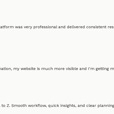
atform was very professional and delivered consistent resu
omation, my website is much more visible and I'm gettin
o Z. Smooth workflow, quick insights, and clear planning.