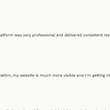
atform was very professional and delivered consistent resu
omation, my website is much more visible and I'm gettin