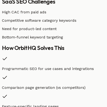
SaaS
SEO Challenges
High CAC from paid ads
Competitive software category keywords
Need for product-led content
Bottom-funnel keyword targeting
How OrbitHQ
Solves This
Programmatic SEO for use cases and integrations
Comparison page generation (vs competitors)
Feature-specific landing pages