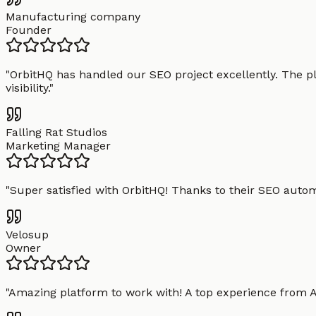
Manufacturing company
Founder
"
OrbitHQ has handled our SEO project excellently. The pl
visibility.
"
Falling Rat Studios
Marketing Manager
"
Super satisfied with OrbitHQ! Thanks to their SEO aut
Velosup
Owner
"
Amazing platform to work with! A top experience from A t