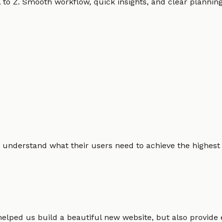
o Z. Smooth workflow, quick insights, and clear planning.
 understand what their users need to achieve the highest po
helped us build a beautiful new website, but also provide