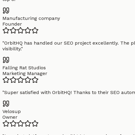
Manufacturing company
Founder
"
OrbitHQ has handled our SEO project excellently. The pl
visibility.
"
Falling Rat Studios
Marketing Manager
"
Super satisfied with OrbitHQ! Thanks to their SEO aut
Velosup
Owner