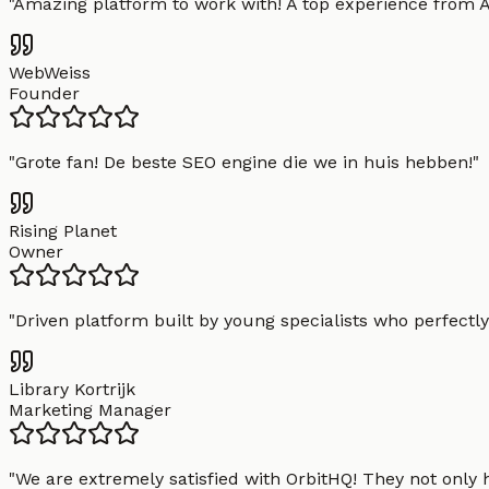
"
Amazing platform to work with! A top experience from A t
WebWeiss
Founder
"
Grote fan! De beste SEO engine die we in huis hebben!
"
Rising Planet
Owner
"
Driven platform built by young specialists who perfectly
Library Kortrijk
Marketing Manager
"
We are extremely satisfied with OrbitHQ! They not only 