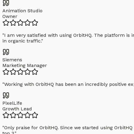
Animation Studio
Owner
"
I am very satisfied with using OrbitHQ. The platform is 
in organic traffic.
"
Siemens
Marketing Manager
"
Working with OrbitHQ has been an incredibly positive exp
PixelLife
Growth Lead
"
Only praise for OrbitHQ. Since we started using OrbitHQ
top 3.
"