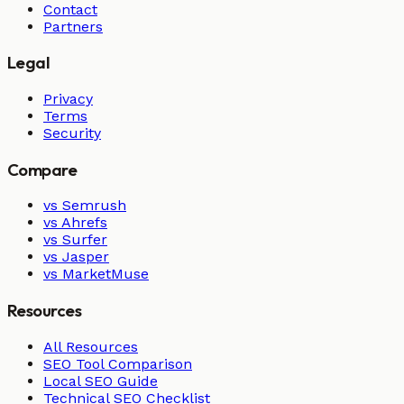
Contact
Partners
Legal
Privacy
Terms
Security
Compare
vs Semrush
vs Ahrefs
vs Surfer
vs Jasper
vs MarketMuse
Resources
All Resources
SEO Tool Comparison
Local SEO Guide
Technical SEO Checklist