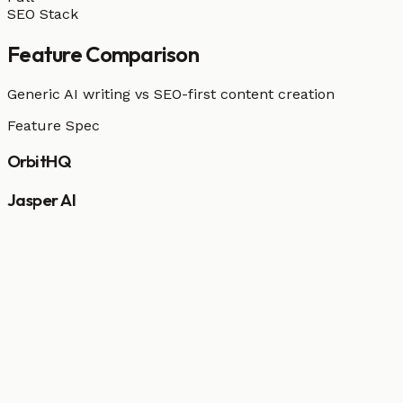
SEO Stack
Feature Comparison
Generic AI writing vs SEO-first content creation
Feature Spec
OrbitHQ
Jasper AI