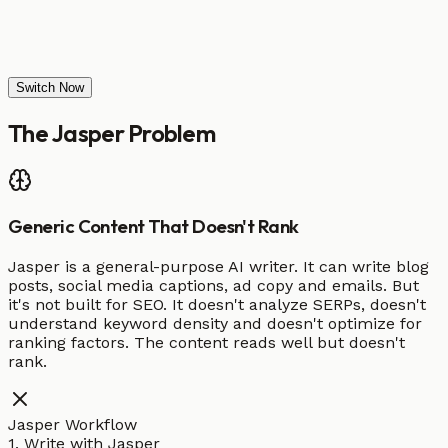
Switch Now
The
Jasper
Problem
Generic Content That Doesn't Rank
Jasper is a general-purpose AI writer. It can write blog
posts, social media captions, ad copy and emails. But
it's not built for SEO. It doesn't analyze SERPs, doesn't
understand keyword density and doesn't optimize for
ranking factors. The content reads well but doesn't
rank.
Jasper Workflow
1. Write with Jasper