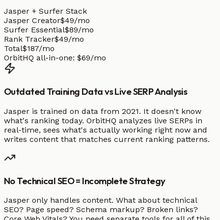
Jasper + Surfer Stack
Jasper Creator
$49/mo
Surfer Essential
$89/mo
Rank Tracker
$49/mo
Total
$187/mo
OrbitHQ all-in-one:
$69/mo
Outdated Training Data vs Live SERP Analysis
Jasper is trained on data from 2021. It doesn't know
what's ranking today. OrbitHQ analyzes live SERPs in
real-time, sees what's actually working right now and
writes content that matches current ranking patterns.
No Technical SEO = Incomplete Strategy
Jasper only handles content. What about technical
SEO? Page speed? Schema markup? Broken links?
Core Web Vitals? You need separate tools for all of this.