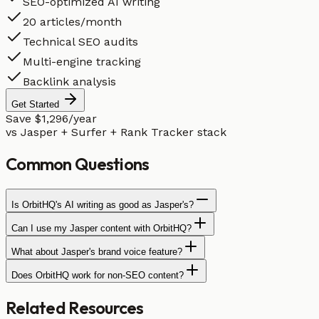
SEO-optimized AI writing
20 articles/month
Technical SEO audits
Multi-engine tracking
Backlink analysis
Get Started
Save $1,296/year
vs Jasper + Surfer + Rank Tracker stack
Common
Questions
Is OrbitHQ's AI writing as good as Jasper's?
Can I use my Jasper content with OrbitHQ?
What about Jasper's brand voice feature?
Does OrbitHQ work for non-SEO content?
Related
Resources