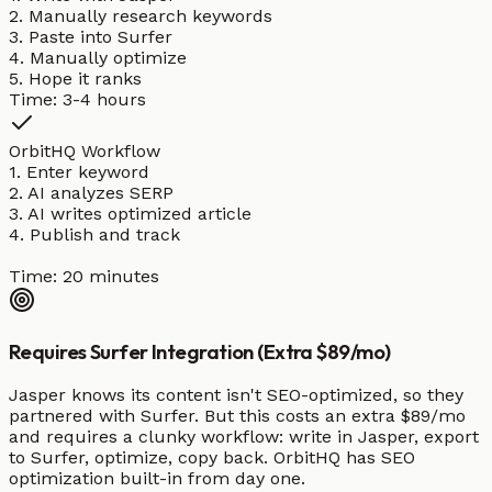
2. Manually research keywords
3. Paste into Surfer
4. Manually optimize
5. Hope it ranks
Time: 3-4 hours
OrbitHQ Workflow
1. Enter keyword
2. AI analyzes SERP
3. AI writes optimized article
4. Publish and track
Time: 20 minutes
Requires Surfer Integration (Extra $89/mo)
Jasper knows its content isn't SEO-optimized, so they
partnered with Surfer. But this costs an extra $89/mo
and requires a clunky workflow: write in Jasper, export
to Surfer, optimize, copy back. OrbitHQ has SEO
optimization built-in from day one.