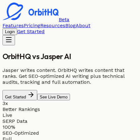
Beta
Features
Pricing
Resources
Blog
About
Get Started
Login
OrbitHQ vs
Jasper AI
Jasper writes content. OrbitHQ writes content that
ranks. Get SEO-optimized AI writing plus technical
audits, tracking and full automation.
Get Started
See Live Demo
3x
Better Rankings
Live
SERP Data
100%
SEO-Optimized
Full