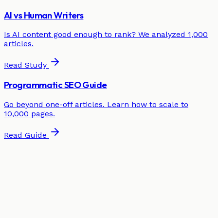
AI vs Human Writers
Is AI content good enough to rank? We analyzed 1,000
articles.
Read Study
Programmatic SEO Guide
Go beyond one-off articles. Learn how to scale to
10,000 pages.
Read Guide