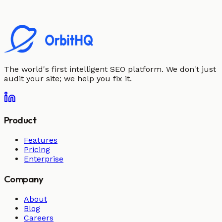
The world's first intelligent SEO platform. We don't just
audit your site; we help you fix it.
Product
Features
Pricing
Enterprise
Company
About
Blog
Careers