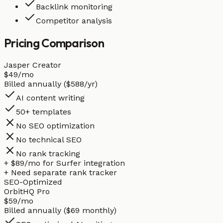
Backlink monitoring
Competitor analysis
Pricing
Comparison
Jasper Creator
$49
/mo
Billed annually ($588/yr)
AI content writing
50+ templates
No SEO optimization
No technical SEO
No rank tracking
+ $89/mo for Surfer integration
+ Need separate rank tracker
SEO-Optimized
OrbitHQ Pro
$59
/mo
Billed annually ($69 monthly)