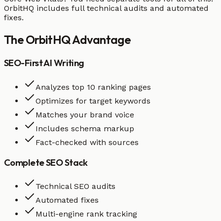
OrbitHQ includes full technical audits and automated
fixes.
The
OrbitHQ
Advantage
SEO-First AI Writing
Analyzes top 10 ranking pages
Optimizes for target keywords
Matches your brand voice
Includes schema markup
Fact-checked with sources
Complete SEO Stack
Technical SEO audits
Automated fixes
Multi-engine rank tracking