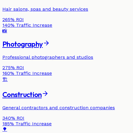
Hair salons, spas and beauty services
265%
ROI
140%
Traffic Increase
📸
Photography
Professional photographers and studios
275%
ROI
160%
Traffic Increase
🏗️
Construction
General contractors and construction companies
340%
ROI
185%
Traffic Increase
🌳