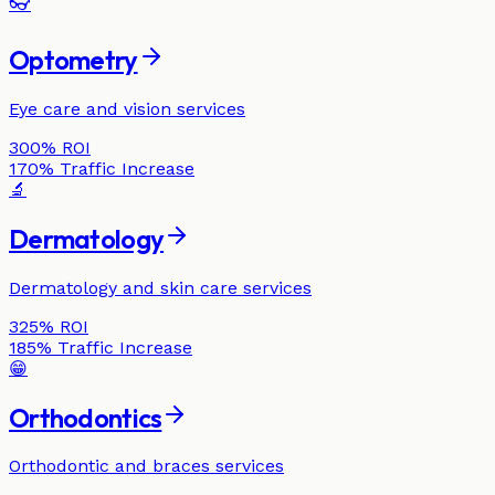
👓
Optometry
Eye care and vision services
300%
ROI
170%
Traffic Increase
🔬
Dermatology
Dermatology and skin care services
325%
ROI
185%
Traffic Increase
😁
Orthodontics
Orthodontic and braces services