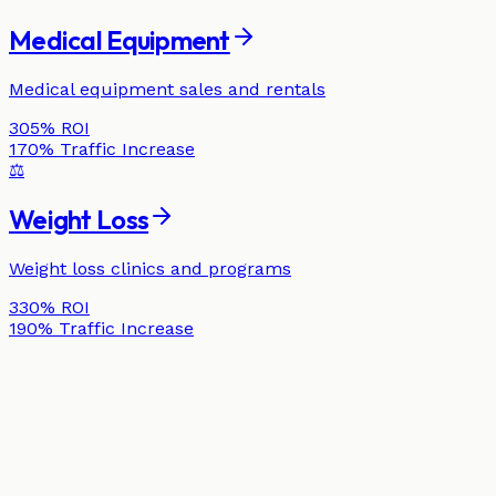
Medical Equipment
Medical equipment sales and rentals
305%
ROI
170%
Traffic Increase
⚖️
Weight Loss
Weight loss clinics and programs
330%
ROI
190%
Traffic Increase