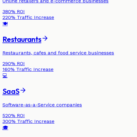
Online retailers and e-commerce businesses
380%
ROI
220%
Traffic Increase
🍽️
Restaurants
Restaurants, cafes and food service businesses
290%
ROI
160%
Traffic Increase
💻
SaaS
Software-as-a-Service companies
520%
ROI
300%
Traffic Increase
🎓