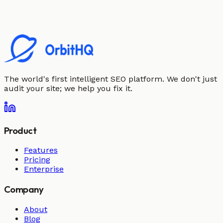
The world's first intelligent SEO platform. We don't just
audit your site; we help you fix it.
Product
Features
Pricing
Enterprise
Company
About
Blog