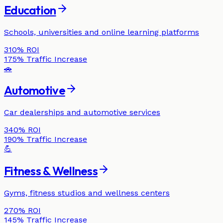
Education
Schools, universities and online learning platforms
310%
ROI
175%
Traffic Increase
🚗
Automotive
Car dealerships and automotive services
340%
ROI
190%
Traffic Increase
💪
Fitness & Wellness
Gyms, fitness studios and wellness centers
270%
ROI
145%
Traffic Increase