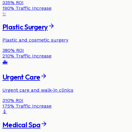
335%
ROI
190%
Traffic Increase
✨
Plastic Surgery
Plastic and cosmetic surgery
380%
ROI
210%
Traffic Increase
🚑
Urgent Care
Urgent care and walk-in clinics
310%
ROI
175%
Traffic Increase
💉
Medical Spa