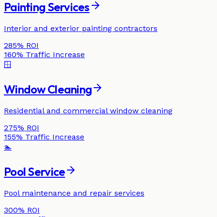
Painting Services
Interior and exterior painting contractors
285%
ROI
160%
Traffic Increase
🪟
Window Cleaning
Residential and commercial window cleaning
275%
ROI
155%
Traffic Increase
🏊
Pool Service
Pool maintenance and repair services
300%
ROI