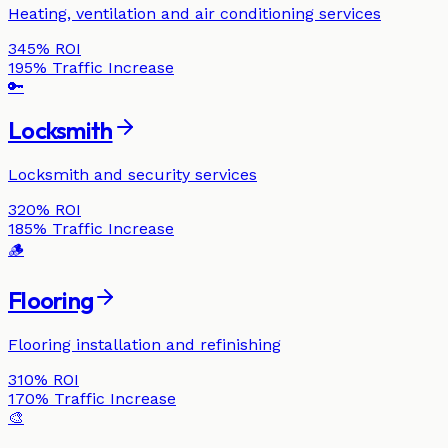
Heating, ventilation and air conditioning services
345%
ROI
195%
Traffic Increase
🔑
Locksmith
Locksmith and security services
320%
ROI
185%
Traffic Increase
🪵
Flooring
Flooring installation and refinishing
310%
ROI
170%
Traffic Increase
🎨