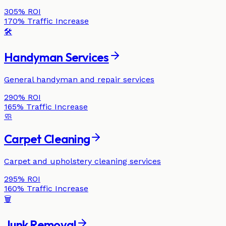
305%
ROI
170%
Traffic Increase
🛠️
Handyman Services
General handyman and repair services
290%
ROI
165%
Traffic Increase
🧼
Carpet Cleaning
Carpet and upholstery cleaning services
295%
ROI
160%
Traffic Increase
🗑️
Junk Removal