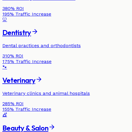
380%
ROI
195%
Traffic Increase
🦷
Dentistry
Dental practices and orthodontists
310%
ROI
175%
Traffic Increase
🐾
Veterinary
Veterinary clinics and animal hospitals
285%
ROI
155%
Traffic Increase
💇
Beauty & Salon