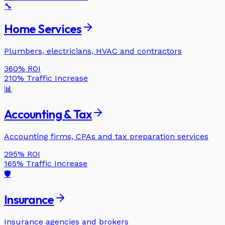
🔧
Home Services
Plumbers, electricians, HVAC and contractors
360%
ROI
210%
Traffic Increase
📊
Accounting & Tax
Accounting firms, CPAs and tax preparation services
295%
ROI
165%
Traffic Increase
🛡️
Insurance
Insurance agencies and brokers