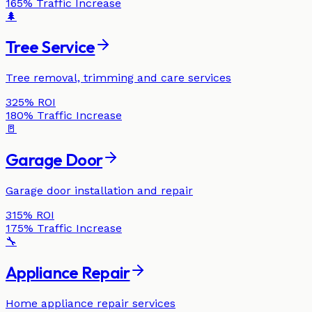
165%
Traffic Increase
🌲
Tree Service
Tree removal, trimming and care services
325%
ROI
180%
Traffic Increase
🚪
Garage Door
Garage door installation and repair
315%
ROI
175%
Traffic Increase
🔧
Appliance Repair
Home appliance repair services