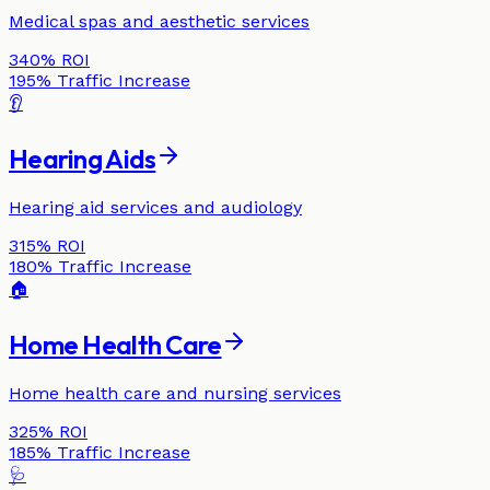
Medical spas and aesthetic services
340%
ROI
195%
Traffic Increase
👂
Hearing Aids
Hearing aid services and audiology
315%
ROI
180%
Traffic Increase
🏠
Home Health Care
Home health care and nursing services
325%
ROI
185%
Traffic Increase
🩺