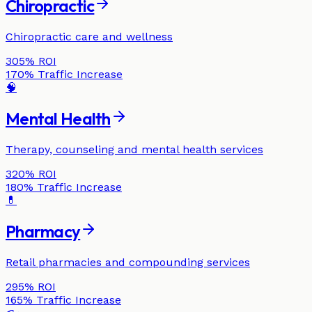
Chiropractic
Chiropractic care and wellness
305%
ROI
170%
Traffic Increase
🧠
Mental Health
Therapy, counseling and mental health services
320%
ROI
180%
Traffic Increase
💊
Pharmacy
Retail pharmacies and compounding services
295%
ROI
165%
Traffic Increase