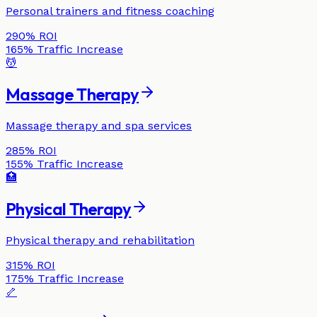
Personal trainers and fitness coaching
290%
ROI
165%
Traffic Increase
💆
Massage Therapy
Massage therapy and spa services
285%
ROI
155%
Traffic Increase
🏥
Physical Therapy
Physical therapy and rehabilitation
315%
ROI
175%
Traffic Increase
🦴