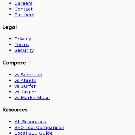
Careers
Contact
Partners
Legal
Privacy
Terms
Security
Compare
vs Semrush
vs Ahrefs
vs Surfer
vs Jasper
vs MarketMuse
Resources
All Resources
SEO Tool Comparison
Local SEO Guide