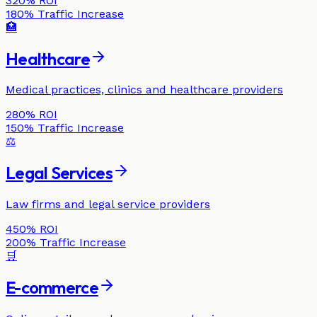
320%
ROI
180%
Traffic Increase
🏥
Healthcare
Medical practices, clinics and healthcare providers
280%
ROI
150%
Traffic Increase
⚖️
Legal Services
Law firms and legal service providers
450%
ROI
200%
Traffic Increase
🛒
E-commerce