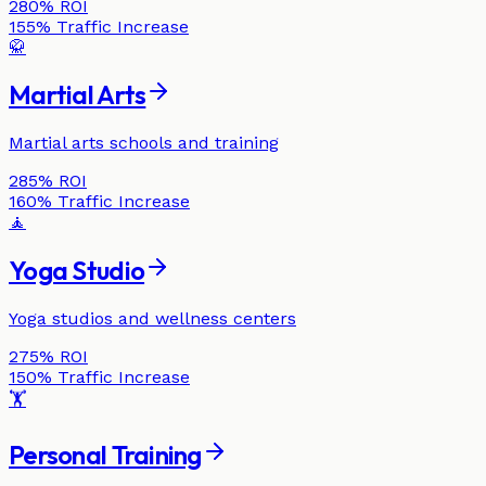
280%
ROI
155%
Traffic Increase
🥋
Martial Arts
Martial arts schools and training
285%
ROI
160%
Traffic Increase
🧘
Yoga Studio
Yoga studios and wellness centers
275%
ROI
150%
Traffic Increase
🏋️
Personal Training