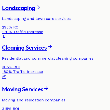
Landscaping
Landscaping and lawn care services
295%
ROI
170%
Traffic Increase
🧹
Cleaning Services
Residential and commercial cleaning companies
305%
ROI
180%
Traffic Increase
📦
Moving Services
Moving and relocation companies
315%
ROI