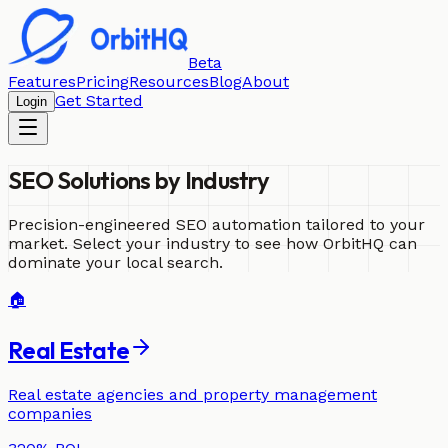
Beta
Features
Pricing
Resources
Blog
About
Get Started
Login
SEO Solutions by
Industry
Precision-engineered SEO automation tailored to your
market. Select your industry to see how OrbitHQ can
dominate your local search.
🏠
Real Estate
Real estate agencies and property management
companies