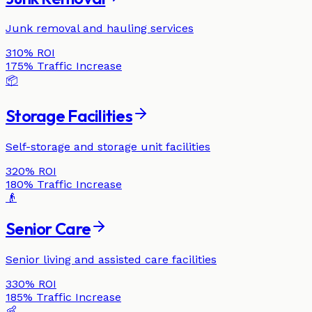
Junk removal and hauling services
310%
ROI
175%
Traffic Increase
📦
Storage Facilities
Self-storage and storage unit facilities
320%
ROI
180%
Traffic Increase
👴
Senior Care
Senior living and assisted care facilities
330%
ROI
185%
Traffic Increase
👶