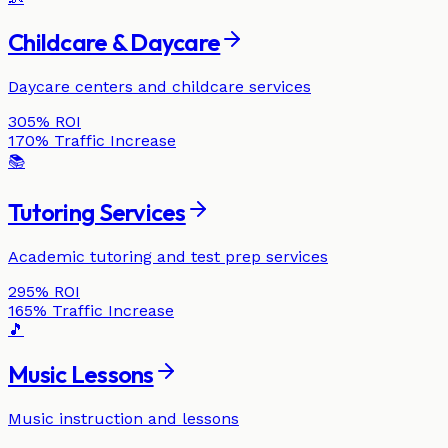
Childcare & Daycare
Daycare centers and childcare services
305%
ROI
170%
Traffic Increase
📚
Tutoring Services
Academic tutoring and test prep services
295%
ROI
165%
Traffic Increase
🎵
Music Lessons
Music instruction and lessons