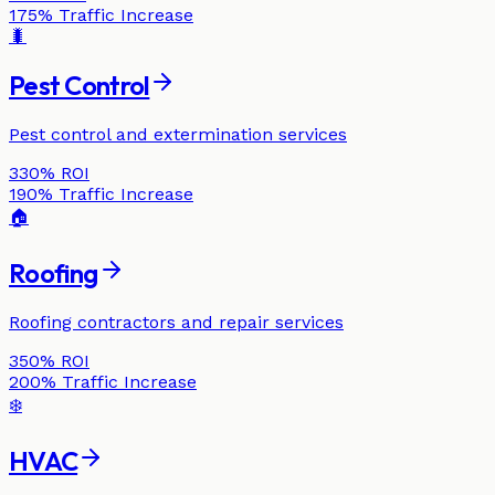
175%
Traffic Increase
🐛
Pest Control
Pest control and extermination services
330%
ROI
190%
Traffic Increase
🏠
Roofing
Roofing contractors and repair services
350%
ROI
200%
Traffic Increase
❄️
HVAC