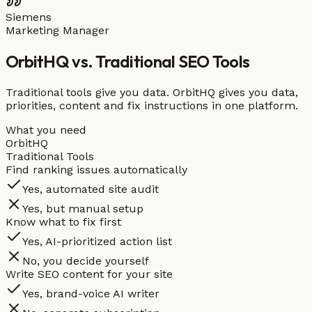
Siemens
Marketing Manager
OrbitHQ vs. Traditional SEO Tools
Traditional tools give you data. OrbitHQ gives you data,
priorities, content and fix instructions in one platform.
What you need
OrbitHQ
Traditional Tools
Find ranking issues automatically
Yes, automated site audit
Yes, but manual setup
Know what to fix first
Yes, AI-prioritized action list
No, you decide yourself
Write SEO content for your site
Yes, brand-voice AI writer