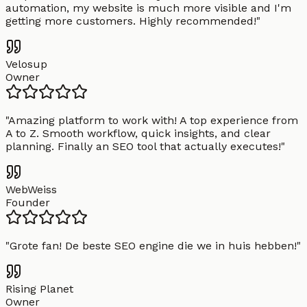
automation, my website is much more visible and I'm
getting more customers. Highly recommended!
"
Velosup
Owner
"
Amazing platform to work with! A top experience from
A to Z. Smooth workflow, quick insights, and clear
planning. Finally an SEO tool that actually executes!
"
WebWeiss
Founder
"
Grote fan! De beste SEO engine die we in huis hebben!
"
Rising Planet
Owner