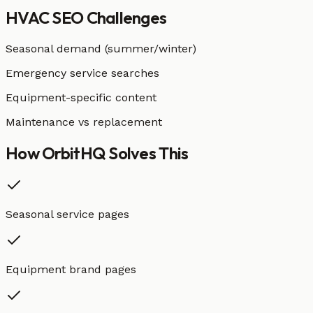
HVAC
SEO Challenges
Seasonal demand (summer/winter)
Emergency service searches
Equipment-specific content
Maintenance vs replacement
How OrbitHQ
Solves This
Seasonal service pages
Equipment brand pages