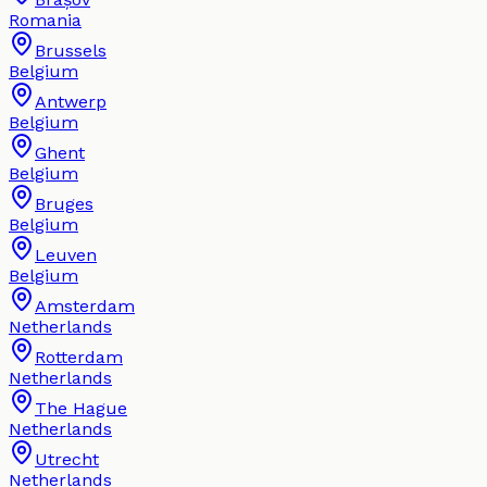
Romania
Brussels
Belgium
Antwerp
Belgium
Ghent
Belgium
Bruges
Belgium
Leuven
Belgium
Amsterdam
Netherlands
Rotterdam
Netherlands
The Hague
Netherlands
Utrecht
Netherlands