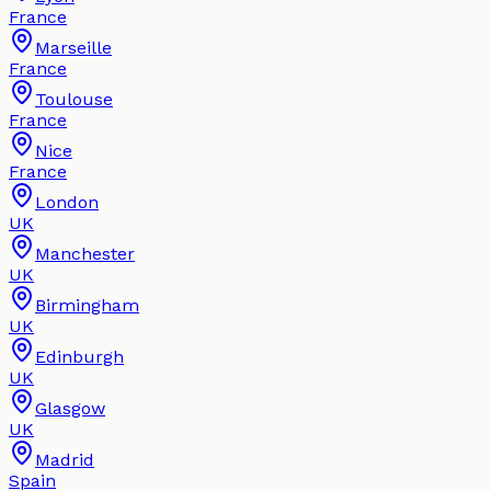
France
Marseille
France
Toulouse
France
Nice
France
London
UK
Manchester
UK
Birmingham
UK
Edinburgh
UK
Glasgow
UK
Madrid
Spain