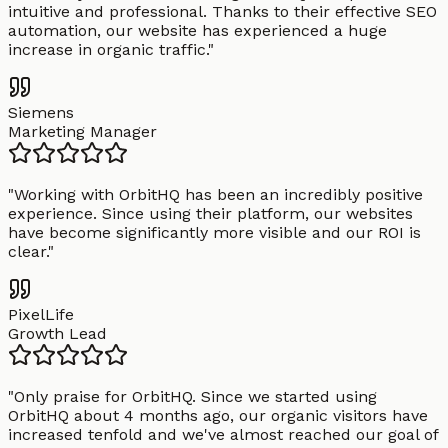
intuitive and professional. Thanks to their effective SEO
automation, our website has experienced a huge
increase in organic traffic.
"
Siemens
Marketing Manager
"
Working with OrbitHQ has been an incredibly positive
experience. Since using their platform, our websites
have become significantly more visible and our ROI is
clear.
"
PixelLife
Growth Lead
"
Only praise for OrbitHQ. Since we started using
OrbitHQ about 4 months ago, our organic visitors have
increased tenfold and we've almost reached our goal of