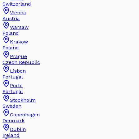
Switzerland
Vienna
Austria
Warsaw
Poland
Krakow
Poland
Prague
Czech Republic
Lisbon
Portugal
Porto
Portugal
Stockholm
Sweden
Copenhagen
Denmark
Dublin
Ireland