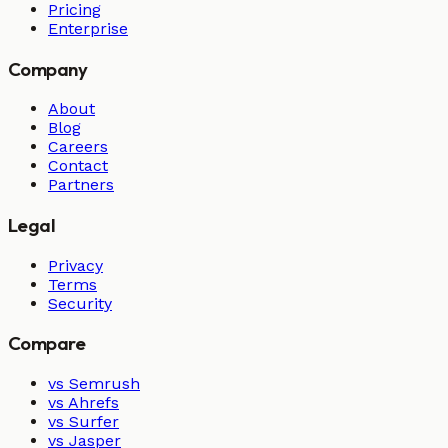
Pricing
Enterprise
Company
About
Blog
Careers
Contact
Partners
Legal
Privacy
Terms
Security
Compare
vs Semrush
vs Ahrefs
vs Surfer
vs Jasper