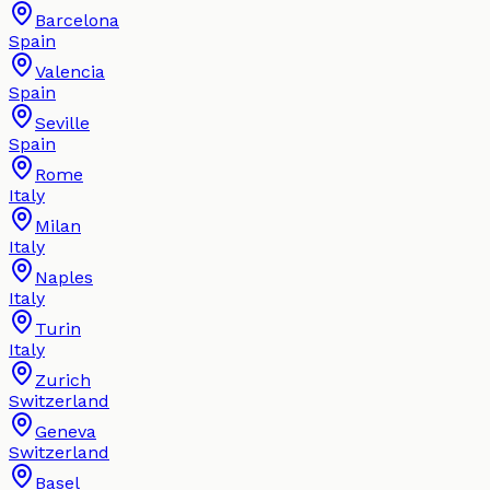
Barcelona
Spain
Valencia
Spain
Seville
Spain
Rome
Italy
Milan
Italy
Naples
Italy
Turin
Italy
Zurich
Switzerland
Geneva
Switzerland
Basel