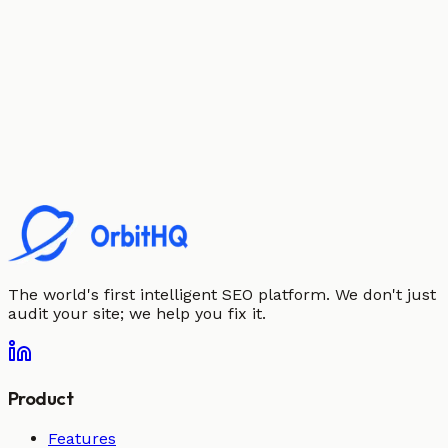
The world's first intelligent SEO platform. We don't just
audit your site; we help you fix it.
Product
Features