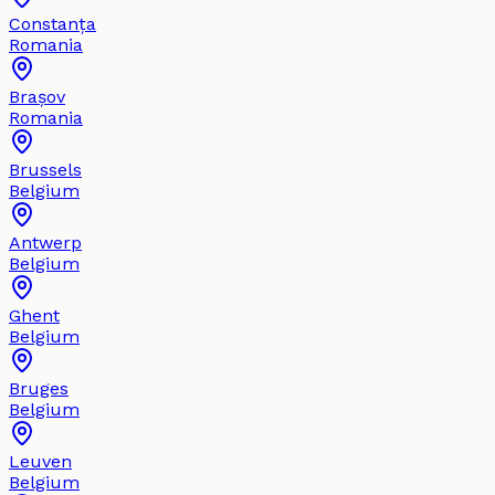
Constanța
Romania
Brașov
Romania
Brussels
Belgium
Antwerp
Belgium
Ghent
Belgium
Bruges
Belgium
Leuven
Belgium