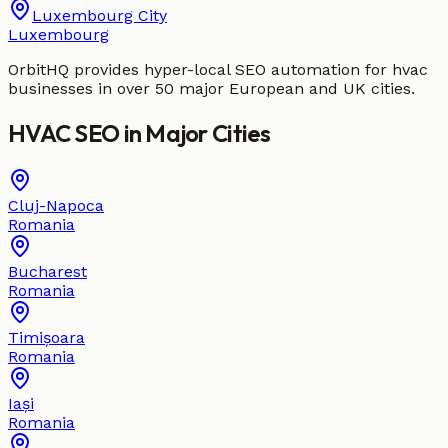
Luxembourg City
Luxembourg
OrbitHQ provides hyper-local SEO automation for
hvac
businesses in over 50 major European and UK cities.
HVAC
SEO in
Major Cities
Cluj-Napoca
Romania
Bucharest
Romania
Timișoara
Romania
Iași
Romania