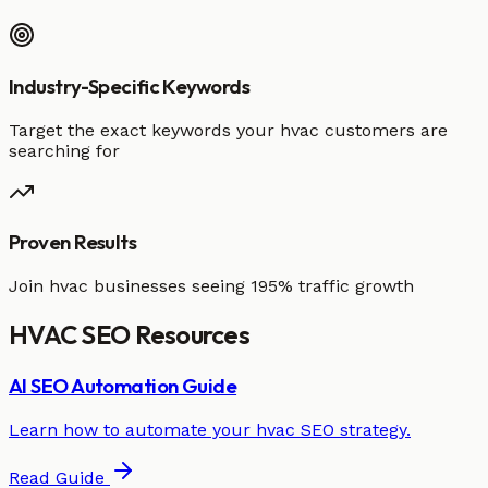
Industry-Specific Keywords
Target the exact keywords your hvac customers are
searching for
Proven Results
Join hvac businesses seeing 195% traffic growth
HVAC
SEO
Resources
AI SEO Automation Guide
Learn how to automate your
hvac
SEO strategy.
Read Guide