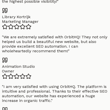
the highest possible visibility!
"
Library Kortrijk
Marketing Manager
"
We are extremely satisfied with OrbitHQ! They not only
helped us build a beautiful new website, but also
provide excellent SEO automation. I can
wholeheartedly recommend them!
"
Animation Studio
Owner
"
I am very satisfied with using OrbitHQ. The platform is
intuitive and professional. Thanks to their effective SEO
automation, our website has experienced a huge
increase in organic traffic.
"