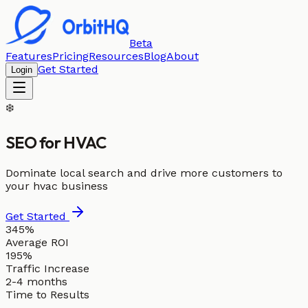
Beta
Features
Pricing
Resources
Blog
About
Get Started
Login
❄️
SEO for
HVAC
Dominate local search and drive more customers to
your hvac business
Get Started
345%
Average ROI
195%
Traffic Increase
2-4 months
Time to Results