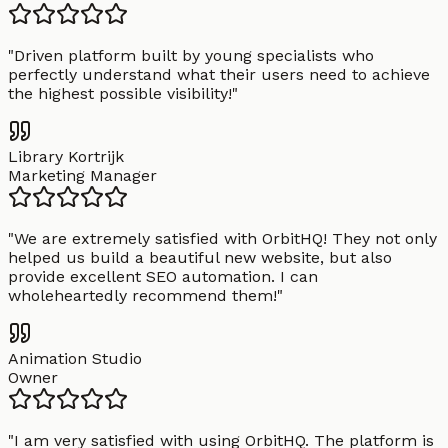
"
Driven platform built by young specialists who
perfectly understand what their users need to achieve
the highest possible visibility!
"
Library Kortrijk
Marketing Manager
"
We are extremely satisfied with OrbitHQ! They not only
helped us build a beautiful new website, but also
provide excellent SEO automation. I can
wholeheartedly recommend them!
"
Animation Studio
Owner
"
I am very satisfied with using OrbitHQ. The platform is