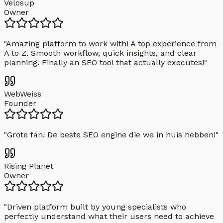
Velosup
Owner
"
Amazing platform to work with! A top experience from
A to Z. Smooth workflow, quick insights, and clear
planning. Finally an SEO tool that actually executes!
"
WebWeiss
Founder
"
Grote fan! De beste SEO engine die we in huis hebben!
"
Rising Planet
Owner
"
Driven platform built by young specialists who
perfectly understand what their users need to achieve