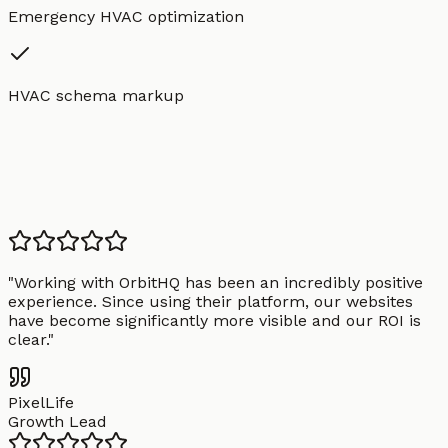
Emergency HVAC optimization
HVAC schema markup
"
Working with OrbitHQ has been an incredibly positive
experience. Since using their platform, our websites
have become significantly more visible and our ROI is
clear.
"
PixelLife
Growth Lead