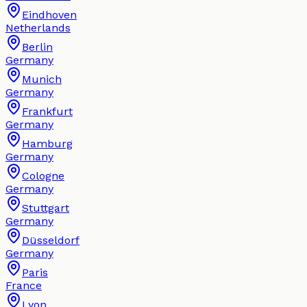
Eindhoven
Netherlands
Berlin
Germany
Munich
Germany
Frankfurt
Germany
Hamburg
Germany
Cologne
Germany
Stuttgart
Germany
Düsseldorf
Germany
Paris
France
Lyon