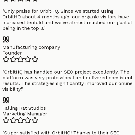
"
Only praise for OrbitHQ. Since we started using
OrbitHQ about 4 months ago, our organic visitors have
increased tenfold and we've almost reached our goal of
being in the top 3.
"
Manufacturing company
Founder
"
OrbitHQ has handled our SEO project excellently. The
platform was very professional and delivered consistent
results. The strategies significantly improved our online
visibility.
"
Falling Rat Studios
Marketing Manager
"
Super satisfied with OrbitHQ! Thanks to their SEO