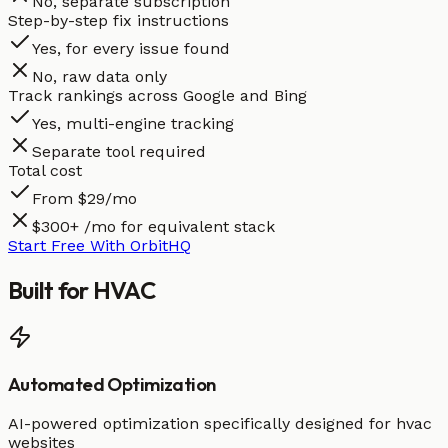
No, separate subscription
Step-by-step fix instructions
Yes, for every issue found
No, raw data only
Track rankings across Google and Bing
Yes, multi-engine tracking
Separate tool required
Total cost
From $29/mo
$300+ /mo for equivalent stack
Start Free With OrbitHQ
Built for
HVAC
Automated Optimization
AI-powered optimization specifically designed for hvac
websites