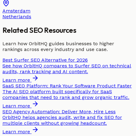
Amsterdam
Netherlands
Related SEO Resources
Learn how OrbitHQ guides businesses to higher
rankings across every industry and use case.
Best Surfer SEO Alternative for 2026
See how OrbitHQ compares to Surfer SEO on technical
audits, rank tracking and AI content.
Learn more
SaaS SEO Platform: Rank Your Software Product Faster
The AI SEO platform built specifically for SaaS
companies that need to rank and grow organic traffic.
Learn more
SEO Agency Automation: Deliver More, Hire Less
OrbitHQ helps agencies audit, write and fix SEO for
multiple clients without growing headcount.
Learn more