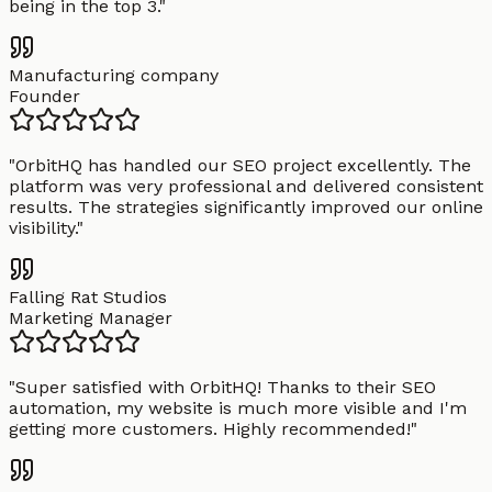
being in the top 3.
"
Manufacturing company
Founder
"
OrbitHQ has handled our SEO project excellently. The
platform was very professional and delivered consistent
results. The strategies significantly improved our online
visibility.
"
Falling Rat Studios
Marketing Manager
"
Super satisfied with OrbitHQ! Thanks to their SEO
automation, my website is much more visible and I'm
getting more customers. Highly recommended!
"