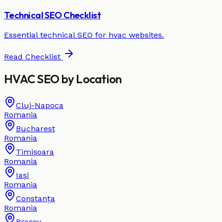
Technical SEO Checklist
Essential technical SEO for
hvac
websites.
Read Checklist
HVAC
SEO by
Location
Cluj-Napoca
Romania
Bucharest
Romania
Timișoara
Romania
Iași
Romania
Constanța
Romania
Brașov