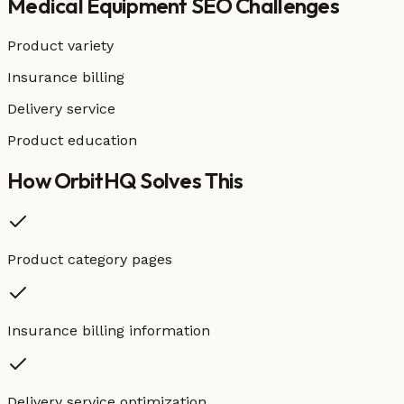
Medical Equipment
SEO Challenges
Product variety
Insurance billing
Delivery service
Product education
How OrbitHQ
Solves This
Product category pages
Insurance billing information
Delivery service optimization