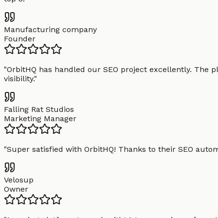
Manufacturing company
Founder
"
OrbitHQ has handled our SEO project excellently. The pl
visibility.
"
Falling Rat Studios
Marketing Manager
"
Super satisfied with OrbitHQ! Thanks to their SEO aut
Velosup
Owner