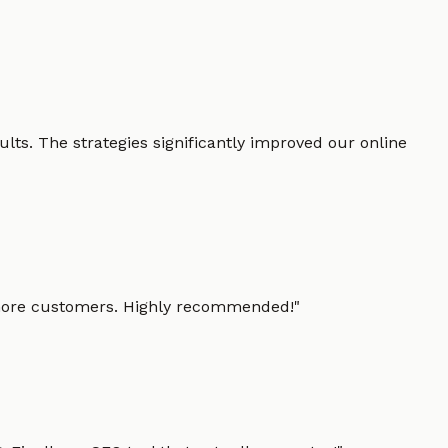
lts. The strategies significantly improved our online
g more customers. Highly recommended!
"