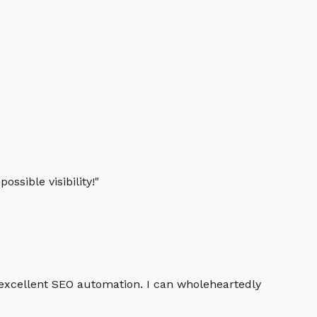
ssible visibility!
"
 excellent SEO automation. I can wholeheartedly