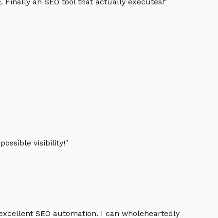
 Finally an SEO tool that actually executes!
"
ssible visibility!
"
 excellent SEO automation. I can wholeheartedly