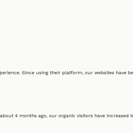
erience. Since using their platform, our websites have bec
 about 4 months ago, our organic visitors have increased t