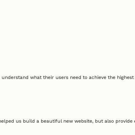
 understand what their users need to achieve the highest po
helped us build a beautiful new website, but also provide