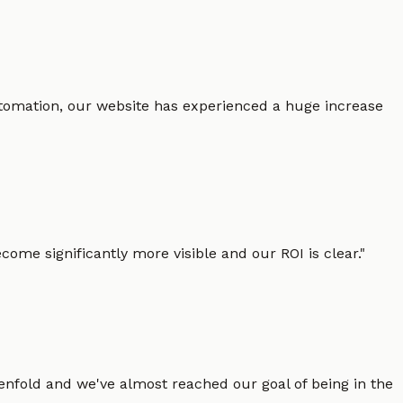
 automation, our website has experienced a huge increase
ome significantly more visible and our ROI is clear.
"
enfold and we've almost reached our goal of being in the