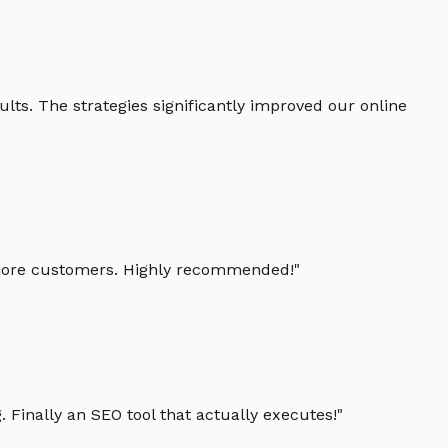
lts. The strategies significantly improved our online
g more customers. Highly recommended!
"
 Finally an SEO tool that actually executes!
"