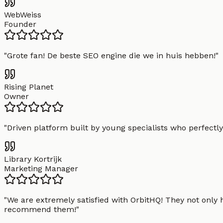
WebWeiss
Founder
"
Grote fan! De beste SEO engine die we in huis hebben!
"
Rising Planet
Owner
"
Driven platform built by young specialists who perfectly
Library Kortrijk
Marketing Manager
"
We are extremely satisfied with OrbitHQ! They not only 
recommend them!
"