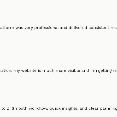
atform was very professional and delivered consistent resu
omation, my website is much more visible and I'm gettin
o Z. Smooth workflow, quick insights, and clear planning.