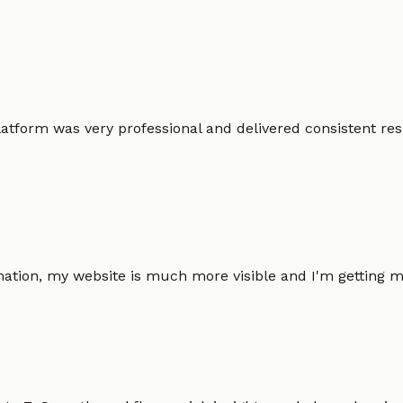
atform was very professional and delivered consistent resu
omation, my website is much more visible and I'm gettin