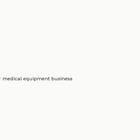
r medical equipment business