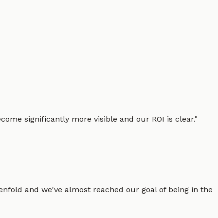
ome significantly more visible and our ROI is clear.
"
enfold and we've almost reached our goal of being in the