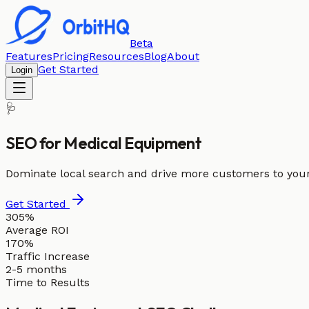
Beta
Features
Pricing
Resources
Blog
About
Get Started
Login
🩺
SEO for
Medical Equipment
Dominate local search and drive more customers to you
Get Started
305%
Average ROI
170%
Traffic Increase
2-5 months
Time to Results