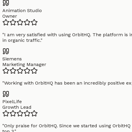
Animation Studio
Owner
"
I am very satisfied with using OrbitHQ. The platform is 
in organic traffic.
"
Siemens
Marketing Manager
"
Working with OrbitHQ has been an incredibly positive exp
PixelLife
Growth Lead
"
Only praise for OrbitHQ. Since we started using OrbitHQ
top 3.
"