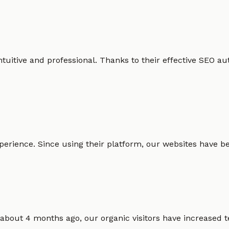
intuitive and professional. Thanks to their effective SEO
erience. Since using their platform, our websites have bec
 about 4 months ago, our organic visitors have increased t