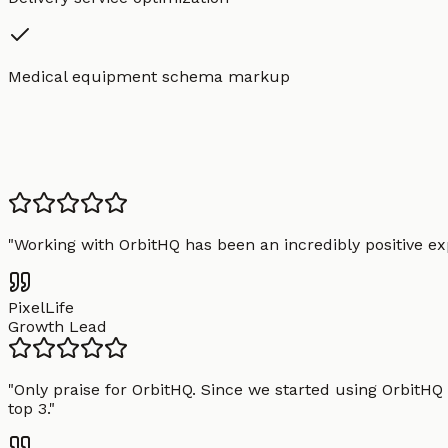
Medical equipment schema markup
"
Working with OrbitHQ has been an incredibly positive exp
PixelLife
Growth Lead
"
Only praise for OrbitHQ. Since we started using OrbitHQ
top 3.
"