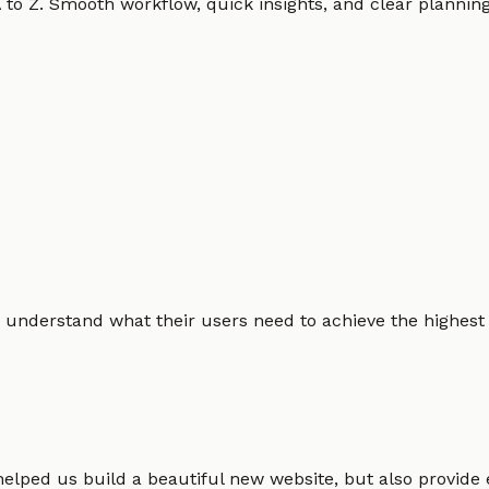
o Z. Smooth workflow, quick insights, and clear planning.
 understand what their users need to achieve the highest po
helped us build a beautiful new website, but also provide