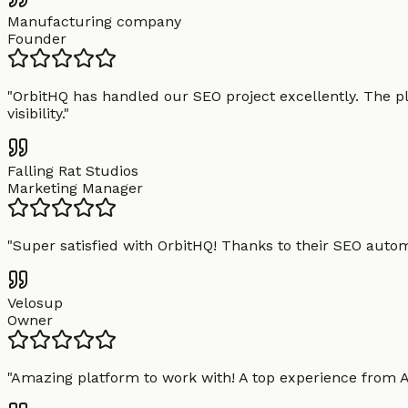
Manufacturing company
Founder
"
OrbitHQ has handled our SEO project excellently. The pl
visibility.
"
Falling Rat Studios
Marketing Manager
"
Super satisfied with OrbitHQ! Thanks to their SEO aut
Velosup
Owner
"
Amazing platform to work with! A top experience from A t