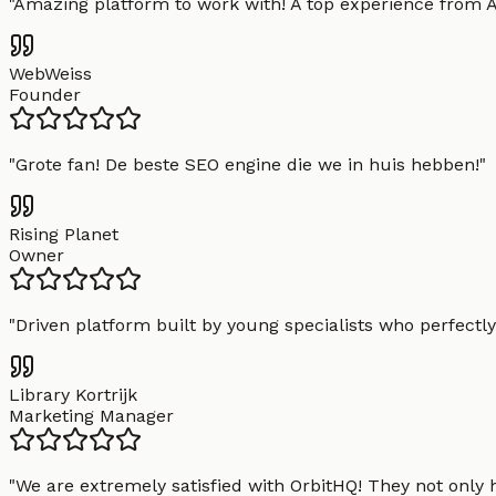
"
Amazing platform to work with! A top experience from A t
WebWeiss
Founder
"
Grote fan! De beste SEO engine die we in huis hebben!
"
Rising Planet
Owner
"
Driven platform built by young specialists who perfectly
Library Kortrijk
Marketing Manager
"
We are extremely satisfied with OrbitHQ! They not only 