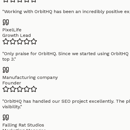
"
Working with OrbitHQ has been an incredibly positive exp
PixelLife
Growth Lead
"
Only praise for OrbitHQ. Since we started using OrbitHQ
top 3.
"
Manufacturing company
Founder
"
OrbitHQ has handled our SEO project excellently. The pl
visibility.
"
Falling Rat Studios