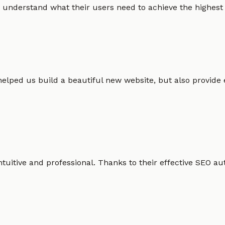
 understand what their users need to achieve the highest po
helped us build a beautiful new website, but also provide
intuitive and professional. Thanks to their effective SEO