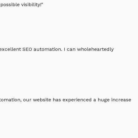
ssible visibility!
"
 excellent SEO automation. I can wholeheartedly
 automation, our website has experienced a huge increase