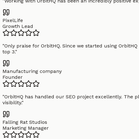
"
Working with OrbitHQ has been an incredibly positive exp
PixelLife
Growth Lead
"
Only praise for OrbitHQ. Since we started using OrbitHQ
top 3.
"
Manufacturing company
Founder
"
OrbitHQ has handled our SEO project excellently. The pl
visibility.
"
Falling Rat Studios
Marketing Manager