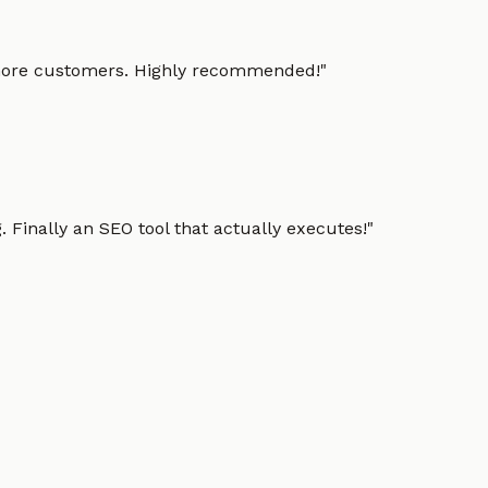
g more customers. Highly recommended!
"
 Finally an SEO tool that actually executes!
"