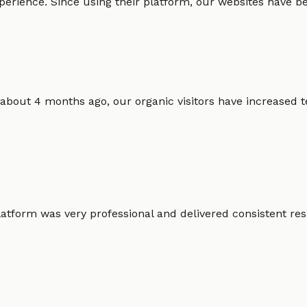
erience. Since using their platform, our websites have bec
 about 4 months ago, our organic visitors have increased t
atform was very professional and delivered consistent resu