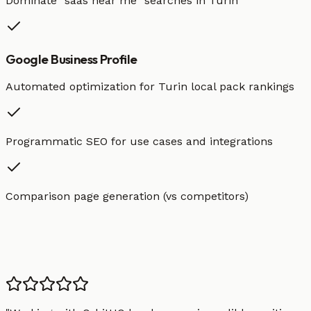
Dominate "
saas
near me" searches in
Turin
Google Business Profile
Automated optimization for
Turin
local pack rankings
Programmatic SEO for use cases and integrations
Comparison page generation (vs competitors)