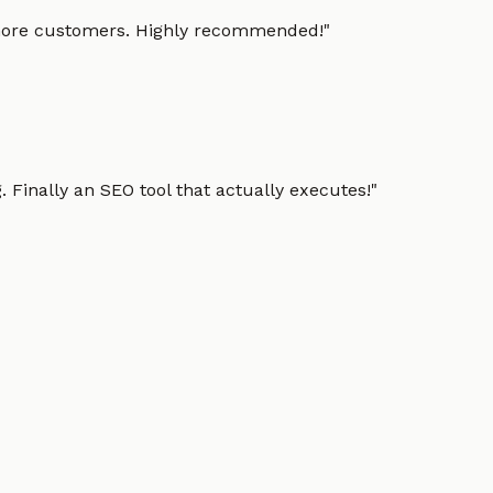
g more customers. Highly recommended!
"
 Finally an SEO tool that actually executes!
"