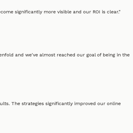
ome significantly more visible and our ROI is clear.
"
enfold and we've almost reached our goal of being in the
lts. The strategies significantly improved our online