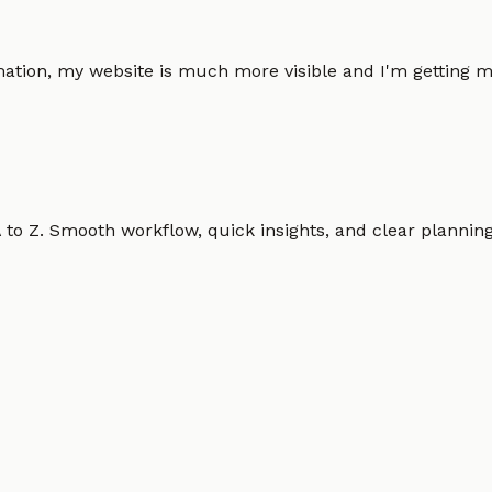
omation, my website is much more visible and I'm gettin
o Z. Smooth workflow, quick insights, and clear planning.