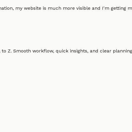
omation, my website is much more visible and I'm gettin
o Z. Smooth workflow, quick insights, and clear planning.