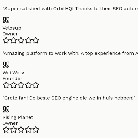
"
Super satisfied with OrbitHQ! Thanks to their SEO aut
Velosup
Owner
"
Amazing platform to work with! A top experience from A t
WebWeiss
Founder
"
Grote fan! De beste SEO engine die we in huis hebben!
"
Rising Planet
Owner