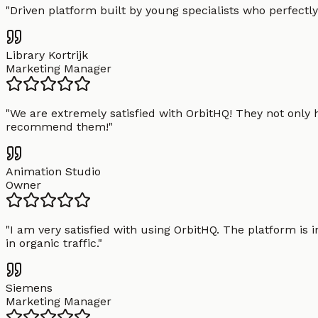
"
Driven platform built by young specialists who perfectly
Library Kortrijk
Marketing Manager
"
We are extremely satisfied with OrbitHQ! They not only 
recommend them!
"
Animation Studio
Owner
"
I am very satisfied with using OrbitHQ. The platform is 
in organic traffic.
"
Siemens
Marketing Manager