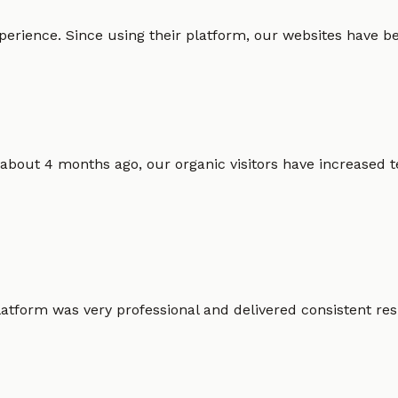
erience. Since using their platform, our websites have bec
 about 4 months ago, our organic visitors have increased t
atform was very professional and delivered consistent resu