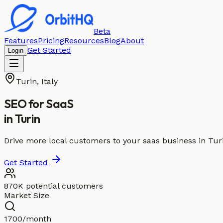
Beta
Features
Pricing
Resources
Blog
About
Get Started
Login
Turin
,
Italy
SEO for
SaaS
in
Turin
Drive more local customers to your saas business in Tur
Get Started
870K potential customers
Market Size
1700/month