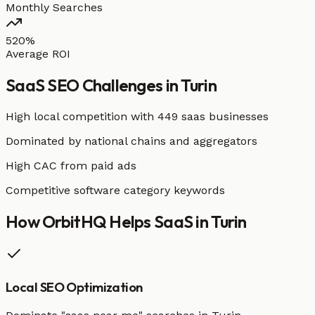
Monthly Searches
520%
Average ROI
SaaS
SEO Challenges in
Turin
High local competition with
449 saas businesses
Dominated by national chains and aggregators
High CAC from paid ads
Competitive software category keywords
How OrbitHQ Helps
SaaS
in
Turin
Local SEO Optimization