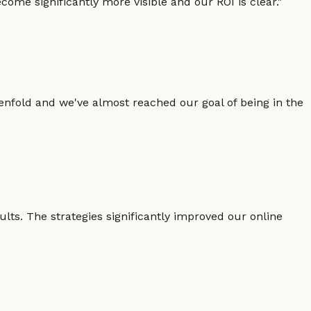
ome significantly more visible and our ROI is clear.
"
enfold and we've almost reached our goal of being in the
lts. The strategies significantly improved our online