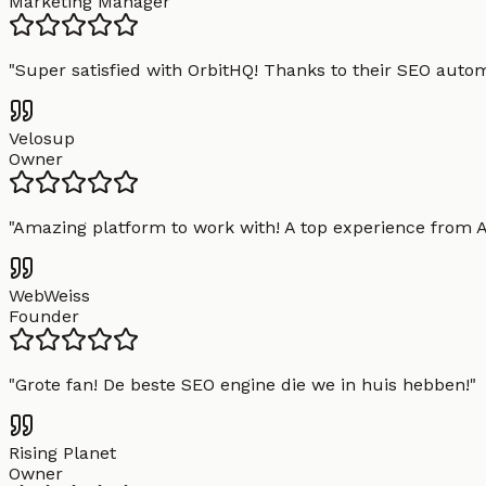
Marketing Manager
"
Super satisfied with OrbitHQ! Thanks to their SEO aut
Velosup
Owner
"
Amazing platform to work with! A top experience from A t
WebWeiss
Founder
"
Grote fan! De beste SEO engine die we in huis hebben!
"
Rising Planet
Owner