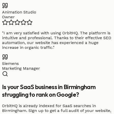
Animation Studio
Owner
"
I am very satisfied with using OrbitHQ. The platform is
intuitive and professional. Thanks to their effective SEO
automation, our website has experienced a huge
increase in organic traffic.
"
Siemens
Marketing Manager
Is your SaaS business in Birmingham
struggling to rank on Google?
OrbitHQ is already indexed for SaaS searches in
Birmingham. Sign up to get a full audit of your website,