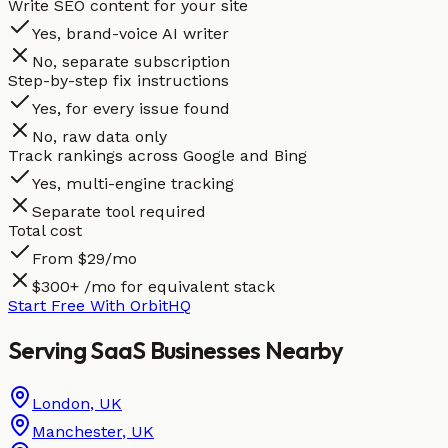
Write SEO content for your site
Yes, brand-voice AI writer
No, separate subscription
Step-by-step fix instructions
Yes, for every issue found
No, raw data only
Track rankings across Google and Bing
Yes, multi-engine tracking
Separate tool required
Total cost
From $29/mo
$300+ /mo for equivalent stack
Start Free With OrbitHQ
Serving
SaaS
Businesses
Nearby
London
,
UK
Manchester
,
UK