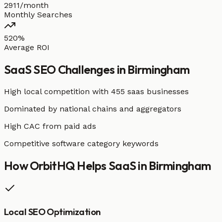
2911/month
Monthly Searches
520%
Average ROI
SaaS
SEO Challenges in
Birmingham
High local competition with
455 saas businesses
Dominated by national chains and aggregators
High CAC from paid ads
Competitive software category keywords
How OrbitHQ Helps
SaaS
in
Birmingham
Local SEO Optimization