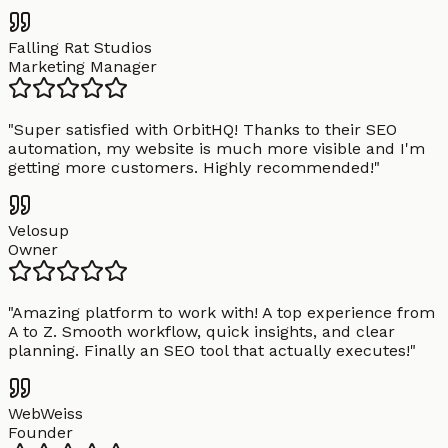
Falling Rat Studios
Marketing Manager
"
Super satisfied with OrbitHQ! Thanks to their SEO
automation, my website is much more visible and I'm
getting more customers. Highly recommended!
"
Velosup
Owner
"
Amazing platform to work with! A top experience from
A to Z. Smooth workflow, quick insights, and clear
planning. Finally an SEO tool that actually executes!
"
WebWeiss
Founder