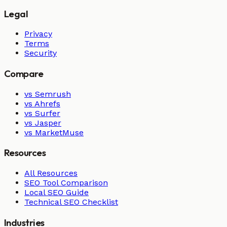
Legal
Privacy
Terms
Security
Compare
vs Semrush
vs Ahrefs
vs Surfer
vs Jasper
vs MarketMuse
Resources
All Resources
SEO Tool Comparison
Local SEO Guide
Technical SEO Checklist
Industries