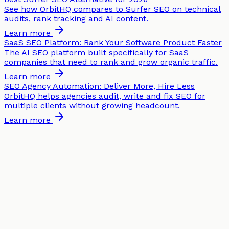
See how OrbitHQ compares to Surfer SEO on technical
audits, rank tracking and AI content.
Learn more
SaaS SEO Platform: Rank Your Software Product Faster
The AI SEO platform built specifically for SaaS
companies that need to rank and grow organic traffic.
Learn more
SEO Agency Automation: Deliver More, Hire Less
OrbitHQ helps agencies audit, write and fix SEO for
multiple clients without growing headcount.
Learn more