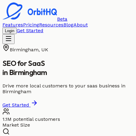
Beta
Features
Pricing
Resources
Blog
About
Get Started
Login
Birmingham
,
UK
SEO for
SaaS
in
Birmingham
Drive more local customers to your saas business in
Birmingham
Get Started
1.1M potential customers
Market Size