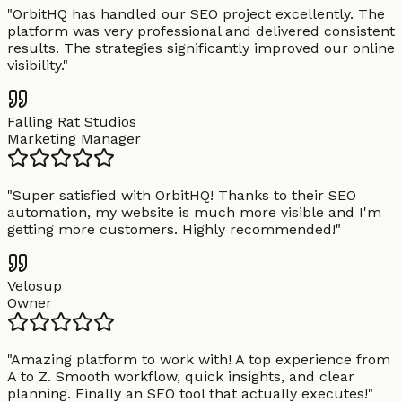
"
OrbitHQ has handled our SEO project excellently. The
platform was very professional and delivered consistent
results. The strategies significantly improved our online
visibility.
"
Falling Rat Studios
Marketing Manager
"
Super satisfied with OrbitHQ! Thanks to their SEO
automation, my website is much more visible and I'm
getting more customers. Highly recommended!
"
Velosup
Owner
"
Amazing platform to work with! A top experience from
A to Z. Smooth workflow, quick insights, and clear
planning. Finally an SEO tool that actually executes!
"