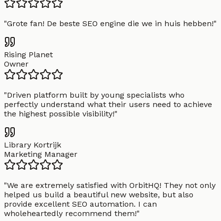
"
Grote fan! De beste SEO engine die we in huis hebben!
"
Rising Planet
Owner
"
Driven platform built by young specialists who
perfectly understand what their users need to achieve
the highest possible visibility!
"
Library Kortrijk
Marketing Manager
"
We are extremely satisfied with OrbitHQ! They not only
helped us build a beautiful new website, but also
provide excellent SEO automation. I can
wholeheartedly recommend them!
"