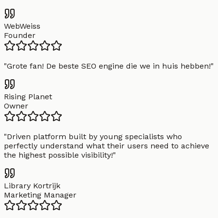
WebWeiss
Founder
"
Grote fan! De beste SEO engine die we in huis hebben!
"
Rising Planet
Owner
"
Driven platform built by young specialists who
perfectly understand what their users need to achieve
the highest possible visibility!
"
Library Kortrijk
Marketing Manager