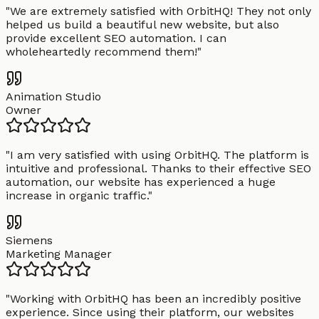
"
We are extremely satisfied with OrbitHQ! They not only
helped us build a beautiful new website, but also
provide excellent SEO automation. I can
wholeheartedly recommend them!
"
Animation Studio
Owner
"
I am very satisfied with using OrbitHQ. The platform is
intuitive and professional. Thanks to their effective SEO
automation, our website has experienced a huge
increase in organic traffic.
"
Siemens
Marketing Manager
"
Working with OrbitHQ has been an incredibly positive
experience. Since using their platform, our websites