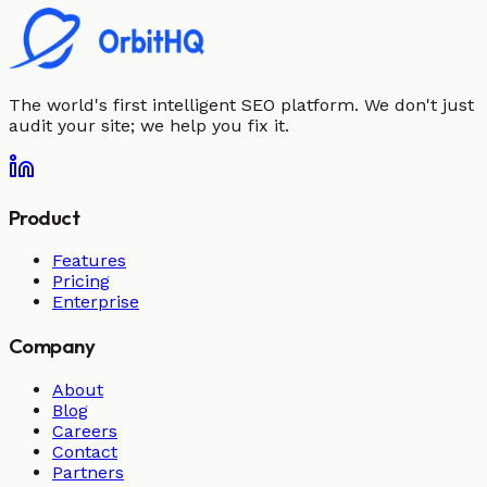
The world's first intelligent SEO platform. We don't just
audit your site; we help you fix it.
Product
Features
Pricing
Enterprise
Company
About
Blog
Careers
Contact
Partners