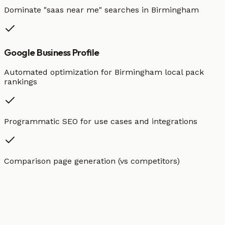
Dominate "
saas
near me" searches in
Birmingham
Google Business Profile
Automated optimization for
Birmingham
local pack
rankings
Programmatic SEO for use cases and integrations
Comparison page generation (vs competitors)