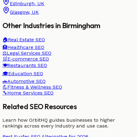
Edinburgh
,
UK
Glasgow
,
UK
Other Industries in
Birmingham
🏠
Real Estate
SEO
🏥
Healthcare
SEO
⚖️
Legal Services
SEO
🛒
E-commerce
SEO
🍽️
Restaurants
SEO
🎓
Education
SEO
🚗
Automotive
SEO
💪
Fitness & Wellness
SEO
🔧
Home Services
SEO
Related SEO Resources
Learn how OrbitHQ guides businesses to higher
rankings across every industry and use case.
Best Surfer SEO Alternative for 2026