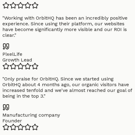
"
Working with OrbitHQ has been an incredibly positive
experience. Since using their platform, our websites
have become significantly more visible and our ROI is
clear.
"
PixelLife
Growth Lead
"
Only praise for OrbitHQ. Since we started using
OrbitHQ about 4 months ago, our organic visitors have
increased tenfold and we've almost reached our goal of
being in the top 3.
"
Manufacturing company
Founder