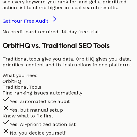
see every keyword you rank for, and get a prioritized
action list to climb higher in local search results.
Get Your Free Audit
No credit card required. 14-day free trial.
OrbitHQ vs. Traditional SEO Tools
Traditional tools give you data. OrbitHQ gives you data,
priorities, content and fix instructions in one platform.
What you need
OrbitHQ
Traditional Tools
Find ranking issues automatically
Yes, automated site audit
Yes, but manual setup
Know what to fix first
Yes, AI-prioritized action list
No, you decide yourself