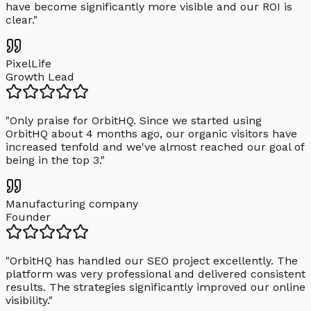
have become significantly more visible and our ROI is
clear.
"
PixelLife
Growth Lead
"
Only praise for OrbitHQ. Since we started using
OrbitHQ about 4 months ago, our organic visitors have
increased tenfold and we've almost reached our goal of
being in the top 3.
"
Manufacturing company
Founder
"
OrbitHQ has handled our SEO project excellently. The
platform was very professional and delivered consistent
results. The strategies significantly improved our online
visibility.
"