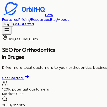
Beta
Features
Pricing
Resources
Blog
About
Get Started
Login
Bruges
,
Belgium
SEO for
Orthodontics
in
Bruges
Drive more local customers to your orthodontics busines
Get Started
120K potential customers
Market Size
2030/month