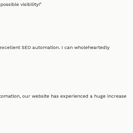
ssible visibility!
"
 excellent SEO automation. I can wholeheartedly
 automation, our website has experienced a huge increase