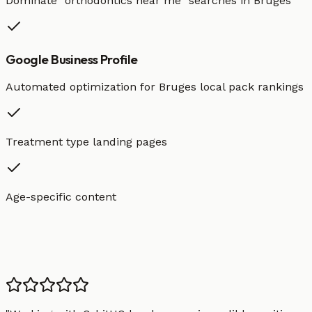
Dominate "
orthodontics
near me" searches in
Bruges
Google Business Profile
Automated optimization for
Bruges
local pack rankings
Treatment type landing pages
Age-specific content