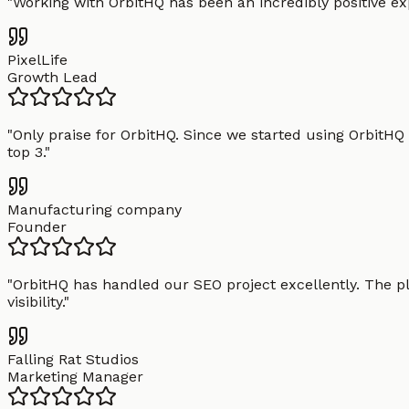
"
Working with OrbitHQ has been an incredibly positive exp
PixelLife
Growth Lead
"
Only praise for OrbitHQ. Since we started using OrbitHQ
top 3.
"
Manufacturing company
Founder
"
OrbitHQ has handled our SEO project excellently. The pl
visibility.
"
Falling Rat Studios
Marketing Manager