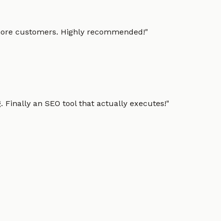
g more customers. Highly recommended!
"
 Finally an SEO tool that actually executes!
"