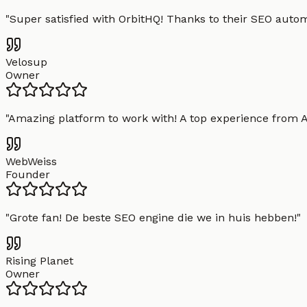
"
Super satisfied with OrbitHQ! Thanks to their SEO aut
Velosup
Owner
"
Amazing platform to work with! A top experience from A t
WebWeiss
Founder
"
Grote fan! De beste SEO engine die we in huis hebben!
"
Rising Planet
Owner