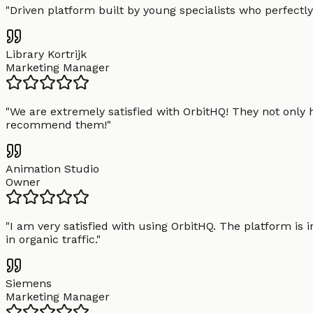
"
Driven platform built by young specialists who perfectly
Library Kortrijk
Marketing Manager
"
We are extremely satisfied with OrbitHQ! They not only 
recommend them!
"
Animation Studio
Owner
"
I am very satisfied with using OrbitHQ. The platform is 
in organic traffic.
"
Siemens
Marketing Manager