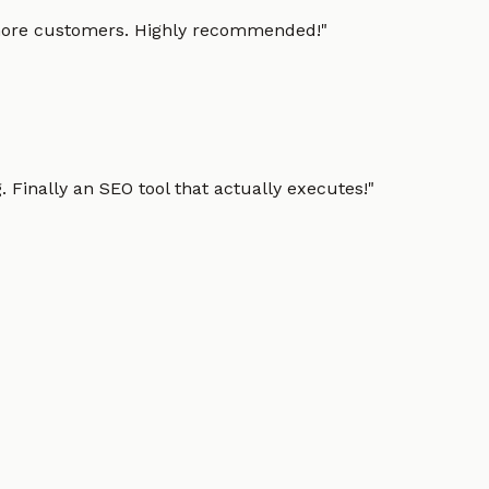
g more customers. Highly recommended!
"
 Finally an SEO tool that actually executes!
"