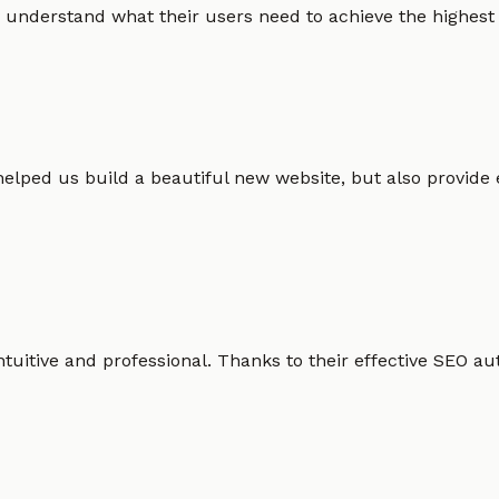
 understand what their users need to achieve the highest po
helped us build a beautiful new website, but also provide
intuitive and professional. Thanks to their effective SEO