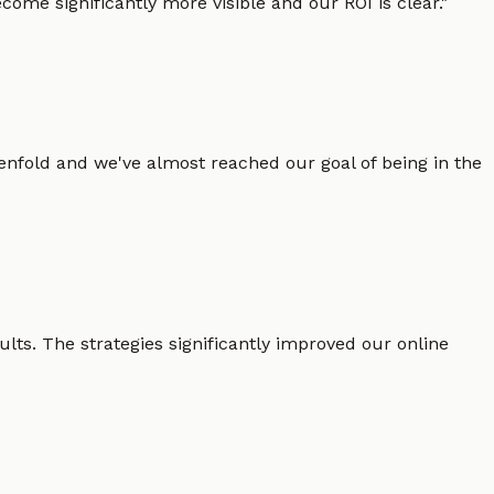
ome significantly more visible and our ROI is clear.
"
enfold and we've almost reached our goal of being in the
lts. The strategies significantly improved our online