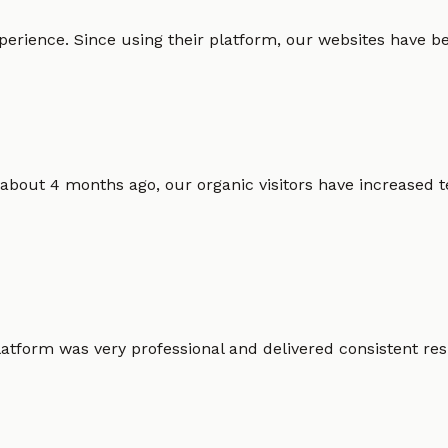
erience. Since using their platform, our websites have bec
 about 4 months ago, our organic visitors have increased t
atform was very professional and delivered consistent resu