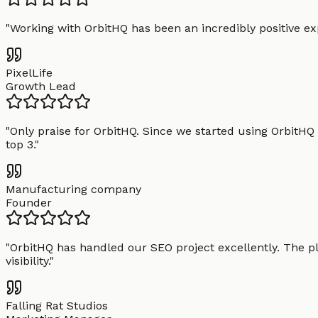
"
Working with OrbitHQ has been an incredibly positive exp
PixelLife
Growth Lead
"
Only praise for OrbitHQ. Since we started using OrbitHQ
top 3.
"
Manufacturing company
Founder
"
OrbitHQ has handled our SEO project excellently. The pl
visibility.
"
Falling Rat Studios