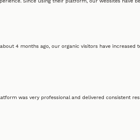
erience. Since using their platform, our websites have bec
 about 4 months ago, our organic visitors have increased t
atform was very professional and delivered consistent resu