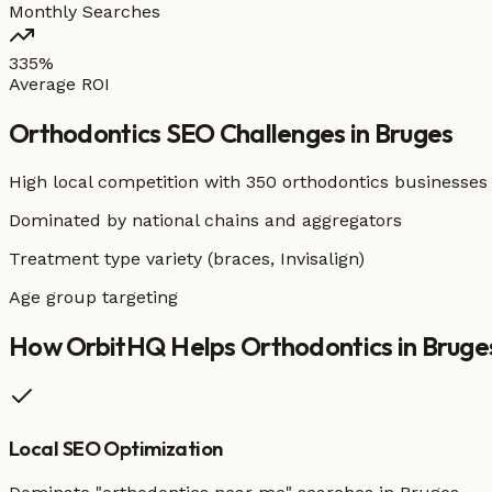
Monthly Searches
335%
Average ROI
Orthodontics
SEO Challenges in
Bruges
High local competition with
350 orthodontics businesses
Dominated by national chains and aggregators
Treatment type variety (braces, Invisalign)
Age group targeting
How OrbitHQ Helps
Orthodontics
in
Bruge
Local SEO Optimization