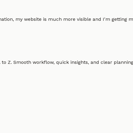
omation, my website is much more visible and I'm gettin
o Z. Smooth workflow, quick insights, and clear planning.