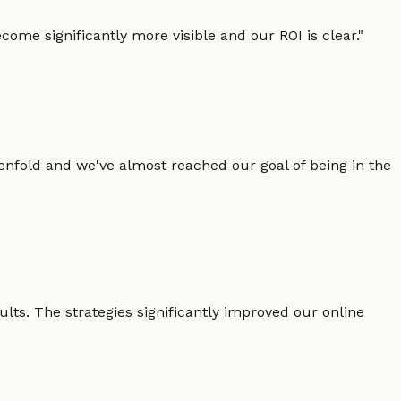
ome significantly more visible and our ROI is clear.
"
enfold and we've almost reached our goal of being in the
lts. The strategies significantly improved our online