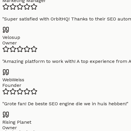
Marketing Manager
"
Super satisfied with OrbitHQ! Thanks to their SEO aut
Velosup
Owner
"
Amazing platform to work with! A top experience from A t
WebWeiss
Founder
"
Grote fan! De beste SEO engine die we in huis hebben!
"
Rising Planet
Owner