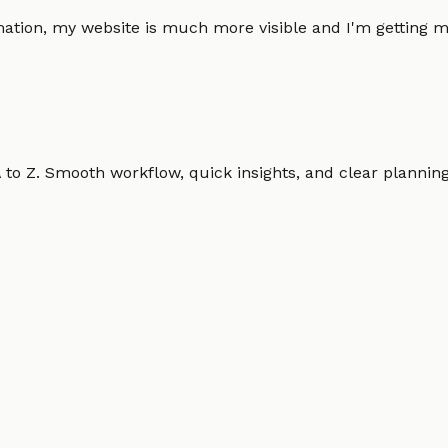
omation, my website is much more visible and I'm gettin
o Z. Smooth workflow, quick insights, and clear planning.