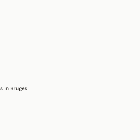
s in Bruges