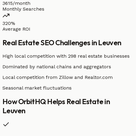
3615/month
Monthly Searches
320%
Average ROI
Real Estate
SEO Challenges in
Leuven
High local competition with
298 real estate businesses
Dominated by national chains and aggregators
Local competition from Zillow and Realtor.com
Seasonal market fluctuations
How OrbitHQ Helps
Real Estate
in
Leuven