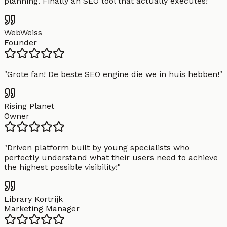
planning. Finally an SEO tool that actually executes!
"
WebWeiss
Founder
"
Grote fan! De beste SEO engine die we in huis hebben!
"
Rising Planet
Owner
"
Driven platform built by young specialists who
perfectly understand what their users need to achieve
the highest possible visibility!
"
Library Kortrijk
Marketing Manager