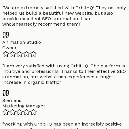
"
We are extremely satisfied with OrbitHQ! They not only
helped us build a beautiful new website, but also
provide excellent SEO automation. I can
wholeheartedly recommend them!
"
Animation Studio
Owner
"
I am very satisfied with using OrbitHQ. The platform is
intuitive and professional. Thanks to their effective SEO
automation, our website has experienced a huge
increase in organic traffic.
"
Siemens
Marketing Manager
"
Working with OrbitHQ has been an incredibly positive