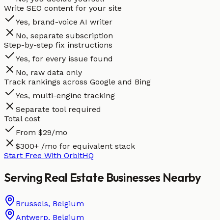
Write SEO content for your site
Yes, brand-voice AI writer
No, separate subscription
Step-by-step fix instructions
Yes, for every issue found
No, raw data only
Track rankings across Google and Bing
Yes, multi-engine tracking
Separate tool required
Total cost
From $29/mo
$300+ /mo for equivalent stack
Start Free With OrbitHQ
Serving
Real Estate
Businesses
Nearby
Brussels
,
Belgium
Antwerp
,
Belgium