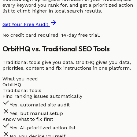
every keyword you rank for, and get a prioritized action
list to climb higher in local search results.
Get Your Free Audit
No credit card required. 14-day free trial.
OrbitHQ vs. Traditional SEO Tools
Traditional tools give you data. OrbitHQ gives you data,
priorities, content and fix instructions in one platform.
What you need
OrbitHQ
Traditional Tools
Find ranking issues automatically
Yes, automated site audit
Yes, but manual setup
Know what to fix first
Yes, AI-prioritized action list
No, you decide yourself