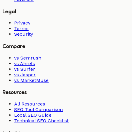
Legal
Privacy
Terms
Security
Compare
vs Semrush
vs Ahrefs
vs Surfer
vs Jasper
vs MarketMuse
Resources
All Resources
SEO Tool Comparison
Local SEO Guide
Technical SEO Checklist