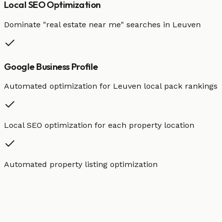
Local SEO Optimization
Dominate "
real estate
near me" searches in
Leuven
Google Business Profile
Automated optimization for
Leuven
local pack rankings
Local SEO optimization for each property location
Automated property listing optimization