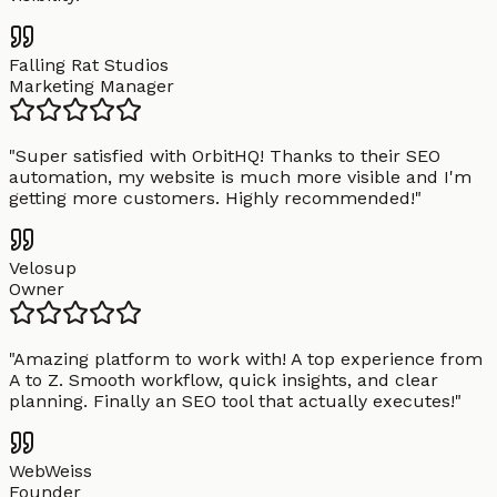
Falling Rat Studios
Marketing Manager
"
Super satisfied with OrbitHQ! Thanks to their SEO
automation, my website is much more visible and I'm
getting more customers. Highly recommended!
"
Velosup
Owner
"
Amazing platform to work with! A top experience from
A to Z. Smooth workflow, quick insights, and clear
planning. Finally an SEO tool that actually executes!
"
WebWeiss
Founder