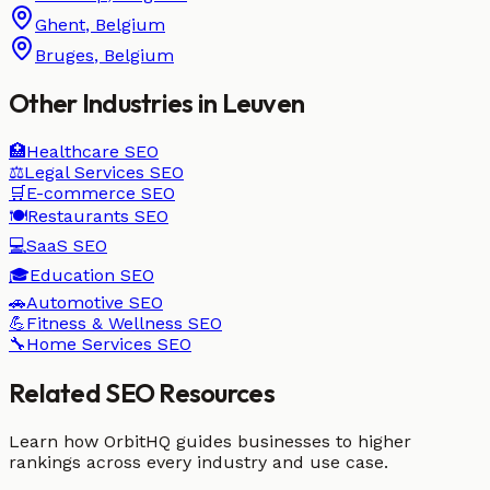
Ghent
,
Belgium
Bruges
,
Belgium
Other Industries in
Leuven
🏥
Healthcare
SEO
⚖️
Legal Services
SEO
🛒
E-commerce
SEO
🍽️
Restaurants
SEO
💻
SaaS
SEO
🎓
Education
SEO
🚗
Automotive
SEO
💪
Fitness & Wellness
SEO
🔧
Home Services
SEO
Related SEO Resources
Learn how OrbitHQ guides businesses to higher
rankings across every industry and use case.