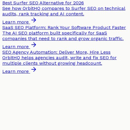
Best Surfer SEO Alternative for 2026
See how OrbitHQ compares to Surfer SEO on technical
audits, rank tracking and AI content.
Learn more
SaaS SEO Platform: Rank Your Software Product Faster
The AI SEO platform built specifically for SaaS
companies that need to rank and grow organic traffic.
Learn more
SEO Agency Automation: Deliver More, Hire Less
OrbitHQ helps agencies audit, write and fix SEO for
multiple clients without growing headcount.
Learn more