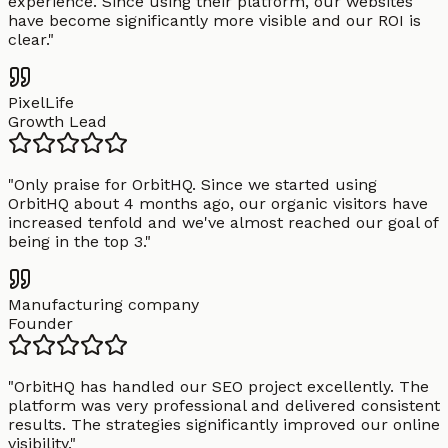
experience. Since using their platform, our websites
have become significantly more visible and our ROI is
clear.
"
PixelLife
Growth Lead
"
Only praise for OrbitHQ. Since we started using
OrbitHQ about 4 months ago, our organic visitors have
increased tenfold and we've almost reached our goal of
being in the top 3.
"
Manufacturing company
Founder
"
OrbitHQ has handled our SEO project excellently. The
platform was very professional and delivered consistent
results. The strategies significantly improved our online
visibility.
"