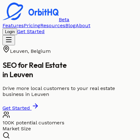
Beta
Features
Pricing
Resources
Blog
About
Get Started
Login
Leuven
,
Belgium
SEO for
Real Estate
in
Leuven
Drive more local customers to your real estate
business in Leuven
Get Started
100K potential customers
Market Size