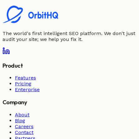
The world's first intelligent SEO platform. We don't just
audit your site; we help you fix it.
Product
Features
Pricing
Enterprise
Company
About
Blog
Careers
Contact
Partners