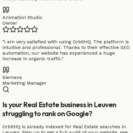
Animation Studio
Owner
"
I am very satisfied with using OrbitHQ. The platform is
intuitive and professional. Thanks to their effective SEO
automation, our website has experienced a huge
increase in organic traffic.
"
Siemens
Marketing Manager
Is your Real Estate business in Leuven
struggling to rank on Google?
OrbitHQ is already indexed for Real Estate searches in
Leuven. Sign up to get a full audit of your website, see