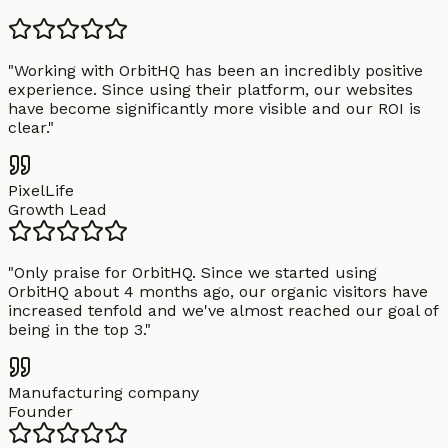
"
Working with OrbitHQ has been an incredibly positive
experience. Since using their platform, our websites
have become significantly more visible and our ROI is
clear.
"
PixelLife
Growth Lead
"
Only praise for OrbitHQ. Since we started using
OrbitHQ about 4 months ago, our organic visitors have
increased tenfold and we've almost reached our goal of
being in the top 3.
"
Manufacturing company
Founder