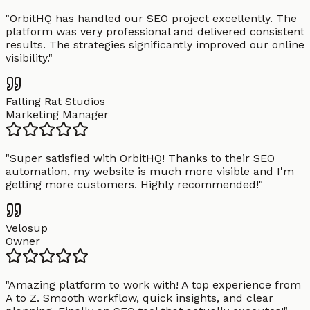
"
OrbitHQ has handled our SEO project excellently. The
platform was very professional and delivered consistent
results. The strategies significantly improved our online
visibility.
"
Falling Rat Studios
Marketing Manager
"
Super satisfied with OrbitHQ! Thanks to their SEO
automation, my website is much more visible and I'm
getting more customers. Highly recommended!
"
Velosup
Owner
"
Amazing platform to work with! A top experience from
A to Z. Smooth workflow, quick insights, and clear