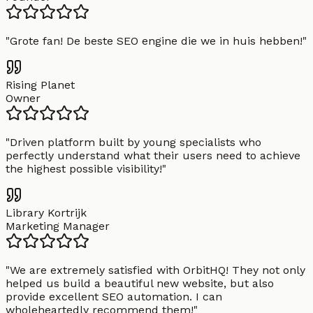
"
Grote fan! De beste SEO engine die we in huis hebben!
"
Rising Planet
Owner
"
Driven platform built by young specialists who
perfectly understand what their users need to achieve
the highest possible visibility!
"
Library Kortrijk
Marketing Manager
"
We are extremely satisfied with OrbitHQ! They not only
helped us build a beautiful new website, but also
provide excellent SEO automation. I can
wholeheartedly recommend them!
"