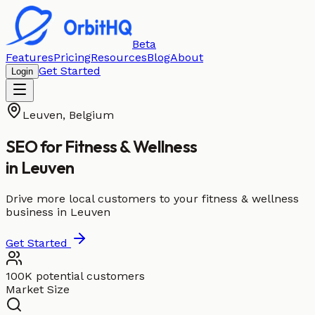
Beta
Features
Pricing
Resources
Blog
About
Get Started
Login
Leuven
,
Belgium
SEO for
Fitness & Wellness
in
Leuven
Drive more local customers to your fitness & wellness
business in Leuven
Get Started
100K potential customers
Market Size