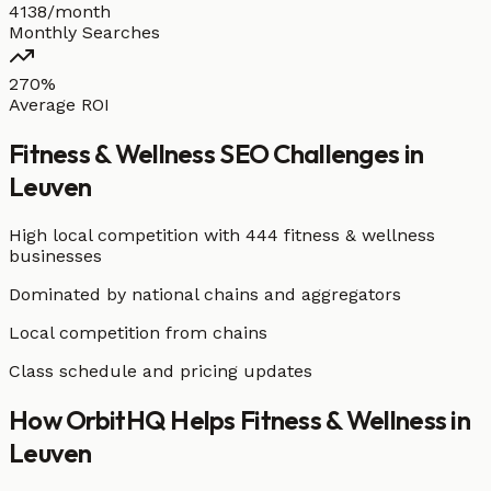
4138/month
Monthly Searches
270%
Average ROI
Fitness & Wellness
SEO Challenges in
Leuven
High local competition with
444 fitness & wellness
businesses
Dominated by national chains and aggregators
Local competition from chains
Class schedule and pricing updates
How OrbitHQ Helps
Fitness & Wellness
in
Leuven