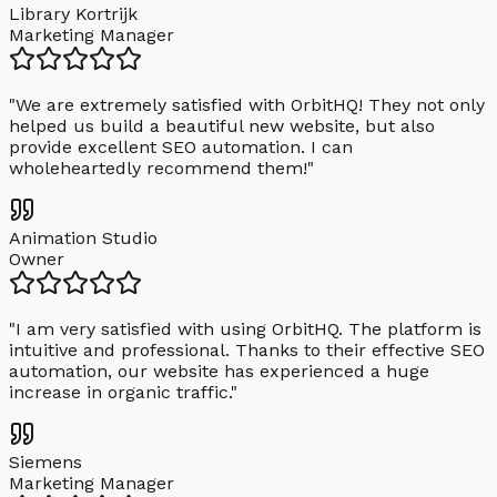
Library Kortrijk
Marketing Manager
"
We are extremely satisfied with OrbitHQ! They not only
helped us build a beautiful new website, but also
provide excellent SEO automation. I can
wholeheartedly recommend them!
"
Animation Studio
Owner
"
I am very satisfied with using OrbitHQ. The platform is
intuitive and professional. Thanks to their effective SEO
automation, our website has experienced a huge
increase in organic traffic.
"
Siemens
Marketing Manager