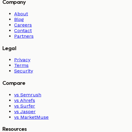
Company
About
Blog
Careers
Contact
Partners
Legal
Privacy
Terms
Security
Compare
vs Semrush
vs Ahrefs
vs Surfer
vs Jasper
vs MarketMuse
Resources