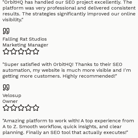
"
OrbitHQ has handled our SEO project excellently. The
platform was very professional and delivered consistent
results. The strategies significantly improved our online
visibility.
"
Falling Rat Studios
Marketing Manager
"
Super satisfied with OrbitHQ! Thanks to their SEO
automation, my website is much more visible and I'm
getting more customers. Highly recommended!
"
Velosup
Owner
"
Amazing platform to work with! A top experience from
A to Z. Smooth workflow, quick insights, and clear
planning. Finally an SEO tool that actually executes!
"