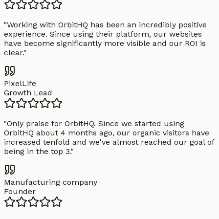
"
Working with OrbitHQ has been an incredibly positive
experience. Since using their platform, our websites
have become significantly more visible and our ROI is
clear.
"
PixelLife
Growth Lead
"
Only praise for OrbitHQ. Since we started using
OrbitHQ about 4 months ago, our organic visitors have
increased tenfold and we've almost reached our goal of
being in the top 3.
"
Manufacturing company
Founder