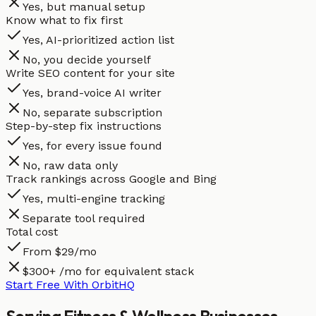
Yes, but manual setup
Know what to fix first
Yes, AI-prioritized action list
No, you decide yourself
Write SEO content for your site
Yes, brand-voice AI writer
No, separate subscription
Step-by-step fix instructions
Yes, for every issue found
No, raw data only
Track rankings across Google and Bing
Yes, multi-engine tracking
Separate tool required
Total cost
From $29/mo
$300+ /mo for equivalent stack
Start Free With OrbitHQ
Serving
Fitness & Wellness
Businesses