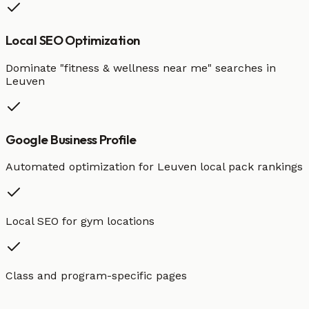
Local SEO Optimization
Dominate "
fitness & wellness
near me" searches in
Leuven
Google Business Profile
Automated optimization for
Leuven
local pack rankings
Local SEO for gym locations
Class and program-specific pages