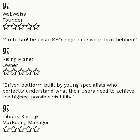
WebWeiss
Founder
"
Grote fan! De beste SEO engine die we in huis hebben!
"
Rising Planet
Owner
"
Driven platform built by young specialists who
perfectly understand what their users need to achieve
the highest possible visibility!
"
Library Kortrijk
Marketing Manager