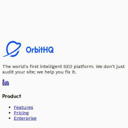
The world's first intelligent SEO platform. We don't just
audit your site; we help you fix it.
Product
Features
Pricing
Enterprise