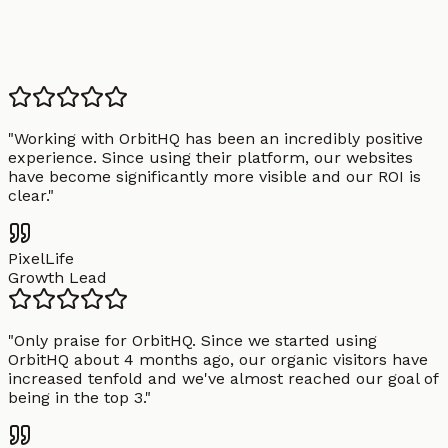
"
Working with OrbitHQ has been an incredibly positive
experience. Since using their platform, our websites
have become significantly more visible and our ROI is
clear.
"
PixelLife
Growth Lead
"
Only praise for OrbitHQ. Since we started using
OrbitHQ about 4 months ago, our organic visitors have
increased tenfold and we've almost reached our goal of
being in the top 3.
"