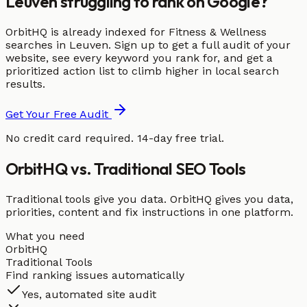
Leuven struggling to rank on Google?
OrbitHQ is already indexed for Fitness & Wellness
searches in Leuven. Sign up to get a full audit of your
website, see every keyword you rank for, and get a
prioritized action list to climb higher in local search
results.
Get Your Free Audit
No credit card required. 14-day free trial.
OrbitHQ vs. Traditional SEO Tools
Traditional tools give you data. OrbitHQ gives you data,
priorities, content and fix instructions in one platform.
What you need
OrbitHQ
Traditional Tools
Find ranking issues automatically
Yes, automated site audit