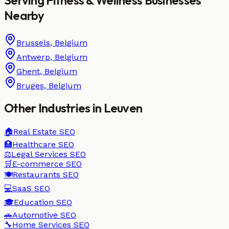
Nearby
Brussels
,
Belgium
Antwerp
,
Belgium
Ghent
,
Belgium
Bruges
,
Belgium
Other Industries in
Leuven
🏠
Real Estate
SEO
🏥
Healthcare
SEO
⚖️
Legal Services
SEO
🛒
E-commerce
SEO
🍽️
Restaurants
SEO
💻
SaaS
SEO
🎓
Education
SEO
🚗
Automotive
SEO
🔧
Home Services
SEO