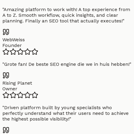
"
Amazing platform to work with! A top experience from
A to Z. Smooth workflow, quick insights, and clear
planning. Finally an SEO tool that actually executes!
"
WebWeiss
Founder
"
Grote fan! De beste SEO engine die we in huis hebben!
"
Rising Planet
Owner
"
Driven platform built by young specialists who
perfectly understand what their users need to achieve
the highest possible visibility!
"