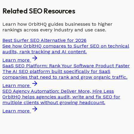
Related SEO Resources
Learn how OrbitHQ guides businesses to higher
rankings across every industry and use case.
Best Surfer SEO Alternative for 2026
See how OrbitHQ compares to Surfer SEO on technical
audits, rank tracking and AI content.
Learn more
SaaS SEO Platform: Rank Your Software Product Faster
The AI SEO platform built specifically for SaaS
companies that need to rank and grow organic traffic.
Learn more
SEO Agency Automation: Deliver More, Hire Less
OrbitHQ helps agencies audit, write and fix SEO for
multiple clients without growing headcount.
Learn more