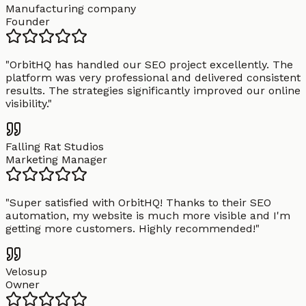
Manufacturing company
Founder
"
OrbitHQ has handled our SEO project excellently. The
platform was very professional and delivered consistent
results. The strategies significantly improved our online
visibility.
"
Falling Rat Studios
Marketing Manager
"
Super satisfied with OrbitHQ! Thanks to their SEO
automation, my website is much more visible and I'm
getting more customers. Highly recommended!
"
Velosup
Owner