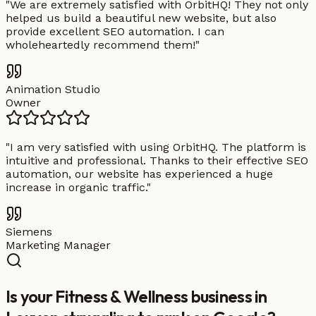
"
We are extremely satisfied with OrbitHQ! They not only
helped us build a beautiful new website, but also
provide excellent SEO automation. I can
wholeheartedly recommend them!
"
Animation Studio
Owner
"
I am very satisfied with using OrbitHQ. The platform is
intuitive and professional. Thanks to their effective SEO
automation, our website has experienced a huge
increase in organic traffic.
"
Siemens
Marketing Manager
Is your Fitness & Wellness business in