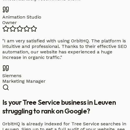
Animation Studio
Owner
"
I am very satisfied with using OrbitHQ. The platform is
intuitive and professional. Thanks to their effective SEO
automation, our website has experienced a huge
increase in organic traffic.
"
Siemens
Marketing Manager
Is your Tree Service business in Leuven
struggling to rank on Google?
OrbitHQ is already indexed for Tree Service searches in
Leuven. Sign up to get a full audit of your website, see