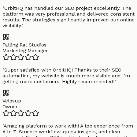
"
OrbitHQ has handled our SEO project excellently. The
platform was very professional and delivered consistent
results. The strategies significantly improved our online
visibility.
"
Falling Rat Studios
Marketing Manager
"
Super satisfied with OrbitHQ! Thanks to their SEO
automation, my website is much more visible and I'm
getting more customers. Highly recommended!
"
Velosup
Owner
"
Amazing platform to work with! A top experience from
A to Z. Smooth workflow, quick insights, and clear