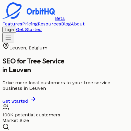
Beta
Features
Pricing
Resources
Blog
About
Get Started
Login
Leuven
,
Belgium
SEO for
Tree Service
in
Leuven
Drive more local customers to your tree service
business in Leuven
Get Started
100K potential customers
Market Size