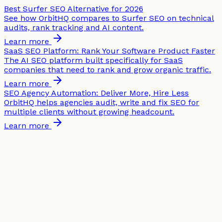
Best Surfer SEO Alternative for 2026
See how OrbitHQ compares to Surfer SEO on technical
audits, rank tracking and AI content.
Learn more
SaaS SEO Platform: Rank Your Software Product Faster
The AI SEO platform built specifically for SaaS
companies that need to rank and grow organic traffic.
Learn more
SEO Agency Automation: Deliver More, Hire Less
OrbitHQ helps agencies audit, write and fix SEO for
multiple clients without growing headcount.
Learn more