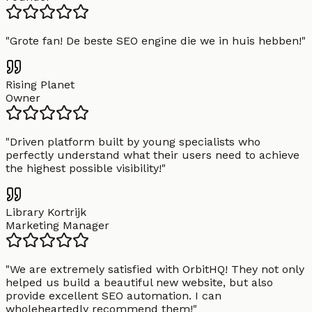
"
Grote fan! De beste SEO engine die we in huis hebben!
"
Rising Planet
Owner
"
Driven platform built by young specialists who
perfectly understand what their users need to achieve
the highest possible visibility!
"
Library Kortrijk
Marketing Manager
"
We are extremely satisfied with OrbitHQ! They not only
helped us build a beautiful new website, but also
provide excellent SEO automation. I can
wholeheartedly recommend them!
"