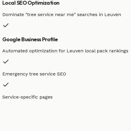
Local SEO Optimization
Dominate "
tree service
near me" searches in
Leuven
Google Business Profile
Automated optimization for
Leuven
local pack rankings
Emergency tree service SEO
Service-specific pages