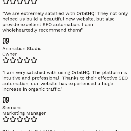
"
We are extremely satisfied with OrbitHQ! They not only
helped us build a beautiful new website, but also
provide excellent SEO automation. I can
wholeheartedly recommend them!
"
Animation Studio
Owner
"
I am very satisfied with using OrbitHQ. The platform is
intuitive and professional. Thanks to their effective SEO
automation, our website has experienced a huge
increase in organic traffic.
"
Siemens
Marketing Manager