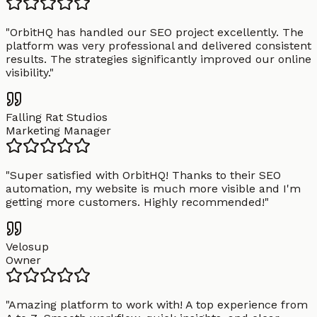
"
OrbitHQ has handled our SEO project excellently. The
platform was very professional and delivered consistent
results. The strategies significantly improved our online
visibility.
"
Falling Rat Studios
Marketing Manager
"
Super satisfied with OrbitHQ! Thanks to their SEO
automation, my website is much more visible and I'm
getting more customers. Highly recommended!
"
Velosup
Owner
"
Amazing platform to work with! A top experience from