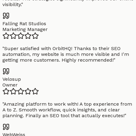
visibility.
"
Falling Rat Studios
Marketing Manager
"
Super satisfied with OrbitHQ! Thanks to their SEO
automation, my website is much more visible and I'm
getting more customers. Highly recommended!
"
Velosup
Owner
"
Amazing platform to work with! A top experience from
A to Z. Smooth workflow, quick insights, and clear
planning. Finally an SEO tool that actually executes!
"
WebWeiss