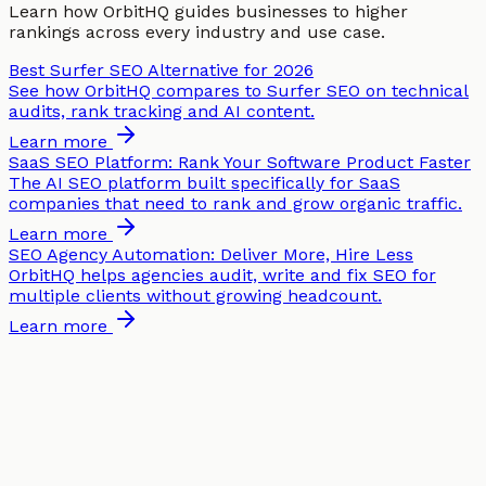
Learn how OrbitHQ guides businesses to higher
rankings across every industry and use case.
Best Surfer SEO Alternative for 2026
See how OrbitHQ compares to Surfer SEO on technical
audits, rank tracking and AI content.
Learn more
SaaS SEO Platform: Rank Your Software Product Faster
The AI SEO platform built specifically for SaaS
companies that need to rank and grow organic traffic.
Learn more
SEO Agency Automation: Deliver More, Hire Less
OrbitHQ helps agencies audit, write and fix SEO for
multiple clients without growing headcount.
Learn more