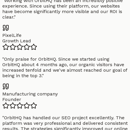
"
Working with OrbitHQ has been an incredibly positive
experience. Since using their platform, our websites
have become significantly more visible and our ROI is
clear.
"
PixelLife
Growth Lead
"
Only praise for OrbitHQ. Since we started using
OrbitHQ about 4 months ago, our organic visitors have
increased tenfold and we've almost reached our goal of
being in the top 3.
"
Manufacturing company
Founder
"
OrbitHQ has handled our SEO project excellently. The
platform was very professional and delivered consistent
results. The strategies significantly improved our online