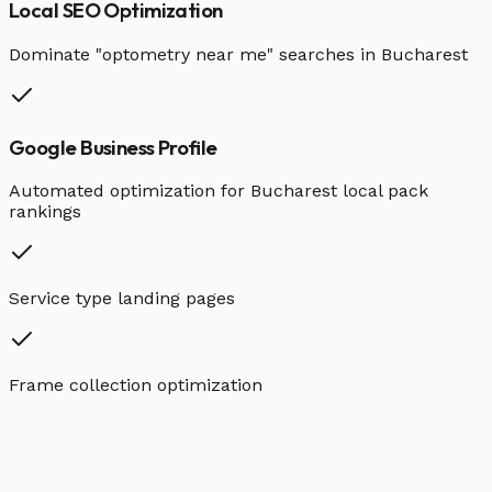
Local SEO Optimization
Dominate "
optometry
near me" searches in
Bucharest
Google Business Profile
Automated optimization for
Bucharest
local pack
rankings
Service type landing pages
Frame collection optimization