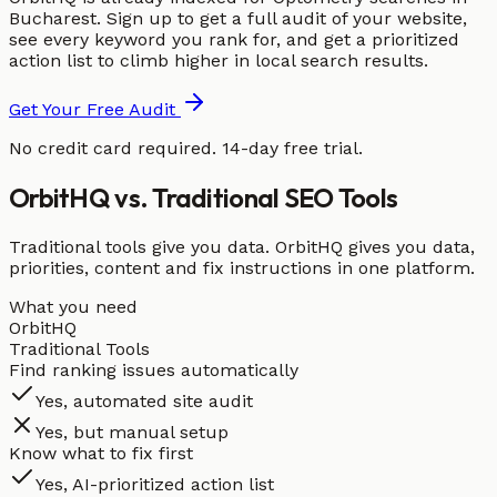
Bucharest. Sign up to get a full audit of your website,
see every keyword you rank for, and get a prioritized
action list to climb higher in local search results.
Get Your Free Audit
No credit card required. 14-day free trial.
OrbitHQ vs. Traditional SEO Tools
Traditional tools give you data. OrbitHQ gives you data,
priorities, content and fix instructions in one platform.
What you need
OrbitHQ
Traditional Tools
Find ranking issues automatically
Yes, automated site audit
Yes, but manual setup
Know what to fix first
Yes, AI-prioritized action list