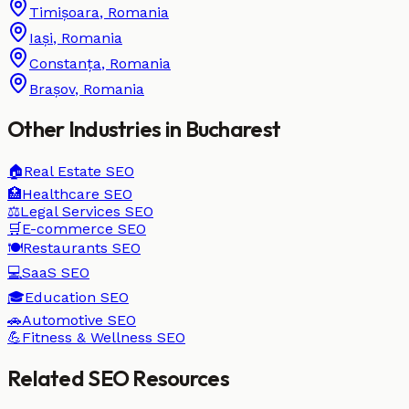
Timișoara
,
Romania
Iași
,
Romania
Constanța
,
Romania
Brașov
,
Romania
Other Industries in
Bucharest
🏠
Real Estate
SEO
🏥
Healthcare
SEO
⚖️
Legal Services
SEO
🛒
E-commerce
SEO
🍽️
Restaurants
SEO
💻
SaaS
SEO
🎓
Education
SEO
🚗
Automotive
SEO
💪
Fitness & Wellness
SEO
Related SEO Resources