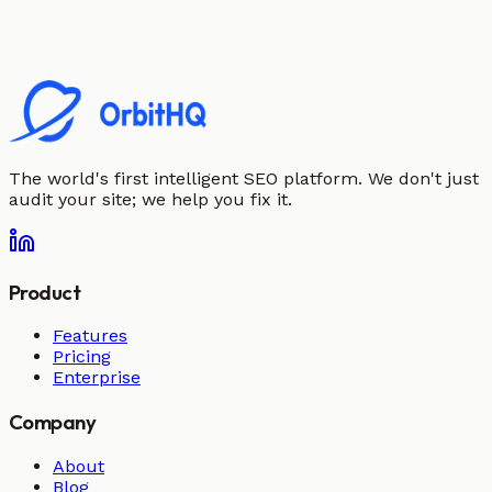
The world's first intelligent SEO platform. We don't just
audit your site; we help you fix it.
Product
Features
Pricing
Enterprise
Company
About
Blog