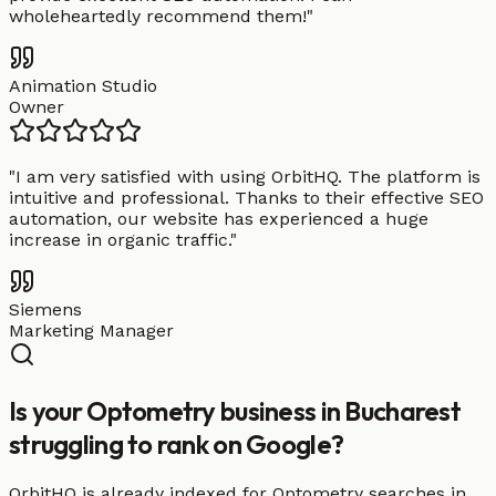
wholeheartedly recommend them!
"
Animation Studio
Owner
"
I am very satisfied with using OrbitHQ. The platform is
intuitive and professional. Thanks to their effective SEO
automation, our website has experienced a huge
increase in organic traffic.
"
Siemens
Marketing Manager
Is your Optometry business in Bucharest
struggling to rank on Google?
OrbitHQ is already indexed for Optometry searches in