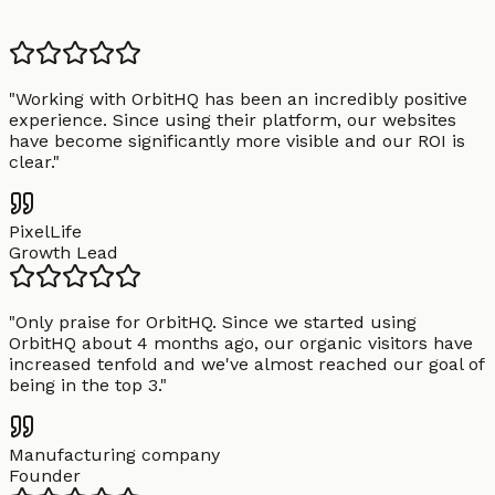
"
Working with OrbitHQ has been an incredibly positive
experience. Since using their platform, our websites
have become significantly more visible and our ROI is
clear.
"
PixelLife
Growth Lead
"
Only praise for OrbitHQ. Since we started using
OrbitHQ about 4 months ago, our organic visitors have
increased tenfold and we've almost reached our goal of
being in the top 3.
"
Manufacturing company
Founder