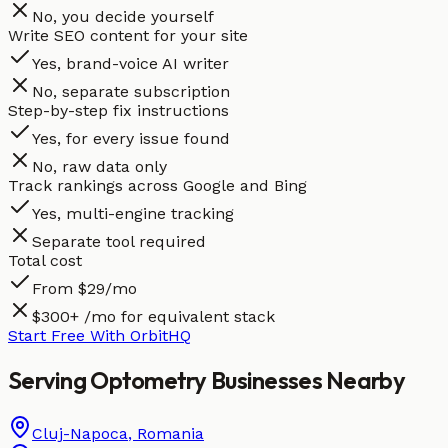
No, you decide yourself
Write SEO content for your site
Yes, brand-voice AI writer
No, separate subscription
Step-by-step fix instructions
Yes, for every issue found
No, raw data only
Track rankings across Google and Bing
Yes, multi-engine tracking
Separate tool required
Total cost
From $29/mo
$300+ /mo for equivalent stack
Start Free With OrbitHQ
Serving
Optometry
Businesses
Nearby
Cluj-Napoca
,
Romania