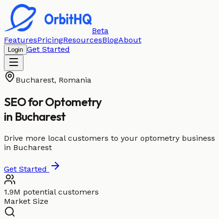
Beta
Features
Pricing
Resources
Blog
About
Get Started
Login
Bucharest
,
Romania
SEO for
Optometry
in
Bucharest
Drive more local customers to your optometry business
in Bucharest
Get Started
1.9M potential customers
Market Size