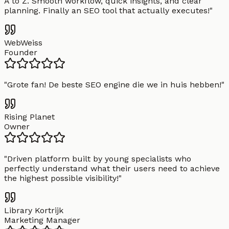
A to Z. Smooth workflow, quick insights, and clear
planning. Finally an SEO tool that actually executes!
"
WebWeiss
Founder
"
Grote fan! De beste SEO engine die we in huis hebben!
"
Rising Planet
Owner
"
Driven platform built by young specialists who
perfectly understand what their users need to achieve
the highest possible visibility!
"
Library Kortrijk
Marketing Manager