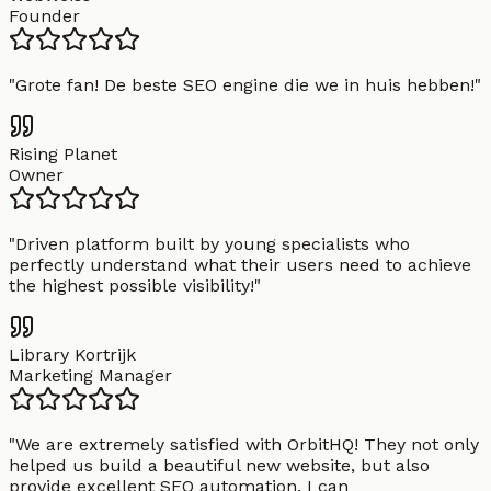
Founder
"
Grote fan! De beste SEO engine die we in huis hebben!
"
Rising Planet
Owner
"
Driven platform built by young specialists who
perfectly understand what their users need to achieve
the highest possible visibility!
"
Library Kortrijk
Marketing Manager
"
We are extremely satisfied with OrbitHQ! They not only
helped us build a beautiful new website, but also
provide excellent SEO automation. I can