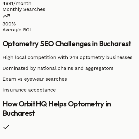
4891/month
Monthly Searches
300%
Average ROI
Optometry
SEO Challenges in
Bucharest
High local competition with
248 optometry businesses
Dominated by national chains and aggregators
Exam vs eyewear searches
Insurance acceptance
How OrbitHQ Helps
Optometry
in
Bucharest