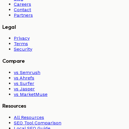
Careers
Contact
Partners
Legal
Privacy
Terms
Security
Compare
vs Semrush
vs Ahrefs
vs Surfer
vs Jasper
vs MarketMuse
Resources
All Resources
SEO Tool Comparison
Local SEO Guide