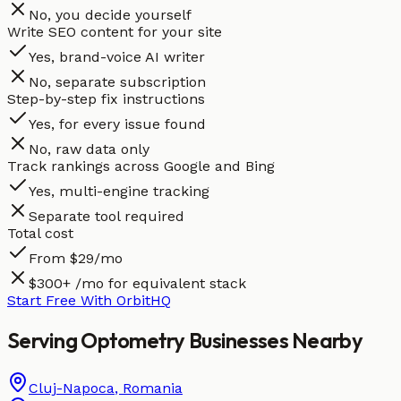
No, you decide yourself
Write SEO content for your site
Yes, brand-voice AI writer
No, separate subscription
Step-by-step fix instructions
Yes, for every issue found
No, raw data only
Track rankings across Google and Bing
Yes, multi-engine tracking
Separate tool required
Total cost
From $29/mo
$300+ /mo for equivalent stack
Start Free With OrbitHQ
Serving
Optometry
Businesses
Nearby
Cluj-Napoca
,
Romania