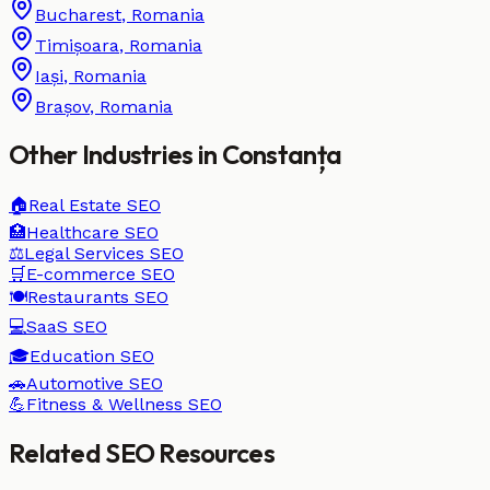
Bucharest
,
Romania
Timișoara
,
Romania
Iași
,
Romania
Brașov
,
Romania
Other Industries in
Constanța
🏠
Real Estate
SEO
🏥
Healthcare
SEO
⚖️
Legal Services
SEO
🛒
E-commerce
SEO
🍽️
Restaurants
SEO
💻
SaaS
SEO
🎓
Education
SEO
🚗
Automotive
SEO
💪
Fitness & Wellness
SEO
Related SEO Resources