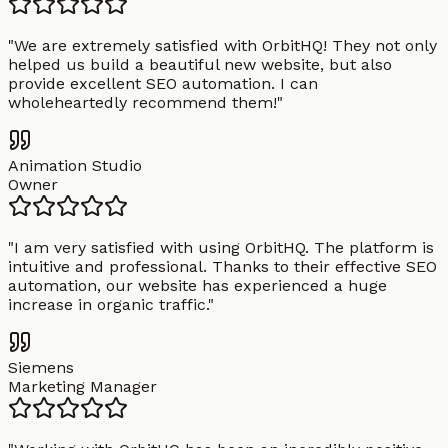
"
We are extremely satisfied with OrbitHQ! They not only
helped us build a beautiful new website, but also
provide excellent SEO automation. I can
wholeheartedly recommend them!
"
Animation Studio
Owner
"
I am very satisfied with using OrbitHQ. The platform is
intuitive and professional. Thanks to their effective SEO
automation, our website has experienced a huge
increase in organic traffic.
"
Siemens
Marketing Manager