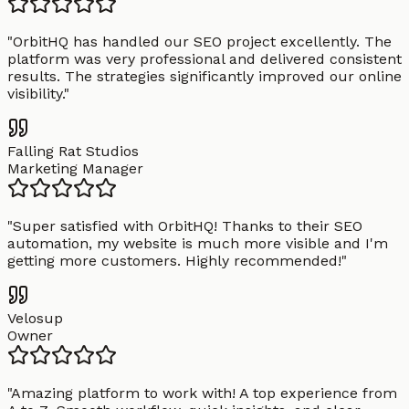
"
OrbitHQ has handled our SEO project excellently. The
platform was very professional and delivered consistent
results. The strategies significantly improved our online
visibility.
"
Falling Rat Studios
Marketing Manager
"
Super satisfied with OrbitHQ! Thanks to their SEO
automation, my website is much more visible and I'm
getting more customers. Highly recommended!
"
Velosup
Owner
"
Amazing platform to work with! A top experience from