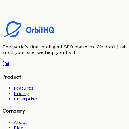
The world's first intelligent SEO platform. We don't just
audit your site; we help you fix it.
Product
Features
Pricing
Enterprise
Company
About
Blog