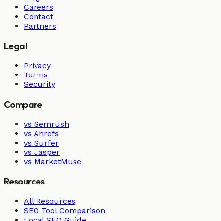
Careers
Contact
Partners
Legal
Privacy
Terms
Security
Compare
vs Semrush
vs Ahrefs
vs Surfer
vs Jasper
vs MarketMuse
Resources
All Resources
SEO Tool Comparison
Local SEO Guide