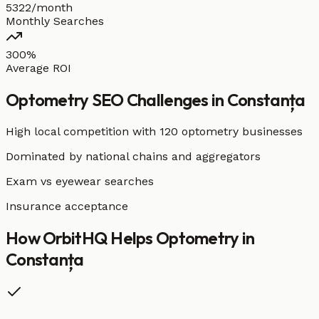
5322/month
Monthly Searches
300%
Average ROI
Optometry
SEO Challenges in
Constanța
High local competition with
120 optometry businesses
Dominated by national chains and aggregators
Exam vs eyewear searches
Insurance acceptance
How OrbitHQ Helps
Optometry
in
Constanța