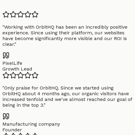
"
Working with OrbitHQ has been an incredibly positive
experience. Since using their platform, our websites
have become significantly more visible and our ROI is
clear.
"
PixelLife
Growth Lead
"
Only praise for OrbitHQ. Since we started using
OrbitHQ about 4 months ago, our organic visitors have
increased tenfold and we've almost reached our goal of
being in the top 3.
"
Manufacturing company
Founder