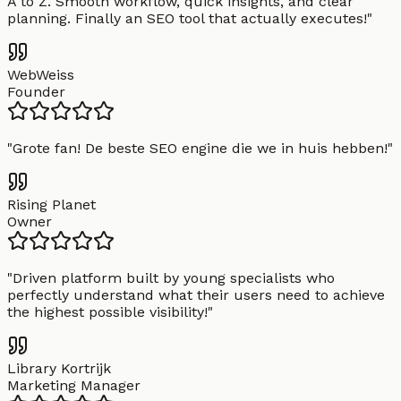
A to Z. Smooth workflow, quick insights, and clear
planning. Finally an SEO tool that actually executes!
"
WebWeiss
Founder
"
Grote fan! De beste SEO engine die we in huis hebben!
"
Rising Planet
Owner
"
Driven platform built by young specialists who
perfectly understand what their users need to achieve
the highest possible visibility!
"
Library Kortrijk
Marketing Manager