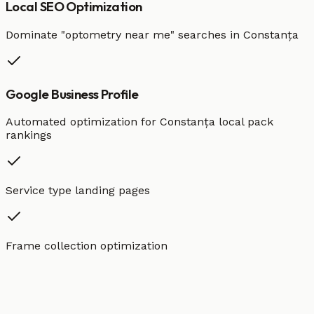
Local SEO Optimization
Dominate "
optometry
near me" searches in
Constanța
Google Business Profile
Automated optimization for
Constanța
local pack
rankings
Service type landing pages
Frame collection optimization