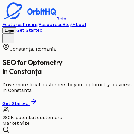
Beta
Features
Pricing
Resources
Blog
About
Get Started
Login
Constanța
,
Romania
SEO for
Optometry
in
Constanța
Drive more local customers to your optometry business
in Constanța
Get Started
280K potential customers
Market Size