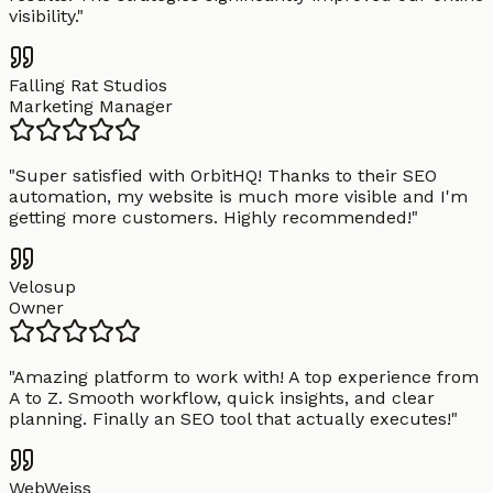
visibility.
"
Falling Rat Studios
Marketing Manager
"
Super satisfied with OrbitHQ! Thanks to their SEO
automation, my website is much more visible and I'm
getting more customers. Highly recommended!
"
Velosup
Owner
"
Amazing platform to work with! A top experience from
A to Z. Smooth workflow, quick insights, and clear
planning. Finally an SEO tool that actually executes!
"
WebWeiss