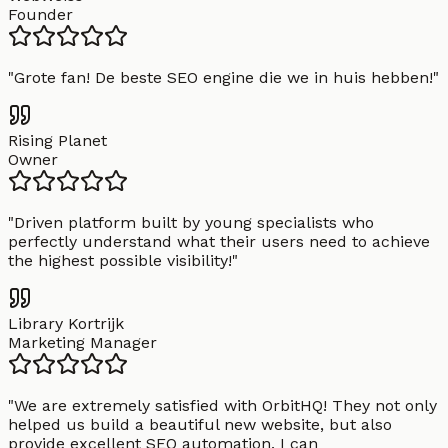
Founder
"
Grote fan! De beste SEO engine die we in huis hebben!
"
Rising Planet
Owner
"
Driven platform built by young specialists who
perfectly understand what their users need to achieve
the highest possible visibility!
"
Library Kortrijk
Marketing Manager
"
We are extremely satisfied with OrbitHQ! They not only
helped us build a beautiful new website, but also
provide excellent SEO automation. I can