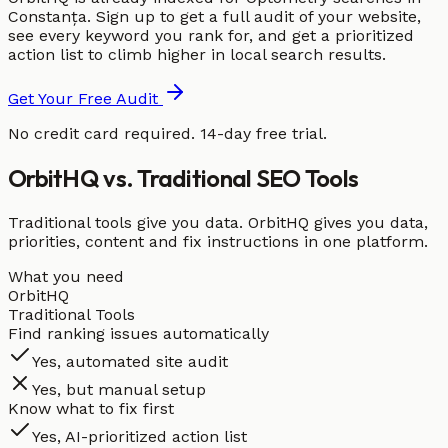
Constanța. Sign up to get a full audit of your website,
see every keyword you rank for, and get a prioritized
action list to climb higher in local search results.
Get Your Free Audit
No credit card required. 14-day free trial.
OrbitHQ vs. Traditional SEO Tools
Traditional tools give you data. OrbitHQ gives you data,
priorities, content and fix instructions in one platform.
What you need
OrbitHQ
Traditional Tools
Find ranking issues automatically
Yes, automated site audit
Yes, but manual setup
Know what to fix first
Yes, AI-prioritized action list