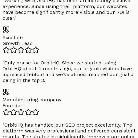
"
Working with OrbitHQ has been an incredibly positive
experience. Since using their platform, our websites
have become significantly more visible and our ROI is
clear.
"
PixelLife
Growth Lead
"
Only praise for OrbitHQ. Since we started using
OrbitHQ about 4 months ago, our organic visitors have
increased tenfold and we've almost reached our goal of
being in the top 3.
"
Manufacturing company
Founder
"
OrbitHQ has handled our SEO project excellently. The
platform was very professional and delivered consistent
results. The strategies significantly improved our online