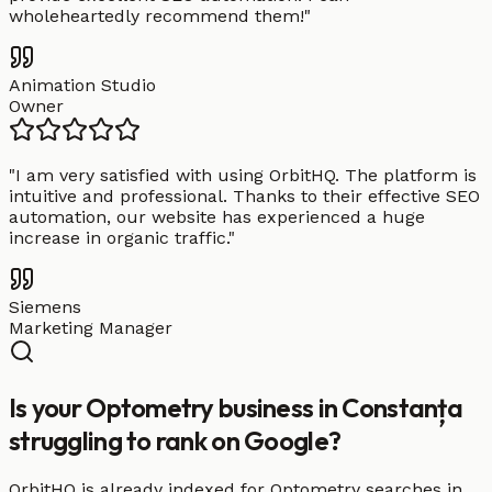
wholeheartedly recommend them!
"
Animation Studio
Owner
"
I am very satisfied with using OrbitHQ. The platform is
intuitive and professional. Thanks to their effective SEO
automation, our website has experienced a huge
increase in organic traffic.
"
Siemens
Marketing Manager
Is your Optometry business in Constanța
struggling to rank on Google?
OrbitHQ is already indexed for Optometry searches in