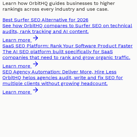
Learn how OrbitHQ guides businesses to higher
rankings across every industry and use case.
Best Surfer SEO Alternative for 2026
See how OrbitHQ compares to Surfer SEO on technical
audits, rank tracking and AI content.
Learn more
SaaS SEO Platform: Rank Your Software Product Faster
The AI SEO platform built specifically for SaaS
companies that need to rank and grow organic traffic.
Learn more
SEO Agency Automation: Deliver More, Hire Less
OrbitHQ helps agencies audit, write and fix SEO for
multiple clients without growing headcount.
Learn more