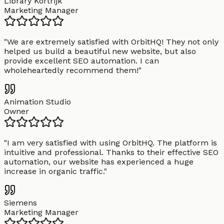
Library Kortrijk
Marketing Manager
"
We are extremely satisfied with OrbitHQ! They not only
helped us build a beautiful new website, but also
provide excellent SEO automation. I can
wholeheartedly recommend them!
"
Animation Studio
Owner
"
I am very satisfied with using OrbitHQ. The platform is
intuitive and professional. Thanks to their effective SEO
automation, our website has experienced a huge
increase in organic traffic.
"
Siemens
Marketing Manager