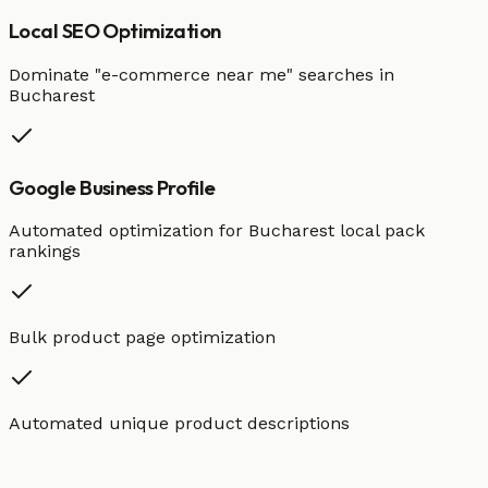
Local SEO Optimization
Dominate "
e-commerce
near me" searches in
Bucharest
Google Business Profile
Automated optimization for
Bucharest
local pack
rankings
Bulk product page optimization
Automated unique product descriptions