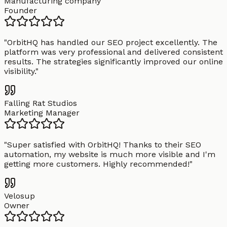
Manufacturing company
Founder
"
OrbitHQ has handled our SEO project excellently. The
platform was very professional and delivered consistent
results. The strategies significantly improved our online
visibility.
"
Falling Rat Studios
Marketing Manager
"
Super satisfied with OrbitHQ! Thanks to their SEO
automation, my website is much more visible and I'm
getting more customers. Highly recommended!
"
Velosup
Owner