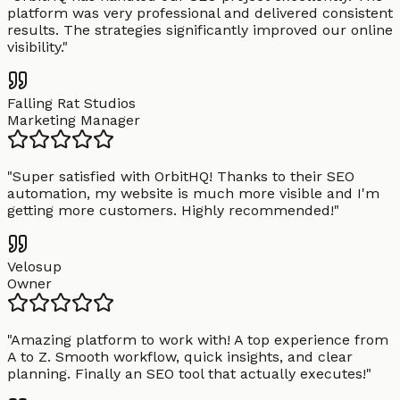
platform was very professional and delivered consistent
results. The strategies significantly improved our online
visibility.
"
Falling Rat Studios
Marketing Manager
"
Super satisfied with OrbitHQ! Thanks to their SEO
automation, my website is much more visible and I'm
getting more customers. Highly recommended!
"
Velosup
Owner
"
Amazing platform to work with! A top experience from
A to Z. Smooth workflow, quick insights, and clear
planning. Finally an SEO tool that actually executes!
"