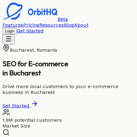
Beta
Features
Pricing
Resources
Blog
About
Get Started
Login
Bucharest
,
Romania
SEO for
E-commerce
in
Bucharest
Drive more local customers to your e-commerce
business in Bucharest
Get Started
1.9M potential customers
Market Size