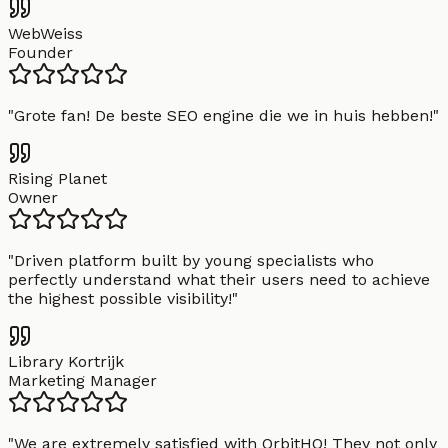
WebWeiss
Founder
"
Grote fan! De beste SEO engine die we in huis hebben!
"
Rising Planet
Owner
"
Driven platform built by young specialists who
perfectly understand what their users need to achieve
the highest possible visibility!
"
Library Kortrijk
Marketing Manager
"
We are extremely satisfied with OrbitHQ! They not only