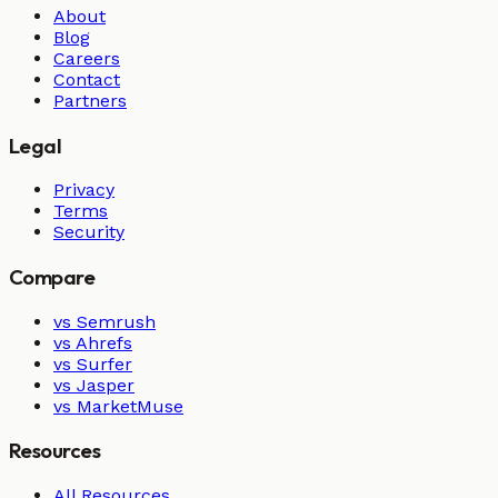
About
Blog
Careers
Contact
Partners
Legal
Privacy
Terms
Security
Compare
vs Semrush
vs Ahrefs
vs Surfer
vs Jasper
vs MarketMuse
Resources
All Resources