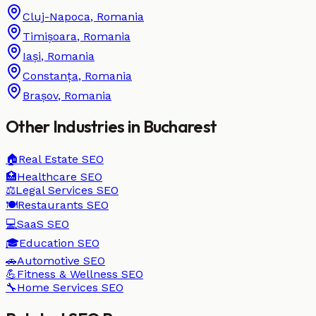
Cluj-Napoca
,
Romania
Timișoara
,
Romania
Iași
,
Romania
Constanța
,
Romania
Brașov
,
Romania
Other Industries in
Bucharest
🏠
Real Estate
SEO
🏥
Healthcare
SEO
⚖️
Legal Services
SEO
🍽️
Restaurants
SEO
💻
SaaS
SEO
🎓
Education
SEO
🚗
Automotive
SEO
💪
Fitness & Wellness
SEO
🔧
Home Services
SEO