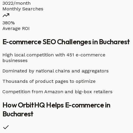
3022/month
Monthly Searches
380%
Average ROI
E-commerce
SEO Challenges in
Bucharest
High local competition with
451 e-commerce
businesses
Dominated by national chains and aggregators
Thousands of product pages to optimize
Competition from Amazon and big-box retailers
How OrbitHQ Helps
E-commerce
in
Bucharest