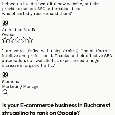
helped us build a beautiful new website, but also
provide excellent SEO automation. I can
wholeheartedly recommend them!
"
Animation Studio
Owner
"
I am very satisfied with using OrbitHQ. The platform is
intuitive and professional. Thanks to their effective SEO
automation, our website has experienced a huge
increase in organic traffic.
"
Siemens
Marketing Manager
Is your E-commerce business in Bucharest
struggling to rank on Google?