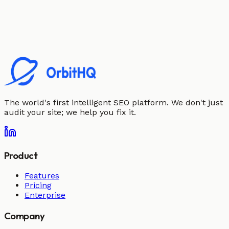
The world's first intelligent SEO platform. We don't just
audit your site; we help you fix it.
Product
Features
Pricing
Enterprise
Company