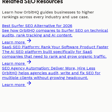
Related SEO Resources
Learn how OrbitHQ guides businesses to higher
rankings across every industry and use case.
Best Surfer SEO Alternative for 2026
See how OrbitHQ compares to Surfer SEO on technical
audits, rank tracking and AI content.
Learn more
SaaS SEO Platform: Rank Your Software Product Faster
The AI SEO platform built specifically for SaaS
companies that need to rank and grow organic traffic.
Learn more
SEO Agency Automation: Deliver More, Hire Less
OrbitHQ helps agencies audit, write and fix SEO for
multiple clients without growing headcount.
Learn more