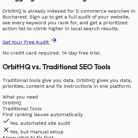
OrbitHQ is already indexed for E-commerce searches in
Bucharest. Sign up to get a full audit of your website,
see every keyword you rank for, and get a prioritized
action list to climb higher in local search results.
Get Your Free Audit
No credit card required. 14-day free trial.
OrbitHQ vs. Traditional SEO Tools
Traditional tools give you data. OrbitHQ gives you data,
priorities, content and fix instructions in one platform.
What you need
OrbitHQ
Traditional Tools
Find ranking issues automatically
Yes, automated site audit
Yes, but manual setup
Know what to fix first