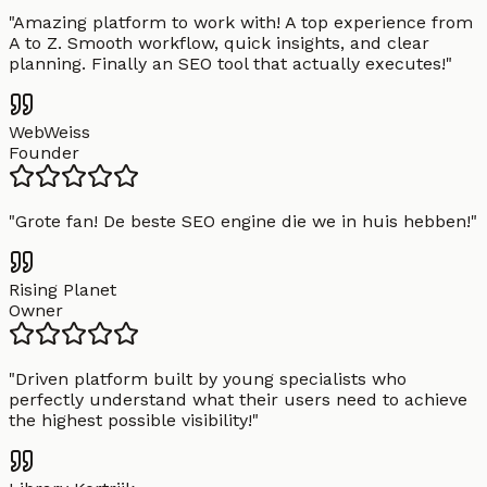
"
Amazing platform to work with! A top experience from
A to Z. Smooth workflow, quick insights, and clear
planning. Finally an SEO tool that actually executes!
"
WebWeiss
Founder
"
Grote fan! De beste SEO engine die we in huis hebben!
"
Rising Planet
Owner
"
Driven platform built by young specialists who
perfectly understand what their users need to achieve
the highest possible visibility!
"