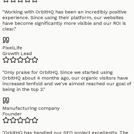
"
Working with OrbitHQ has been an incredibly positive
experience. Since using their platform, our websites
have become significantly more visible and our ROI is
clear.
"
PixelLife
Growth Lead
"
Only praise for OrbitHQ. Since we started using
OrbitHQ about 4 months ago, our organic visitors have
increased tenfold and we've almost reached our goal of
being in the top 3.
"
Manufacturing company
Founder
"
OrbitHQ has handled our SEO project excellently. The