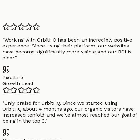
"
Working with OrbitHQ has been an incredibly positive
experience. Since using their platform, our websites
have become significantly more visible and our ROI is
clear.
"
PixelLife
Growth Lead
"
Only praise for OrbitHQ. Since we started using
OrbitHQ about 4 months ago, our organic visitors have
increased tenfold and we've almost reached our goal of
being in the top 3.
"