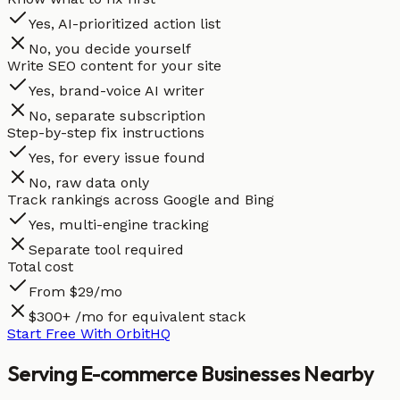
Yes, AI-prioritized action list
No, you decide yourself
Write SEO content for your site
Yes, brand-voice AI writer
No, separate subscription
Step-by-step fix instructions
Yes, for every issue found
No, raw data only
Track rankings across Google and Bing
Yes, multi-engine tracking
Separate tool required
Total cost
From $29/mo
$300+ /mo for equivalent stack
Start Free With OrbitHQ
Serving
E-commerce
Businesses
Nearby