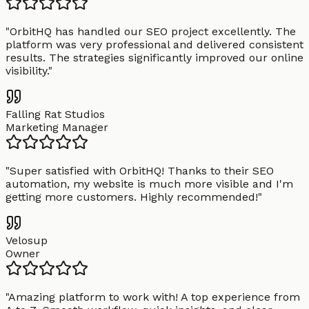
"
OrbitHQ has handled our SEO project excellently. The
platform was very professional and delivered consistent
results. The strategies significantly improved our online
visibility.
"
Falling Rat Studios
Marketing Manager
"
Super satisfied with OrbitHQ! Thanks to their SEO
automation, my website is much more visible and I'm
getting more customers. Highly recommended!
"
Velosup
Owner
"
Amazing platform to work with! A top experience from