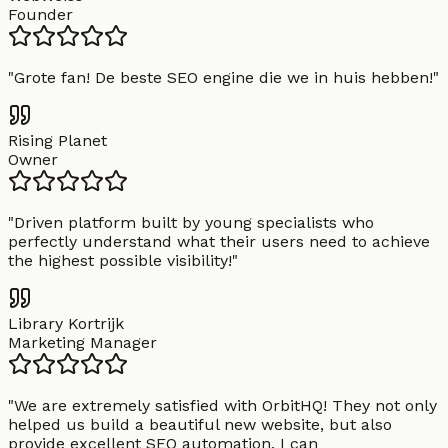
Founder
"
Grote fan! De beste SEO engine die we in huis hebben!
"
Rising Planet
Owner
"
Driven platform built by young specialists who
perfectly understand what their users need to achieve
the highest possible visibility!
"
Library Kortrijk
Marketing Manager
"
We are extremely satisfied with OrbitHQ! They not only
helped us build a beautiful new website, but also
provide excellent SEO automation. I can