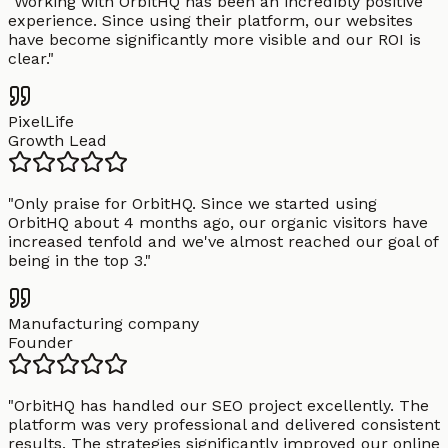
"
Working with OrbitHQ has been an incredibly positive
experience. Since using their platform, our websites
have become significantly more visible and our ROI is
clear.
"
PixelLife
Growth Lead
"
Only praise for OrbitHQ. Since we started using
OrbitHQ about 4 months ago, our organic visitors have
increased tenfold and we've almost reached our goal of
being in the top 3.
"
Manufacturing company
Founder
"
OrbitHQ has handled our SEO project excellently. The
platform was very professional and delivered consistent
results. The strategies significantly improved our online