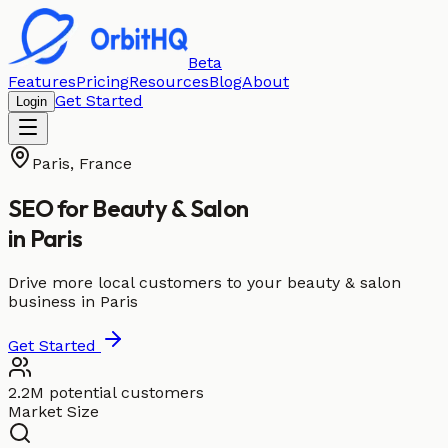
Beta
Features
Pricing
Resources
Blog
About
Get Started
Login
Paris
,
France
SEO for
Beauty & Salon
in
Paris
Drive more local customers to your beauty & salon
business in Paris
Get Started
2.2M potential customers
Market Size