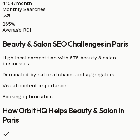
4154/month
Monthly Searches
265%
Average ROI
Beauty & Salon
SEO Challenges in
Paris
High local competition with
575 beauty & salon
businesses
Dominated by national chains and aggregators
Visual content importance
Booking optimization
How OrbitHQ Helps
Beauty & Salon
in
Paris