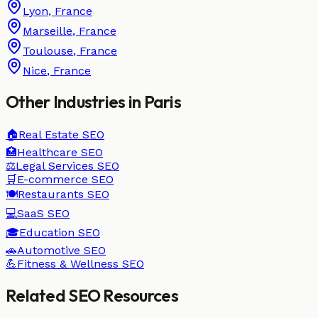
Lyon
,
France
Marseille
,
France
Toulouse
,
France
Nice
,
France
Other Industries in
Paris
🏠
Real Estate
SEO
🏥
Healthcare
SEO
⚖️
Legal Services
SEO
🛒
E-commerce
SEO
🍽️
Restaurants
SEO
💻
SaaS
SEO
🎓
Education
SEO
🚗
Automotive
SEO
💪
Fitness & Wellness
SEO
Related SEO Resources