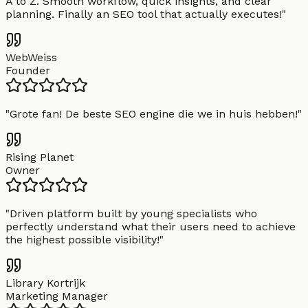
A to Z. Smooth workflow, quick insights, and clear
planning. Finally an SEO tool that actually executes!
"
WebWeiss
Founder
"
Grote fan! De beste SEO engine die we in huis hebben!
"
Rising Planet
Owner
"
Driven platform built by young specialists who
perfectly understand what their users need to achieve
the highest possible visibility!
"
Library Kortrijk
Marketing Manager