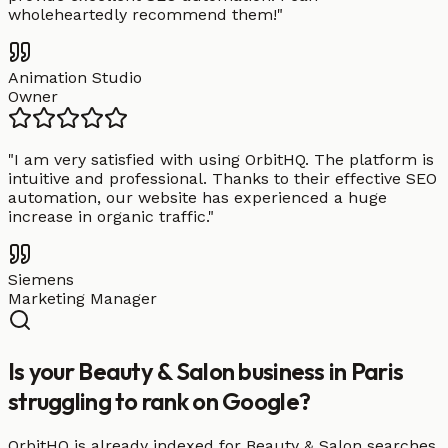
wholeheartedly recommend them!
"
Animation Studio
Owner
"
I am very satisfied with using OrbitHQ. The platform is
intuitive and professional. Thanks to their effective SEO
automation, our website has experienced a huge
increase in organic traffic.
"
Siemens
Marketing Manager
Is your Beauty & Salon business in Paris
struggling to rank on Google?
OrbitHQ is already indexed for Beauty & Salon searches