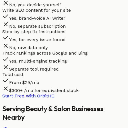
No, you decide yourself
Write SEO content for your site
Yes, brand-voice AI writer
No, separate subscription
Step-by-step fix instructions
Yes, for every issue found
No, raw data only
Track rankings across Google and Bing
Yes, multi-engine tracking
Separate tool required
Total cost
From $29/mo
$300+ /mo for equivalent stack
Start Free With OrbitHQ
Serving
Beauty & Salon
Businesses
Nearby