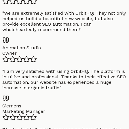
"
We are extremely satisfied with OrbitHQ! They not only
helped us build a beautiful new website, but also
provide excellent SEO automation. I can
wholeheartedly recommend them!
"
Animation Studio
Owner
"
I am very satisfied with using OrbitHQ. The platform is
intuitive and professional. Thanks to their effective SEO
automation, our website has experienced a huge
increase in organic traffic.
"
Siemens
Marketing Manager