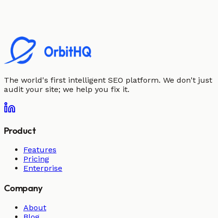
The world's first intelligent SEO platform. We don't just
audit your site; we help you fix it.
Product
Features
Pricing
Enterprise
Company
About
Blog