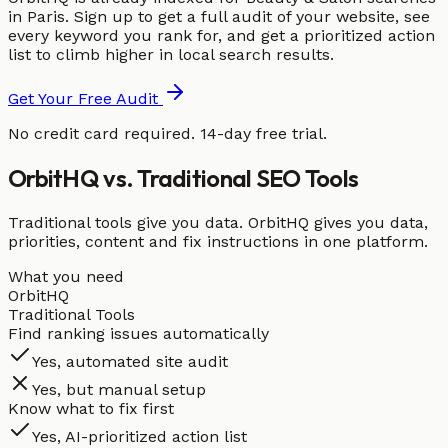
in Paris. Sign up to get a full audit of your website, see
every keyword you rank for, and get a prioritized action
list to climb higher in local search results.
Get Your Free Audit
No credit card required. 14-day free trial.
OrbitHQ vs. Traditional SEO Tools
Traditional tools give you data. OrbitHQ gives you data,
priorities, content and fix instructions in one platform.
What you need
OrbitHQ
Traditional Tools
Find ranking issues automatically
Yes, automated site audit
Yes, but manual setup
Know what to fix first
Yes, AI-prioritized action list