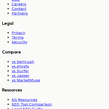
Careers
Contact
Partners
Legal
Privacy
Terms
Security
Compare
vs Semrush
vs Ahrefs
vs Surfer
vs Jasper
vs MarketMuse
Resources
All Resources
SEO Tool Comparison
Local SEO Guide