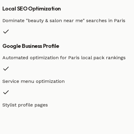
Local SEO Optimization
Dominate "
beauty & salon
near me" searches in
Paris
Google Business Profile
Automated optimization for
Paris
local pack rankings
Service menu optimization
Stylist profile pages