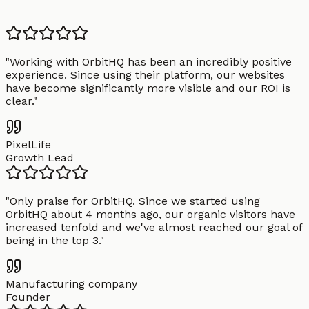
"
Working with OrbitHQ has been an incredibly positive
experience. Since using their platform, our websites
have become significantly more visible and our ROI is
clear.
"
PixelLife
Growth Lead
"
Only praise for OrbitHQ. Since we started using
OrbitHQ about 4 months ago, our organic visitors have
increased tenfold and we've almost reached our goal of
being in the top 3.
"
Manufacturing company
Founder