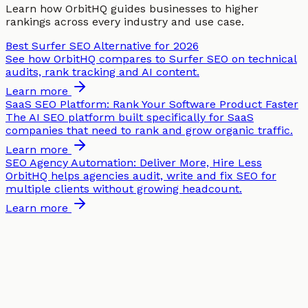
Learn how OrbitHQ guides businesses to higher
rankings across every industry and use case.
Best Surfer SEO Alternative for 2026
See how OrbitHQ compares to Surfer SEO on technical
audits, rank tracking and AI content.
Learn more
SaaS SEO Platform: Rank Your Software Product Faster
The AI SEO platform built specifically for SaaS
companies that need to rank and grow organic traffic.
Learn more
SEO Agency Automation: Deliver More, Hire Less
OrbitHQ helps agencies audit, write and fix SEO for
multiple clients without growing headcount.
Learn more