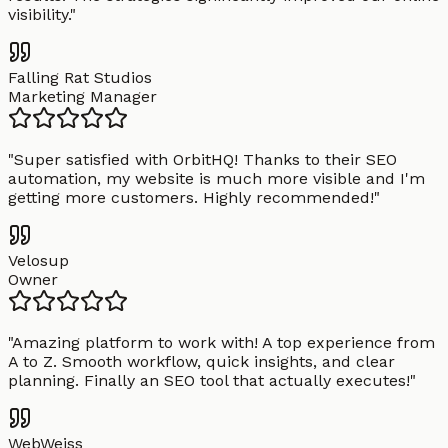
visibility.
"
Falling Rat Studios
Marketing Manager
"
Super satisfied with OrbitHQ! Thanks to their SEO
automation, my website is much more visible and I'm
getting more customers. Highly recommended!
"
Velosup
Owner
"
Amazing platform to work with! A top experience from
A to Z. Smooth workflow, quick insights, and clear
planning. Finally an SEO tool that actually executes!
"
WebWeiss