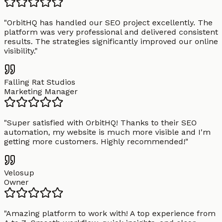
"
OrbitHQ has handled our SEO project excellently. The
platform was very professional and delivered consistent
results. The strategies significantly improved our online
visibility.
"
Falling Rat Studios
Marketing Manager
"
Super satisfied with OrbitHQ! Thanks to their SEO
automation, my website is much more visible and I'm
getting more customers. Highly recommended!
"
Velosup
Owner
"
Amazing platform to work with! A top experience from