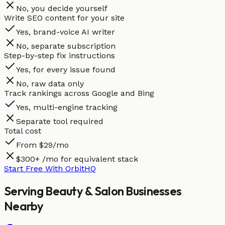
No, you decide yourself
Write SEO content for your site
Yes, brand-voice AI writer
No, separate subscription
Step-by-step fix instructions
Yes, for every issue found
No, raw data only
Track rankings across Google and Bing
Yes, multi-engine tracking
Separate tool required
Total cost
From $29/mo
$300+ /mo for equivalent stack
Start Free With OrbitHQ
Serving
Beauty & Salon
Businesses
Nearby