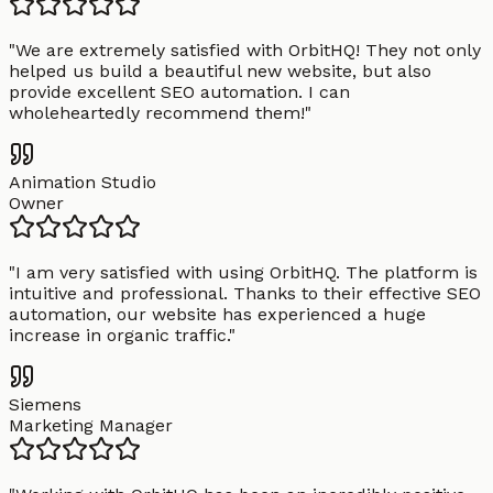
"
We are extremely satisfied with OrbitHQ! They not only
helped us build a beautiful new website, but also
provide excellent SEO automation. I can
wholeheartedly recommend them!
"
Animation Studio
Owner
"
I am very satisfied with using OrbitHQ. The platform is
intuitive and professional. Thanks to their effective SEO
automation, our website has experienced a huge
increase in organic traffic.
"
Siemens
Marketing Manager