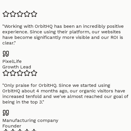
"
Working with OrbitHQ has been an incredibly positive
experience. Since using their platform, our websites
have become significantly more visible and our ROI is
clear.
"
PixelLife
Growth Lead
"
Only praise for OrbitHQ. Since we started using
OrbitHQ about 4 months ago, our organic visitors have
increased tenfold and we've almost reached our goal of
being in the top 3.
"
Manufacturing company
Founder