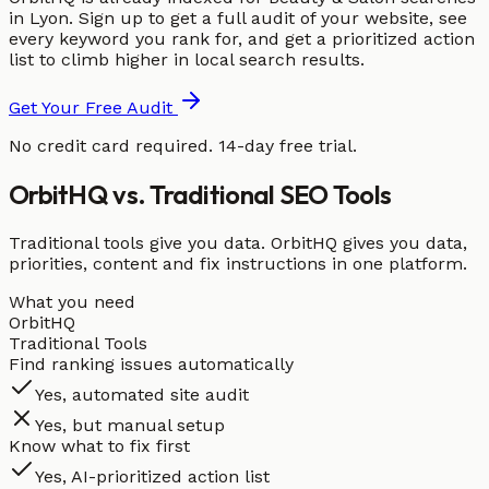
in Lyon. Sign up to get a full audit of your website, see
every keyword you rank for, and get a prioritized action
list to climb higher in local search results.
Get Your Free Audit
No credit card required. 14-day free trial.
OrbitHQ vs. Traditional SEO Tools
Traditional tools give you data. OrbitHQ gives you data,
priorities, content and fix instructions in one platform.
What you need
OrbitHQ
Traditional Tools
Find ranking issues automatically
Yes, automated site audit
Yes, but manual setup
Know what to fix first
Yes, AI-prioritized action list