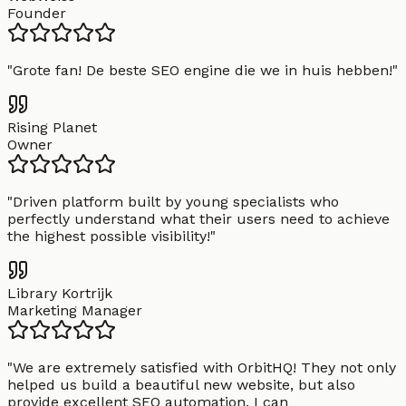
Founder
"
Grote fan! De beste SEO engine die we in huis hebben!
"
Rising Planet
Owner
"
Driven platform built by young specialists who
perfectly understand what their users need to achieve
the highest possible visibility!
"
Library Kortrijk
Marketing Manager
"
We are extremely satisfied with OrbitHQ! They not only
helped us build a beautiful new website, but also
provide excellent SEO automation. I can