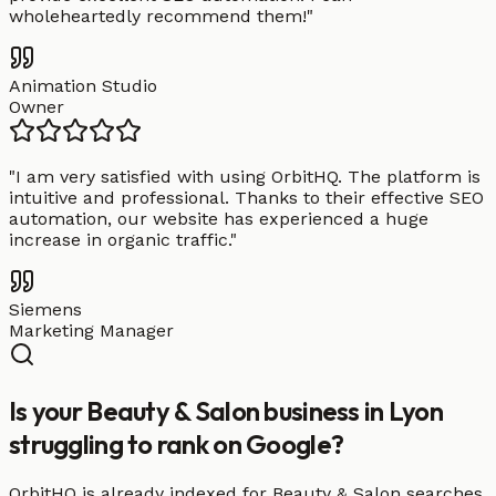
wholeheartedly recommend them!
"
Animation Studio
Owner
"
I am very satisfied with using OrbitHQ. The platform is
intuitive and professional. Thanks to their effective SEO
automation, our website has experienced a huge
increase in organic traffic.
"
Siemens
Marketing Manager
Is your Beauty & Salon business in Lyon
struggling to rank on Google?
OrbitHQ is already indexed for Beauty & Salon searches