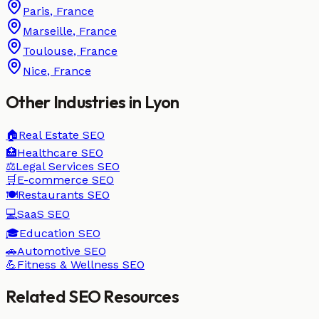
Paris
,
France
Marseille
,
France
Toulouse
,
France
Nice
,
France
Other Industries in
Lyon
🏠
Real Estate
SEO
🏥
Healthcare
SEO
⚖️
Legal Services
SEO
🛒
E-commerce
SEO
🍽️
Restaurants
SEO
💻
SaaS
SEO
🎓
Education
SEO
🚗
Automotive
SEO
💪
Fitness & Wellness
SEO
Related SEO Resources