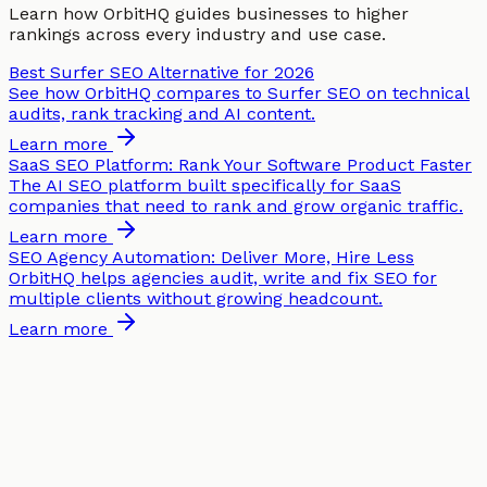
Learn how OrbitHQ guides businesses to higher
rankings across every industry and use case.
Best Surfer SEO Alternative for 2026
See how OrbitHQ compares to Surfer SEO on technical
audits, rank tracking and AI content.
Learn more
SaaS SEO Platform: Rank Your Software Product Faster
The AI SEO platform built specifically for SaaS
companies that need to rank and grow organic traffic.
Learn more
SEO Agency Automation: Deliver More, Hire Less
OrbitHQ helps agencies audit, write and fix SEO for
multiple clients without growing headcount.
Learn more