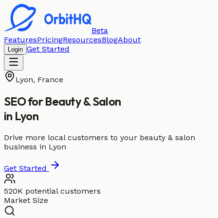
Beta
Features
Pricing
Resources
Blog
About
Get Started
Login
Lyon
,
France
SEO for
Beauty & Salon
in
Lyon
Drive more local customers to your beauty & salon
business in Lyon
Get Started
520K potential customers
Market Size