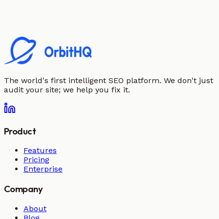
The world's first intelligent SEO platform. We don't just
audit your site; we help you fix it.
Product
Features
Pricing
Enterprise
Company
About
Blog