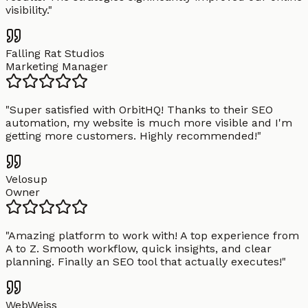
visibility.
"
Falling Rat Studios
Marketing Manager
"
Super satisfied with OrbitHQ! Thanks to their SEO
automation, my website is much more visible and I'm
getting more customers. Highly recommended!
"
Velosup
Owner
"
Amazing platform to work with! A top experience from
A to Z. Smooth workflow, quick insights, and clear
planning. Finally an SEO tool that actually executes!
"
WebWeiss