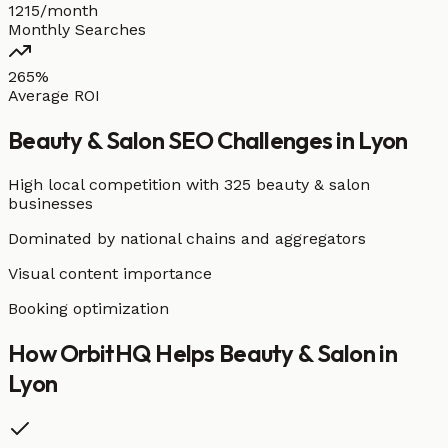
1215/month
Monthly Searches
265%
Average ROI
Beauty & Salon
SEO Challenges in
Lyon
High local competition with
325 beauty & salon
businesses
Dominated by national chains and aggregators
Visual content importance
Booking optimization
How OrbitHQ Helps
Beauty & Salon
in
Lyon