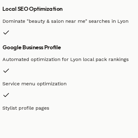
Local SEO Optimization
Dominate "
beauty & salon
near me" searches in
Lyon
Google Business Profile
Automated optimization for
Lyon
local pack rankings
Service menu optimization
Stylist profile pages