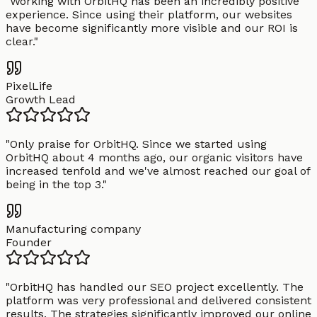
"
Working with OrbitHQ has been an incredibly positive
experience. Since using their platform, our websites
have become significantly more visible and our ROI is
clear.
"
PixelLife
Growth Lead
"
Only praise for OrbitHQ. Since we started using
OrbitHQ about 4 months ago, our organic visitors have
increased tenfold and we've almost reached our goal of
being in the top 3.
"
Manufacturing company
Founder
"
OrbitHQ has handled our SEO project excellently. The
platform was very professional and delivered consistent
results. The strategies significantly improved our online