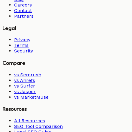
Careers
Contact
Partners
Legal
Privacy
Terms
Security
Compare
vs Semrush
vs Ahrefs
vs Surfer
vs Jasper
vs MarketMuse
Resources
All Resources
SEO Tool Comparison
Local SEO Guide