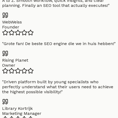
A to Z. Smooth workflow, quick insights, and clear
planning. Finally an SEO tool that actually executes!
"
WebWeiss
Founder
"
Grote fan! De beste SEO engine die we in huis hebben!
"
Rising Planet
Owner
"
Driven platform built by young specialists who
perfectly understand what their users need to achieve
the highest possible visibility!
"
Library Kortrijk
Marketing Manager