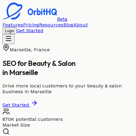
Beta
Features
Pricing
Resources
Blog
About
Get Started
Login
Marseille
,
France
SEO for
Beauty & Salon
in
Marseille
Drive more local customers to your beauty & salon
business in Marseille
Get Started
870K potential customers
Market Size