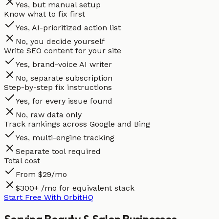
Yes, but manual setup
Know what to fix first
Yes, AI-prioritized action list
No, you decide yourself
Write SEO content for your site
Yes, brand-voice AI writer
No, separate subscription
Step-by-step fix instructions
Yes, for every issue found
No, raw data only
Track rankings across Google and Bing
Yes, multi-engine tracking
Separate tool required
Total cost
From $29/mo
$300+ /mo for equivalent stack
Start Free With OrbitHQ
Serving
Beauty & Salon
Businesses