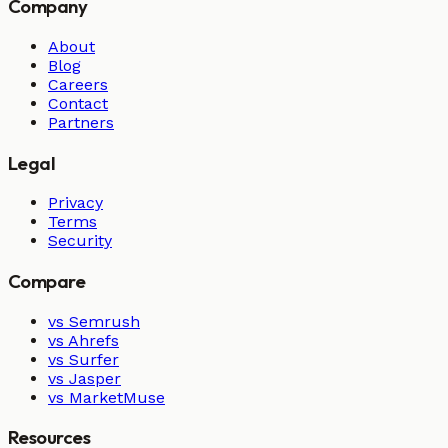
Company
About
Blog
Careers
Contact
Partners
Legal
Privacy
Terms
Security
Compare
vs Semrush
vs Ahrefs
vs Surfer
vs Jasper
vs MarketMuse
Resources