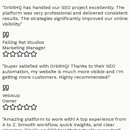
"
OrbitHQ has handled our SEO project excellently. The
platform was very professional and delivered consistent
results. The strategies significantly improved our online
visibility.
"
Falling Rat Studios
Marketing Manager
"
Super satisfied with OrbitHQ! Thanks to their SEO
automation, my website is much more visible and I'm
getting more customers. Highly recommended!
"
Velosup
Owner
"
Amazing platform to work with! A top experience from
A to Z. Smooth workflow, quick insights, and clear