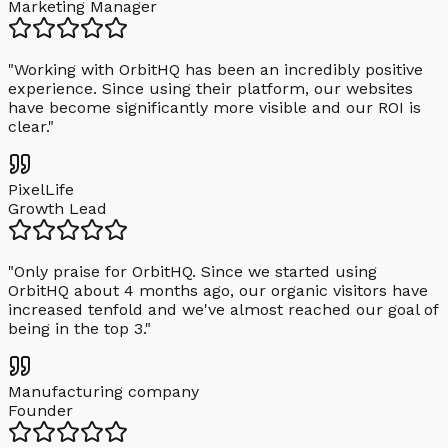
Marketing Manager
"
Working with OrbitHQ has been an incredibly positive
experience. Since using their platform, our websites
have become significantly more visible and our ROI is
clear.
"
PixelLife
Growth Lead
"
Only praise for OrbitHQ. Since we started using
OrbitHQ about 4 months ago, our organic visitors have
increased tenfold and we've almost reached our goal of
being in the top 3.
"
Manufacturing company
Founder