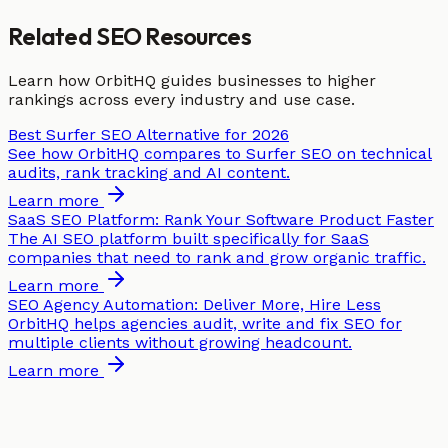
Related SEO Resources
Learn how OrbitHQ guides businesses to higher
rankings across every industry and use case.
Best Surfer SEO Alternative for 2026
See how OrbitHQ compares to Surfer SEO on technical
audits, rank tracking and AI content.
Learn more
SaaS SEO Platform: Rank Your Software Product Faster
The AI SEO platform built specifically for SaaS
companies that need to rank and grow organic traffic.
Learn more
SEO Agency Automation: Deliver More, Hire Less
OrbitHQ helps agencies audit, write and fix SEO for
multiple clients without growing headcount.
Learn more