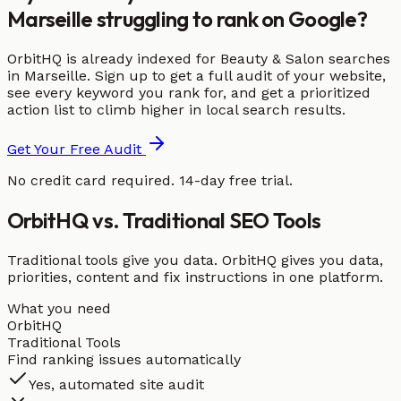
Marseille struggling to rank on Google?
OrbitHQ is already indexed for Beauty & Salon searches
in Marseille. Sign up to get a full audit of your website,
see every keyword you rank for, and get a prioritized
action list to climb higher in local search results.
Get Your Free Audit
No credit card required. 14-day free trial.
OrbitHQ vs. Traditional SEO Tools
Traditional tools give you data. OrbitHQ gives you data,
priorities, content and fix instructions in one platform.
What you need
OrbitHQ
Traditional Tools
Find ranking issues automatically
Yes, automated site audit