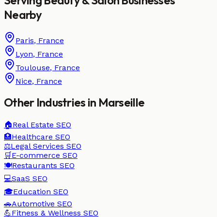
Nearby
Paris
,
France
Lyon
,
France
Toulouse
,
France
Nice
,
France
Other Industries in
Marseille
🏠
Real Estate
SEO
🏥
Healthcare
SEO
⚖️
Legal Services
SEO
🛒
E-commerce
SEO
🍽️
Restaurants
SEO
💻
SaaS
SEO
🎓
Education
SEO
🚗
Automotive
SEO
💪
Fitness & Wellness
SEO