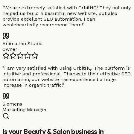
"
We are extremely satisfied with OrbitHQ! They not only
helped us build a beautiful new website, but also
provide excellent SEO automation. I can
wholeheartedly recommend them!
"
Animation Studio
Owner
"
I am very satisfied with using OrbitHQ. The platform is
intuitive and professional. Thanks to their effective SEO
automation, our website has experienced a huge
increase in organic traffic.
"
Siemens
Marketing Manager
Is your Beauty & Salon business in