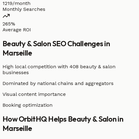
1219/month
Monthly Searches
265%
Average ROI
Beauty & Salon
SEO Challenges in
Marseille
High local competition with
408 beauty & salon
businesses
Dominated by national chains and aggregators
Visual content importance
Booking optimization
How OrbitHQ Helps
Beauty & Salon
in
Marseille