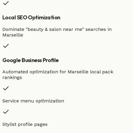
Local SEO Optimization
Dominate "
beauty & salon
near me" searches in
Marseille
Google Business Profile
Automated optimization for
Marseille
local pack
rankings
Service menu optimization
Stylist profile pages