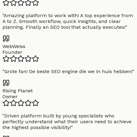
"
Amazing platform to work with! A top experience from
A to Z. Smooth workflow, quick insights, and clear
planning. Finally an SEO tool that actually executes!
"
WebWeiss
Founder
"
Grote fan! De beste SEO engine die we in huis hebben!
"
Rising Planet
Owner
"
Driven platform built by young specialists who
perfectly understand what their users need to achieve
the highest possible visibility!
"