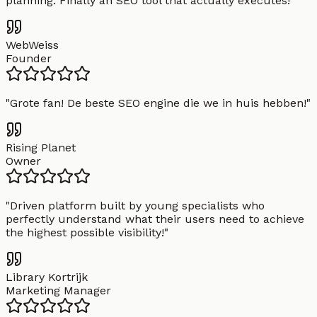
planning. Finally an SEO tool that actually executes!
"
WebWeiss
Founder
"
Grote fan! De beste SEO engine die we in huis hebben!
"
Rising Planet
Owner
"
Driven platform built by young specialists who
perfectly understand what their users need to achieve
the highest possible visibility!
"
Library Kortrijk
Marketing Manager