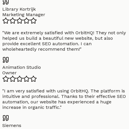
Library Kortrijk
Marketing Manager
"
We are extremely satisfied with OrbitHQ! They not only
helped us build a beautiful new website, but also
provide excellent SEO automation. I can
wholeheartedly recommend them!
"
Animation Studio
Owner
"
I am very satisfied with using OrbitHQ. The platform is
intuitive and professional. Thanks to their effective SEO
automation, our website has experienced a huge
increase in organic traffic.
"
Siemens