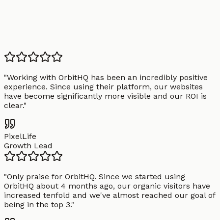
"
Working with OrbitHQ has been an incredibly positive
experience. Since using their platform, our websites
have become significantly more visible and our ROI is
clear.
"
PixelLife
Growth Lead
"
Only praise for OrbitHQ. Since we started using
OrbitHQ about 4 months ago, our organic visitors have
increased tenfold and we've almost reached our goal of
being in the top 3.
"