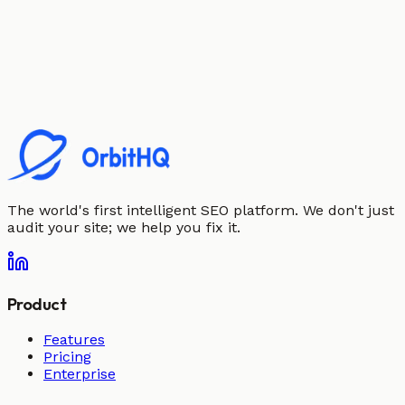
The world's first intelligent SEO platform. We don't just
audit your site; we help you fix it.
Product
Features
Pricing
Enterprise