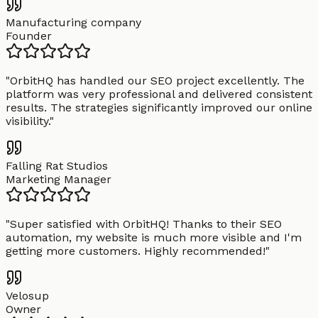
Manufacturing company
Founder
"
OrbitHQ has handled our SEO project excellently. The
platform was very professional and delivered consistent
results. The strategies significantly improved our online
visibility.
"
Falling Rat Studios
Marketing Manager
"
Super satisfied with OrbitHQ! Thanks to their SEO
automation, my website is much more visible and I'm
getting more customers. Highly recommended!
"
Velosup
Owner