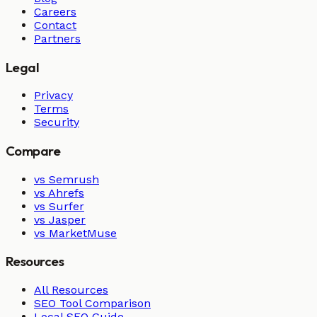
Careers
Contact
Partners
Legal
Privacy
Terms
Security
Compare
vs Semrush
vs Ahrefs
vs Surfer
vs Jasper
vs MarketMuse
Resources
All Resources
SEO Tool Comparison
Local SEO Guide