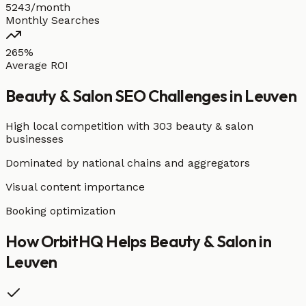
5243/month
Monthly Searches
265%
Average ROI
Beauty & Salon
SEO Challenges in
Leuven
High local competition with
303 beauty & salon
businesses
Dominated by national chains and aggregators
Visual content importance
Booking optimization
How OrbitHQ Helps
Beauty & Salon
in
Leuven