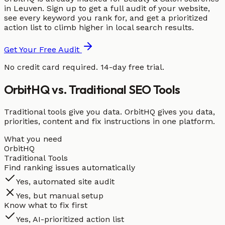
in Leuven. Sign up to get a full audit of your website,
see every keyword you rank for, and get a prioritized
action list to climb higher in local search results.
Get Your Free Audit
No credit card required. 14-day free trial.
OrbitHQ vs. Traditional SEO Tools
Traditional tools give you data. OrbitHQ gives you data,
priorities, content and fix instructions in one platform.
What you need
OrbitHQ
Traditional Tools
Find ranking issues automatically
Yes, automated site audit
Yes, but manual setup
Know what to fix first
Yes, AI-prioritized action list