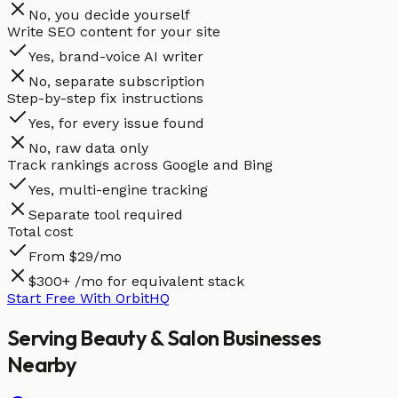
No, you decide yourself
Write SEO content for your site
Yes, brand-voice AI writer
No, separate subscription
Step-by-step fix instructions
Yes, for every issue found
No, raw data only
Track rankings across Google and Bing
Yes, multi-engine tracking
Separate tool required
Total cost
From $29/mo
$300+ /mo for equivalent stack
Start Free With OrbitHQ
Serving
Beauty & Salon
Businesses
Nearby