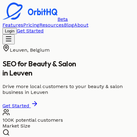
Beta
Features
Pricing
Resources
Blog
About
Get Started
Login
Leuven
,
Belgium
SEO for
Beauty & Salon
in
Leuven
Drive more local customers to your beauty & salon
business in Leuven
Get Started
100K potential customers
Market Size