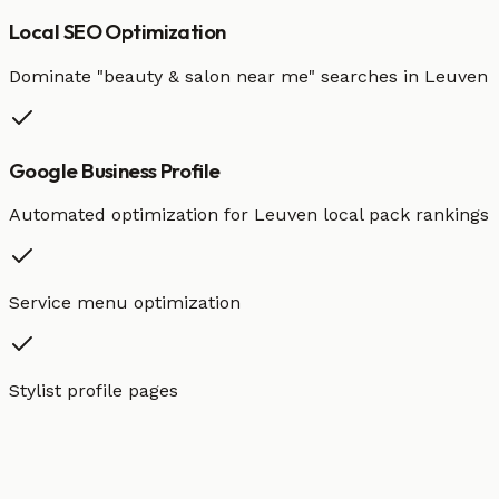
Local SEO Optimization
Dominate "
beauty & salon
near me" searches in
Leuven
Google Business Profile
Automated optimization for
Leuven
local pack rankings
Service menu optimization
Stylist profile pages