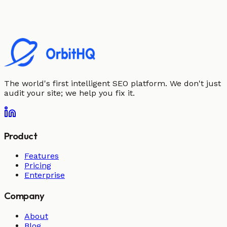
The world's first intelligent SEO platform. We don't just
audit your site; we help you fix it.
Product
Features
Pricing
Enterprise
Company
About
Blog