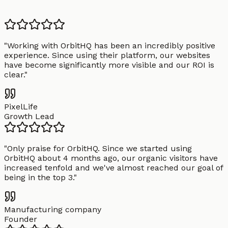
"
Working with OrbitHQ has been an incredibly positive
experience. Since using their platform, our websites
have become significantly more visible and our ROI is
clear.
"
PixelLife
Growth Lead
"
Only praise for OrbitHQ. Since we started using
OrbitHQ about 4 months ago, our organic visitors have
increased tenfold and we've almost reached our goal of
being in the top 3.
"
Manufacturing company
Founder