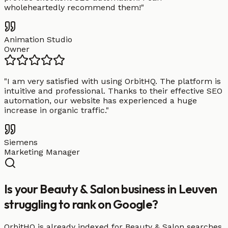
wholeheartedly recommend them!
"
Animation Studio
Owner
"
I am very satisfied with using OrbitHQ. The platform is
intuitive and professional. Thanks to their effective SEO
automation, our website has experienced a huge
increase in organic traffic.
"
Siemens
Marketing Manager
Is your Beauty & Salon business in Leuven
struggling to rank on Google?
OrbitHQ is already indexed for Beauty & Salon searches