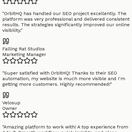
"
OrbitHQ has handled our SEO project excellently. The
platform was very professional and delivered consistent
results. The strategies significantly improved our online
visibility.
"
Falling Rat Studios
Marketing Manager
"
Super satisfied with OrbitHQ! Thanks to their SEO
automation, my website is much more visible and I'm
getting more customers. Highly recommended!
"
Velosup
Owner
"
Amazing platform to work with! A top experience from