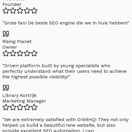
Founder
"
Grote fan! De beste SEO engine die we in huis hebben!
"
Rising Planet
Owner
"
Driven platform built by young specialists who
perfectly understand what their users need to achieve
the highest possible visibility!
"
Library Kortrijk
Marketing Manager
"
We are extremely satisfied with OrbitHQ! They not only
helped us build a beautiful new website, but also
provide excellent SEO automation. I can