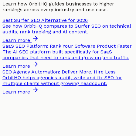
Learn how OrbitHQ guides businesses to higher
rankings across every industry and use case.
Best Surfer SEO Alternative for 2026
See how OrbitHQ compares to Surfer SEO on technical
audits, rank tracking and AI content.
Learn more
SaaS SEO Platform: Rank Your Software Product Faster
The AI SEO platform built specifically for SaaS
companies that need to rank and grow organic traffic.
Learn more
SEO Agency Automation: Deliver More, Hire Less
OrbitHQ helps agencies audit, write and fix SEO for
multiple clients without growing headcount.
Learn more