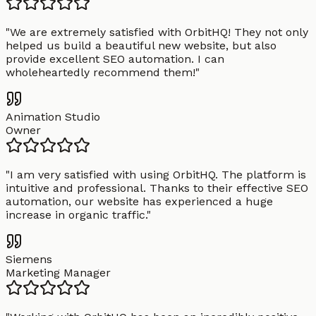
"
We are extremely satisfied with OrbitHQ! They not only
helped us build a beautiful new website, but also
provide excellent SEO automation. I can
wholeheartedly recommend them!
"
Animation Studio
Owner
"
I am very satisfied with using OrbitHQ. The platform is
intuitive and professional. Thanks to their effective SEO
automation, our website has experienced a huge
increase in organic traffic.
"
Siemens
Marketing Manager