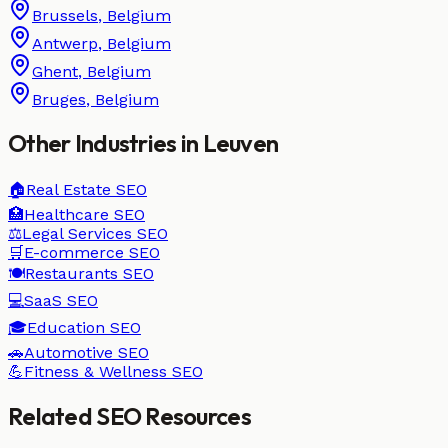
Brussels
,
Belgium
Antwerp
,
Belgium
Ghent
,
Belgium
Bruges
,
Belgium
Other Industries in
Leuven
🏠
Real Estate
SEO
🏥
Healthcare
SEO
⚖️
Legal Services
SEO
🛒
E-commerce
SEO
🍽️
Restaurants
SEO
💻
SaaS
SEO
🎓
Education
SEO
🚗
Automotive
SEO
💪
Fitness & Wellness
SEO
Related SEO Resources