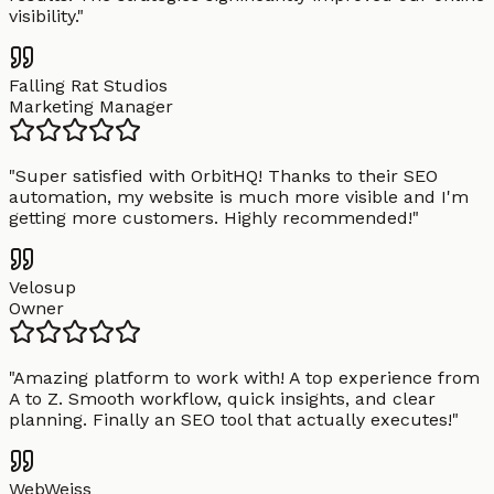
visibility.
"
Falling Rat Studios
Marketing Manager
"
Super satisfied with OrbitHQ! Thanks to their SEO
automation, my website is much more visible and I'm
getting more customers. Highly recommended!
"
Velosup
Owner
"
Amazing platform to work with! A top experience from
A to Z. Smooth workflow, quick insights, and clear
planning. Finally an SEO tool that actually executes!
"
WebWeiss