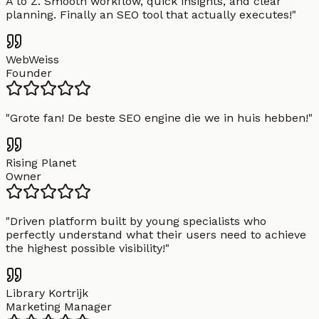
A to Z. Smooth workflow, quick insights, and clear
planning. Finally an SEO tool that actually executes!
"
WebWeiss
Founder
"
Grote fan! De beste SEO engine die we in huis hebben!
"
Rising Planet
Owner
"
Driven platform built by young specialists who
perfectly understand what their users need to achieve
the highest possible visibility!
"
Library Kortrijk
Marketing Manager