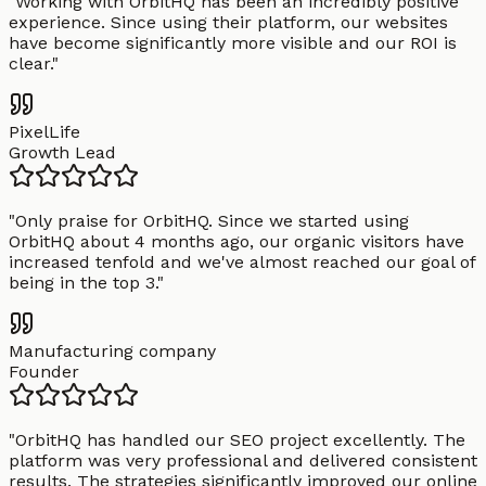
"
Working with OrbitHQ has been an incredibly positive
experience. Since using their platform, our websites
have become significantly more visible and our ROI is
clear.
"
PixelLife
Growth Lead
"
Only praise for OrbitHQ. Since we started using
OrbitHQ about 4 months ago, our organic visitors have
increased tenfold and we've almost reached our goal of
being in the top 3.
"
Manufacturing company
Founder
"
OrbitHQ has handled our SEO project excellently. The
platform was very professional and delivered consistent
results. The strategies significantly improved our online