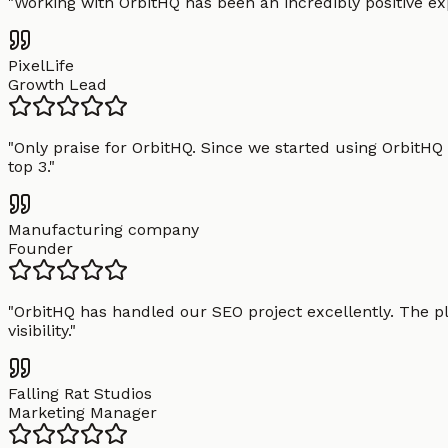
"
Working with OrbitHQ has been an incredibly positive exp
PixelLife
Growth Lead
"
Only praise for OrbitHQ. Since we started using OrbitHQ
top 3.
"
Manufacturing company
Founder
"
OrbitHQ has handled our SEO project excellently. The pl
visibility.
"
Falling Rat Studios
Marketing Manager