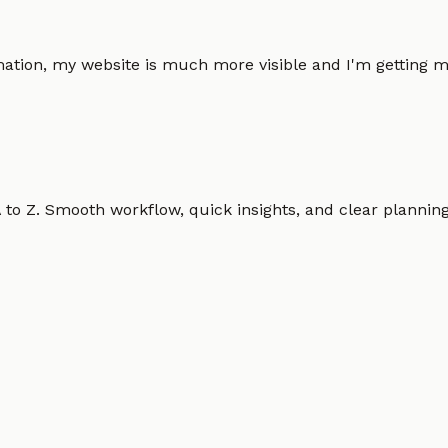
omation, my website is much more visible and I'm gettin
o Z. Smooth workflow, quick insights, and clear planning.