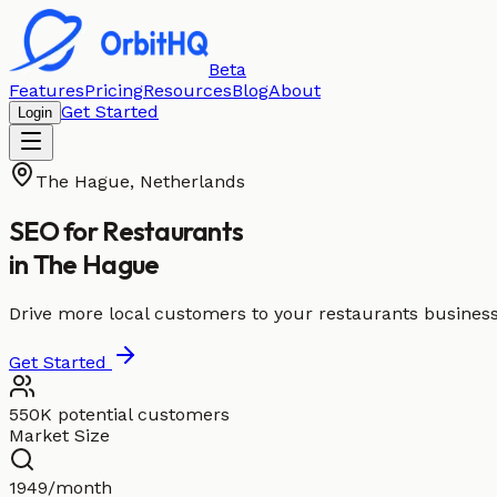
Beta
Features
Pricing
Resources
Blog
About
Get Started
Login
The Hague
,
Netherlands
SEO for
Restaurants
in
The Hague
Drive more local customers to your restaurants busines
Get Started
550K potential customers
Market Size
1949/month