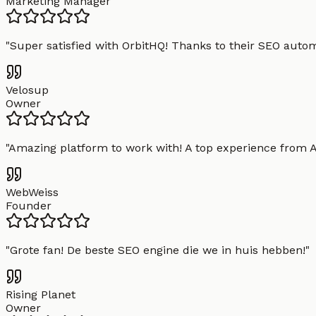
Marketing Manager
"
Super satisfied with OrbitHQ! Thanks to their SEO aut
Velosup
Owner
"
Amazing platform to work with! A top experience from A t
WebWeiss
Founder
"
Grote fan! De beste SEO engine die we in huis hebben!
"
Rising Planet
Owner