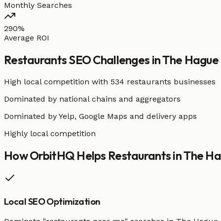
Monthly Searches
290%
Average ROI
Restaurants
SEO Challenges in
The Hague
High local competition with
534 restaurants businesses
Dominated by national chains and aggregators
Dominated by Yelp, Google Maps and delivery apps
Highly local competition
How OrbitHQ Helps
Restaurants
in
The Ha
Local SEO Optimization