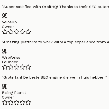
"
Super satisfied with OrbitHQ! Thanks to their SEO aut
Velosup
Owner
"
Amazing platform to work with! A top experience from A t
WebWeiss
Founder
"
Grote fan! De beste SEO engine die we in huis hebben!
"
Rising Planet
Owner