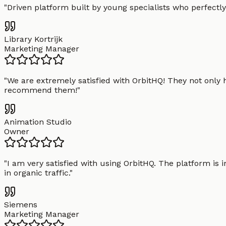
"
Driven platform built by young specialists who perfectly
Library Kortrijk
Marketing Manager
"
We are extremely satisfied with OrbitHQ! They not only 
recommend them!
"
Animation Studio
Owner
"
I am very satisfied with using OrbitHQ. The platform is 
in organic traffic.
"
Siemens
Marketing Manager