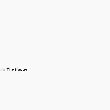
s in The Hague