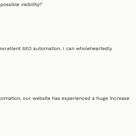
ssible visibility!
"
 excellent SEO automation. I can wholeheartedly
 automation, our website has experienced a huge increase