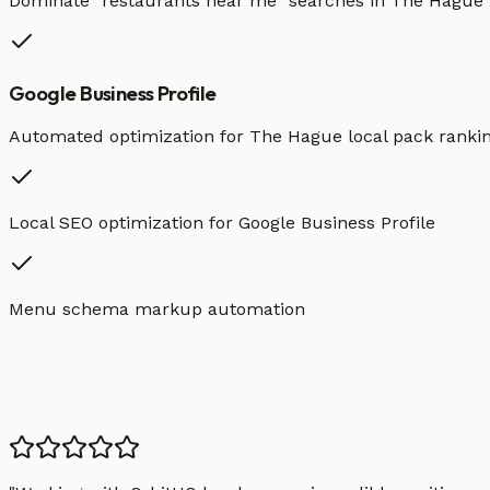
Dominate "
restaurants
near me" searches in
The Hague
Google Business Profile
Automated optimization for
The Hague
local pack ranki
Local SEO optimization for Google Business Profile
Menu schema markup automation