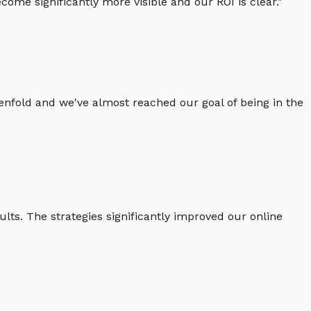
ome significantly more visible and our ROI is clear.
"
enfold and we've almost reached our goal of being in the
lts. The strategies significantly improved our online