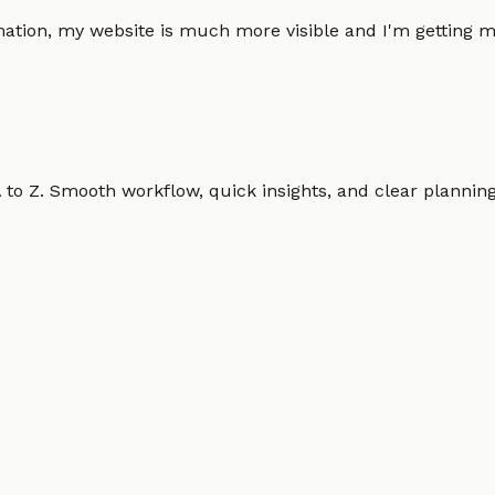
omation, my website is much more visible and I'm gettin
o Z. Smooth workflow, quick insights, and clear planning.