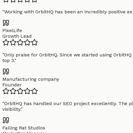
"
Working with OrbitHQ has been an incredibly positive exp
PixelLife
Growth Lead
"
Only praise for OrbitHQ. Since we started using OrbitHQ
top 3.
"
Manufacturing company
Founder
"
OrbitHQ has handled our SEO project excellently. The pl
visibility.
"
Falling Rat Studios