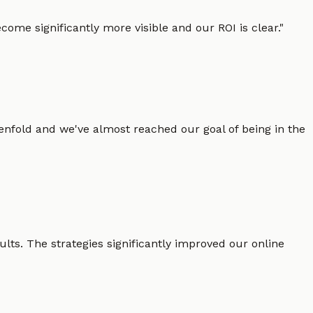
ome significantly more visible and our ROI is clear.
"
enfold and we've almost reached our goal of being in the
lts. The strategies significantly improved our online