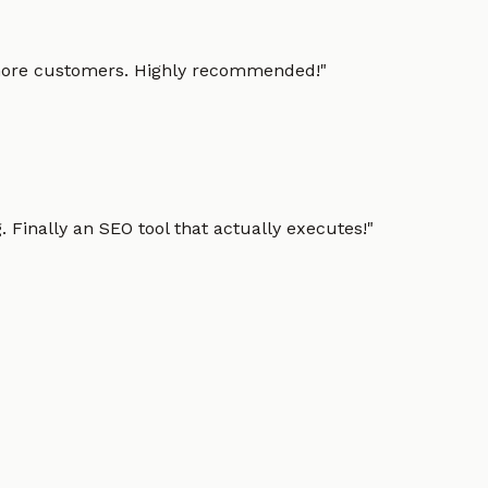
g more customers. Highly recommended!
"
 Finally an SEO tool that actually executes!
"