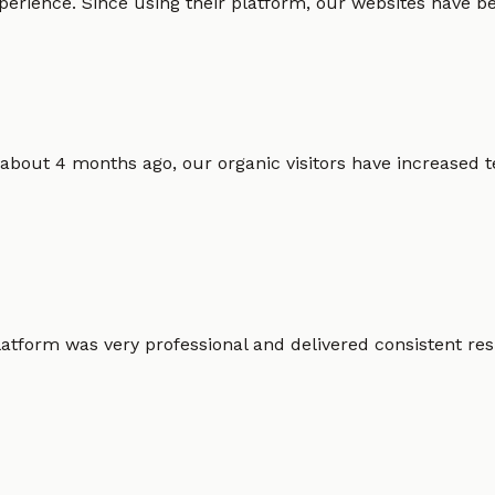
erience. Since using their platform, our websites have bec
 about 4 months ago, our organic visitors have increased t
atform was very professional and delivered consistent resu