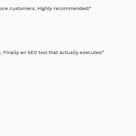
g more customers. Highly recommended!
"
 Finally an SEO tool that actually executes!
"