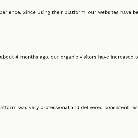
erience. Since using their platform, our websites have bec
 about 4 months ago, our organic visitors have increased t
atform was very professional and delivered consistent resu