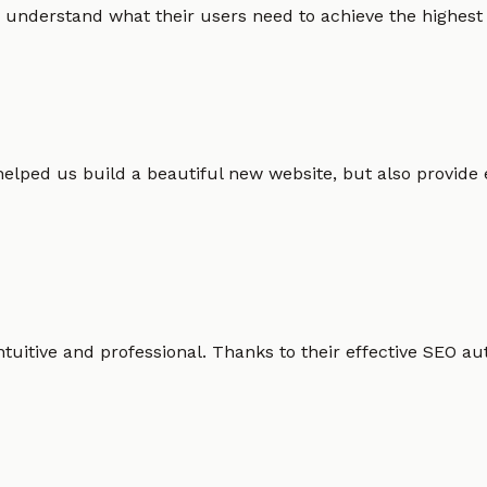
 understand what their users need to achieve the highest po
helped us build a beautiful new website, but also provide
intuitive and professional. Thanks to their effective SEO