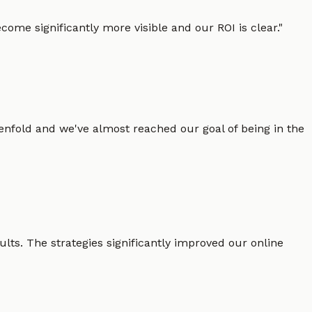
ome significantly more visible and our ROI is clear.
"
enfold and we've almost reached our goal of being in the
lts. The strategies significantly improved our online