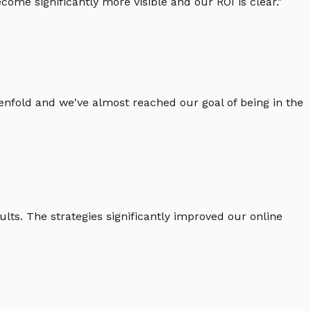
ome significantly more visible and our ROI is clear.
"
enfold and we've almost reached our goal of being in the
lts. The strategies significantly improved our online