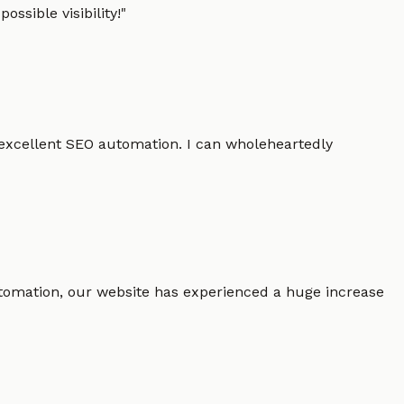
ssible visibility!
"
 excellent SEO automation. I can wholeheartedly
 automation, our website has experienced a huge increase