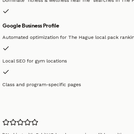
Dominate "
fitness & wellness
near me" searches in
The 
Google Business Profile
Automated optimization for
The Hague
local pack ranki
Local SEO for gym locations
Class and program-specific pages