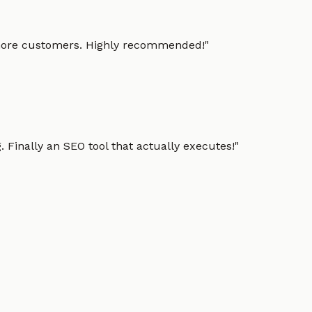
g more customers. Highly recommended!
"
 Finally an SEO tool that actually executes!
"