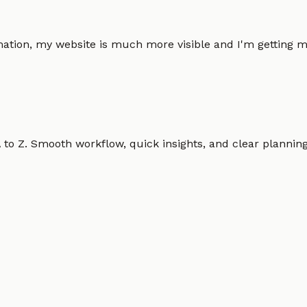
omation, my website is much more visible and I'm gettin
o Z. Smooth workflow, quick insights, and clear planning.