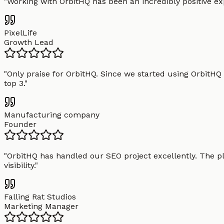
"
Working with OrbitHQ has been an incredibly positive exp
PixelLife
Growth Lead
"
Only praise for OrbitHQ. Since we started using OrbitHQ
top 3.
"
Manufacturing company
Founder
"
OrbitHQ has handled our SEO project excellently. The pl
visibility.
"
Falling Rat Studios
Marketing Manager