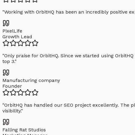
"
Working with OrbitHQ has been an incredibly positive exp
PixelLife
Growth Lead
"
Only praise for OrbitHQ. Since we started using OrbitHQ
top 3.
"
Manufacturing company
Founder
"
OrbitHQ has handled our SEO project excellently. The pl
visibility.
"
Falling Rat Studios