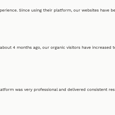
erience. Since using their platform, our websites have bec
 about 4 months ago, our organic visitors have increased t
atform was very professional and delivered consistent resu