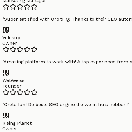
Marketing Manager
"
Super satisfied with OrbitHQ! Thanks to their SEO aut
Velosup
Owner
"
Amazing platform to work with! A top experience from A t
WebWeiss
Founder
"
Grote fan! De beste SEO engine die we in huis hebben!
"
Rising Planet
Owner