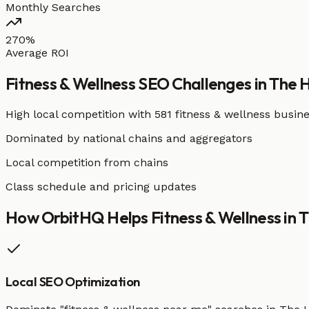
Monthly Searches
270%
Average ROI
Fitness & Wellness
SEO Challenges in
The 
High local competition with
581 fitness & wellness busin
Dominated by national chains and aggregators
Local competition from chains
Class schedule and pricing updates
How OrbitHQ Helps
Fitness & Wellness
in
T
Local SEO Optimization