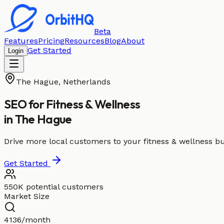
Beta
Features
Pricing
Resources
Blog
About
Get Started
Login
The Hague
,
Netherlands
SEO for
Fitness & Wellness
in
The Hague
Drive more local customers to your fitness & wellness b
Get Started
550K potential customers
Market Size
4136/month