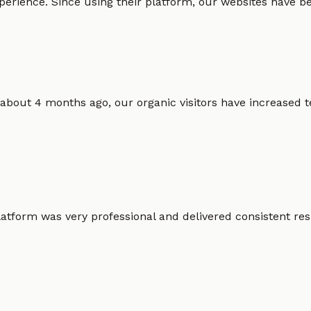
erience. Since using their platform, our websites have bec
 about 4 months ago, our organic visitors have increased t
atform was very professional and delivered consistent resu