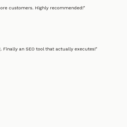
g more customers. Highly recommended!
"
 Finally an SEO tool that actually executes!
"