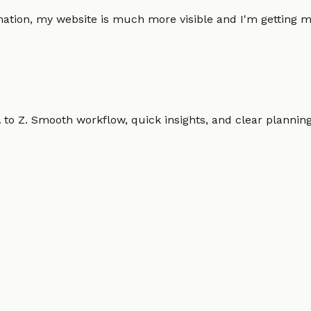
omation, my website is much more visible and I'm gettin
o Z. Smooth workflow, quick insights, and clear planning.