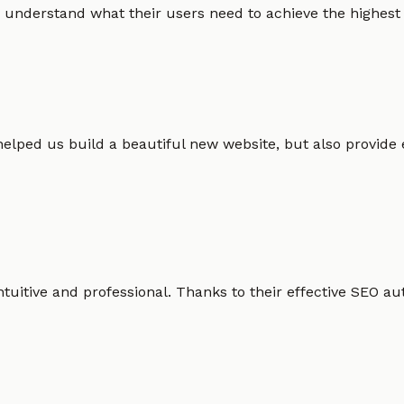
 understand what their users need to achieve the highest po
helped us build a beautiful new website, but also provide
intuitive and professional. Thanks to their effective SEO