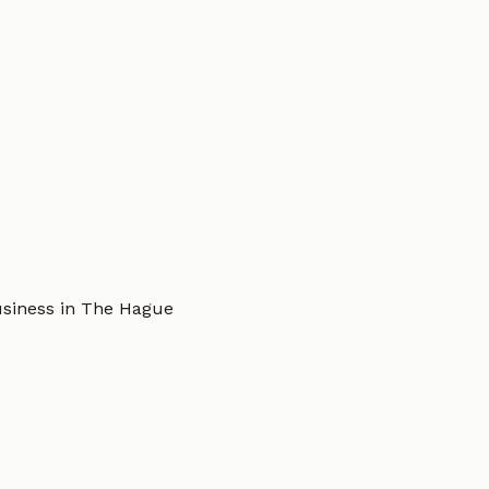
usiness in The Hague