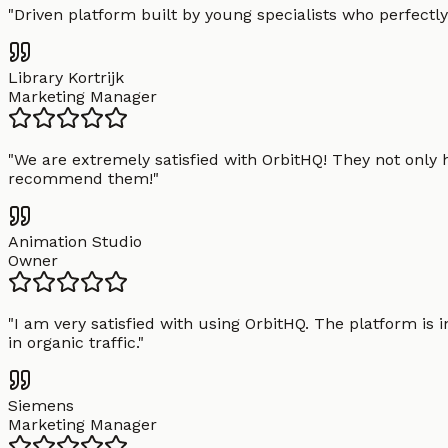
"
Driven platform built by young specialists who perfectly
Library Kortrijk
Marketing Manager
"
We are extremely satisfied with OrbitHQ! They not only 
recommend them!
"
Animation Studio
Owner
"
I am very satisfied with using OrbitHQ. The platform is 
in organic traffic.
"
Siemens
Marketing Manager