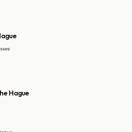
Hague
esses
he Hague