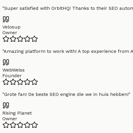
"
Super satisfied with OrbitHQ! Thanks to their SEO aut
Velosup
Owner
"
Amazing platform to work with! A top experience from A t
WebWeiss
Founder
"
Grote fan! De beste SEO engine die we in huis hebben!
"
Rising Planet
Owner