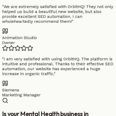
"
We are extremely satisfied with OrbitHQ! They not only
helped us build a beautiful new website, but also
provide excellent SEO automation. I can
wholeheartedly recommend them!
"
Animation Studio
Owner
"
I am very satisfied with using OrbitHQ. The platform is
intuitive and professional. Thanks to their effective SEO
automation, our website has experienced a huge
increase in organic traffic.
"
Siemens
Marketing Manager
Is your Mental Health business in