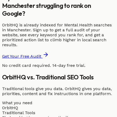
Manchester struggling to rank on
Google?
OrbitHQ is already indexed for Mental Health searches
in Manchester. Sign up to get a full audit of your
website, see every keyword you rank for, and get a
prioritized action list to climb higher in local search
results.
Get Your Free Audit
No credit card required. 14-day free trial.
OrbitHQ vs. Traditional SEO Tools
Traditional tools give you data. OrbitHQ gives you data,
priorities, content and fix instructions in one platform.
What you need
OrbitHQ
Traditional Tools