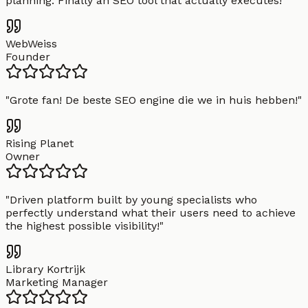
planning. Finally an SEO tool that actually executes!
"
WebWeiss
Founder
"
Grote fan! De beste SEO engine die we in huis hebben!
"
Rising Planet
Owner
"
Driven platform built by young specialists who
perfectly understand what their users need to achieve
the highest possible visibility!
"
Library Kortrijk
Marketing Manager