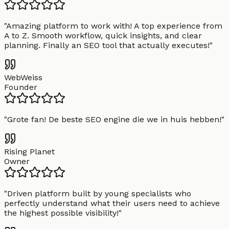
"
Amazing platform to work with! A top experience from
A to Z. Smooth workflow, quick insights, and clear
planning. Finally an SEO tool that actually executes!
"
WebWeiss
Founder
"
Grote fan! De beste SEO engine die we in huis hebben!
"
Rising Planet
Owner
"
Driven platform built by young specialists who
perfectly understand what their users need to achieve
the highest possible visibility!
"