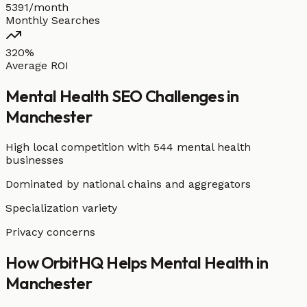
5391/month
Monthly Searches
320%
Average ROI
Mental Health
SEO Challenges in
Manchester
High local competition with
544 mental health
businesses
Dominated by national chains and aggregators
Specialization variety
Privacy concerns
How OrbitHQ Helps
Mental Health
in
Manchester