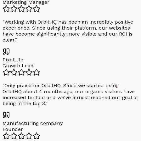
Marketing Manager
"
Working with OrbitHQ has been an incredibly positive
experience. Since using their platform, our websites
have become significantly more visible and our ROI is
clear.
"
PixelLife
Growth Lead
"
Only praise for OrbitHQ. Since we started using
OrbitHQ about 4 months ago, our organic visitors have
increased tenfold and we've almost reached our goal of
being in the top 3.
"
Manufacturing company
Founder