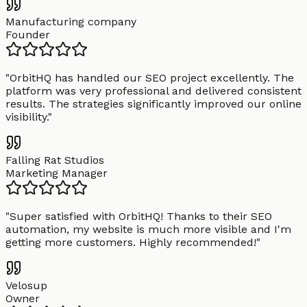
Manufacturing company
Founder
"
OrbitHQ has handled our SEO project excellently. The
platform was very professional and delivered consistent
results. The strategies significantly improved our online
visibility.
"
Falling Rat Studios
Marketing Manager
"
Super satisfied with OrbitHQ! Thanks to their SEO
automation, my website is much more visible and I'm
getting more customers. Highly recommended!
"
Velosup
Owner