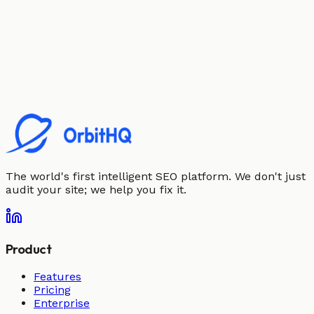
The world's first intelligent SEO platform. We don't just
audit your site; we help you fix it.
Product
Features
Pricing
Enterprise