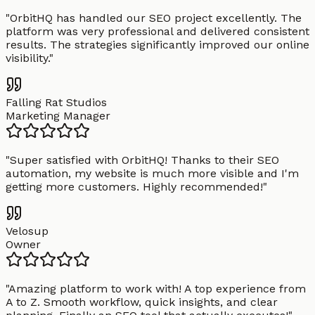
"
OrbitHQ has handled our SEO project excellently. The
platform was very professional and delivered consistent
results. The strategies significantly improved our online
visibility.
"
Falling Rat Studios
Marketing Manager
"
Super satisfied with OrbitHQ! Thanks to their SEO
automation, my website is much more visible and I'm
getting more customers. Highly recommended!
"
Velosup
Owner
"
Amazing platform to work with! A top experience from
A to Z. Smooth workflow, quick insights, and clear