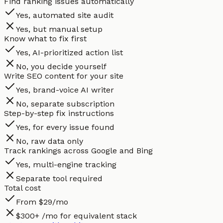
Find ranking issues automatically
Yes, automated site audit
Yes, but manual setup
Know what to fix first
Yes, AI-prioritized action list
No, you decide yourself
Write SEO content for your site
Yes, brand-voice AI writer
No, separate subscription
Step-by-step fix instructions
Yes, for every issue found
No, raw data only
Track rankings across Google and Bing
Yes, multi-engine tracking
Separate tool required
Total cost
From $29/mo
$300+ /mo for equivalent stack