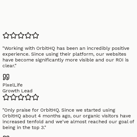
"
Working with OrbitHQ has been an incredibly positive
experience. Since using their platform, our websites
have become significantly more visible and our ROI is
clear.
"
PixelLife
Growth Lead
"
Only praise for OrbitHQ. Since we started using
OrbitHQ about 4 months ago, our organic visitors have
increased tenfold and we've almost reached our goal of
being in the top 3.
"