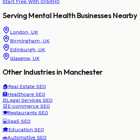
Start Free With OrbitHQ
Serving
Mental Health
Businesses
Nearby
London
,
UK
Birmingham
,
UK
Edinburgh
,
UK
Glasgow
,
UK
Other Industries in
Manchester
🏠
Real Estate
SEO
🏥
Healthcare
SEO
⚖️
Legal Services
SEO
🛒
E-commerce
SEO
🍽️
Restaurants
SEO
💻
SaaS
SEO
🎓
Education
SEO
🚗
Automotive
SEO