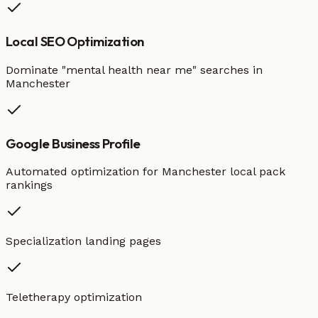
Local SEO Optimization
Dominate "
mental health
near me" searches in
Manchester
Google Business Profile
Automated optimization for
Manchester
local pack
rankings
Specialization landing pages
Teletherapy optimization