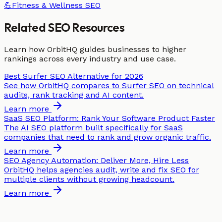
💪
Fitness & Wellness
SEO
Related SEO Resources
Learn how OrbitHQ guides businesses to higher
rankings across every industry and use case.
Best Surfer SEO Alternative for 2026
See how OrbitHQ compares to Surfer SEO on technical
audits, rank tracking and AI content.
Learn more
SaaS SEO Platform: Rank Your Software Product Faster
The AI SEO platform built specifically for SaaS
companies that need to rank and grow organic traffic.
Learn more
SEO Agency Automation: Deliver More, Hire Less
OrbitHQ helps agencies audit, write and fix SEO for
multiple clients without growing headcount.
Learn more