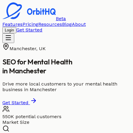
Beta
Features
Pricing
Resources
Blog
About
Get Started
Login
Manchester
,
UK
SEO for
Mental Health
in
Manchester
Drive more local customers to your mental health
business in Manchester
Get Started
550K potential customers
Market Size