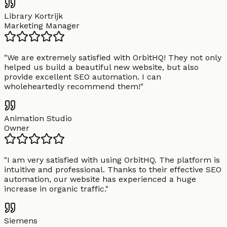
Library Kortrijk
Marketing Manager
"
We are extremely satisfied with OrbitHQ! They not only
helped us build a beautiful new website, but also
provide excellent SEO automation. I can
wholeheartedly recommend them!
"
Animation Studio
Owner
"
I am very satisfied with using OrbitHQ. The platform is
intuitive and professional. Thanks to their effective SEO
automation, our website has experienced a huge
increase in organic traffic.
"
Siemens