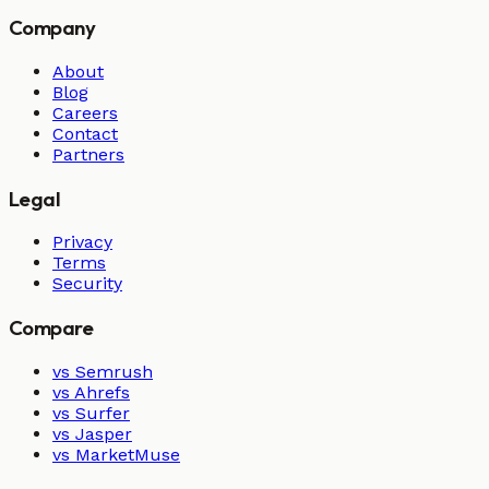
Company
About
Blog
Careers
Contact
Partners
Legal
Privacy
Terms
Security
Compare
vs Semrush
vs Ahrefs
vs Surfer
vs Jasper
vs MarketMuse