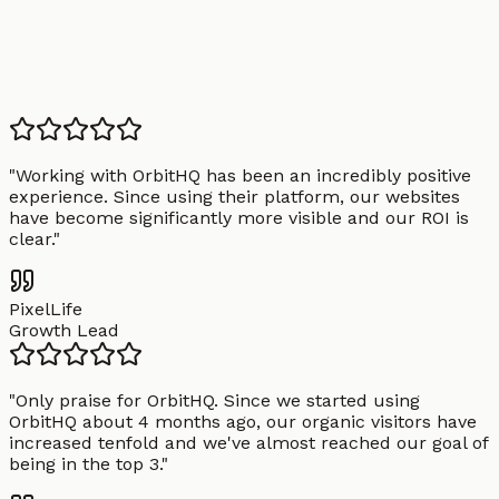
"
Working with OrbitHQ has been an incredibly positive
experience. Since using their platform, our websites
have become significantly more visible and our ROI is
clear.
"
PixelLife
Growth Lead
"
Only praise for OrbitHQ. Since we started using
OrbitHQ about 4 months ago, our organic visitors have
increased tenfold and we've almost reached our goal of
being in the top 3.
"