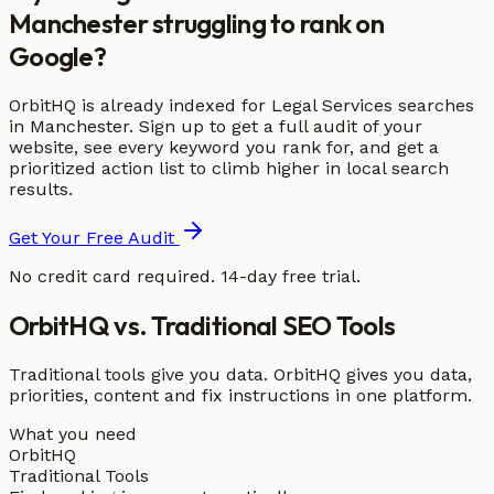
Manchester struggling to rank on
Google?
OrbitHQ is already indexed for Legal Services searches
in Manchester. Sign up to get a full audit of your
website, see every keyword you rank for, and get a
prioritized action list to climb higher in local search
results.
Get Your Free Audit
No credit card required. 14-day free trial.
OrbitHQ vs. Traditional SEO Tools
Traditional tools give you data. OrbitHQ gives you data,
priorities, content and fix instructions in one platform.
What you need
OrbitHQ
Traditional Tools