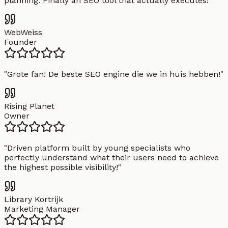
planning. Finally an SEO tool that actually executes!
"
WebWeiss
Founder
"
Grote fan! De beste SEO engine die we in huis hebben!
"
Rising Planet
Owner
"
Driven platform built by young specialists who
perfectly understand what their users need to achieve
the highest possible visibility!
"
Library Kortrijk
Marketing Manager