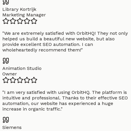
Library Kortrijk
Marketing Manager
"
We are extremely satisfied with OrbitHQ! They not only
helped us build a beautiful new website, but also
provide excellent SEO automation. I can
wholeheartedly recommend them!
"
Animation Studio
Owner
"
I am very satisfied with using OrbitHQ. The platform is
intuitive and professional. Thanks to their effective SEO
automation, our website has experienced a huge
increase in organic traffic.
"
Siemens