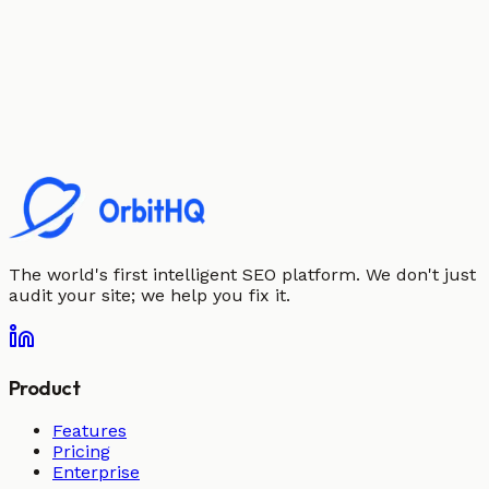
The world's first intelligent SEO platform. We don't just
audit your site; we help you fix it.
Product
Features
Pricing
Enterprise