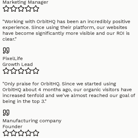
Marketing Manager
"
Working with OrbitHQ has been an incredibly positive
experience. Since using their platform, our websites
have become significantly more visible and our ROI is
clear.
"
PixelLife
Growth Lead
"
Only praise for OrbitHQ. Since we started using
OrbitHQ about 4 months ago, our organic visitors have
increased tenfold and we've almost reached our goal of
being in the top 3.
"
Manufacturing company
Founder