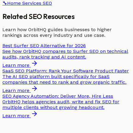
🔧
Home Services
SEO
Related SEO Resources
Learn how OrbitHQ guides businesses to higher
rankings across every industry and use case.
Best Surfer SEO Alternative for 2026
See how OrbitHQ compares to Surfer SEO on technical
audits, rank tracking and AI content.
Learn more
SaaS SEO Platform: Rank Your Software Product Faster
The AI SEO platform built specifically for SaaS
companies that need to rank and grow organic traffic.
Learn more
SEO Agency Automation: Deliver More, Hire Less
OrbitHQ helps agencies audit, write and fix SEO for
multiple clients without growing headcount.
Learn more