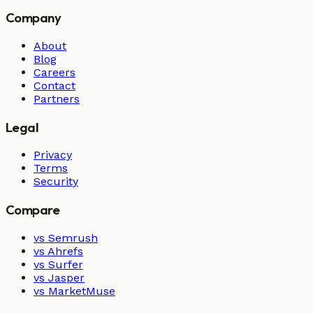
Company
About
Blog
Careers
Contact
Partners
Legal
Privacy
Terms
Security
Compare
vs Semrush
vs Ahrefs
vs Surfer
vs Jasper
vs MarketMuse