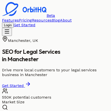
Beta
Features
Pricing
Resources
Blog
About
Get Started
Login
Manchester
,
UK
SEO for
Legal Services
in
Manchester
Drive more local customers to your legal services
business in Manchester
Get Started
550K potential customers
Market Size