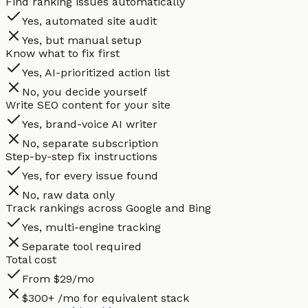
Find ranking issues automatically
Yes, automated site audit
Yes, but manual setup
Know what to fix first
Yes, AI-prioritized action list
No, you decide yourself
Write SEO content for your site
Yes, brand-voice AI writer
No, separate subscription
Step-by-step fix instructions
Yes, for every issue found
No, raw data only
Track rankings across Google and Bing
Yes, multi-engine tracking
Separate tool required
Total cost
From $29/mo
$300+ /mo for equivalent stack