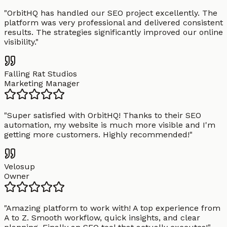
"
OrbitHQ has handled our SEO project excellently. The
platform was very professional and delivered consistent
results. The strategies significantly improved our online
visibility.
"
Falling Rat Studios
Marketing Manager
"
Super satisfied with OrbitHQ! Thanks to their SEO
automation, my website is much more visible and I'm
getting more customers. Highly recommended!
"
Velosup
Owner
"
Amazing platform to work with! A top experience from
A to Z. Smooth workflow, quick insights, and clear