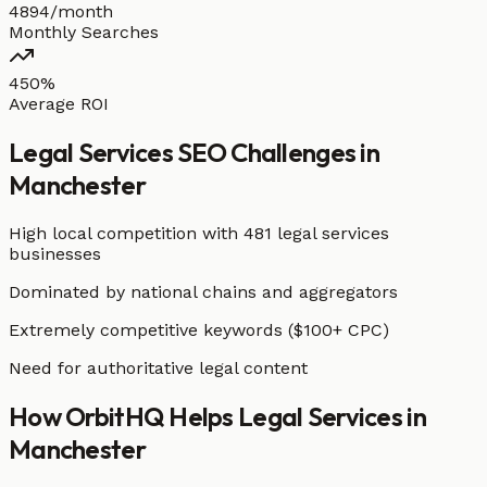
4894/month
Monthly Searches
450%
Average ROI
Legal Services
SEO Challenges in
Manchester
High local competition with
481 legal services
businesses
Dominated by national chains and aggregators
Extremely competitive keywords ($100+ CPC)
Need for authoritative legal content
How OrbitHQ Helps
Legal Services
in
Manchester