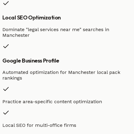
Local SEO Optimization
Dominate "
legal services
near me" searches in
Manchester
Google Business Profile
Automated optimization for
Manchester
local pack
rankings
Practice area-specific content optimization
Local SEO for multi-office firms