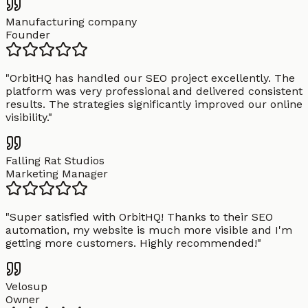
Manufacturing company
Founder
"
OrbitHQ has handled our SEO project excellently. The
platform was very professional and delivered consistent
results. The strategies significantly improved our online
visibility.
"
Falling Rat Studios
Marketing Manager
"
Super satisfied with OrbitHQ! Thanks to their SEO
automation, my website is much more visible and I'm
getting more customers. Highly recommended!
"
Velosup
Owner