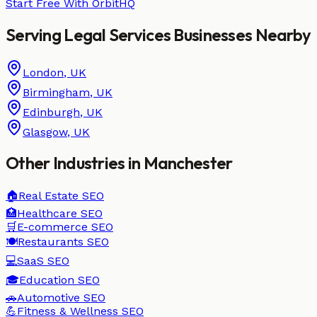
Start Free With OrbitHQ
Serving
Legal Services
Businesses
Nearby
London
,
UK
Birmingham
,
UK
Edinburgh
,
UK
Glasgow
,
UK
Other Industries in
Manchester
🏠
Real Estate
SEO
🏥
Healthcare
SEO
🛒
E-commerce
SEO
🍽️
Restaurants
SEO
💻
SaaS
SEO
🎓
Education
SEO
🚗
Automotive
SEO
💪
Fitness & Wellness
SEO