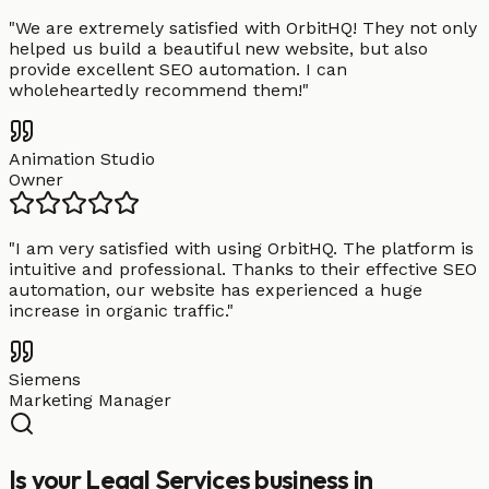
"
We are extremely satisfied with OrbitHQ! They not only
helped us build a beautiful new website, but also
provide excellent SEO automation. I can
wholeheartedly recommend them!
"
Animation Studio
Owner
"
I am very satisfied with using OrbitHQ. The platform is
intuitive and professional. Thanks to their effective SEO
automation, our website has experienced a huge
increase in organic traffic.
"
Siemens
Marketing Manager
Is your Legal Services business in