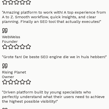
"
Amazing platform to work with! A top experience from
A to Z. Smooth workflow, quick insights, and clear
planning. Finally an SEO tool that actually executes!
"
WebWeiss
Founder
"
Grote fan! De beste SEO engine die we in huis hebben!
"
Rising Planet
Owner
"
Driven platform built by young specialists who
perfectly understand what their users need to achieve
the highest possible visibility!
"