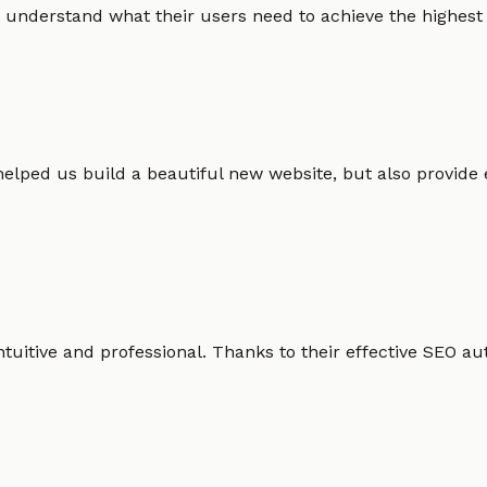
 understand what their users need to achieve the highest po
helped us build a beautiful new website, but also provide
intuitive and professional. Thanks to their effective SEO