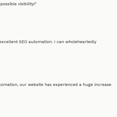
ssible visibility!
"
 excellent SEO automation. I can wholeheartedly
 automation, our website has experienced a huge increase