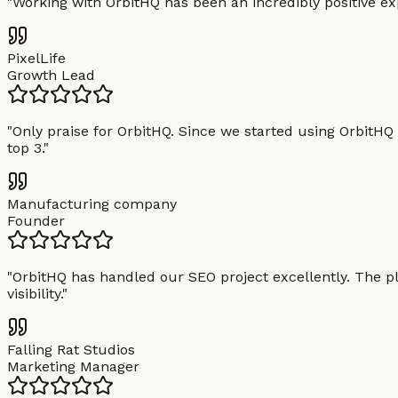
"
Working with OrbitHQ has been an incredibly positive exp
PixelLife
Growth Lead
"
Only praise for OrbitHQ. Since we started using OrbitHQ
top 3.
"
Manufacturing company
Founder
"
OrbitHQ has handled our SEO project excellently. The pl
visibility.
"
Falling Rat Studios
Marketing Manager