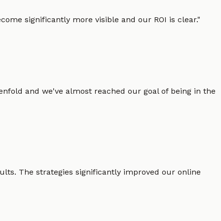
ome significantly more visible and our ROI is clear.
"
enfold and we've almost reached our goal of being in the
lts. The strategies significantly improved our online