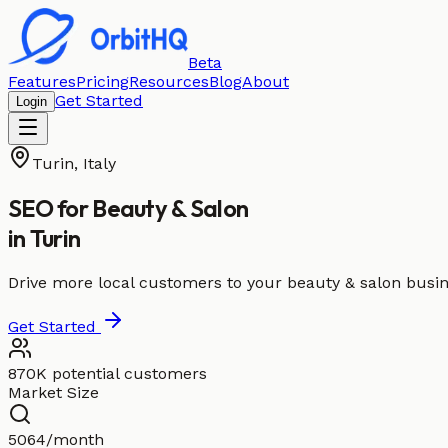
Beta
Features
Pricing
Resources
Blog
About
Get Started
Login
Turin
,
Italy
SEO for
Beauty & Salon
in
Turin
Drive more local customers to your beauty & salon busin
Get Started
870K potential customers
Market Size
5064/month