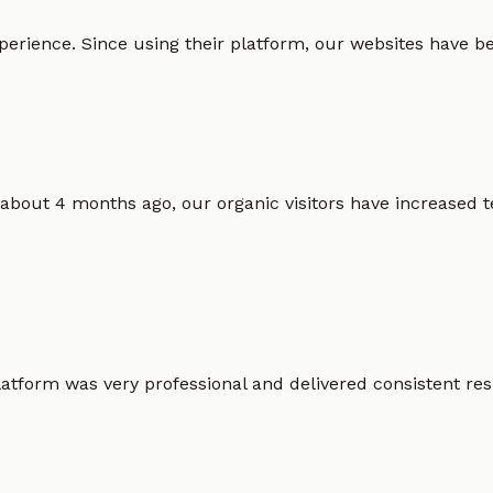
erience. Since using their platform, our websites have bec
 about 4 months ago, our organic visitors have increased t
atform was very professional and delivered consistent resu