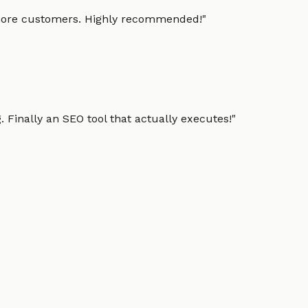
g more customers. Highly recommended!
"
 Finally an SEO tool that actually executes!
"