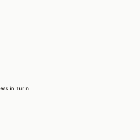
ess in Turin