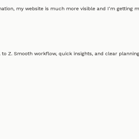
omation, my website is much more visible and I'm gettin
o Z. Smooth workflow, quick insights, and clear planning.