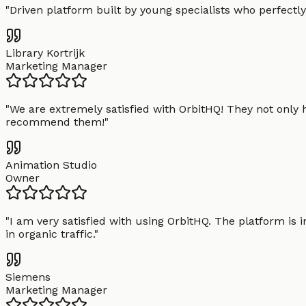
"
Driven platform built by young specialists who perfectly
Library Kortrijk
Marketing Manager
"
We are extremely satisfied with OrbitHQ! They not only 
recommend them!
"
Animation Studio
Owner
"
I am very satisfied with using OrbitHQ. The platform is 
in organic traffic.
"
Siemens
Marketing Manager