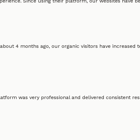
erience. Since using their platform, our websites have bec
 about 4 months ago, our organic visitors have increased t
atform was very professional and delivered consistent resu