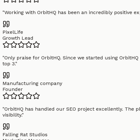
"
Working with OrbitHQ has been an incredibly positive exp
PixelLife
Growth Lead
"
Only praise for OrbitHQ. Since we started using OrbitHQ
top 3.
"
Manufacturing company
Founder
"
OrbitHQ has handled our SEO project excellently. The pl
visibility.
"
Falling Rat Studios