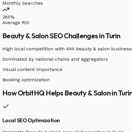
Monthly Searches
265%
Average ROI
Beauty & Salon
SEO Challenges in
Turin
High local competition with
494 beauty & salon business
Dominated by national chains and aggregators
Visual content importance
Booking optimization
How OrbitHQ Helps
Beauty & Salon
in
Turi
Local SEO Optimization