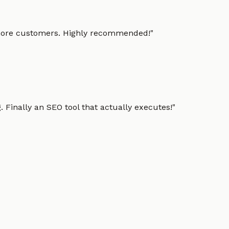
g more customers. Highly recommended!
"
 Finally an SEO tool that actually executes!
"