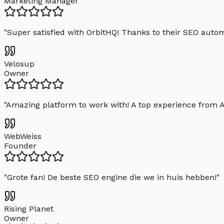
Marketing Manager
"
Super satisfied with OrbitHQ! Thanks to their SEO aut
Velosup
Owner
"
Amazing platform to work with! A top experience from A t
WebWeiss
Founder
"
Grote fan! De beste SEO engine die we in huis hebben!
"
Rising Planet
Owner