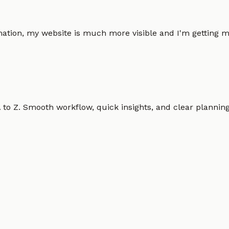
omation, my website is much more visible and I'm gettin
o Z. Smooth workflow, quick insights, and clear planning.