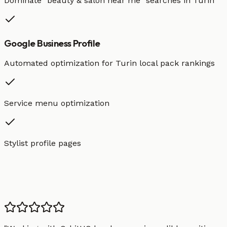
Dominate "
beauty & salon
near me" searches in
Turin
Google Business Profile
Automated optimization for
Turin
local pack rankings
Service menu optimization
Stylist profile pages