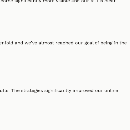
ome significantly more visible and our ROI is clear.
"
enfold and we've almost reached our goal of being in the
lts. The strategies significantly improved our online