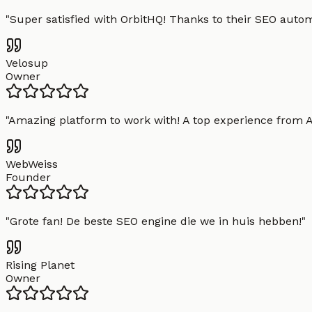
"
Super satisfied with OrbitHQ! Thanks to their SEO aut
Velosup
Owner
"
Amazing platform to work with! A top experience from A t
WebWeiss
Founder
"
Grote fan! De beste SEO engine die we in huis hebben!
"
Rising Planet
Owner