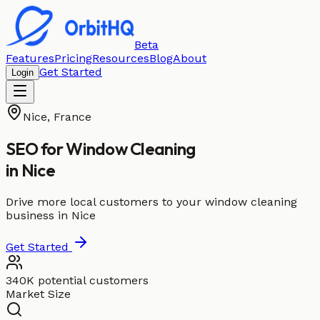
Beta
Features
Pricing
Resources
Blog
About
Get Started
Login
Nice
,
France
SEO for
Window Cleaning
in
Nice
Drive more local customers to your window cleaning
business in Nice
Get Started
340K potential customers
Market Size