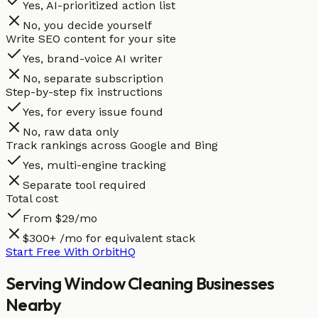
Yes, AI-prioritized action list
No, you decide yourself
Write SEO content for your site
Yes, brand-voice AI writer
No, separate subscription
Step-by-step fix instructions
Yes, for every issue found
No, raw data only
Track rankings across Google and Bing
Yes, multi-engine tracking
Separate tool required
Total cost
From $29/mo
$300+ /mo for equivalent stack
Start Free With OrbitHQ
Serving
Window Cleaning
Businesses
Nearby