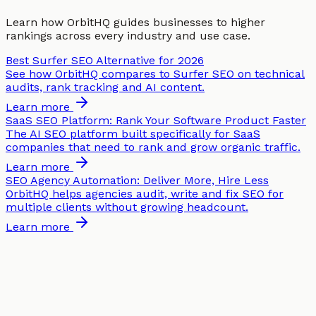
Learn how OrbitHQ guides businesses to higher
rankings across every industry and use case.
Best Surfer SEO Alternative for 2026
See how OrbitHQ compares to Surfer SEO on technical
audits, rank tracking and AI content.
Learn more
SaaS SEO Platform: Rank Your Software Product Faster
The AI SEO platform built specifically for SaaS
companies that need to rank and grow organic traffic.
Learn more
SEO Agency Automation: Deliver More, Hire Less
OrbitHQ helps agencies audit, write and fix SEO for
multiple clients without growing headcount.
Learn more