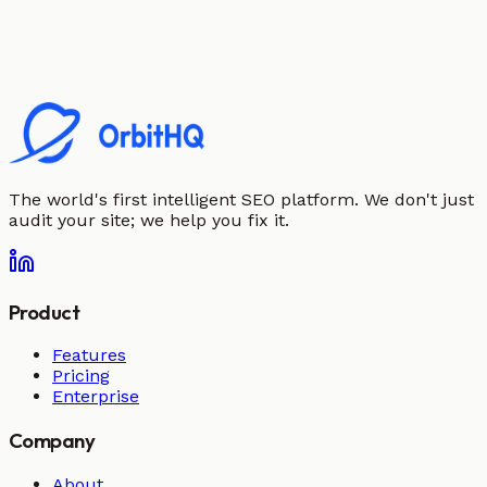
The world's first intelligent SEO platform. We don't just
audit your site; we help you fix it.
Product
Features
Pricing
Enterprise
Company
About