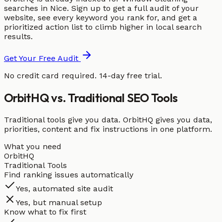
searches in Nice. Sign up to get a full audit of your
website, see every keyword you rank for, and get a
prioritized action list to climb higher in local search
results.
Get Your Free Audit
No credit card required. 14-day free trial.
OrbitHQ vs. Traditional SEO Tools
Traditional tools give you data. OrbitHQ gives you data,
priorities, content and fix instructions in one platform.
What you need
OrbitHQ
Traditional Tools
Find ranking issues automatically
Yes, automated site audit
Yes, but manual setup
Know what to fix first