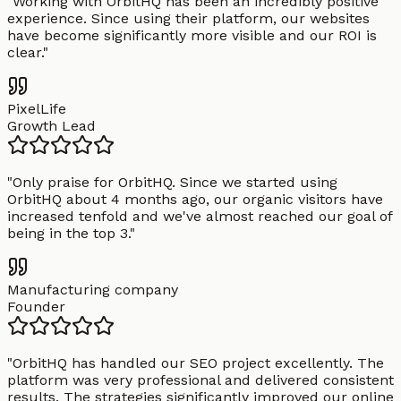
"
Working with OrbitHQ has been an incredibly positive
experience. Since using their platform, our websites
have become significantly more visible and our ROI is
clear.
"
PixelLife
Growth Lead
"
Only praise for OrbitHQ. Since we started using
OrbitHQ about 4 months ago, our organic visitors have
increased tenfold and we've almost reached our goal of
being in the top 3.
"
Manufacturing company
Founder
"
OrbitHQ has handled our SEO project excellently. The
platform was very professional and delivered consistent
results. The strategies significantly improved our online