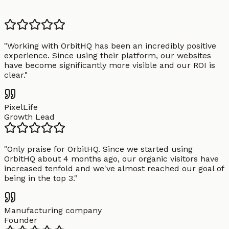
"
Working with OrbitHQ has been an incredibly positive
experience. Since using their platform, our websites
have become significantly more visible and our ROI is
clear.
"
PixelLife
Growth Lead
"
Only praise for OrbitHQ. Since we started using
OrbitHQ about 4 months ago, our organic visitors have
increased tenfold and we've almost reached our goal of
being in the top 3.
"
Manufacturing company
Founder