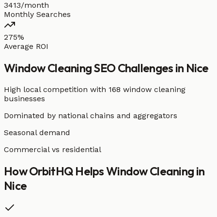
3413/month
Monthly Searches
275%
Average ROI
Window Cleaning
SEO Challenges in
Nice
High local competition with
168 window cleaning
businesses
Dominated by national chains and aggregators
Seasonal demand
Commercial vs residential
How OrbitHQ Helps
Window Cleaning
in
Nice