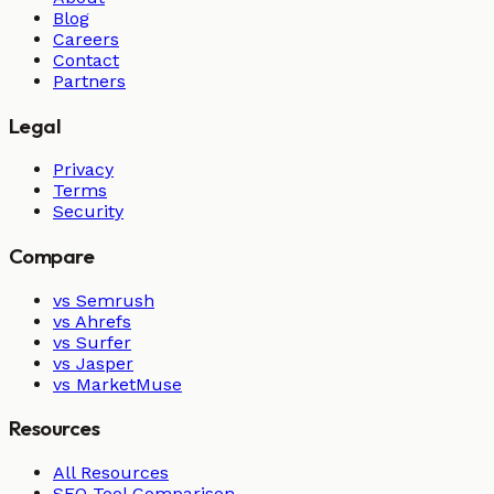
Blog
Careers
Contact
Partners
Legal
Privacy
Terms
Security
Compare
vs Semrush
vs Ahrefs
vs Surfer
vs Jasper
vs MarketMuse
Resources
All Resources
SEO Tool Comparison