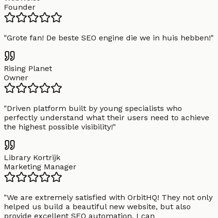
Founder
"
Grote fan! De beste SEO engine die we in huis hebben!
"
Rising Planet
Owner
"
Driven platform built by young specialists who
perfectly understand what their users need to achieve
the highest possible visibility!
"
Library Kortrijk
Marketing Manager
"
We are extremely satisfied with OrbitHQ! They not only
helped us build a beautiful new website, but also
provide excellent SEO automation. I can