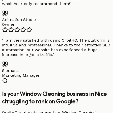
wholeheartedly recommend them!
"
Animation Studio
Owner
"
I am very satisfied with using OrbitHQ. The platform is
intuitive and professional. Thanks to their effective SEO
automation, our website has experienced a huge
increase in organic traffic.
"
Siemens
Marketing Manager
Is your Window Cleaning business in Nice
struggling to rank on Google?
OrbitHQ is already indexed for Window Cleaning