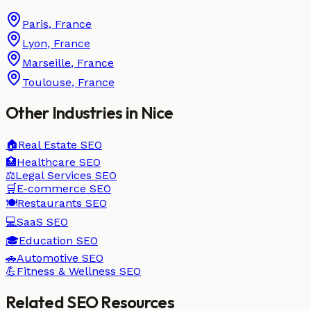
Paris
,
France
Lyon
,
France
Marseille
,
France
Toulouse
,
France
Other Industries in
Nice
🏠
Real Estate
SEO
🏥
Healthcare
SEO
⚖️
Legal Services
SEO
🛒
E-commerce
SEO
🍽️
Restaurants
SEO
💻
SaaS
SEO
🎓
Education
SEO
🚗
Automotive
SEO
💪
Fitness & Wellness
SEO
Related SEO Resources