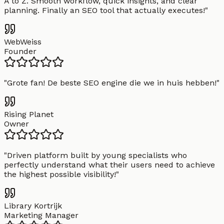
A to Z. Smooth workflow, quick insights, and clear
planning. Finally an SEO tool that actually executes!
"
WebWeiss
Founder
"
Grote fan! De beste SEO engine die we in huis hebben!
"
Rising Planet
Owner
"
Driven platform built by young specialists who
perfectly understand what their users need to achieve
the highest possible visibility!
"
Library Kortrijk
Marketing Manager