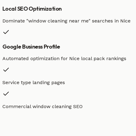
Local SEO Optimization
Dominate "
window cleaning
near me" searches in
Nice
Google Business Profile
Automated optimization for
Nice
local pack rankings
Service type landing pages
Commercial window cleaning SEO