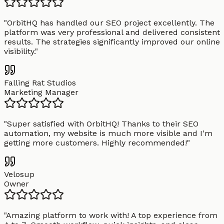
"
OrbitHQ has handled our SEO project excellently. The
platform was very professional and delivered consistent
results. The strategies significantly improved our online
visibility.
"
Falling Rat Studios
Marketing Manager
"
Super satisfied with OrbitHQ! Thanks to their SEO
automation, my website is much more visible and I'm
getting more customers. Highly recommended!
"
Velosup
Owner
"
Amazing platform to work with! A top experience from