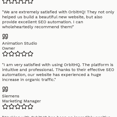
"
We are extremely satisfied with OrbitHQ! They not only
helped us build a beautiful new website, but also
provide excellent SEO automation. I can
wholeheartedly recommend them!
"
Animation Studio
Owner
"
I am very satisfied with using OrbitHQ. The platform is
intuitive and professional. Thanks to their effective SEO
automation, our website has experienced a huge
increase in organic traffic.
"
Siemens
Marketing Manager