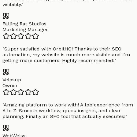
visibility.
"
Falling Rat Studios
Marketing Manager
"
Super satisfied with OrbitHQ! Thanks to their SEO
automation, my website is much more visible and I'm
getting more customers. Highly recommended!
"
Velosup
Owner
"
Amazing platform to work with! A top experience from
A to Z. Smooth workflow, quick insights, and clear
planning. Finally an SEO tool that actually executes!
"
WebWeiss