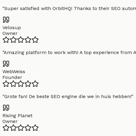
"
Super satisfied with OrbitHQ! Thanks to their SEO aut
Velosup
Owner
"
Amazing platform to work with! A top experience from A t
WebWeiss
Founder
"
Grote fan! De beste SEO engine die we in huis hebben!
"
Rising Planet
Owner