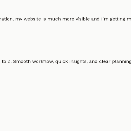
omation, my website is much more visible and I'm gettin
o Z. Smooth workflow, quick insights, and clear planning.