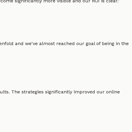
ome significantly more visible and our ROI is clear.
"
enfold and we've almost reached our goal of being in the
lts. The strategies significantly improved our online