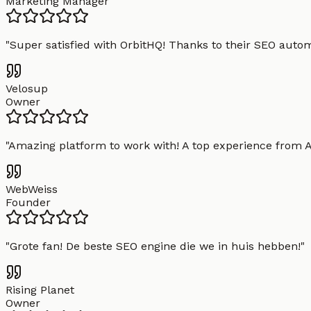
Marketing Manager
"
Super satisfied with OrbitHQ! Thanks to their SEO aut
Velosup
Owner
"
Amazing platform to work with! A top experience from A t
WebWeiss
Founder
"
Grote fan! De beste SEO engine die we in huis hebben!
"
Rising Planet
Owner