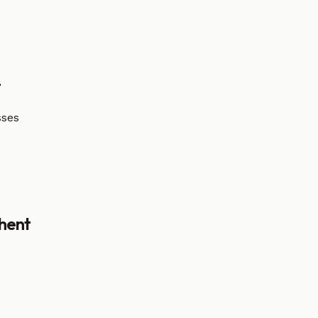
t
sses
hent