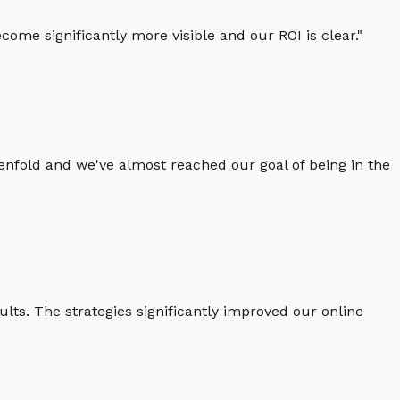
ome significantly more visible and our ROI is clear.
"
enfold and we've almost reached our goal of being in the
lts. The strategies significantly improved our online