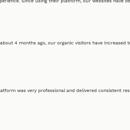
erience. Since using their platform, our websites have bec
 about 4 months ago, our organic visitors have increased t
atform was very professional and delivered consistent resu