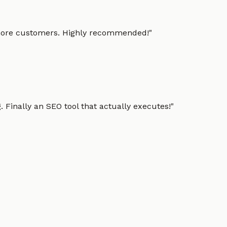
g more customers. Highly recommended!
"
 Finally an SEO tool that actually executes!
"