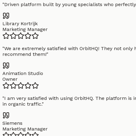
"
Driven platform built by young specialists who perfectly
Library Kortrijk
Marketing Manager
"
We are extremely satisfied with OrbitHQ! They not only 
recommend them!
"
Animation Studio
Owner
"
I am very satisfied with using OrbitHQ. The platform is 
in organic traffic.
"
Siemens
Marketing Manager