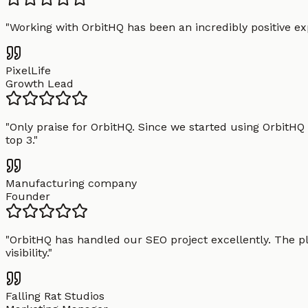
"
Working with OrbitHQ has been an incredibly positive exp
PixelLife
Growth Lead
"
Only praise for OrbitHQ. Since we started using OrbitHQ
top 3.
"
Manufacturing company
Founder
"
OrbitHQ has handled our SEO project excellently. The pl
visibility.
"
Falling Rat Studios