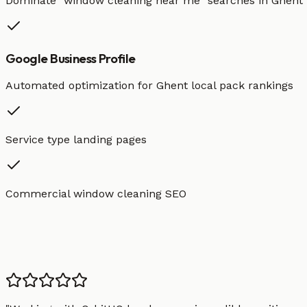
Dominate "
window cleaning
near me" searches in
Ghent
Google Business Profile
Automated optimization for
Ghent
local pack rankings
Service type landing pages
Commercial window cleaning SEO