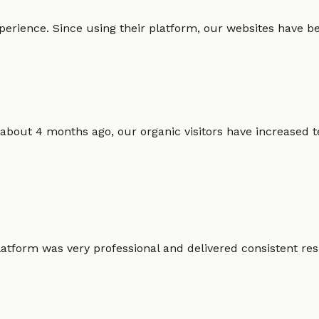
erience. Since using their platform, our websites have bec
 about 4 months ago, our organic visitors have increased t
atform was very professional and delivered consistent resu