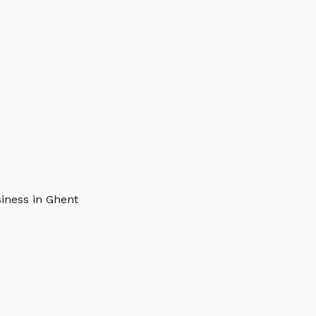
iness in Ghent