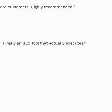
g more customers. Highly recommended!
"
 Finally an SEO tool that actually executes!
"