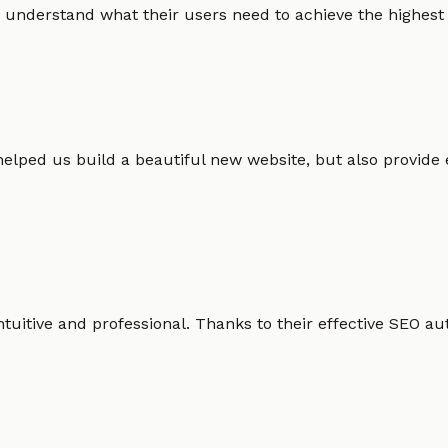
 understand what their users need to achieve the highest po
helped us build a beautiful new website, but also provide
intuitive and professional. Thanks to their effective SEO