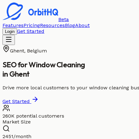
Beta
Features
Pricing
Resources
Blog
About
Get Started
Login
Ghent
,
Belgium
SEO for
Window Cleaning
in
Ghent
Drive more local customers to your window cleaning bus
Get Started
260K potential customers
Market Size
2451/month