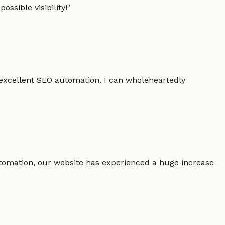
ssible visibility!
"
 excellent SEO automation. I can wholeheartedly
 automation, our website has experienced a huge increase