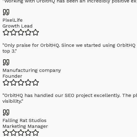
"
Working with OrbitHQ has been an incredibly positive exp
PixelLife
Growth Lead
"
Only praise for OrbitHQ. Since we started using OrbitHQ
top 3.
"
Manufacturing company
Founder
"
OrbitHQ has handled our SEO project excellently. The pl
visibility.
"
Falling Rat Studios
Marketing Manager