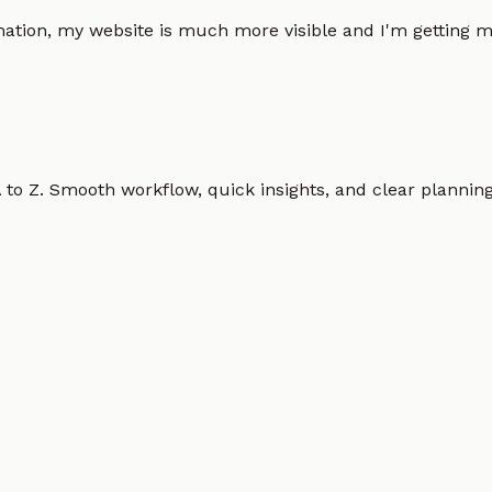
omation, my website is much more visible and I'm gettin
o Z. Smooth workflow, quick insights, and clear planning.