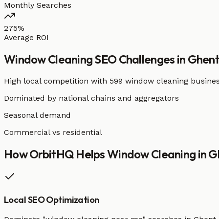
Monthly Searches
275%
Average ROI
Window Cleaning
SEO Challenges in
Ghen
High local competition with
599 window cleaning busine
Dominated by national chains and aggregators
Seasonal demand
Commercial vs residential
How OrbitHQ Helps
Window Cleaning
in
G
Local SEO Optimization