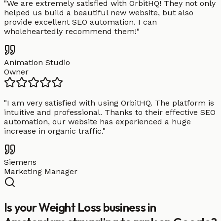
"
We are extremely satisfied with OrbitHQ! They not only
helped us build a beautiful new website, but also
provide excellent SEO automation. I can
wholeheartedly recommend them!
"
Animation Studio
Owner
"
I am very satisfied with using OrbitHQ. The platform is
intuitive and professional. Thanks to their effective SEO
automation, our website has experienced a huge
increase in organic traffic.
"
Siemens
Marketing Manager
Is your Weight Loss business in