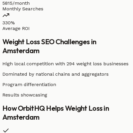
5815/month
Monthly Searches
330%
Average ROI
Weight Loss
SEO Challenges in
Amsterdam
High local competition with
294 weight loss businesses
Dominated by national chains and aggregators
Program differentiation
Results showcasing
How OrbitHQ Helps
Weight Loss
in
Amsterdam