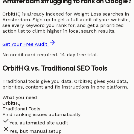
Amsterdam struggling to rank on Google?
OrbitHQ is already indexed for Weight Loss searches in
Amsterdam. Sign up to get a full audit of your website,
see every keyword you rank for, and get a prioritized
action list to climb higher in local search results.
Get Your Free Audit
No credit card required. 14-day free trial.
OrbitHQ vs. Traditional SEO Tools
Traditional tools give you data. OrbitHQ gives you data,
priorities, content and fix instructions in one platform.
What you need
OrbitHQ
Traditional Tools
Find ranking issues automatically
Yes, automated site audit
Yes, but manual setup