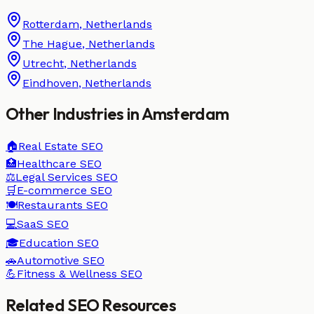
Rotterdam
,
Netherlands
The Hague
,
Netherlands
Utrecht
,
Netherlands
Eindhoven
,
Netherlands
Other Industries in
Amsterdam
🏠
Real Estate
SEO
🏥
Healthcare
SEO
⚖️
Legal Services
SEO
🛒
E-commerce
SEO
🍽️
Restaurants
SEO
💻
SaaS
SEO
🎓
Education
SEO
🚗
Automotive
SEO
💪
Fitness & Wellness
SEO
Related SEO Resources