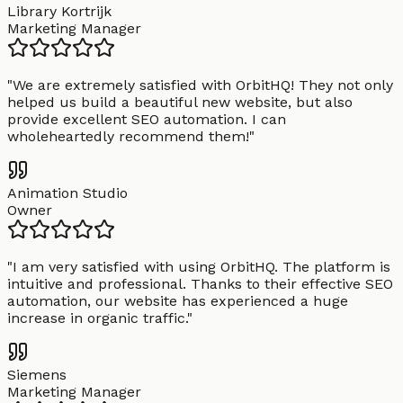
Library Kortrijk
Marketing Manager
"
We are extremely satisfied with OrbitHQ! They not only
helped us build a beautiful new website, but also
provide excellent SEO automation. I can
wholeheartedly recommend them!
"
Animation Studio
Owner
"
I am very satisfied with using OrbitHQ. The platform is
intuitive and professional. Thanks to their effective SEO
automation, our website has experienced a huge
increase in organic traffic.
"
Siemens
Marketing Manager