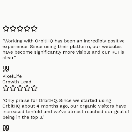
"
Working with OrbitHQ has been an incredibly positive
experience. Since using their platform, our websites
have become significantly more visible and our ROI is
clear.
"
PixelLife
Growth Lead
"
Only praise for OrbitHQ. Since we started using
OrbitHQ about 4 months ago, our organic visitors have
increased tenfold and we've almost reached our goal of
being in the top 3.
"