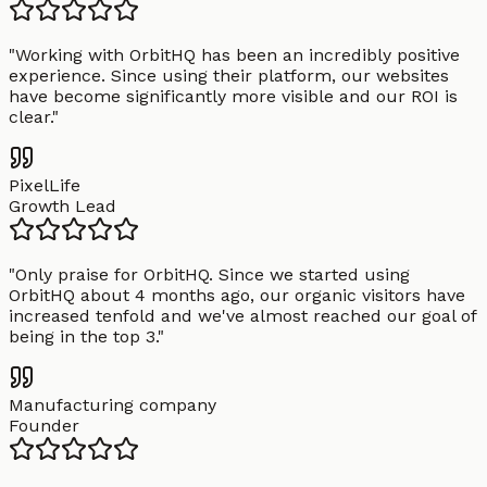
"
Working with OrbitHQ has been an incredibly positive
experience. Since using their platform, our websites
have become significantly more visible and our ROI is
clear.
"
PixelLife
Growth Lead
"
Only praise for OrbitHQ. Since we started using
OrbitHQ about 4 months ago, our organic visitors have
increased tenfold and we've almost reached our goal of
being in the top 3.
"
Manufacturing company
Founder