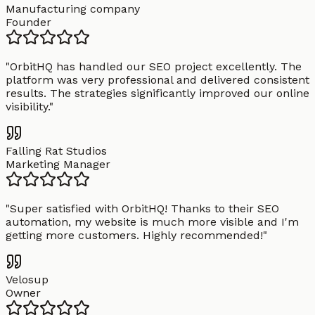
Manufacturing company
Founder
"
OrbitHQ has handled our SEO project excellently. The
platform was very professional and delivered consistent
results. The strategies significantly improved our online
visibility.
"
Falling Rat Studios
Marketing Manager
"
Super satisfied with OrbitHQ! Thanks to their SEO
automation, my website is much more visible and I'm
getting more customers. Highly recommended!
"
Velosup
Owner