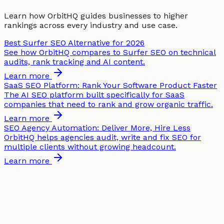
Learn how OrbitHQ guides businesses to higher
rankings across every industry and use case.
Best Surfer SEO Alternative for 2026
See how OrbitHQ compares to Surfer SEO on technical
audits, rank tracking and AI content.
Learn more
SaaS SEO Platform: Rank Your Software Product Faster
The AI SEO platform built specifically for SaaS
companies that need to rank and grow organic traffic.
Learn more
SEO Agency Automation: Deliver More, Hire Less
OrbitHQ helps agencies audit, write and fix SEO for
multiple clients without growing headcount.
Learn more