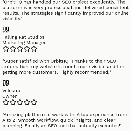
"
OrbitHQ has handled our SEO project excellently. The
platform was very professional and delivered consistent
results. The strategies significantly improved our online
visibility.
"
Falling Rat Studios
Marketing Manager
"
Super satisfied with OrbitHQ! Thanks to their SEO
automation, my website is much more visible and I'm
getting more customers. Highly recommended!
"
Velosup
Owner
"
Amazing platform to work with! A top experience from
A to Z. Smooth workflow, quick insights, and clear
planning. Finally an SEO tool that actually executes!
"