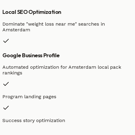
Local SEO Optimization
Dominate "
weight loss
near me" searches in
Amsterdam
Google Business Profile
Automated optimization for
Amsterdam
local pack
rankings
Program landing pages
Success story optimization