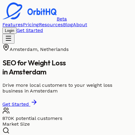
Beta
Features
Pricing
Resources
Blog
About
Get Started
Login
Amsterdam
,
Netherlands
SEO for
Weight Loss
in
Amsterdam
Drive more local customers to your weight loss
business in Amsterdam
Get Started
870K potential customers
Market Size