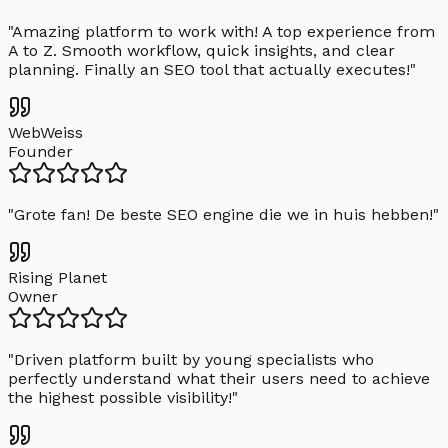
"
Amazing platform to work with! A top experience from
A to Z. Smooth workflow, quick insights, and clear
planning. Finally an SEO tool that actually executes!
"
WebWeiss
Founder
"
Grote fan! De beste SEO engine die we in huis hebben!
"
Rising Planet
Owner
"
Driven platform built by young specialists who
perfectly understand what their users need to achieve
the highest possible visibility!
"