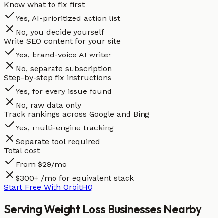
Know what to fix first
Yes, AI-prioritized action list
No, you decide yourself
Write SEO content for your site
Yes, brand-voice AI writer
No, separate subscription
Step-by-step fix instructions
Yes, for every issue found
No, raw data only
Track rankings across Google and Bing
Yes, multi-engine tracking
Separate tool required
Total cost
From $29/mo
$300+ /mo for equivalent stack
Start Free With OrbitHQ
Serving
Weight Loss
Businesses
Nearby