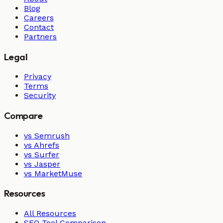
Blog
Careers
Contact
Partners
Legal
Privacy
Terms
Security
Compare
vs Semrush
vs Ahrefs
vs Surfer
vs Jasper
vs MarketMuse
Resources
All Resources
SEO Tool Comparison