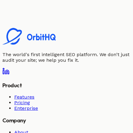
The world's first intelligent SEO platform. We don't just
audit your site; we help you fix it.
Product
Features
Pricing
Enterprise
Company
About