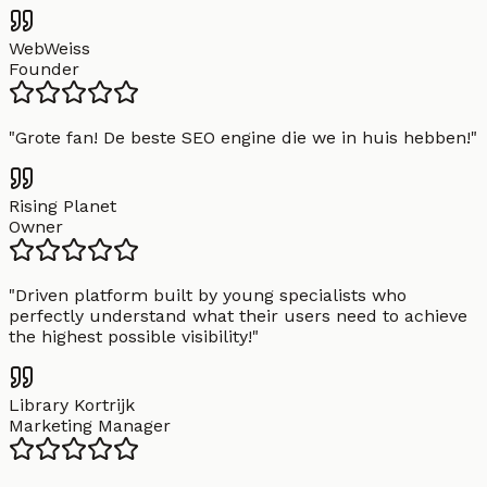
WebWeiss
Founder
"
Grote fan! De beste SEO engine die we in huis hebben!
"
Rising Planet
Owner
"
Driven platform built by young specialists who
perfectly understand what their users need to achieve
the highest possible visibility!
"
Library Kortrijk
Marketing Manager