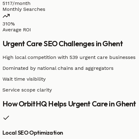
5117/month
Monthly Searches
310%
Average ROI
Urgent Care
SEO Challenges in
Ghent
High local competition with
539 urgent care businesses
Dominated by national chains and aggregators
Wait time visibility
Service scope clarity
How OrbitHQ Helps
Urgent Care
in
Ghent
Local SEO Optimization