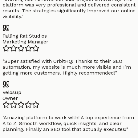
platform was very professional and delivered consistent
results. The strategies significantly improved our online
visibility.
"
Falling Rat Studios
Marketing Manager
"
Super satisfied with OrbitHQ! Thanks to their SEO
automation, my website is much more visible and I'm
getting more customers. Highly recommended!
"
Velosup
Owner
"
Amazing platform to work with! A top experience from
A to Z. Smooth workflow, quick insights, and clear
planning. Finally an SEO tool that actually executes!
"