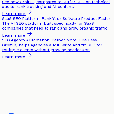
See how OrbitHQ compares to Surfer SEO on technical
audits, rank tracking and AI content.
Learn more
SaaS SEO Platform: Rank Your Software Product Faster
The AI SEO platform built specifically for SaaS
companies that need to rank and grow organic traffic.
Learn more
SEO Agency Automation: Deliver More, Hire Less
OrbitHQ helps agencies audit, write and fix SEO for
multiple clients without growing headcount.
Learn more