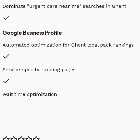
Dominate "
urgent care
near me" searches in
Ghent
Google Business Profile
Automated optimization for
Ghent
local pack rankings
Service-specific landing pages
Wait time optimization