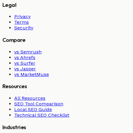
Legal
Privacy
Terms
Security
Compare
vs Semrush
vs Ahrefs
vs Surfer
vs Jasper
vs MarketMuse
Resources
All Resources
SEO Tool Comparison
Local SEO Guide
Technical SEO Checklist
Industries