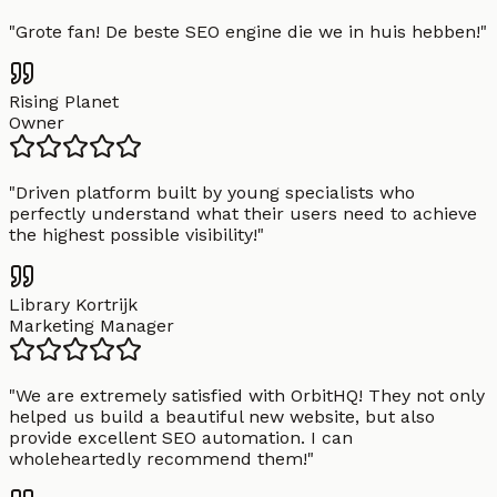
"
Grote fan! De beste SEO engine die we in huis hebben!
"
Rising Planet
Owner
"
Driven platform built by young specialists who
perfectly understand what their users need to achieve
the highest possible visibility!
"
Library Kortrijk
Marketing Manager
"
We are extremely satisfied with OrbitHQ! They not only
helped us build a beautiful new website, but also
provide excellent SEO automation. I can
wholeheartedly recommend them!
"