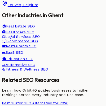
Leuven
,
Belgium
Other Industries in
Ghent
🏠
Real Estate
SEO
🏥
Healthcare
SEO
⚖️
Legal Services
SEO
🛒
E-commerce
SEO
🍽️
Restaurants
SEO
💻
SaaS
SEO
🎓
Education
SEO
🚗
Automotive
SEO
💪
Fitness & Wellness
SEO
Related SEO Resources
Learn how OrbitHQ guides businesses to higher
rankings across every industry and use case.
Best Surfer SEO Alternative for 2026