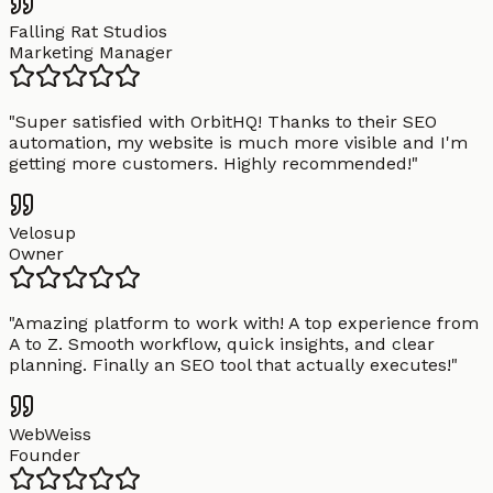
Falling Rat Studios
Marketing Manager
"
Super satisfied with OrbitHQ! Thanks to their SEO
automation, my website is much more visible and I'm
getting more customers. Highly recommended!
"
Velosup
Owner
"
Amazing platform to work with! A top experience from
A to Z. Smooth workflow, quick insights, and clear
planning. Finally an SEO tool that actually executes!
"
WebWeiss
Founder