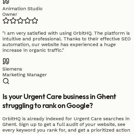
Animation Studio
Owner
"
I am very satisfied with using OrbitHQ. The platform is
intuitive and professional. Thanks to their effective SEO
automation, our website has experienced a huge
increase in organic traffic.
"
Siemens
Marketing Manager
Is your Urgent Care business in Ghent
struggling to rank on Google?
OrbitHQ is already indexed for Urgent Care searches in
Ghent. Sign up to get a full audit of your website, see
every keyword you rank for, and get a prioritized action