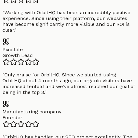
"
Working with OrbitHQ has been an incredibly positive
experience. Since using their platform, our websites
have become significantly more visible and our ROI is
clear.
"
PixelLife
Growth Lead
"
Only praise for OrbitHQ. Since we started using
OrbitHQ about 4 months ago, our organic visitors have
increased tenfold and we've almost reached our goal of
being in the top 3.
"
Manufacturing company
Founder
"
OrbitHQ has handled our SEO project excellently. The