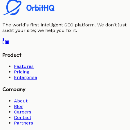
The world's first intelligent SEO platform. We don't just
audit your site; we help you fix it.
Product
Features
Pricing
Enterprise
Company
About
Blog
Careers
Contact
Partners