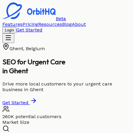
Beta
Features
Pricing
Resources
Blog
About
Get Started
Login
Ghent
,
Belgium
SEO for
Urgent Care
in
Ghent
Drive more local customers to your urgent care
business in Ghent
Get Started
260K potential customers
Market Size