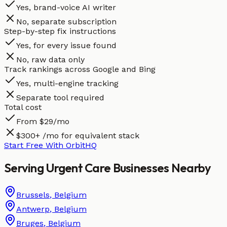
Yes, brand-voice AI writer
No, separate subscription
Step-by-step fix instructions
Yes, for every issue found
No, raw data only
Track rankings across Google and Bing
Yes, multi-engine tracking
Separate tool required
Total cost
From $29/mo
$300+ /mo for equivalent stack
Start Free With OrbitHQ
Serving
Urgent Care
Businesses
Nearby
Brussels
,
Belgium
Antwerp
,
Belgium
Bruges
,
Belgium