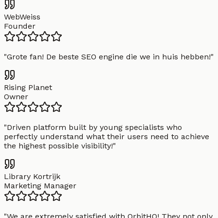
WebWeiss
Founder
"
Grote fan! De beste SEO engine die we in huis hebben!
"
Rising Planet
Owner
"
Driven platform built by young specialists who
perfectly understand what their users need to achieve
the highest possible visibility!
"
Library Kortrijk
Marketing Manager
"
We are extremely satisfied with OrbitHQ! They not only