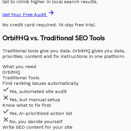
list to climb higher in local search results.
Get Your Free Audit
No credit card required. 14-day free trial.
OrbitHQ vs. Traditional SEO Tools
Traditional tools give you data. OrbitHQ gives you data,
priorities, content and fix instructions in one platform.
What you need
OrbitHQ
Traditional Tools
Find ranking issues automatically
Yes, automated site audit
Yes, but manual setup
Know what to fix first
Yes, AI-prioritized action list
No, you decide yourself
Write SEO content for your site