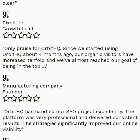
clear.
"
PixelLife
Growth Lead
"
Only praise for OrbitHQ. Since we started using
OrbitHQ about 4 months ago, our organic visitors have
increased tenfold and we've almost reached our goal of
being in the top 3.
"
Manufacturing company
Founder
"
OrbitHQ has handled our SEO project excellently. The
platform was very professional and delivered consistent
results. The strategies significantly improved our online
visibility.
"