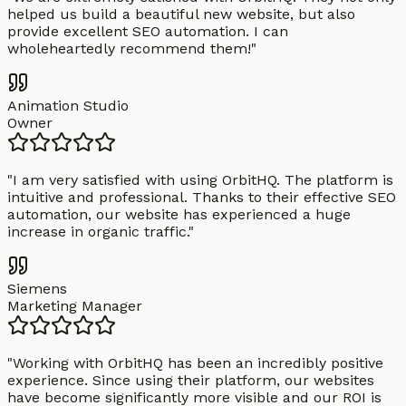
helped us build a beautiful new website, but also
provide excellent SEO automation. I can
wholeheartedly recommend them!
"
Animation Studio
Owner
"
I am very satisfied with using OrbitHQ. The platform is
intuitive and professional. Thanks to their effective SEO
automation, our website has experienced a huge
increase in organic traffic.
"
Siemens
Marketing Manager
"
Working with OrbitHQ has been an incredibly positive
experience. Since using their platform, our websites
have become significantly more visible and our ROI is