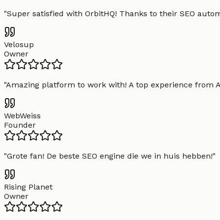
"
Super satisfied with OrbitHQ! Thanks to their SEO aut
Velosup
Owner
"
Amazing platform to work with! A top experience from A t
WebWeiss
Founder
"
Grote fan! De beste SEO engine die we in huis hebben!
"
Rising Planet
Owner