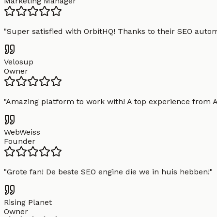
Marketing Manager
"
Super satisfied with OrbitHQ! Thanks to their SEO aut
Velosup
Owner
"
Amazing platform to work with! A top experience from A t
WebWeiss
Founder
"
Grote fan! De beste SEO engine die we in huis hebben!
"
Rising Planet
Owner