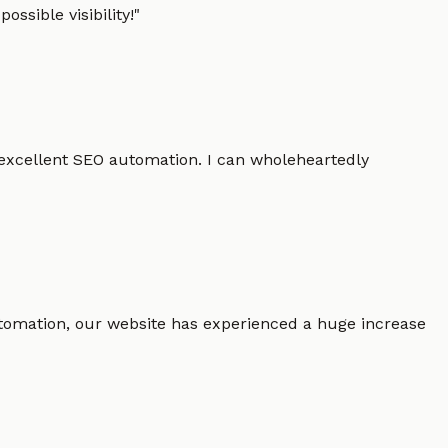
ssible visibility!
"
 excellent SEO automation. I can wholeheartedly
 automation, our website has experienced a huge increase