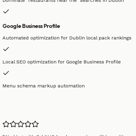
Dominate "
restaurants
near me" searches in
Dublin
Google Business Profile
Automated optimization for
Dublin
local pack rankings
Local SEO optimization for Google Business Profile
Menu schema markup automation