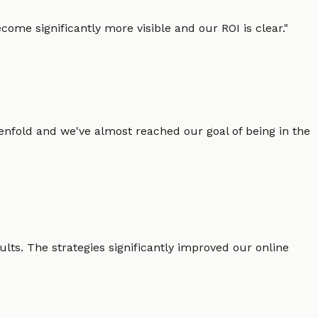
ome significantly more visible and our ROI is clear.
"
enfold and we've almost reached our goal of being in the
lts. The strategies significantly improved our online