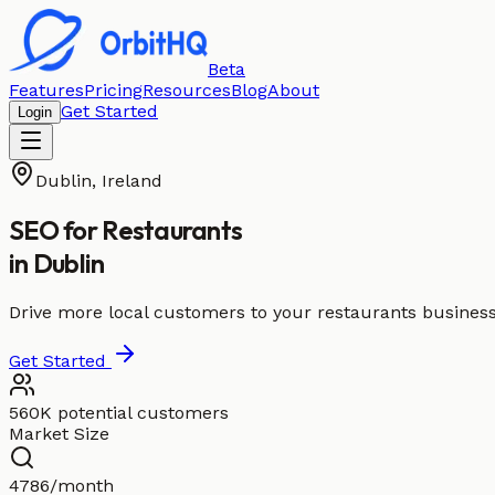
Beta
Features
Pricing
Resources
Blog
About
Get Started
Login
Dublin
,
Ireland
SEO for
Restaurants
in
Dublin
Drive more local customers to your restaurants business
Get Started
560K potential customers
Market Size
4786/month