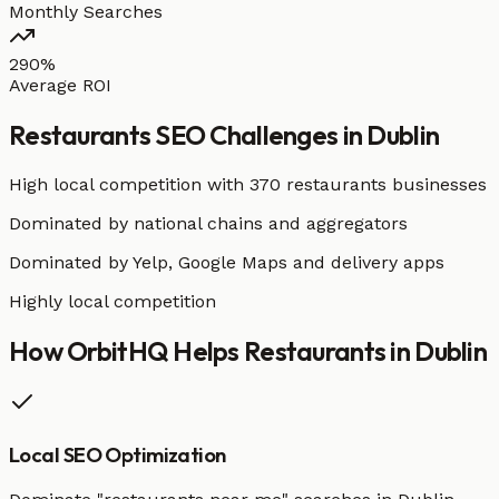
Monthly Searches
290%
Average ROI
Restaurants
SEO Challenges in
Dublin
High local competition with
370 restaurants businesses
Dominated by national chains and aggregators
Dominated by Yelp, Google Maps and delivery apps
Highly local competition
How OrbitHQ Helps
Restaurants
in
Dublin
Local SEO Optimization