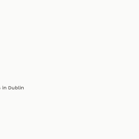
 in Dublin