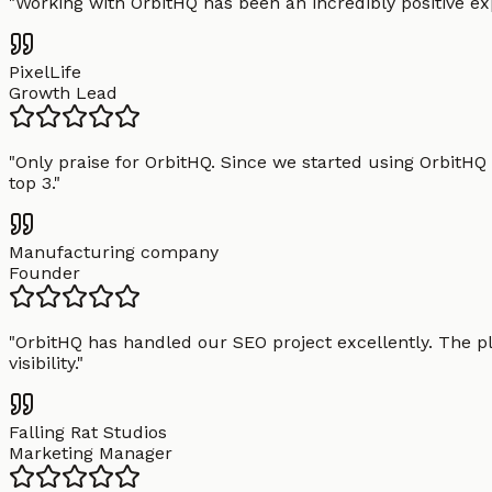
"
Working with OrbitHQ has been an incredibly positive exp
PixelLife
Growth Lead
"
Only praise for OrbitHQ. Since we started using OrbitHQ
top 3.
"
Manufacturing company
Founder
"
OrbitHQ has handled our SEO project excellently. The pl
visibility.
"
Falling Rat Studios
Marketing Manager