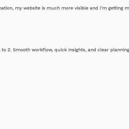
omation, my website is much more visible and I'm gettin
o Z. Smooth workflow, quick insights, and clear planning.