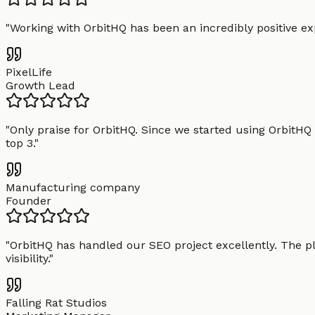
"
Working with OrbitHQ has been an incredibly positive exp
PixelLife
Growth Lead
"
Only praise for OrbitHQ. Since we started using OrbitHQ
top 3.
"
Manufacturing company
Founder
"
OrbitHQ has handled our SEO project excellently. The pl
visibility.
"
Falling Rat Studios