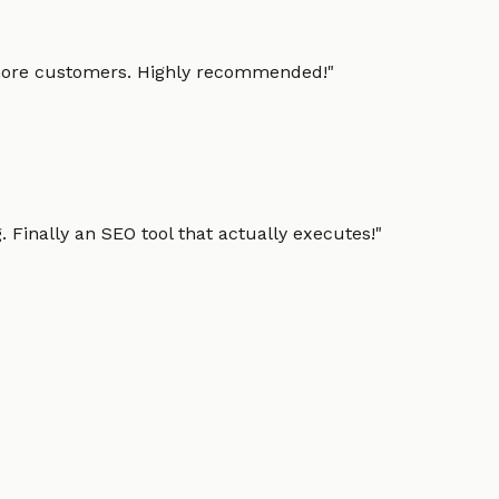
g more customers. Highly recommended!
"
 Finally an SEO tool that actually executes!
"