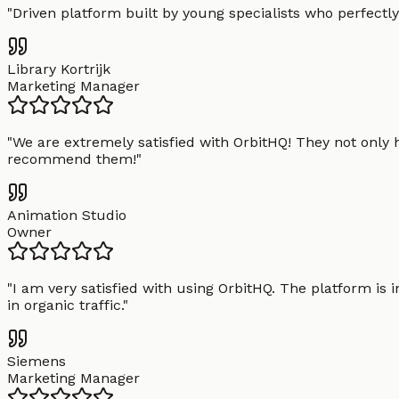
"
Driven platform built by young specialists who perfectly
Library Kortrijk
Marketing Manager
"
We are extremely satisfied with OrbitHQ! They not only 
recommend them!
"
Animation Studio
Owner
"
I am very satisfied with using OrbitHQ. The platform is 
in organic traffic.
"
Siemens
Marketing Manager