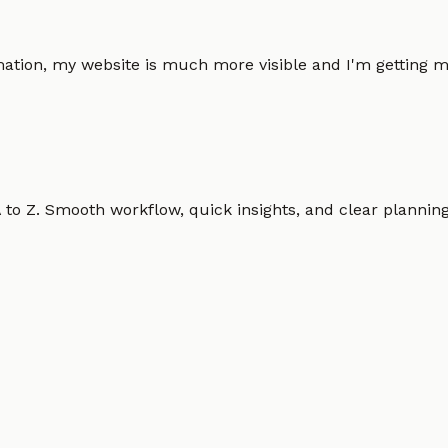
omation, my website is much more visible and I'm gettin
o Z. Smooth workflow, quick insights, and clear planning.