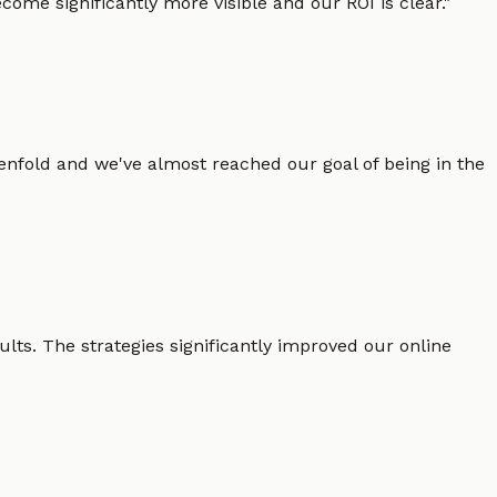
ome significantly more visible and our ROI is clear.
"
enfold and we've almost reached our goal of being in the
lts. The strategies significantly improved our online