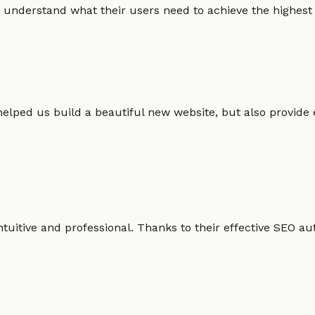
 understand what their users need to achieve the highest po
helped us build a beautiful new website, but also provide
intuitive and professional. Thanks to their effective SEO