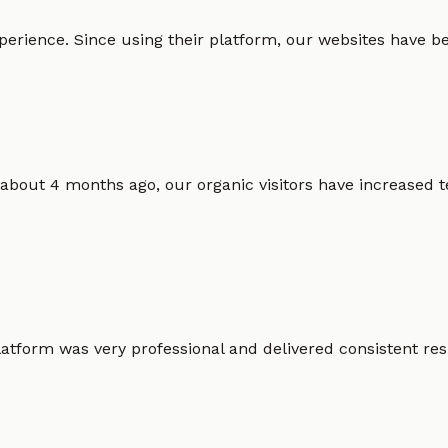
erience. Since using their platform, our websites have bec
 about 4 months ago, our organic visitors have increased t
atform was very professional and delivered consistent resu