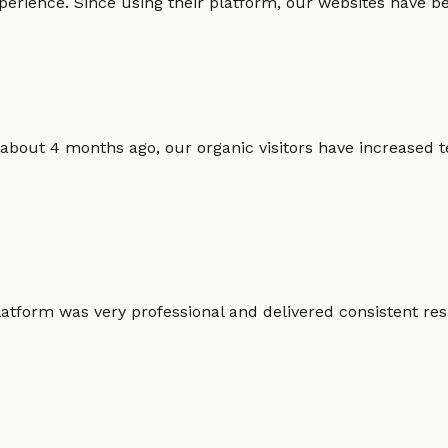
erience. Since using their platform, our websites have bec
 about 4 months ago, our organic visitors have increased t
atform was very professional and delivered consistent resu