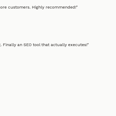
g more customers. Highly recommended!
"
 Finally an SEO tool that actually executes!
"