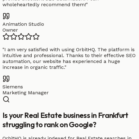
wholeheartedly recommend them!
"
Animation Studio
Owner
"
I am very satisfied with using OrbitHQ. The platform is
intuitive and professional. Thanks to their effective SEO
automation, our website has experienced a huge
increase in organic traffic.
"
Siemens
Marketing Manager
Is your Real Estate business in Frankfurt
struggling to rank on Google?
OrbitHQ is already indexed for Real Estate searches in