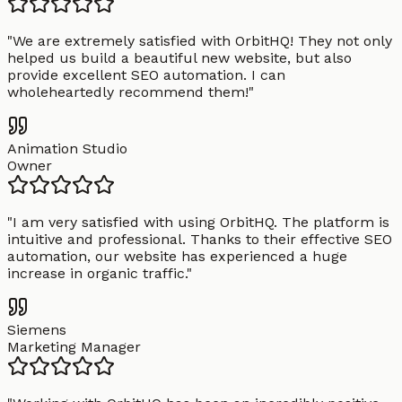
"
We are extremely satisfied with OrbitHQ! They not only
helped us build a beautiful new website, but also
provide excellent SEO automation. I can
wholeheartedly recommend them!
"
Animation Studio
Owner
"
I am very satisfied with using OrbitHQ. The platform is
intuitive and professional. Thanks to their effective SEO
automation, our website has experienced a huge
increase in organic traffic.
"
Siemens
Marketing Manager