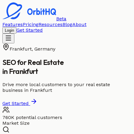
Beta
Features
Pricing
Resources
Blog
About
Get Started
Login
Frankfurt
,
Germany
SEO for
Real Estate
in
Frankfurt
Drive more local customers to your real estate
business in Frankfurt
Get Started
760K potential customers
Market Size