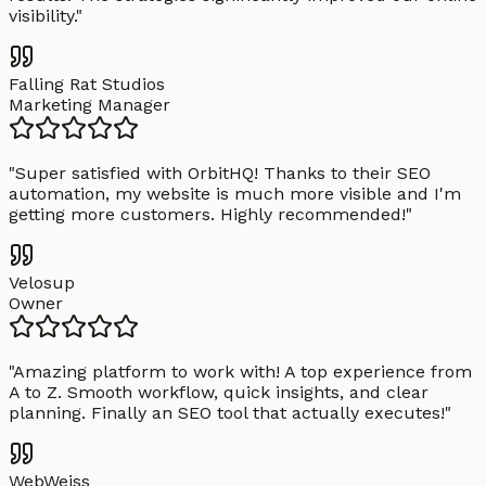
visibility.
"
Falling Rat Studios
Marketing Manager
"
Super satisfied with OrbitHQ! Thanks to their SEO
automation, my website is much more visible and I'm
getting more customers. Highly recommended!
"
Velosup
Owner
"
Amazing platform to work with! A top experience from
A to Z. Smooth workflow, quick insights, and clear
planning. Finally an SEO tool that actually executes!
"
WebWeiss