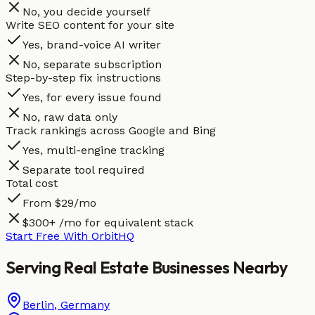
No, you decide yourself
Write SEO content for your site
Yes, brand-voice AI writer
No, separate subscription
Step-by-step fix instructions
Yes, for every issue found
No, raw data only
Track rankings across Google and Bing
Yes, multi-engine tracking
Separate tool required
Total cost
From $29/mo
$300+ /mo for equivalent stack
Start Free With OrbitHQ
Serving
Real Estate
Businesses
Nearby
Berlin
,
Germany