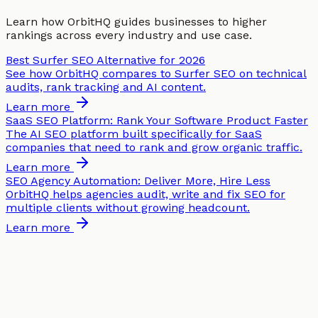
Learn how OrbitHQ guides businesses to higher
rankings across every industry and use case.
Best Surfer SEO Alternative for 2026
See how OrbitHQ compares to Surfer SEO on technical
audits, rank tracking and AI content.
Learn more
SaaS SEO Platform: Rank Your Software Product Faster
The AI SEO platform built specifically for SaaS
companies that need to rank and grow organic traffic.
Learn more
SEO Agency Automation: Deliver More, Hire Less
OrbitHQ helps agencies audit, write and fix SEO for
multiple clients without growing headcount.
Learn more