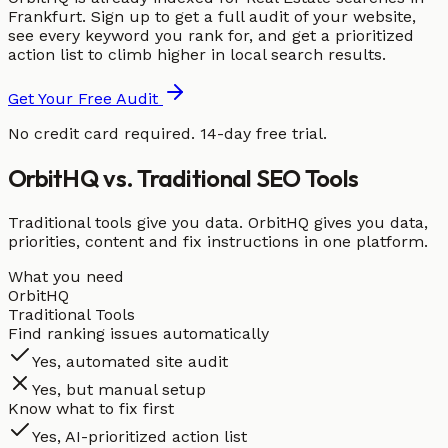
Frankfurt. Sign up to get a full audit of your website,
see every keyword you rank for, and get a prioritized
action list to climb higher in local search results.
Get Your Free Audit
No credit card required. 14-day free trial.
OrbitHQ vs. Traditional SEO Tools
Traditional tools give you data. OrbitHQ gives you data,
priorities, content and fix instructions in one platform.
What you need
OrbitHQ
Traditional Tools
Find ranking issues automatically
Yes, automated site audit
Yes, but manual setup
Know what to fix first
Yes, AI-prioritized action list