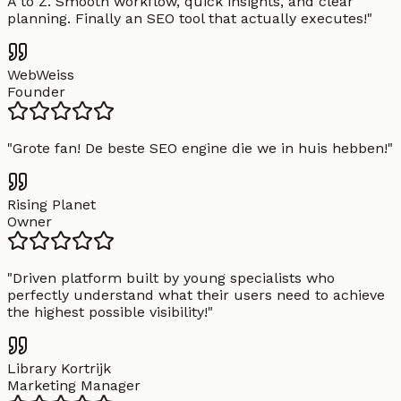
A to Z. Smooth workflow, quick insights, and clear
planning. Finally an SEO tool that actually executes!
"
WebWeiss
Founder
"
Grote fan! De beste SEO engine die we in huis hebben!
"
Rising Planet
Owner
"
Driven platform built by young specialists who
perfectly understand what their users need to achieve
the highest possible visibility!
"
Library Kortrijk
Marketing Manager