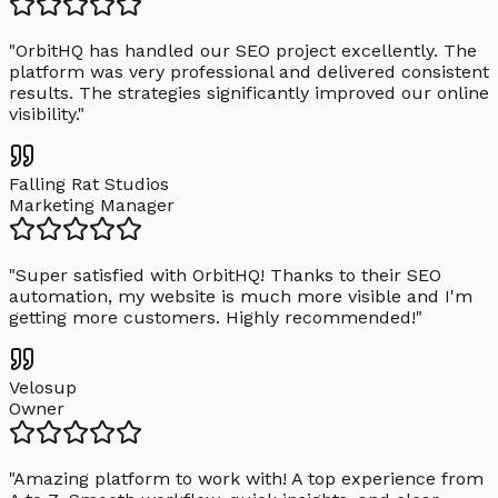
"
OrbitHQ has handled our SEO project excellently. The
platform was very professional and delivered consistent
results. The strategies significantly improved our online
visibility.
"
Falling Rat Studios
Marketing Manager
"
Super satisfied with OrbitHQ! Thanks to their SEO
automation, my website is much more visible and I'm
getting more customers. Highly recommended!
"
Velosup
Owner
"
Amazing platform to work with! A top experience from