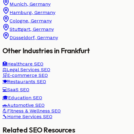
Munich
,
Germany
Hamburg
,
Germany
Cologne
,
Germany
Stuttgart
,
Germany
Düsseldorf
,
Germany
Other Industries in
Frankfurt
🏥
Healthcare
SEO
⚖️
Legal Services
SEO
🛒
E-commerce
SEO
🍽️
Restaurants
SEO
💻
SaaS
SEO
🎓
Education
SEO
🚗
Automotive
SEO
💪
Fitness & Wellness
SEO
🔧
Home Services
SEO
Related SEO Resources