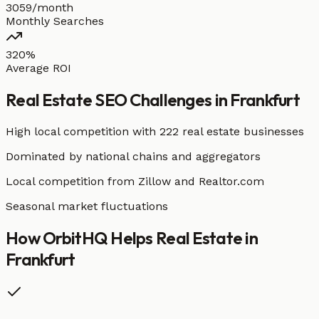
3059/month
Monthly Searches
320%
Average ROI
Real Estate
SEO Challenges in
Frankfurt
High local competition with
222 real estate businesses
Dominated by national chains and aggregators
Local competition from Zillow and Realtor.com
Seasonal market fluctuations
How OrbitHQ Helps
Real Estate
in
Frankfurt