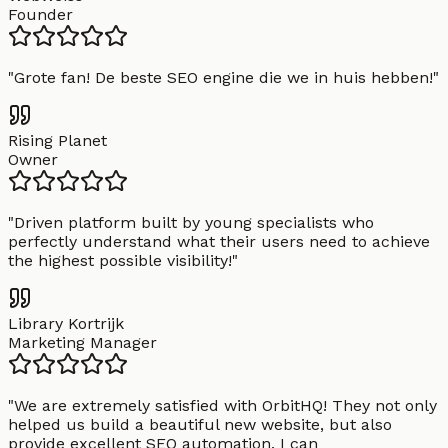
Founder
"
Grote fan! De beste SEO engine die we in huis hebben!
"
Rising Planet
Owner
"
Driven platform built by young specialists who
perfectly understand what their users need to achieve
the highest possible visibility!
"
Library Kortrijk
Marketing Manager
"
We are extremely satisfied with OrbitHQ! They not only
helped us build a beautiful new website, but also
provide excellent SEO automation. I can