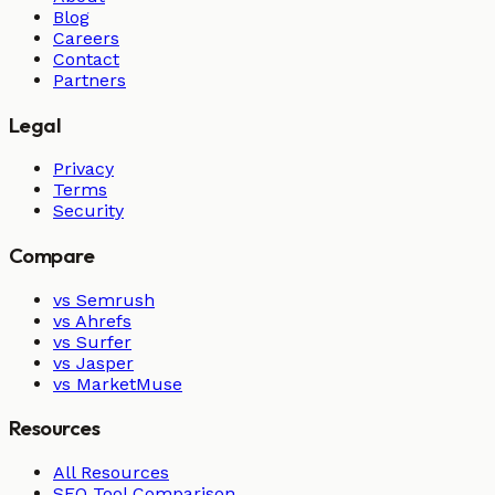
Blog
Careers
Contact
Partners
Legal
Privacy
Terms
Security
Compare
vs Semrush
vs Ahrefs
vs Surfer
vs Jasper
vs MarketMuse
Resources
All Resources
SEO Tool Comparison