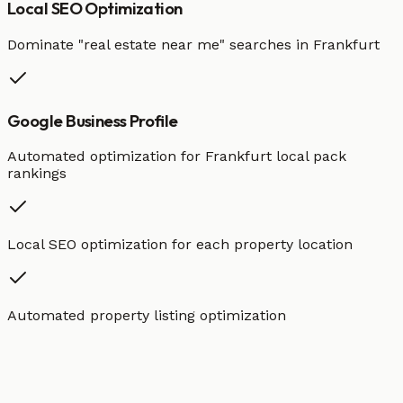
Local SEO Optimization
Dominate "
real estate
near me" searches in
Frankfurt
Google Business Profile
Automated optimization for
Frankfurt
local pack
rankings
Local SEO optimization for each property location
Automated property listing optimization