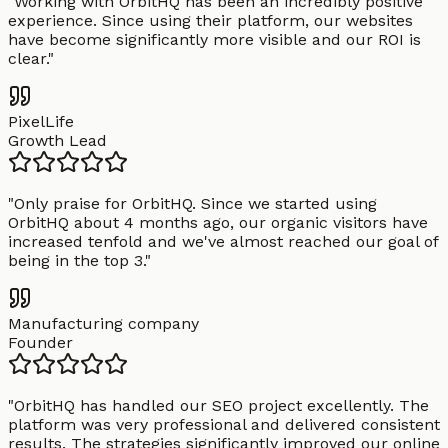
"
Working with OrbitHQ has been an incredibly positive
experience. Since using their platform, our websites
have become significantly more visible and our ROI is
clear.
"
PixelLife
Growth Lead
"
Only praise for OrbitHQ. Since we started using
OrbitHQ about 4 months ago, our organic visitors have
increased tenfold and we've almost reached our goal of
being in the top 3.
"
Manufacturing company
Founder
"
OrbitHQ has handled our SEO project excellently. The
platform was very professional and delivered consistent
results. The strategies significantly improved our online