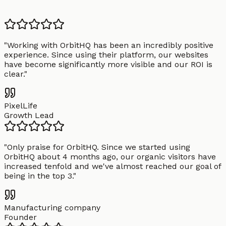
"
Working with OrbitHQ has been an incredibly positive
experience. Since using their platform, our websites
have become significantly more visible and our ROI is
clear.
"
PixelLife
Growth Lead
"
Only praise for OrbitHQ. Since we started using
OrbitHQ about 4 months ago, our organic visitors have
increased tenfold and we've almost reached our goal of
being in the top 3.
"
Manufacturing company
Founder