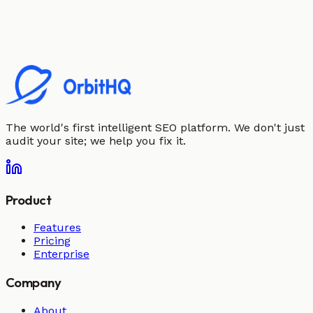
The world's first intelligent SEO platform. We don't just
audit your site; we help you fix it.
Product
Features
Pricing
Enterprise
Company
About