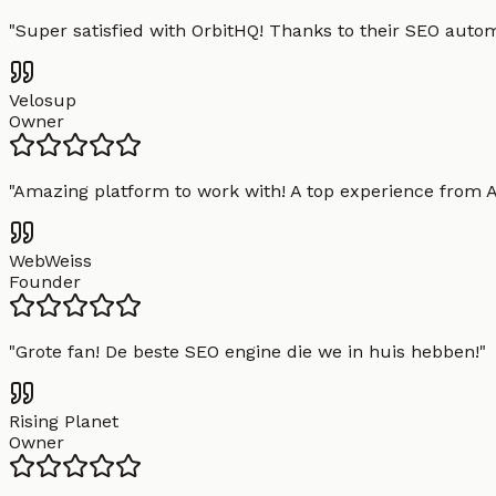
"
Super satisfied with OrbitHQ! Thanks to their SEO aut
Velosup
Owner
"
Amazing platform to work with! A top experience from A t
WebWeiss
Founder
"
Grote fan! De beste SEO engine die we in huis hebben!
"
Rising Planet
Owner