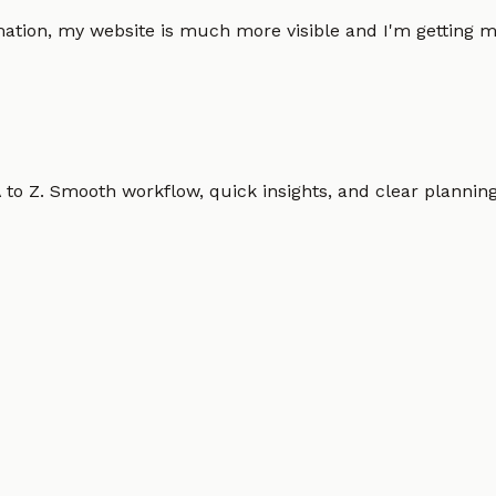
omation, my website is much more visible and I'm gettin
o Z. Smooth workflow, quick insights, and clear planning.