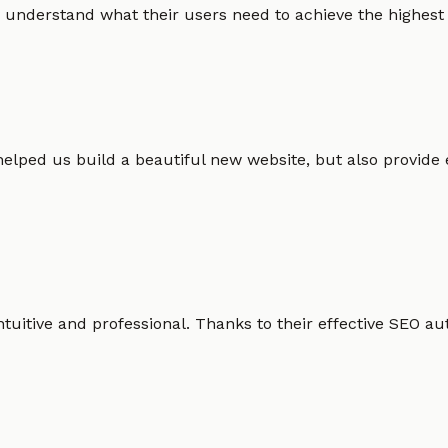
 understand what their users need to achieve the highest po
helped us build a beautiful new website, but also provide
intuitive and professional. Thanks to their effective SEO