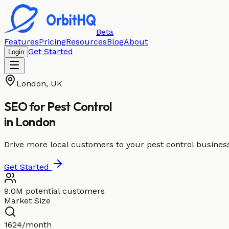
Beta
Features
Pricing
Resources
Blog
About
Get Started
Login
London
,
UK
SEO for
Pest Control
in
London
Drive more local customers to your pest control busines
Get Started
9.0M potential customers
Market Size
1624/month