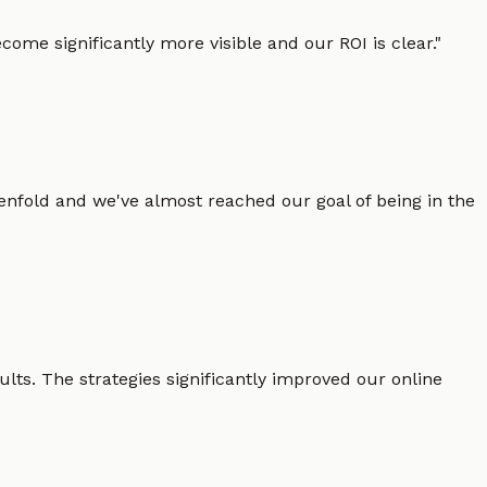
ome significantly more visible and our ROI is clear.
"
enfold and we've almost reached our goal of being in the
lts. The strategies significantly improved our online