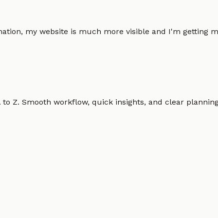
omation, my website is much more visible and I'm gettin
o Z. Smooth workflow, quick insights, and clear planning.