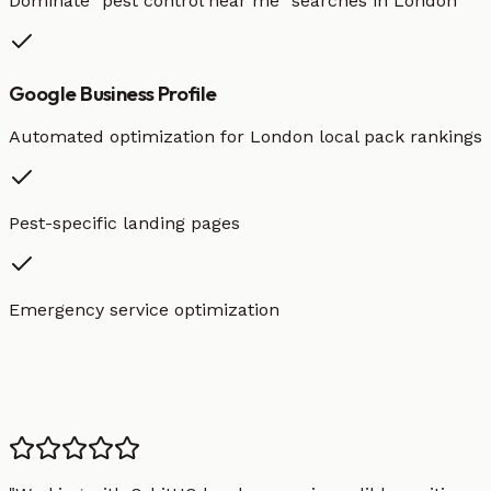
Dominate "
pest control
near me" searches in
London
Google Business Profile
Automated optimization for
London
local pack rankings
Pest-specific landing pages
Emergency service optimization