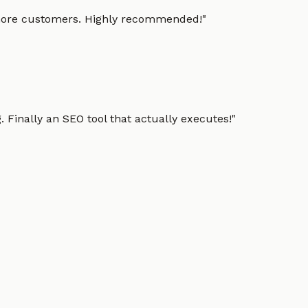
g more customers. Highly recommended!
"
 Finally an SEO tool that actually executes!
"