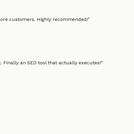
g more customers. Highly recommended!
"
 Finally an SEO tool that actually executes!
"