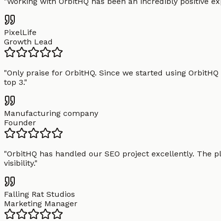
"
Working with OrbitHQ has been an incredibly positive exp
PixelLife
Growth Lead
"
Only praise for OrbitHQ. Since we started using OrbitHQ
top 3.
"
Manufacturing company
Founder
"
OrbitHQ has handled our SEO project excellently. The pl
visibility.
"
Falling Rat Studios
Marketing Manager