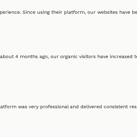
erience. Since using their platform, our websites have bec
 about 4 months ago, our organic visitors have increased t
atform was very professional and delivered consistent resu