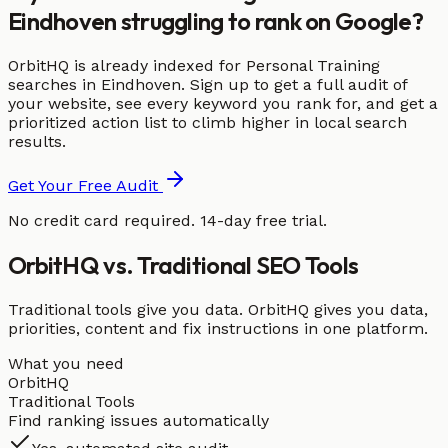
Eindhoven struggling to rank on Google?
OrbitHQ is already indexed for Personal Training
searches in Eindhoven. Sign up to get a full audit of
your website, see every keyword you rank for, and get a
prioritized action list to climb higher in local search
results.
Get Your Free Audit
No credit card required. 14-day free trial.
OrbitHQ vs. Traditional SEO Tools
Traditional tools give you data. OrbitHQ gives you data,
priorities, content and fix instructions in one platform.
What you need
OrbitHQ
Traditional Tools
Find ranking issues automatically