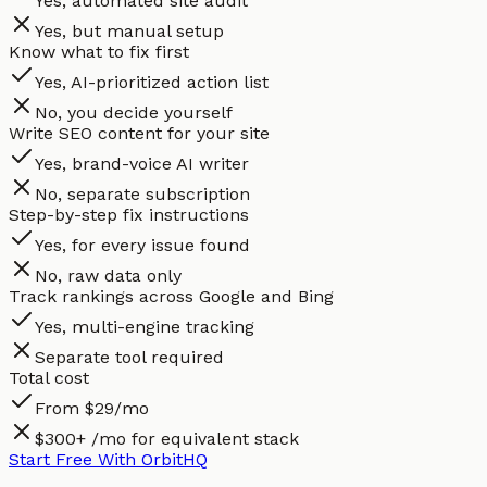
Yes, automated site audit
Yes, but manual setup
Know what to fix first
Yes, AI-prioritized action list
No, you decide yourself
Write SEO content for your site
Yes, brand-voice AI writer
No, separate subscription
Step-by-step fix instructions
Yes, for every issue found
No, raw data only
Track rankings across Google and Bing
Yes, multi-engine tracking
Separate tool required
Total cost
From $29/mo
$300+ /mo for equivalent stack
Start Free With OrbitHQ