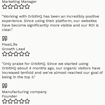
Marketing Manager
"
Working with OrbitHQ has been an incredibly positive
experience. Since using their platform, our websites
have become significantly more visible and our ROI is
clear.
"
PixelLife
Growth Lead
"
Only praise for OrbitHQ. Since we started using
OrbitHQ about 4 months ago, our organic visitors have
increased tenfold and we've almost reached our goal of
being in the top 3.
"
Manufacturing company
Founder