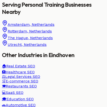
Serving
Personal Training
Businesses
Nearby
Amsterdam
,
Netherlands
Rotterdam
,
Netherlands
The Hague
,
Netherlands
Utrecht
,
Netherlands
Other Industries in
Eindhoven
🏠
Real Estate
SEO
🏥
Healthcare
SEO
⚖️
Legal Services
SEO
🛒
E-commerce
SEO
🍽️
Restaurants
SEO
💻
SaaS
SEO
🎓
Education
SEO
🚗
Automotive
SEO