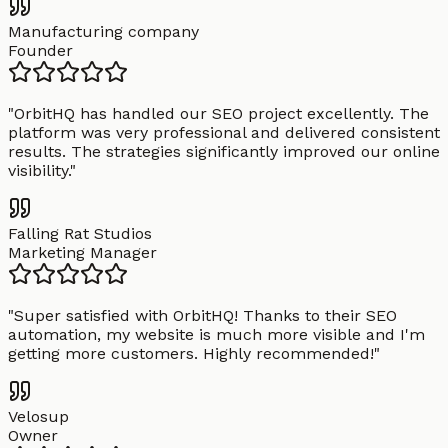
Manufacturing company
Founder
"
OrbitHQ has handled our SEO project excellently. The
platform was very professional and delivered consistent
results. The strategies significantly improved our online
visibility.
"
Falling Rat Studios
Marketing Manager
"
Super satisfied with OrbitHQ! Thanks to their SEO
automation, my website is much more visible and I'm
getting more customers. Highly recommended!
"
Velosup
Owner