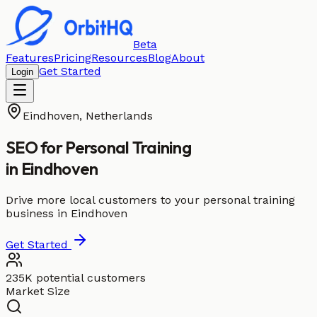
Beta
Features
Pricing
Resources
Blog
About
Get Started
Login
Eindhoven
,
Netherlands
SEO for
Personal Training
in
Eindhoven
Drive more local customers to your personal training
business in Eindhoven
Get Started
235K potential customers
Market Size