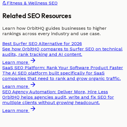
💪
Fitness & Wellness
SEO
Related SEO Resources
Learn how OrbitHQ guides businesses to higher
rankings across every industry and use case.
Best Surfer SEO Alternative for 2026
See how OrbitHQ compares to Surfer SEO on technical
audits, rank tracking and AI content.
Learn more
SaaS SEO Platform: Rank Your Software Product Faster
The AI SEO platform built specifically for SaaS
companies that need to rank and grow organic traffic.
Learn more
SEO Agency Automation: Deliver More, Hire Less
OrbitHQ helps agencies audit, write and fix SEO for
multiple clients without growing headcount.
Learn more