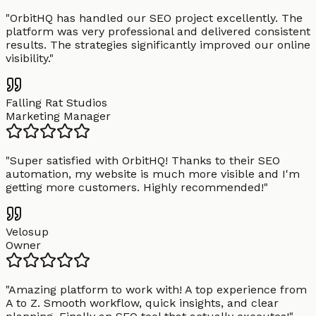
"
OrbitHQ has handled our SEO project excellently. The
platform was very professional and delivered consistent
results. The strategies significantly improved our online
visibility.
"
Falling Rat Studios
Marketing Manager
"
Super satisfied with OrbitHQ! Thanks to their SEO
automation, my website is much more visible and I'm
getting more customers. Highly recommended!
"
Velosup
Owner
"
Amazing platform to work with! A top experience from
A to Z. Smooth workflow, quick insights, and clear