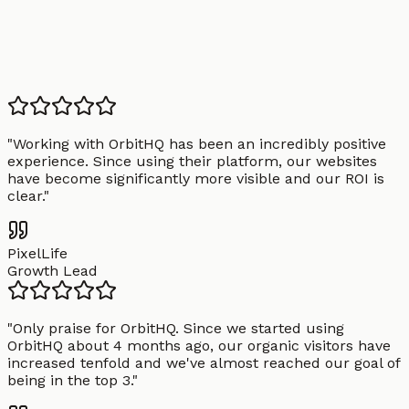
"
Working with OrbitHQ has been an incredibly positive
experience. Since using their platform, our websites
have become significantly more visible and our ROI is
clear.
"
PixelLife
Growth Lead
"
Only praise for OrbitHQ. Since we started using
OrbitHQ about 4 months ago, our organic visitors have
increased tenfold and we've almost reached our goal of
being in the top 3.
"