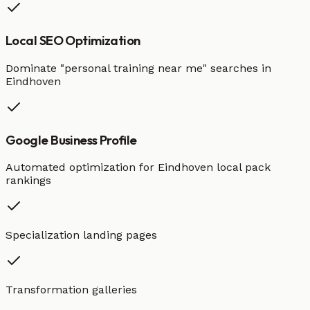
Local SEO Optimization
Dominate "
personal training
near me" searches in
Eindhoven
Google Business Profile
Automated optimization for
Eindhoven
local pack
rankings
Specialization landing pages
Transformation galleries