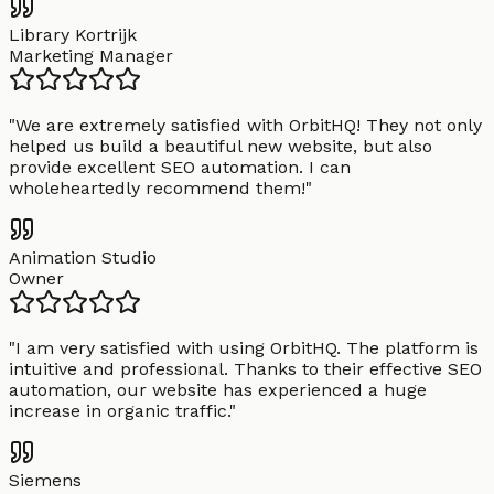
Library Kortrijk
Marketing Manager
"
We are extremely satisfied with OrbitHQ! They not only
helped us build a beautiful new website, but also
provide excellent SEO automation. I can
wholeheartedly recommend them!
"
Animation Studio
Owner
"
I am very satisfied with using OrbitHQ. The platform is
intuitive and professional. Thanks to their effective SEO
automation, our website has experienced a huge
increase in organic traffic.
"
Siemens