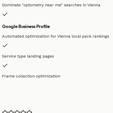
Dominate "
optometry
near me" searches in
Vienna
Google Business Profile
Automated optimization for
Vienna
local pack rankings
Service type landing pages
Frame collection optimization