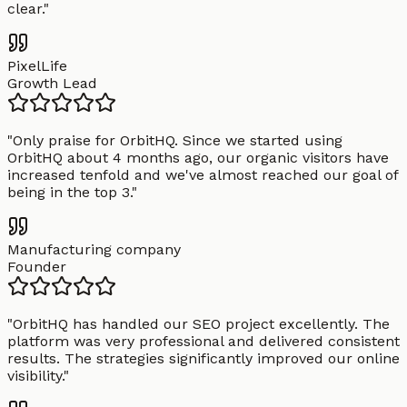
clear.
"
PixelLife
Growth Lead
"
Only praise for OrbitHQ. Since we started using
OrbitHQ about 4 months ago, our organic visitors have
increased tenfold and we've almost reached our goal of
being in the top 3.
"
Manufacturing company
Founder
"
OrbitHQ has handled our SEO project excellently. The
platform was very professional and delivered consistent
results. The strategies significantly improved our online
visibility.
"