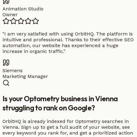
Animation Studio
Owner
"
I am very satisfied with using OrbitHQ. The platform is
intuitive and professional. Thanks to their effective SEO
automation, our website has experienced a huge
increase in organic traffic.
"
Siemens
Marketing Manager
Is your Optometry business in Vienna
struggling to rank on Google?
OrbitHQ is already indexed for Optometry searches in
Vienna. Sign up to get a full audit of your website, see
every keyword you rank for, and get a prioritized action