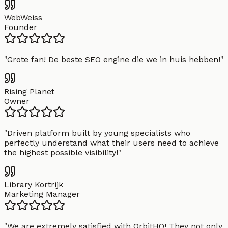
WebWeiss
Founder
"
Grote fan! De beste SEO engine die we in huis hebben!
"
Rising Planet
Owner
"
Driven platform built by young specialists who
perfectly understand what their users need to achieve
the highest possible visibility!
"
Library Kortrijk
Marketing Manager
"
We are extremely satisfied with OrbitHQ! They not only