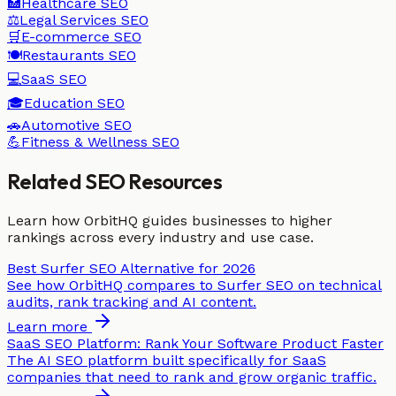
🏥
Healthcare
SEO
⚖️
Legal Services
SEO
🛒
E-commerce
SEO
🍽️
Restaurants
SEO
💻
SaaS
SEO
🎓
Education
SEO
🚗
Automotive
SEO
💪
Fitness & Wellness
SEO
Related SEO Resources
Learn how OrbitHQ guides businesses to higher
rankings across every industry and use case.
Best Surfer SEO Alternative for 2026
See how OrbitHQ compares to Surfer SEO on technical
audits, rank tracking and AI content.
Learn more
SaaS SEO Platform: Rank Your Software Product Faster
The AI SEO platform built specifically for SaaS
companies that need to rank and grow organic traffic.