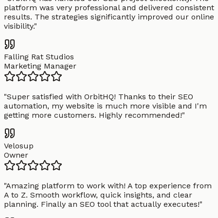
platform was very professional and delivered consistent
results. The strategies significantly improved our online
visibility.
"
Falling Rat Studios
Marketing Manager
"
Super satisfied with OrbitHQ! Thanks to their SEO
automation, my website is much more visible and I'm
getting more customers. Highly recommended!
"
Velosup
Owner
"
Amazing platform to work with! A top experience from
A to Z. Smooth workflow, quick insights, and clear
planning. Finally an SEO tool that actually executes!
"