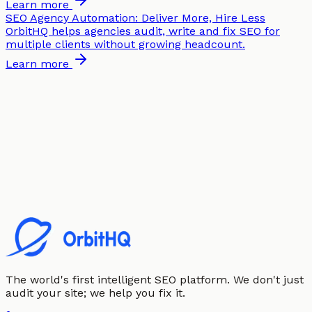
Learn more
SEO Agency Automation: Deliver More, Hire Less
OrbitHQ helps agencies audit, write and fix SEO for
multiple clients without growing headcount.
Learn more
The world's first intelligent SEO platform. We don't just
audit your site; we help you fix it.