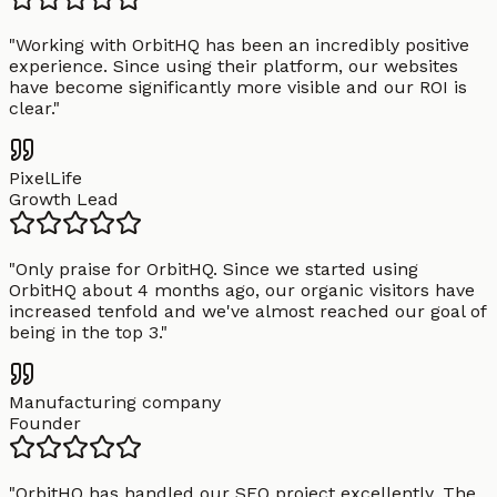
"
Working with OrbitHQ has been an incredibly positive
experience. Since using their platform, our websites
have become significantly more visible and our ROI is
clear.
"
PixelLife
Growth Lead
"
Only praise for OrbitHQ. Since we started using
OrbitHQ about 4 months ago, our organic visitors have
increased tenfold and we've almost reached our goal of
being in the top 3.
"
Manufacturing company
Founder
"
OrbitHQ has handled our SEO project excellently. The