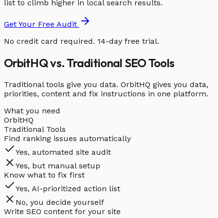
list to climb higher in local search results.
Get Your Free Audit
No credit card required. 14-day free trial.
OrbitHQ vs. Traditional SEO Tools
Traditional tools give you data. OrbitHQ gives you data,
priorities, content and fix instructions in one platform.
What you need
OrbitHQ
Traditional Tools
Find ranking issues automatically
Yes, automated site audit
Yes, but manual setup
Know what to fix first
Yes, AI-prioritized action list
No, you decide yourself
Write SEO content for your site