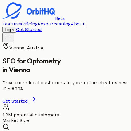
Beta
Features
Pricing
Resources
Blog
About
Get Started
Login
Vienna
,
Austria
SEO for
Optometry
in
Vienna
Drive more local customers to your optometry business
in Vienna
Get Started
1.9M potential customers
Market Size