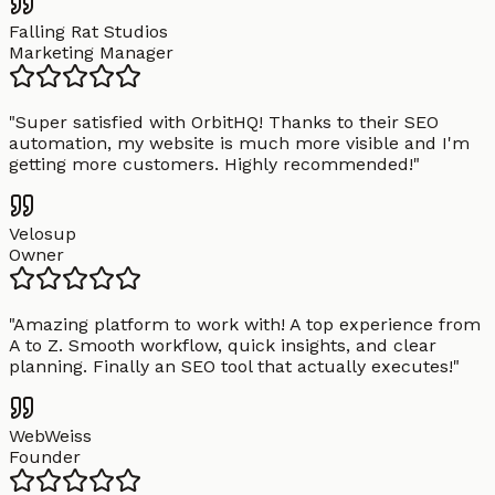
Falling Rat Studios
Marketing Manager
"
Super satisfied with OrbitHQ! Thanks to their SEO
automation, my website is much more visible and I'm
getting more customers. Highly recommended!
"
Velosup
Owner
"
Amazing platform to work with! A top experience from
A to Z. Smooth workflow, quick insights, and clear
planning. Finally an SEO tool that actually executes!
"
WebWeiss
Founder