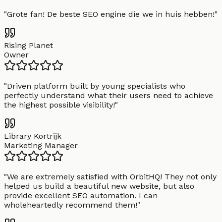
"
Grote fan! De beste SEO engine die we in huis hebben!
"
Rising Planet
Owner
"
Driven platform built by young specialists who
perfectly understand what their users need to achieve
the highest possible visibility!
"
Library Kortrijk
Marketing Manager
"
We are extremely satisfied with OrbitHQ! They not only
helped us build a beautiful new website, but also
provide excellent SEO automation. I can
wholeheartedly recommend them!
"