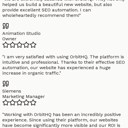
helped us build a beautiful new website, but also
provide excellent SEO automation. I can
wholeheartedly recommend them!
"
Animation Studio
Owner
"
I am very satisfied with using OrbitHQ. The platform is
intuitive and professional. Thanks to their effective SEO
automation, our website has experienced a huge
increase in organic traffic.
"
Siemens
Marketing Manager
"
Working with OrbitHQ has been an incredibly positive
experience. Since using their platform, our websites
have become significantly more visible and our ROI is