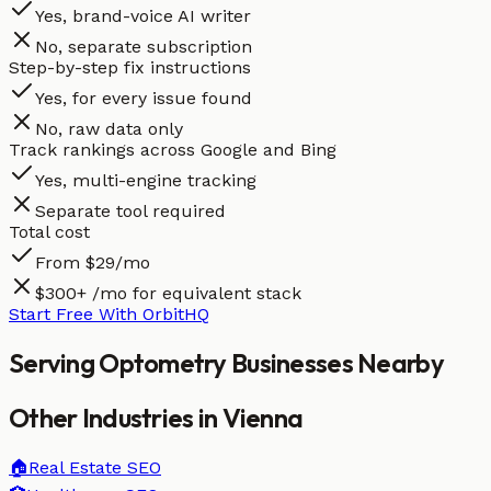
Yes, brand-voice AI writer
No, separate subscription
Step-by-step fix instructions
Yes, for every issue found
No, raw data only
Track rankings across Google and Bing
Yes, multi-engine tracking
Separate tool required
Total cost
From $29/mo
$300+ /mo for equivalent stack
Start Free With OrbitHQ
Serving
Optometry
Businesses
Nearby
Other Industries in
Vienna
🏠
Real Estate
SEO