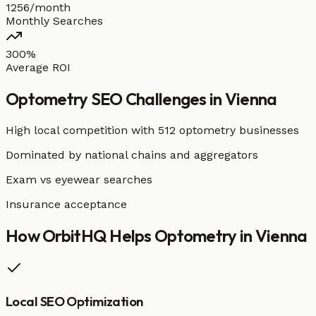
1256/month
Monthly Searches
300%
Average ROI
Optometry
SEO Challenges in
Vienna
High local competition with
512 optometry businesses
Dominated by national chains and aggregators
Exam vs eyewear searches
Insurance acceptance
How OrbitHQ Helps
Optometry
in
Vienna
Local SEO Optimization