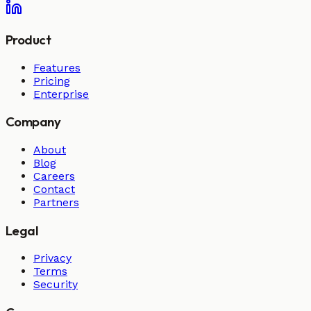
Product
Features
Pricing
Enterprise
Company
About
Blog
Careers
Contact
Partners
Legal
Privacy
Terms
Security