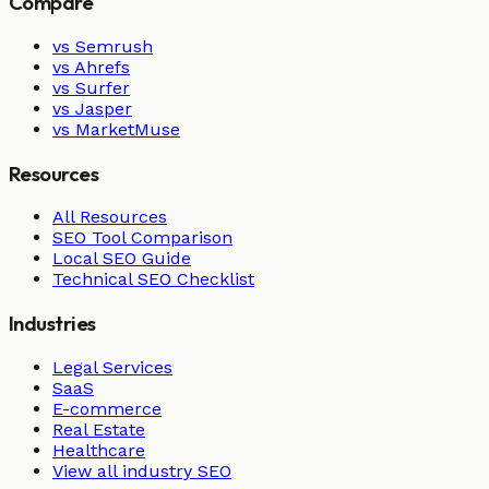
Compare
vs Semrush
vs Ahrefs
vs Surfer
vs Jasper
vs MarketMuse
Resources
All Resources
SEO Tool Comparison
Local SEO Guide
Technical SEO Checklist
Industries
Legal Services
SaaS
E-commerce
Real Estate
Healthcare
View all industry SEO