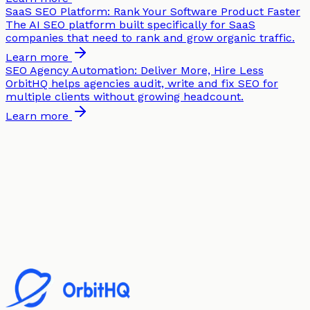
SaaS SEO Platform: Rank Your Software Product Faster
The AI SEO platform built specifically for SaaS
companies that need to rank and grow organic traffic.
Learn more
SEO Agency Automation: Deliver More, Hire Less
OrbitHQ helps agencies audit, write and fix SEO for
multiple clients without growing headcount.
Learn more