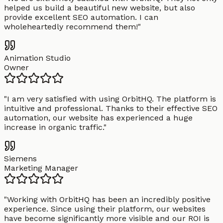
helped us build a beautiful new website, but also
provide excellent SEO automation. I can
wholeheartedly recommend them!
"
Animation Studio
Owner
"
I am very satisfied with using OrbitHQ. The platform is
intuitive and professional. Thanks to their effective SEO
automation, our website has experienced a huge
increase in organic traffic.
"
Siemens
Marketing Manager
"
Working with OrbitHQ has been an incredibly positive
experience. Since using their platform, our websites
have become significantly more visible and our ROI is