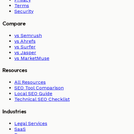
Terms
Security
Compare
vs Semrush
vs Ahrefs
vs Surfer
vs Jasper
vs MarketMuse
Resources
All Resources
SEO Tool Comparison
Local SEO Guide
Technical SEO Checklist
Industries
Legal Services
SaaS