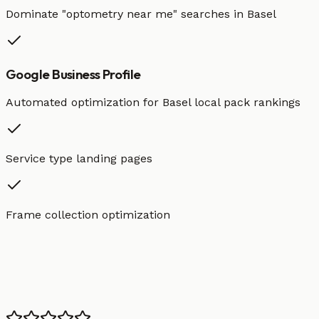
Dominate "
optometry
near me" searches in
Basel
Google Business Profile
Automated optimization for
Basel
local pack rankings
Service type landing pages
Frame collection optimization