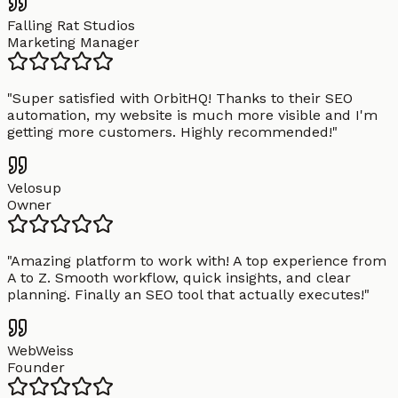
Falling Rat Studios
Marketing Manager
"
Super satisfied with OrbitHQ! Thanks to their SEO
automation, my website is much more visible and I'm
getting more customers. Highly recommended!
"
Velosup
Owner
"
Amazing platform to work with! A top experience from
A to Z. Smooth workflow, quick insights, and clear
planning. Finally an SEO tool that actually executes!
"
WebWeiss
Founder