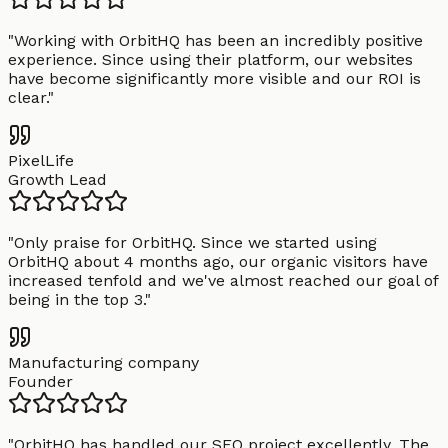
"
Working with OrbitHQ has been an incredibly positive
experience. Since using their platform, our websites
have become significantly more visible and our ROI is
clear.
"
PixelLife
Growth Lead
"
Only praise for OrbitHQ. Since we started using
OrbitHQ about 4 months ago, our organic visitors have
increased tenfold and we've almost reached our goal of
being in the top 3.
"
Manufacturing company
Founder
"
OrbitHQ has handled our SEO project excellently. The