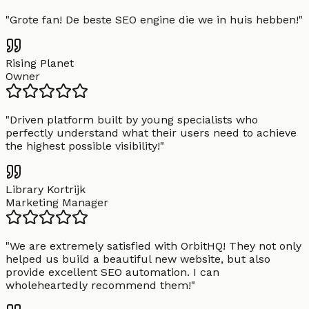
"
Grote fan! De beste SEO engine die we in huis hebben!
"
Rising Planet
Owner
"
Driven platform built by young specialists who
perfectly understand what their users need to achieve
the highest possible visibility!
"
Library Kortrijk
Marketing Manager
"
We are extremely satisfied with OrbitHQ! They not only
helped us build a beautiful new website, but also
provide excellent SEO automation. I can
wholeheartedly recommend them!
"