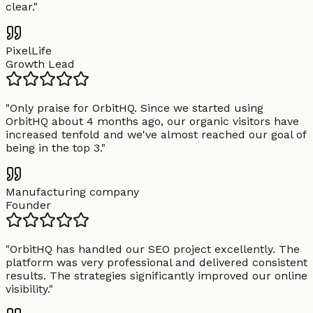
clear.
"
PixelLife
Growth Lead
"
Only praise for OrbitHQ. Since we started using
OrbitHQ about 4 months ago, our organic visitors have
increased tenfold and we've almost reached our goal of
being in the top 3.
"
Manufacturing company
Founder
"
OrbitHQ has handled our SEO project excellently. The
platform was very professional and delivered consistent
results. The strategies significantly improved our online
visibility.
"