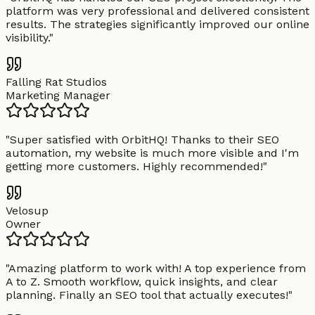
platform was very professional and delivered consistent
results. The strategies significantly improved our online
visibility.
"
Falling Rat Studios
Marketing Manager
"
Super satisfied with OrbitHQ! Thanks to their SEO
automation, my website is much more visible and I'm
getting more customers. Highly recommended!
"
Velosup
Owner
"
Amazing platform to work with! A top experience from
A to Z. Smooth workflow, quick insights, and clear
planning. Finally an SEO tool that actually executes!
"