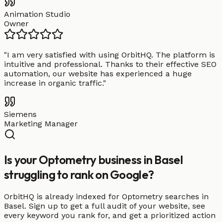
Animation Studio
Owner
"
I am very satisfied with using OrbitHQ. The platform is
intuitive and professional. Thanks to their effective SEO
automation, our website has experienced a huge
increase in organic traffic.
"
Siemens
Marketing Manager
Is your Optometry business in Basel
struggling to rank on Google?
OrbitHQ is already indexed for Optometry searches in
Basel. Sign up to get a full audit of your website, see
every keyword you rank for, and get a prioritized action