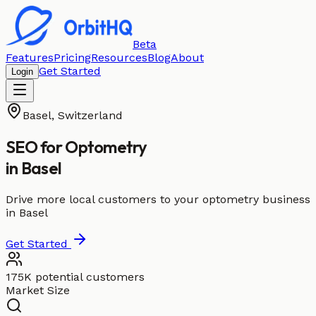
Beta
Features
Pricing
Resources
Blog
About
Get Started
Login
Basel
,
Switzerland
SEO for
Optometry
in
Basel
Drive more local customers to your optometry business
in Basel
Get Started
175K potential customers
Market Size