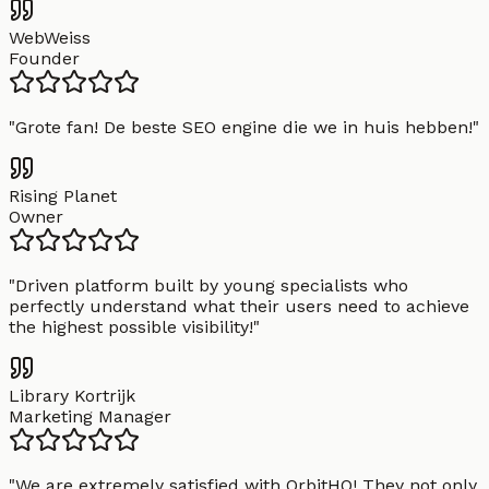
WebWeiss
Founder
"
Grote fan! De beste SEO engine die we in huis hebben!
"
Rising Planet
Owner
"
Driven platform built by young specialists who
perfectly understand what their users need to achieve
the highest possible visibility!
"
Library Kortrijk
Marketing Manager
"
We are extremely satisfied with OrbitHQ! They not only