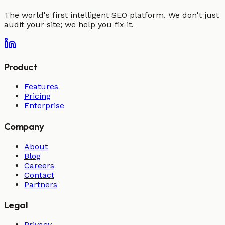
The world's first intelligent SEO platform. We don't just
audit your site; we help you fix it.
Product
Features
Pricing
Enterprise
Company
About
Blog
Careers
Contact
Partners
Legal
Privacy