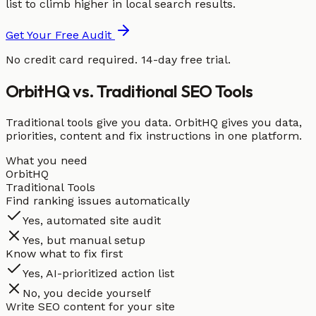
list to climb higher in local search results.
Get Your Free Audit
No credit card required. 14-day free trial.
OrbitHQ vs. Traditional SEO Tools
Traditional tools give you data. OrbitHQ gives you data,
priorities, content and fix instructions in one platform.
What you need
OrbitHQ
Traditional Tools
Find ranking issues automatically
Yes, automated site audit
Yes, but manual setup
Know what to fix first
Yes, AI-prioritized action list
No, you decide yourself
Write SEO content for your site