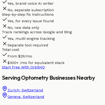
Yes, brand-voice AI writer
No, separate subscription
Step-by-step fix instructions
Yes, for every issue found
No, raw data only
Track rankings across Google and Bing
Yes, multi-engine tracking
Separate tool required
Total cost
From $29/mo
$300+ /mo for equivalent stack
Start Free With OrbitHQ
Serving
Optometry
Businesses
Nearby
Zurich
,
Switzerland
Geneva
,
Switzerland