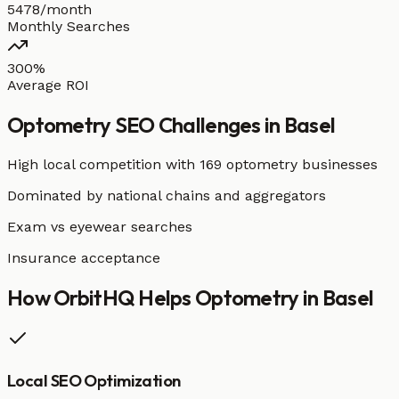
5478/month
Monthly Searches
300%
Average ROI
Optometry
SEO Challenges in
Basel
High local competition with
169 optometry businesses
Dominated by national chains and aggregators
Exam vs eyewear searches
Insurance acceptance
How OrbitHQ Helps
Optometry
in
Basel
Local SEO Optimization