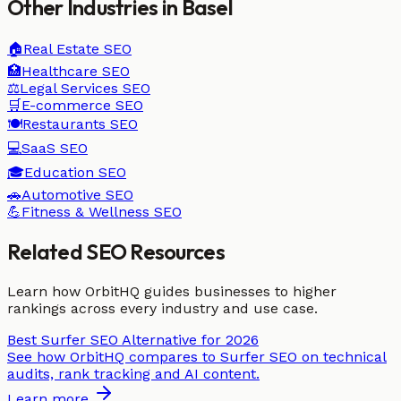
Other Industries in
Basel
🏠
Real Estate
SEO
🏥
Healthcare
SEO
⚖️
Legal Services
SEO
🛒
E-commerce
SEO
🍽️
Restaurants
SEO
💻
SaaS
SEO
🎓
Education
SEO
🚗
Automotive
SEO
💪
Fitness & Wellness
SEO
Related SEO Resources
Learn how OrbitHQ guides businesses to higher
rankings across every industry and use case.
Best Surfer SEO Alternative for 2026
See how OrbitHQ compares to Surfer SEO on technical
audits, rank tracking and AI content.
Learn more