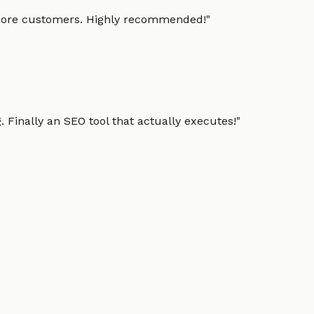
g more customers. Highly recommended!
"
 Finally an SEO tool that actually executes!
"