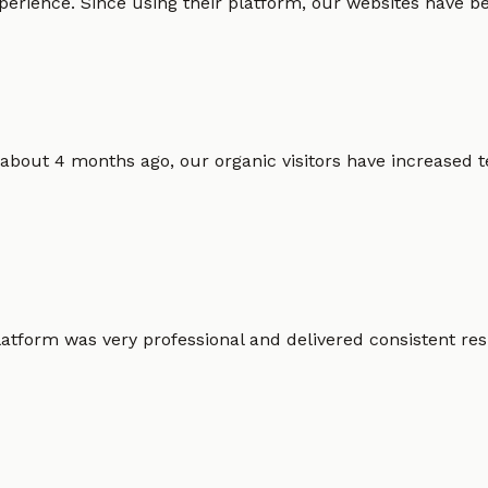
erience. Since using their platform, our websites have bec
 about 4 months ago, our organic visitors have increased t
atform was very professional and delivered consistent resu