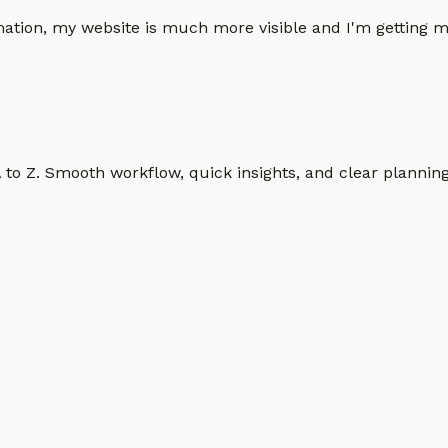
omation, my website is much more visible and I'm gettin
o Z. Smooth workflow, quick insights, and clear planning.