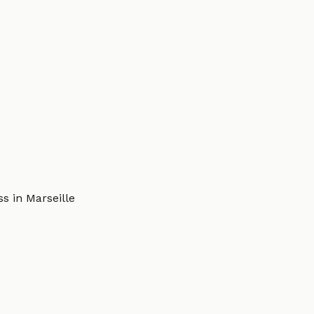
s in Marseille