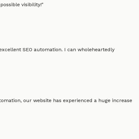
ssible visibility!
"
 excellent SEO automation. I can wholeheartedly
 automation, our website has experienced a huge increase