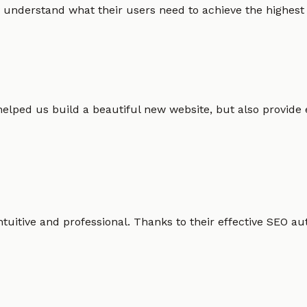
 understand what their users need to achieve the highest po
helped us build a beautiful new website, but also provide
intuitive and professional. Thanks to their effective SEO