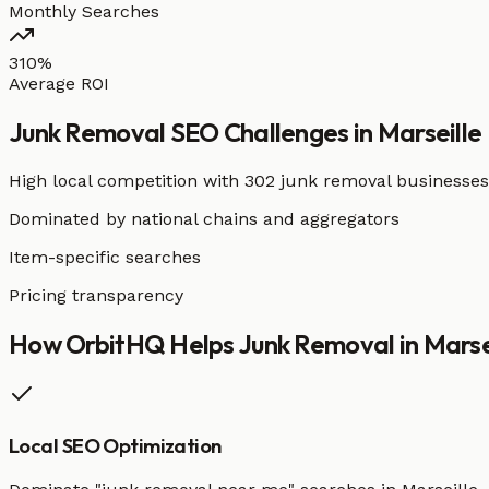
Monthly Searches
310%
Average ROI
Junk Removal
SEO Challenges in
Marseille
High local competition with
302 junk removal businesses
Dominated by national chains and aggregators
Item-specific searches
Pricing transparency
How OrbitHQ Helps
Junk Removal
in
Marse
Local SEO Optimization