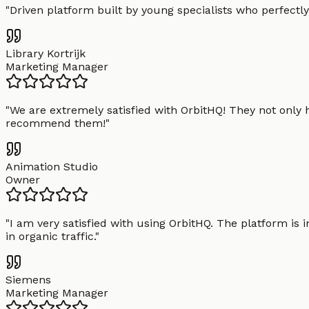
"
Driven platform built by young specialists who perfectly
Library Kortrijk
Marketing Manager
"
We are extremely satisfied with OrbitHQ! They not only 
recommend them!
"
Animation Studio
Owner
"
I am very satisfied with using OrbitHQ. The platform is 
in organic traffic.
"
Siemens
Marketing Manager