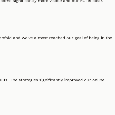
ome significantly more visible and our ROI is clear.
"
enfold and we've almost reached our goal of being in the
lts. The strategies significantly improved our online