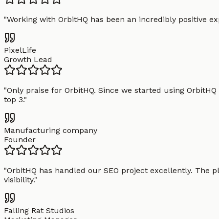
"
Working with OrbitHQ has been an incredibly positive exp
PixelLife
Growth Lead
"
Only praise for OrbitHQ. Since we started using OrbitHQ
top 3.
"
Manufacturing company
Founder
"
OrbitHQ has handled our SEO project excellently. The pl
visibility.
"
Falling Rat Studios