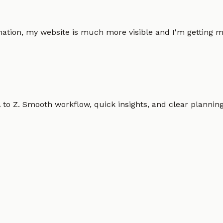
omation, my website is much more visible and I'm gettin
o Z. Smooth workflow, quick insights, and clear planning.