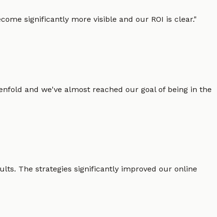
ome significantly more visible and our ROI is clear.
"
enfold and we've almost reached our goal of being in the
lts. The strategies significantly improved our online