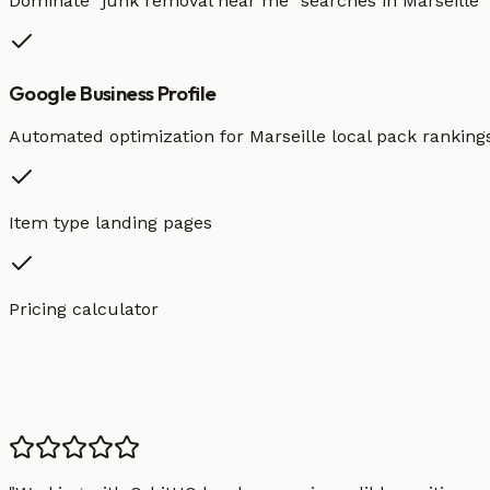
Dominate "
junk removal
near me" searches in
Marseille
Google Business Profile
Automated optimization for
Marseille
local pack ranking
Item type landing pages
Pricing calculator