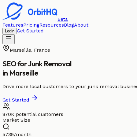
Beta
Features
Pricing
Resources
Blog
About
Get Started
Login
Marseille
,
France
SEO for
Junk Removal
in
Marseille
Drive more local customers to your junk removal busines
Get Started
870K potential customers
Market Size
5739/month