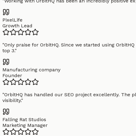
"
Working with OrbitHQ has been an incredibly positive exp
PixelLife
Growth Lead
"
Only praise for OrbitHQ. Since we started using OrbitHQ
top 3.
"
Manufacturing company
Founder
"
OrbitHQ has handled our SEO project excellently. The pl
visibility.
"
Falling Rat Studios
Marketing Manager