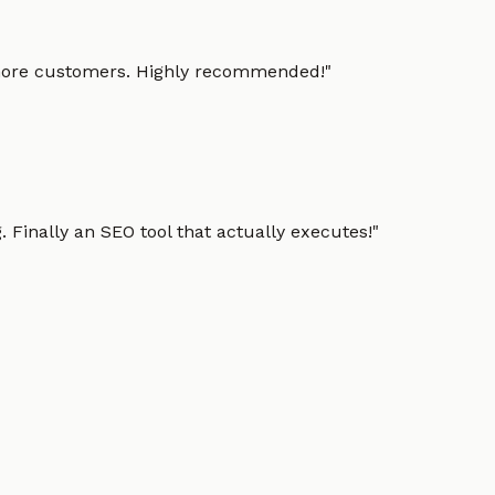
g more customers. Highly recommended!
"
 Finally an SEO tool that actually executes!
"