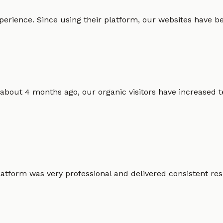
erience. Since using their platform, our websites have bec
 about 4 months ago, our organic visitors have increased t
atform was very professional and delivered consistent resu