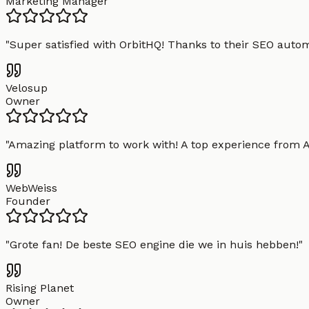
Marketing Manager
"
Super satisfied with OrbitHQ! Thanks to their SEO aut
Velosup
Owner
"
Amazing platform to work with! A top experience from A t
WebWeiss
Founder
"
Grote fan! De beste SEO engine die we in huis hebben!
"
Rising Planet
Owner