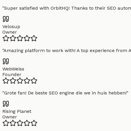
"
Super satisfied with OrbitHQ! Thanks to their SEO aut
Velosup
Owner
"
Amazing platform to work with! A top experience from A t
WebWeiss
Founder
"
Grote fan! De beste SEO engine die we in huis hebben!
"
Rising Planet
Owner