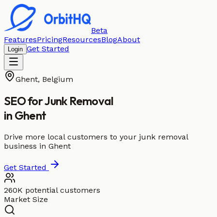
Beta
Features
Pricing
Resources
Blog
About
Get Started
Login
Ghent
,
Belgium
SEO for
Junk Removal
in
Ghent
Drive more local customers to your junk removal
business in Ghent
Get Started
260K potential customers
Market Size