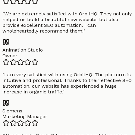
"
We are extremely satisfied with OrbitHQ! They not only
helped us build a beautiful new website, but also
provide excellent SEO automation. I can
wholeheartedly recommend them!
"
Animation Studio
Owner
"
I am very satisfied with using OrbitHQ. The platform is
intuitive and professional. Thanks to their effective SEO
automation, our website has experienced a huge
increase in organic traffic.
"
Siemens
Marketing Manager