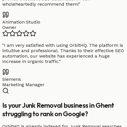
wholeheartedly recommend them!
"
Animation Studio
Owner
"
I am very satisfied with using OrbitHQ. The platform is
intuitive and professional. Thanks to their effective SEO
automation, our website has experienced a huge
increase in organic traffic.
"
Siemens
Marketing Manager
Is your Junk Removal business in Ghent
struggling to rank on Google?
OrbitHQ is already indexed for Junk Removal searches