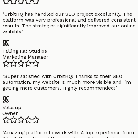
"
OrbitHQ has handled our SEO project excellently. The
platform was very professional and delivered consistent
results. The strategies significantly improved our online
visibility.
"
Falling Rat Studios
Marketing Manager
"
Super satisfied with OrbitHQ! Thanks to their SEO
automation, my website is much more visible and I'm
getting more customers. Highly recommended!
"
Velosup
Owner
"
Amazing platform to work with! A top experience from