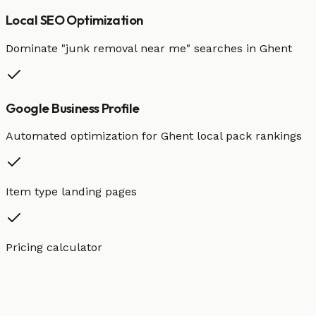
Local SEO Optimization
Dominate "
junk removal
near me" searches in
Ghent
Google Business Profile
Automated optimization for
Ghent
local pack rankings
Item type landing pages
Pricing calculator