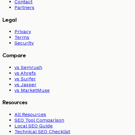
Contact
Partners
Legal
Privacy
Terms
Security
Compare
vs Semrush
vs Ahrefs
vs Surfer
vs Jasper
vs MarketMuse
Resources
All Resources
SEO Tool Comparison
Local SEO Guide
Technical SEO Checklist