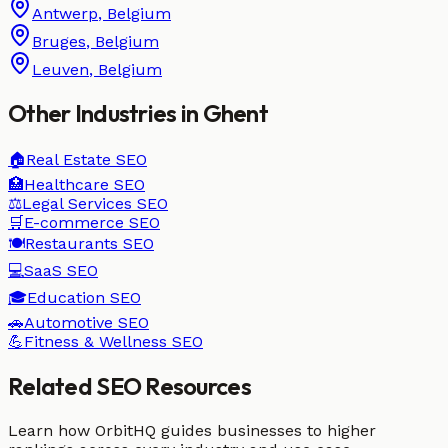
Antwerp
,
Belgium
Bruges
,
Belgium
Leuven
,
Belgium
Other Industries in
Ghent
🏠
Real Estate
SEO
🏥
Healthcare
SEO
⚖️
Legal Services
SEO
🛒
E-commerce
SEO
🍽️
Restaurants
SEO
💻
SaaS
SEO
🎓
Education
SEO
🚗
Automotive
SEO
💪
Fitness & Wellness
SEO
Related SEO Resources
Learn how OrbitHQ guides businesses to higher