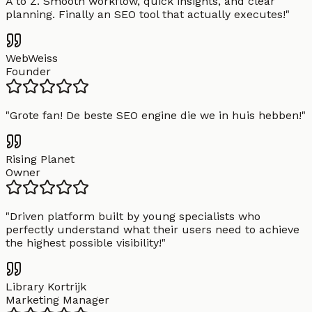
A to Z. Smooth workflow, quick insights, and clear
planning. Finally an SEO tool that actually executes!
"
WebWeiss
Founder
"
Grote fan! De beste SEO engine die we in huis hebben!
"
Rising Planet
Owner
"
Driven platform built by young specialists who
perfectly understand what their users need to achieve
the highest possible visibility!
"
Library Kortrijk
Marketing Manager