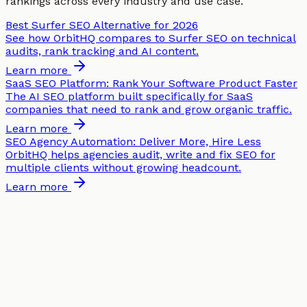
rankings across every industry and use case.
Best Surfer SEO Alternative for 2026
See how OrbitHQ compares to Surfer SEO on technical
audits, rank tracking and AI content.
Learn more
SaaS SEO Platform: Rank Your Software Product Faster
The AI SEO platform built specifically for SaaS
companies that need to rank and grow organic traffic.
Learn more
SEO Agency Automation: Deliver More, Hire Less
OrbitHQ helps agencies audit, write and fix SEO for
multiple clients without growing headcount.
Learn more