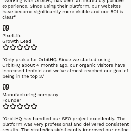
"
Working with OrbitHQ has been an incredibly positive
experience. Since using their platform, our websites
have become significantly more visible and our ROI is
clear.
"
PixelLife
Growth Lead
"
Only praise for OrbitHQ. Since we started using
OrbitHQ about 4 months ago, our organic visitors have
increased tenfold and we've almost reached our goal of
being in the top 3.
"
Manufacturing company
Founder
"
OrbitHQ has handled our SEO project excellently. The
platform was very professional and delivered consistent
results. The strategies significantly improved our online