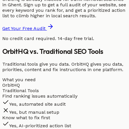
in Ghent. Sign up to get a full audit of your website, see
every keyword you rank for, and get a prioritized action
list to climb higher in local search results.
Get Your Free Audit
No credit card required. 14-day free trial.
OrbitHQ vs. Traditional SEO Tools
Traditional tools give you data. OrbitHQ gives you data,
priorities, content and fix instructions in one platform.
What you need
OrbitHQ
Traditional Tools
Find ranking issues automatically
Yes, automated site audit
Yes, but manual setup
Know what to fix first
Yes, AI-prioritized action list