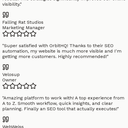
visibility.
"
Falling Rat Studios
Marketing Manager
"
Super satisfied with OrbitHQ! Thanks to their SEO
automation, my website is much more visible and I'm
getting more customers. Highly recommended!
"
Velosup
Owner
"
Amazing platform to work with! A top experience from
A to Z. Smooth workflow, quick insights, and clear
planning. Finally an SEO tool that actually executes!
"
WebWeiss