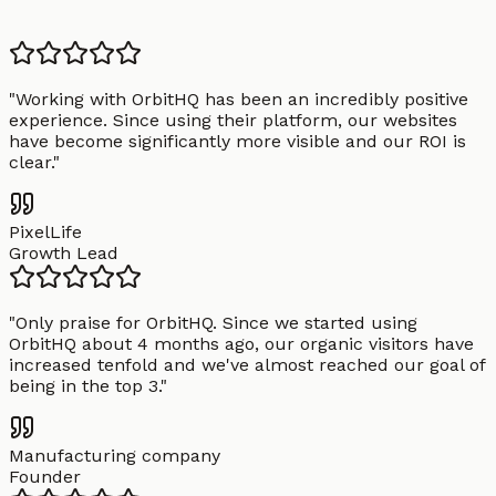
"
Working with OrbitHQ has been an incredibly positive
experience. Since using their platform, our websites
have become significantly more visible and our ROI is
clear.
"
PixelLife
Growth Lead
"
Only praise for OrbitHQ. Since we started using
OrbitHQ about 4 months ago, our organic visitors have
increased tenfold and we've almost reached our goal of
being in the top 3.
"
Manufacturing company
Founder