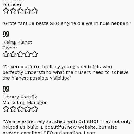
Founder
"
Grote fan! De beste SEO engine die we in huis hebben!
"
Rising Planet
Owner
"
Driven platform built by young specialists who
perfectly understand what their users need to achieve
the highest possible visibility!
"
Library Kortrijk
Marketing Manager
"
We are extremely satisfied with OrbitHQ! They not only
helped us build a beautiful new website, but also
provide excellent SEO automation. I can