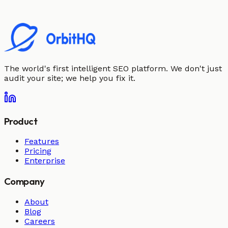
The world's first intelligent SEO platform. We don't just
audit your site; we help you fix it.
Product
Features
Pricing
Enterprise
Company
About
Blog
Careers