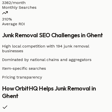
3362/month
Monthly Searches
310%
Average ROI
Junk Removal
SEO Challenges in
Ghent
High local competition with
194 junk removal
businesses
Dominated by national chains and aggregators
Item-specific searches
Pricing transparency
How OrbitHQ Helps
Junk Removal
in
Ghent