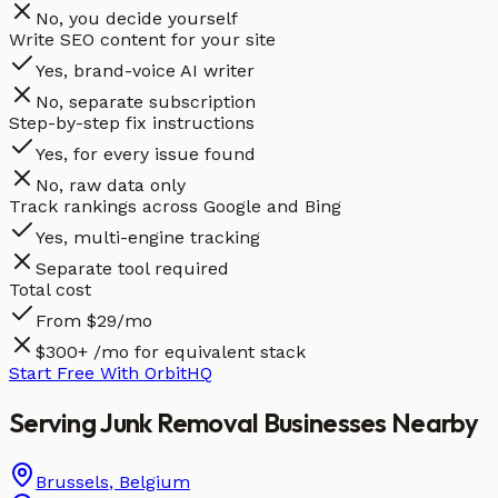
No, you decide yourself
Write SEO content for your site
Yes, brand-voice AI writer
No, separate subscription
Step-by-step fix instructions
Yes, for every issue found
No, raw data only
Track rankings across Google and Bing
Yes, multi-engine tracking
Separate tool required
Total cost
From $29/mo
$300+ /mo for equivalent stack
Start Free With OrbitHQ
Serving
Junk Removal
Businesses
Nearby
Brussels
,
Belgium