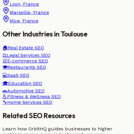
Lyon
,
France
Marseille
,
France
Nice
,
France
Other Industries in
Toulouse
🏠
Real Estate
SEO
⚖️
Legal Services
SEO
🛒
E-commerce
SEO
🍽️
Restaurants
SEO
💻
SaaS
SEO
🎓
Education
SEO
🚗
Automotive
SEO
💪
Fitness & Wellness
SEO
🔧
Home Services
SEO
Related SEO Resources
Learn how OrbitHQ guides businesses to higher