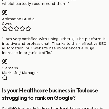
wholeheartedly recommend them!
"
Animation Studio
Owner
"
I am very satisfied with using OrbitHQ. The platform is
intuitive and professional. Thanks to their effective SEO
automation, our website has experienced a huge
increase in organic traffic.
"
Siemens
Marketing Manager
Is your Healthcare business in Toulouse
struggling to rank on Google?
OrbitHQ is already indexed for Healthcare searches in