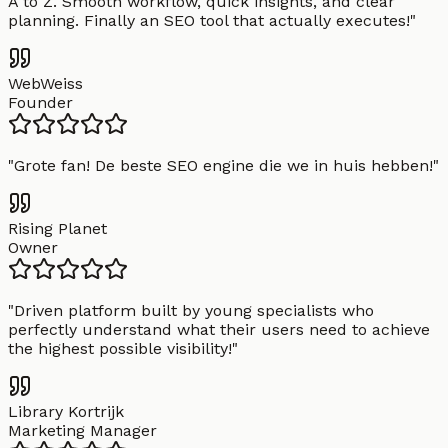
A to Z. Smooth workflow, quick insights, and clear
planning. Finally an SEO tool that actually executes!
"
WebWeiss
Founder
"
Grote fan! De beste SEO engine die we in huis hebben!
"
Rising Planet
Owner
"
Driven platform built by young specialists who
perfectly understand what their users need to achieve
the highest possible visibility!
"
Library Kortrijk
Marketing Manager