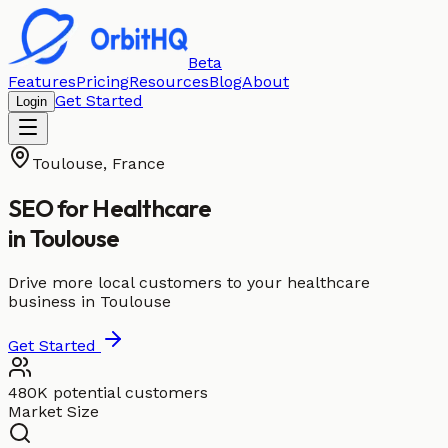
Beta
Features
Pricing
Resources
Blog
About
Get Started
Login
Toulouse
,
France
SEO for
Healthcare
in
Toulouse
Drive more local customers to your healthcare
business in Toulouse
Get Started
480K potential customers
Market Size