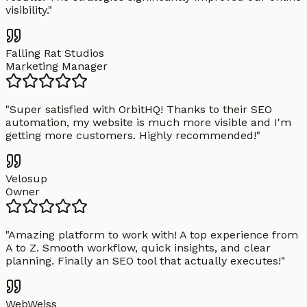
visibility.
"
Falling Rat Studios
Marketing Manager
"
Super satisfied with OrbitHQ! Thanks to their SEO
automation, my website is much more visible and I'm
getting more customers. Highly recommended!
"
Velosup
Owner
"
Amazing platform to work with! A top experience from
A to Z. Smooth workflow, quick insights, and clear
planning. Finally an SEO tool that actually executes!
"
WebWeiss