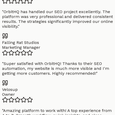
"
OrbitHQ has handled our SEO project excellently. The
platform was very professional and delivered consistent
results. The strategies significantly improved our online
visibility.
"
Falling Rat Studios
Marketing Manager
"
Super satisfied with OrbitHQ! Thanks to their SEO
automation, my website is much more visible and I'm
getting more customers. Highly recommended!
"
Velosup
Owner
"
Amazing platform to work with! A top experience from