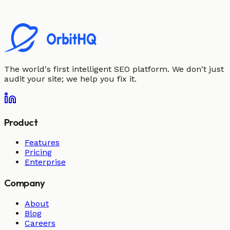
The world's first intelligent SEO platform. We don't just
audit your site; we help you fix it.
Product
Features
Pricing
Enterprise
Company
About
Blog
Careers