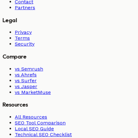
Contact
Partners
Legal
Privacy
Terms
Security
Compare
vs Semrush
vs Ahrefs
vs Surfer
vs Jasper
vs MarketMuse
Resources
All Resources
SEO Tool Comparison
Local SEO Guide
Technical SEO Checklist