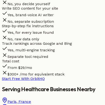
No, you decide yourself
Write SEO content for your site
Yes, brand-voice AI writer
No, separate subscription
Step-by-step fix instructions
Yes, for every issue found
No, raw data only
Track rankings across Google and Bing
Yes, multi-engine tracking
Separate tool required
Total cost
From $29/mo
$300+ /mo for equivalent stack
Start Free With OrbitHQ
Serving
Healthcare
Businesses
Nearby
Paris
,
France