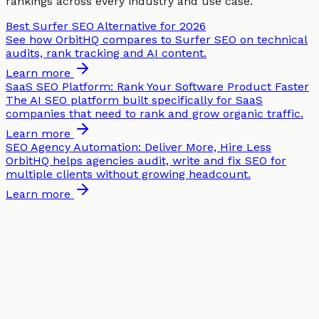
rankings across every industry and use case.
Best Surfer SEO Alternative for 2026
See how OrbitHQ compares to Surfer SEO on technical
audits, rank tracking and AI content.
Learn more
SaaS SEO Platform: Rank Your Software Product Faster
The AI SEO platform built specifically for SaaS
companies that need to rank and grow organic traffic.
Learn more
SEO Agency Automation: Deliver More, Hire Less
OrbitHQ helps agencies audit, write and fix SEO for
multiple clients without growing headcount.
Learn more