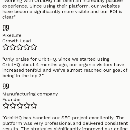
"
Working with OrbitHQ has been an incredibly positive
experience. Since using their platform, our websites
have become significantly more visible and our ROI is
clear.
"
PixelLife
Growth Lead
"
Only praise for OrbitHQ. Since we started using
OrbitHQ about 4 months ago, our organic visitors have
increased tenfold and we've almost reached our goal of
being in the top 3.
"
Manufacturing company
Founder
"
OrbitHQ has handled our SEO project excellently. The
platform was very professional and delivered consistent
results. The strategies significantly improved our online