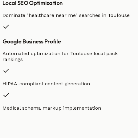
Local SEO Optimization
Dominate "
healthcare
near me" searches in
Toulouse
Google Business Profile
Automated optimization for
Toulouse
local pack
rankings
HIPAA-compliant content generation
Medical schema markup implementation