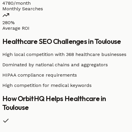
4780/month
Monthly Searches
280%
Average ROI
Healthcare
SEO Challenges in
Toulouse
High local competition with
368 healthcare businesses
Dominated by national chains and aggregators
HIPAA compliance requirements
High competition for medical keywords
How OrbitHQ Helps
Healthcare
in
Toulouse