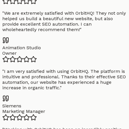
"
We are extremely satisfied with OrbitHQ! They not only
helped us build a beautiful new website, but also
provide excellent SEO automation. I can
wholeheartedly recommend them!
"
Animation Studio
Owner
"
I am very satisfied with using OrbitHQ. The platform is
intuitive and professional. Thanks to their effective SEO
automation, our website has experienced a huge
increase in organic traffic.
"
Siemens
Marketing Manager