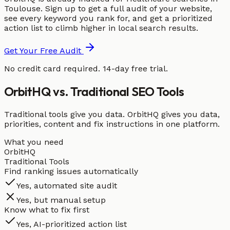
Toulouse. Sign up to get a full audit of your website,
see every keyword you rank for, and get a prioritized
action list to climb higher in local search results.
Get Your Free Audit
No credit card required. 14-day free trial.
OrbitHQ vs. Traditional SEO Tools
Traditional tools give you data. OrbitHQ gives you data,
priorities, content and fix instructions in one platform.
What you need
OrbitHQ
Traditional Tools
Find ranking issues automatically
Yes, automated site audit
Yes, but manual setup
Know what to fix first
Yes, AI-prioritized action list