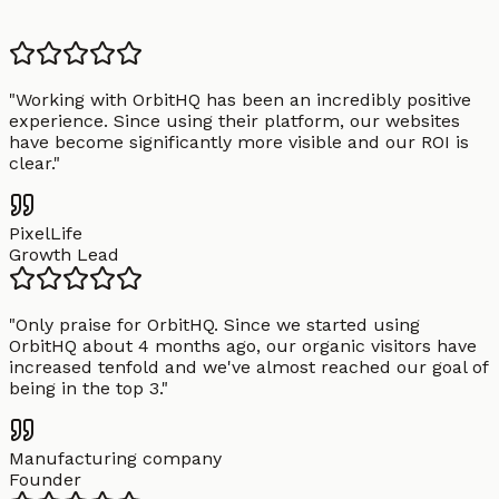
"
Working with OrbitHQ has been an incredibly positive
experience. Since using their platform, our websites
have become significantly more visible and our ROI is
clear.
"
PixelLife
Growth Lead
"
Only praise for OrbitHQ. Since we started using
OrbitHQ about 4 months ago, our organic visitors have
increased tenfold and we've almost reached our goal of
being in the top 3.
"
Manufacturing company
Founder