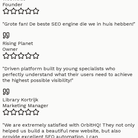
Founder
"
Grote fan! De beste SEO engine die we in huis hebben!
"
Rising Planet
Owner
"
Driven platform built by young specialists who
perfectly understand what their users need to achieve
the highest possible visibility!
"
Library Kortrijk
Marketing Manager
"
We are extremely satisfied with OrbitHQ! They not only
helped us build a beautiful new website, but also
provide excellent SEO automation. I can