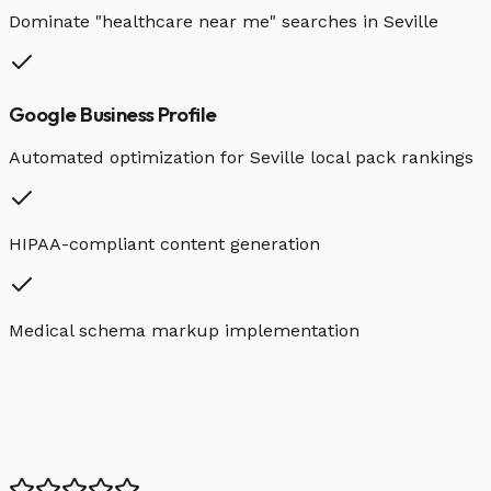
Dominate "
healthcare
near me" searches in
Seville
Google Business Profile
Automated optimization for
Seville
local pack rankings
HIPAA-compliant content generation
Medical schema markup implementation