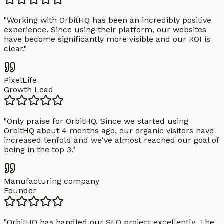
"
Working with OrbitHQ has been an incredibly positive
experience. Since using their platform, our websites
have become significantly more visible and our ROI is
clear.
"
PixelLife
Growth Lead
"
Only praise for OrbitHQ. Since we started using
OrbitHQ about 4 months ago, our organic visitors have
increased tenfold and we've almost reached our goal of
being in the top 3.
"
Manufacturing company
Founder
"
OrbitHQ has handled our SEO project excellently. The