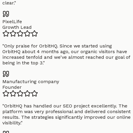
clear.
"
PixelLife
Growth Lead
"
Only praise for OrbitHQ. Since we started using
OrbitHQ about 4 months ago, our organic visitors have
increased tenfold and we've almost reached our goal of
being in the top 3.
"
Manufacturing company
Founder
"
OrbitHQ has handled our SEO project excellently. The
platform was very professional and delivered consistent
results. The strategies significantly improved our online
visibility.
"