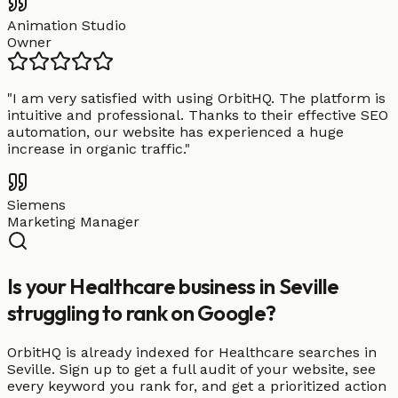
Animation Studio
Owner
"
I am very satisfied with using OrbitHQ. The platform is
intuitive and professional. Thanks to their effective SEO
automation, our website has experienced a huge
increase in organic traffic.
"
Siemens
Marketing Manager
Is your Healthcare business in Seville
struggling to rank on Google?
OrbitHQ is already indexed for Healthcare searches in
Seville. Sign up to get a full audit of your website, see
every keyword you rank for, and get a prioritized action