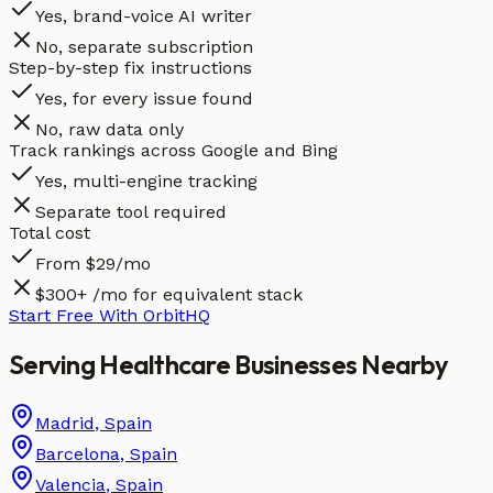
Yes, brand-voice AI writer
No, separate subscription
Step-by-step fix instructions
Yes, for every issue found
No, raw data only
Track rankings across Google and Bing
Yes, multi-engine tracking
Separate tool required
Total cost
From $29/mo
$300+ /mo for equivalent stack
Start Free With OrbitHQ
Serving
Healthcare
Businesses
Nearby
Madrid
,
Spain
Barcelona
,
Spain
Valencia
,
Spain