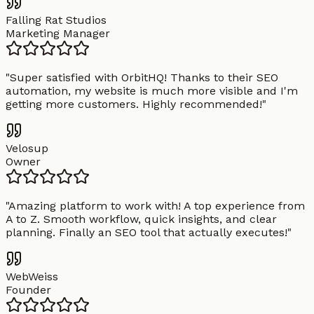
Falling Rat Studios
Marketing Manager
"
Super satisfied with OrbitHQ! Thanks to their SEO
automation, my website is much more visible and I'm
getting more customers. Highly recommended!
"
Velosup
Owner
"
Amazing platform to work with! A top experience from
A to Z. Smooth workflow, quick insights, and clear
planning. Finally an SEO tool that actually executes!
"
WebWeiss
Founder