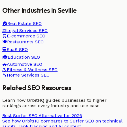
Other Industries in
Seville
🏠
Real Estate
SEO
⚖️
Legal Services
SEO
🛒
E-commerce
SEO
🍽️
Restaurants
SEO
💻
SaaS
SEO
🎓
Education
SEO
🚗
Automotive
SEO
💪
Fitness & Wellness
SEO
🔧
Home Services
SEO
Related SEO Resources
Learn how OrbitHQ guides businesses to higher
rankings across every industry and use case.
Best Surfer SEO Alternative for 2026
See how OrbitHQ compares to Surfer SEO on technical
audits, rank tracking and AI content.