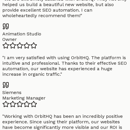
helped us build a beautiful new website, but also
provide excellent SEO automation. I can
wholeheartedly recommend them!
"
Animation Studio
Owner
"
I am very satisfied with using OrbitHQ. The platform is
intuitive and professional. Thanks to their effective SEO
automation, our website has experienced a huge
increase in organic traffic.
"
Siemens
Marketing Manager
"
Working with OrbitHQ has been an incredibly positive
experience. Since using their platform, our websites
have become significantly more visible and our ROI is