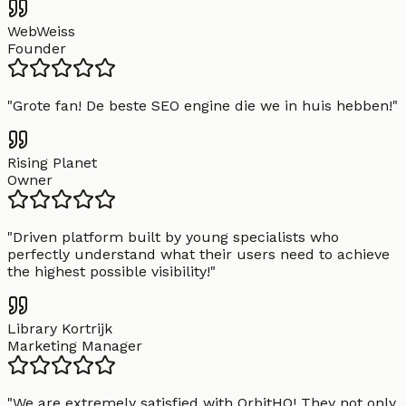
WebWeiss
Founder
"
Grote fan! De beste SEO engine die we in huis hebben!
"
Rising Planet
Owner
"
Driven platform built by young specialists who
perfectly understand what their users need to achieve
the highest possible visibility!
"
Library Kortrijk
Marketing Manager
"
We are extremely satisfied with OrbitHQ! They not only