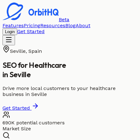
Beta
Features
Pricing
Resources
Blog
About
Get Started
Login
Seville
,
Spain
SEO for
Healthcare
in
Seville
Drive more local customers to your healthcare
business in Seville
Get Started
690K potential customers
Market Size