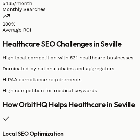
5435/month
Monthly Searches
280%
Average ROI
Healthcare
SEO Challenges in
Seville
High local competition with
531 healthcare businesses
Dominated by national chains and aggregators
HIPAA compliance requirements
High competition for medical keywords
How OrbitHQ Helps
Healthcare
in
Seville
Local SEO Optimization