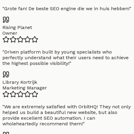
"
Grote fan! De beste SEO engine die we in huis hebben!
"
Rising Planet
Owner
"
Driven platform built by young specialists who
perfectly understand what their users need to achieve
the highest possible visibility!
"
Library Kortrijk
Marketing Manager
"
We are extremely satisfied with OrbitHQ! They not only
helped us build a beautiful new website, but also
provide excellent SEO automation. I can
wholeheartedly recommend them!
"