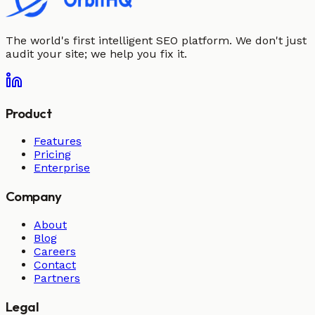
The world's first intelligent SEO platform. We don't just
audit your site; we help you fix it.
Product
Features
Pricing
Enterprise
Company
About
Blog
Careers
Contact
Partners
Legal