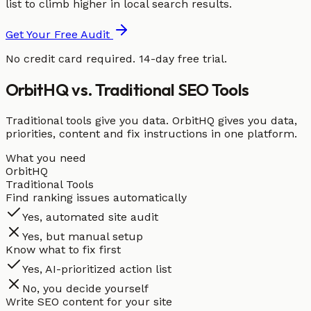
list to climb higher in local search results.
Get Your Free Audit
No credit card required. 14-day free trial.
OrbitHQ vs. Traditional SEO Tools
Traditional tools give you data. OrbitHQ gives you data,
priorities, content and fix instructions in one platform.
What you need
OrbitHQ
Traditional Tools
Find ranking issues automatically
Yes, automated site audit
Yes, but manual setup
Know what to fix first
Yes, AI-prioritized action list
No, you decide yourself
Write SEO content for your site