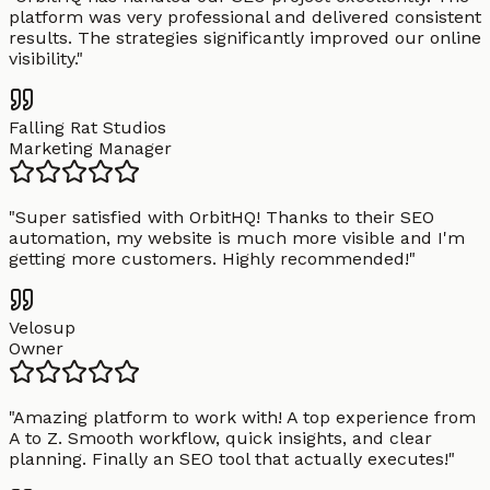
platform was very professional and delivered consistent
results. The strategies significantly improved our online
visibility.
"
Falling Rat Studios
Marketing Manager
"
Super satisfied with OrbitHQ! Thanks to their SEO
automation, my website is much more visible and I'm
getting more customers. Highly recommended!
"
Velosup
Owner
"
Amazing platform to work with! A top experience from
A to Z. Smooth workflow, quick insights, and clear
planning. Finally an SEO tool that actually executes!
"