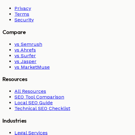
Privacy
Terms
Security
Compare
vs Semrush
vs Ahrefs
vs Surfer
vs Jasper
vs MarketMuse
Resources
All Resources
SEO Tool Comparison
Local SEO Guide
Technical SEO Checklist
Industries
Legal Services