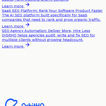
Learn more
SaaS SEO Platform: Rank Your Software Product Faster
The AI SEO platform built specifically for SaaS
companies that need to rank and grow organic traffic.
Learn more
SEO Agency Automation: Deliver More, Hire Less
OrbitHQ helps agencies audit, write and fix SEO for
multiple clients without growing headcount.
Learn more