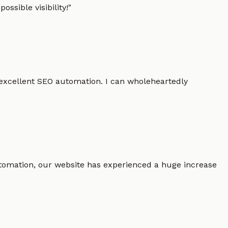
ssible visibility!
"
 excellent SEO automation. I can wholeheartedly
 automation, our website has experienced a huge increase