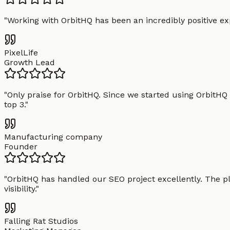
"
Working with OrbitHQ has been an incredibly positive exp
PixelLife
Growth Lead
"
Only praise for OrbitHQ. Since we started using OrbitHQ
top 3.
"
Manufacturing company
Founder
"
OrbitHQ has handled our SEO project excellently. The pl
visibility.
"
Falling Rat Studios