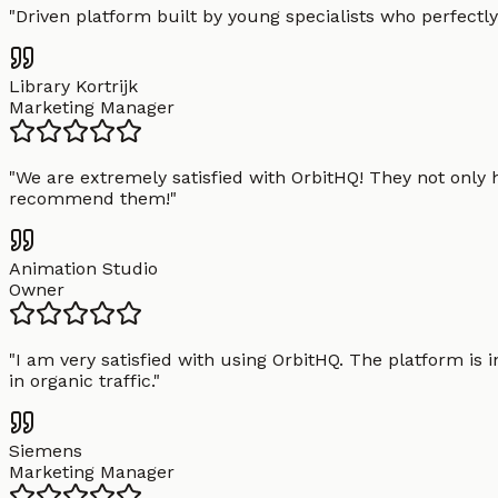
"
Driven platform built by young specialists who perfectly
Library Kortrijk
Marketing Manager
"
We are extremely satisfied with OrbitHQ! They not only 
recommend them!
"
Animation Studio
Owner
"
I am very satisfied with using OrbitHQ. The platform is 
in organic traffic.
"
Siemens
Marketing Manager