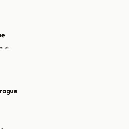
ue
esses
rague