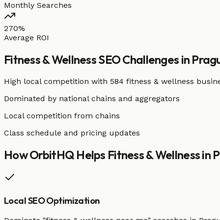
Monthly Searches
270%
Average ROI
Fitness & Wellness
SEO Challenges in
Prag
High local competition with
584 fitness & wellness busin
Dominated by national chains and aggregators
Local competition from chains
Class schedule and pricing updates
How OrbitHQ Helps
Fitness & Wellness
in
P
Local SEO Optimization