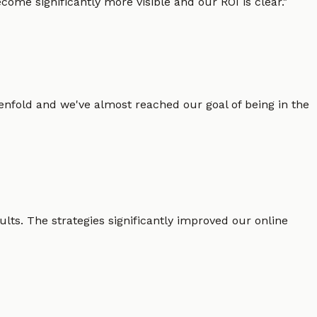
ome significantly more visible and our ROI is clear.
"
enfold and we've almost reached our goal of being in the
lts. The strategies significantly improved our online