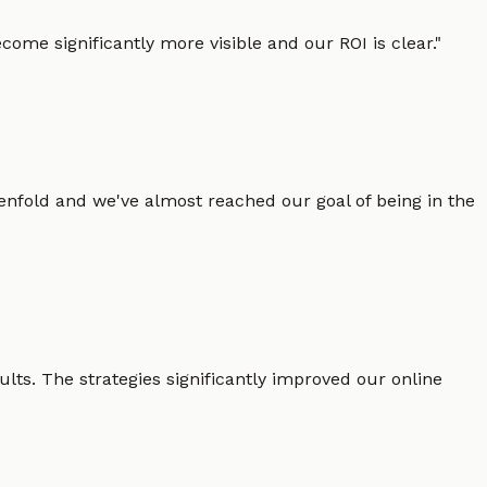
ome significantly more visible and our ROI is clear.
"
enfold and we've almost reached our goal of being in the
lts. The strategies significantly improved our online