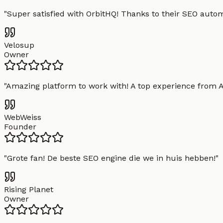
"
Super satisfied with OrbitHQ! Thanks to their SEO aut
Velosup
Owner
"
Amazing platform to work with! A top experience from A t
WebWeiss
Founder
"
Grote fan! De beste SEO engine die we in huis hebben!
"
Rising Planet
Owner