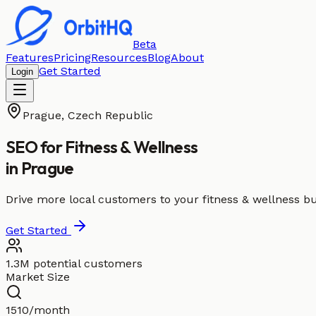
Beta
Features
Pricing
Resources
Blog
About
Get Started
Login
Prague
,
Czech Republic
SEO for
Fitness & Wellness
in
Prague
Drive more local customers to your fitness & wellness b
Get Started
1.3M potential customers
Market Size
1510/month