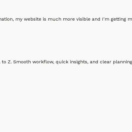
omation, my website is much more visible and I'm gettin
o Z. Smooth workflow, quick insights, and clear planning.