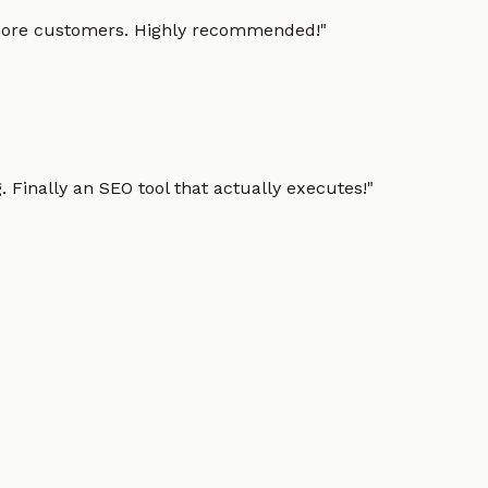
g more customers. Highly recommended!
"
 Finally an SEO tool that actually executes!
"