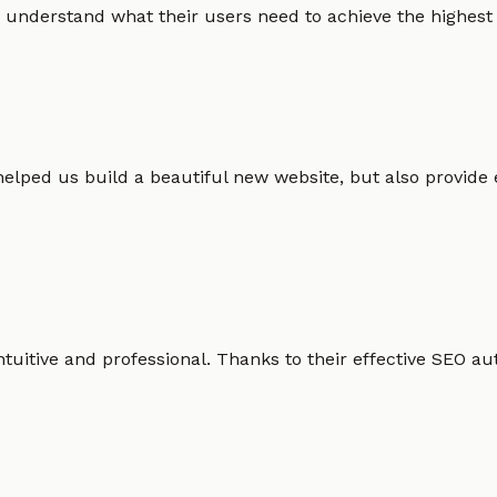
 understand what their users need to achieve the highest po
helped us build a beautiful new website, but also provide
intuitive and professional. Thanks to their effective SEO