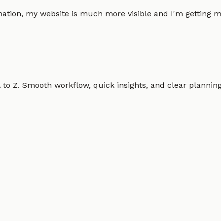
omation, my website is much more visible and I'm gettin
o Z. Smooth workflow, quick insights, and clear planning.