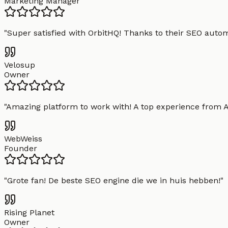
Marketing Manager
"
Super satisfied with OrbitHQ! Thanks to their SEO aut
Velosup
Owner
"
Amazing platform to work with! A top experience from A t
WebWeiss
Founder
"
Grote fan! De beste SEO engine die we in huis hebben!
"
Rising Planet
Owner