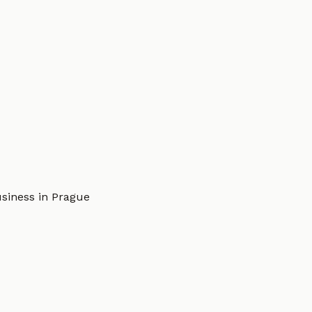
usiness in Prague