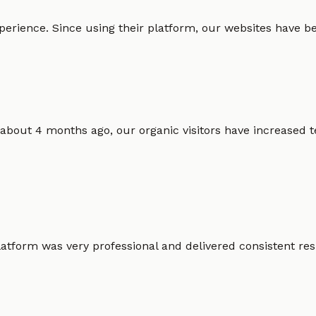
erience. Since using their platform, our websites have bec
 about 4 months ago, our organic visitors have increased t
atform was very professional and delivered consistent resu