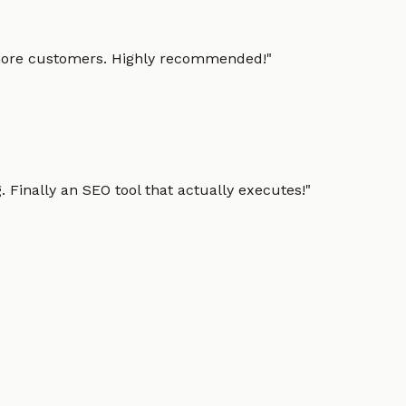
g more customers. Highly recommended!
"
 Finally an SEO tool that actually executes!
"