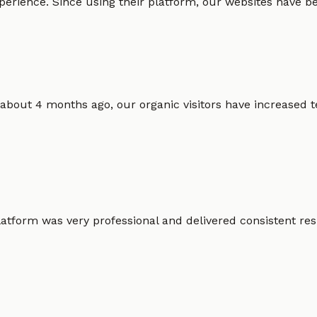
erience. Since using their platform, our websites have bec
 about 4 months ago, our organic visitors have increased t
atform was very professional and delivered consistent resu