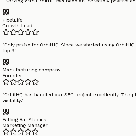
"
Working with OrbitHQ has been an incredibly positive exp
PixelLife
Growth Lead
"
Only praise for OrbitHQ. Since we started using OrbitHQ
top 3.
"
Manufacturing company
Founder
"
OrbitHQ has handled our SEO project excellently. The pl
visibility.
"
Falling Rat Studios
Marketing Manager