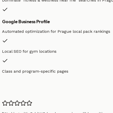
Dominate "
fitness & wellness
near me" searches in
Prag
Google Business Profile
Automated optimization for
Prague
local pack rankings
Local SEO for gym locations
Class and program-specific pages