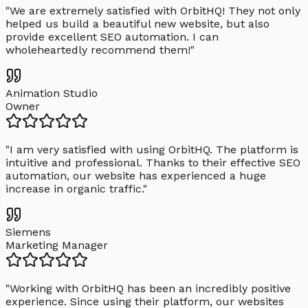
"
We are extremely satisfied with OrbitHQ! They not only
helped us build a beautiful new website, but also
provide excellent SEO automation. I can
wholeheartedly recommend them!
"
Animation Studio
Owner
"
I am very satisfied with using OrbitHQ. The platform is
intuitive and professional. Thanks to their effective SEO
automation, our website has experienced a huge
increase in organic traffic.
"
Siemens
Marketing Manager
"
Working with OrbitHQ has been an incredibly positive
experience. Since using their platform, our websites