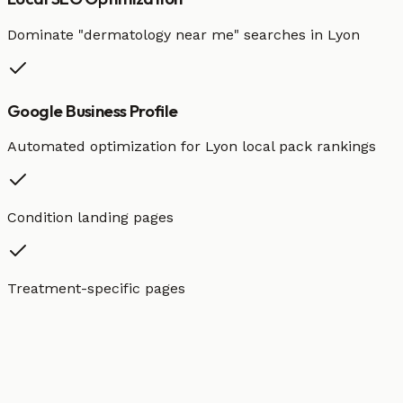
Dominate "
dermatology
near me" searches in
Lyon
Google Business Profile
Automated optimization for
Lyon
local pack rankings
Condition landing pages
Treatment-specific pages