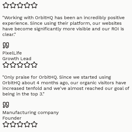
"
Working with OrbitHQ has been an incredibly positive
experience. Since using their platform, our websites
have become significantly more visible and our ROI is
clear.
"
PixelLife
Growth Lead
"
Only praise for OrbitHQ. Since we started using
OrbitHQ about 4 months ago, our organic visitors have
increased tenfold and we've almost reached our goal of
being in the top 3.
"
Manufacturing company
Founder