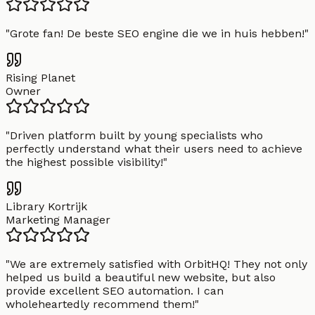
"
Grote fan! De beste SEO engine die we in huis hebben!
"
Rising Planet
Owner
"
Driven platform built by young specialists who
perfectly understand what their users need to achieve
the highest possible visibility!
"
Library Kortrijk
Marketing Manager
"
We are extremely satisfied with OrbitHQ! They not only
helped us build a beautiful new website, but also
provide excellent SEO automation. I can
wholeheartedly recommend them!
"