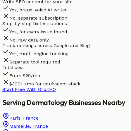
Write SEO content for your site
Yes, brand-voice AI writer
No, separate subscription
Step-by-step fix instructions
Yes, for every issue found
No, raw data only
Track rankings across Google and Bing
Yes, multi-engine tracking
Separate tool required
Total cost
From $29/mo
$300+ /mo for equivalent stack
Start Free With OrbitHQ
Serving
Dermatology
Businesses
Nearby
Paris
,
France
Marseille
,
France