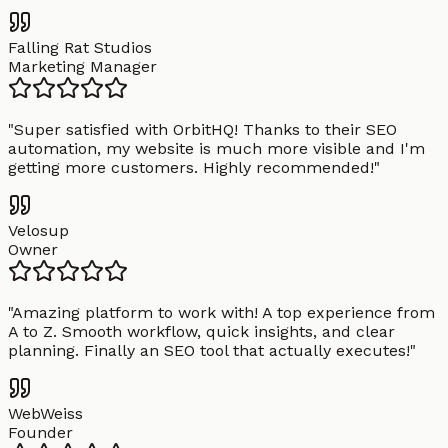
Falling Rat Studios
Marketing Manager
"
Super satisfied with OrbitHQ! Thanks to their SEO
automation, my website is much more visible and I'm
getting more customers. Highly recommended!
"
Velosup
Owner
"
Amazing platform to work with! A top experience from
A to Z. Smooth workflow, quick insights, and clear
planning. Finally an SEO tool that actually executes!
"
WebWeiss
Founder