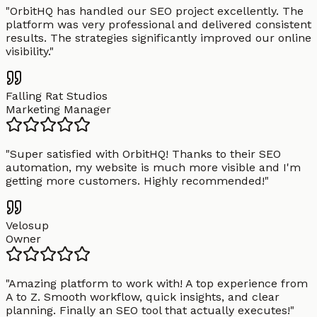
"
OrbitHQ has handled our SEO project excellently. The
platform was very professional and delivered consistent
results. The strategies significantly improved our online
visibility.
"
Falling Rat Studios
Marketing Manager
"
Super satisfied with OrbitHQ! Thanks to their SEO
automation, my website is much more visible and I'm
getting more customers. Highly recommended!
"
Velosup
Owner
"
Amazing platform to work with! A top experience from
A to Z. Smooth workflow, quick insights, and clear
planning. Finally an SEO tool that actually executes!
"