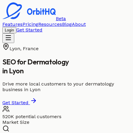
Beta
Features
Pricing
Resources
Blog
About
Get Started
Login
Lyon
,
France
SEO for
Dermatology
in
Lyon
Drive more local customers to your dermatology
business in Lyon
Get Started
520K potential customers
Market Size