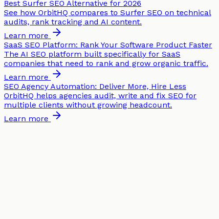
Best Surfer SEO Alternative for 2026
See how OrbitHQ compares to Surfer SEO on technical
audits, rank tracking and AI content.
Learn more
SaaS SEO Platform: Rank Your Software Product Faster
The AI SEO platform built specifically for SaaS
companies that need to rank and grow organic traffic.
Learn more
SEO Agency Automation: Deliver More, Hire Less
OrbitHQ helps agencies audit, write and fix SEO for
multiple clients without growing headcount.
Learn more