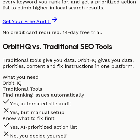
every keyword you rank for, and get a prioritized action
list to climb higher in local search results.
Get Your Free Audit
No credit card required. 14-day free trial.
OrbitHQ vs. Traditional SEO Tools
Traditional tools give you data. OrbitHQ gives you data,
priorities, content and fix instructions in one platform.
What you need
OrbitHQ
Traditional Tools
Find ranking issues automatically
Yes, automated site audit
Yes, but manual setup
Know what to fix first
Yes, AI-prioritized action list
No, you decide yourself