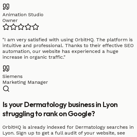
Animation Studio
Owner
"
I am very satisfied with using OrbitHQ. The platform is
intuitive and professional. Thanks to their effective SEO
automation, our website has experienced a huge
increase in organic traffic.
"
Siemens
Marketing Manager
Is your Dermatology business in Lyon
struggling to rank on Google?
OrbitHQ is already indexed for Dermatology searches in
Lyon. Sign up to get a full audit of your website, see