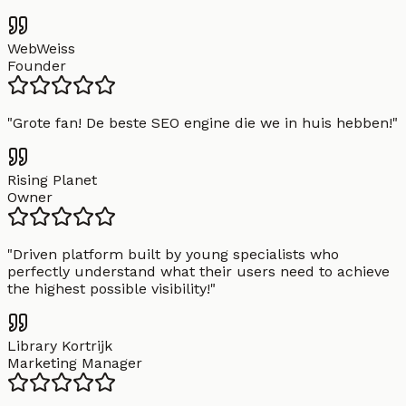
WebWeiss
Founder
"
Grote fan! De beste SEO engine die we in huis hebben!
"
Rising Planet
Owner
"
Driven platform built by young specialists who
perfectly understand what their users need to achieve
the highest possible visibility!
"
Library Kortrijk
Marketing Manager