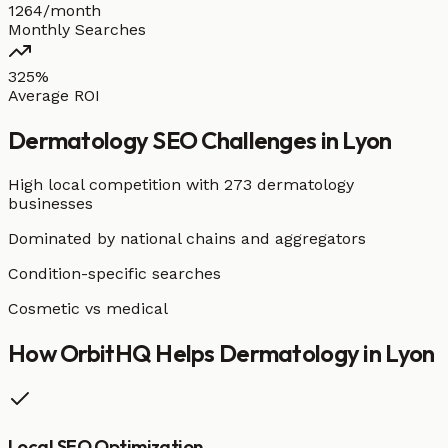
1264/month
Monthly Searches
325%
Average ROI
Dermatology
SEO Challenges in
Lyon
High local competition with
273 dermatology
businesses
Dominated by national chains and aggregators
Condition-specific searches
Cosmetic vs medical
How OrbitHQ Helps
Dermatology
in
Lyon
Local SEO Optimization