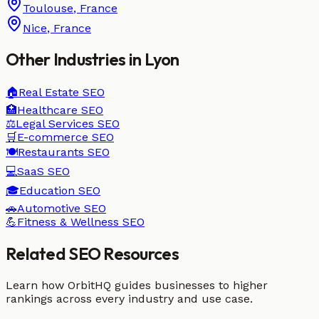
Toulouse
,
France
Nice
,
France
Other Industries in
Lyon
🏠
Real Estate
SEO
🏥
Healthcare
SEO
⚖️
Legal Services
SEO
🛒
E-commerce
SEO
🍽️
Restaurants
SEO
💻
SaaS
SEO
🎓
Education
SEO
🚗
Automotive
SEO
💪
Fitness & Wellness
SEO
Related SEO Resources
Learn how OrbitHQ guides businesses to higher
rankings across every industry and use case.