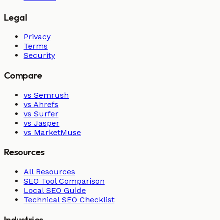
Legal
Privacy
Terms
Security
Compare
vs Semrush
vs Ahrefs
vs Surfer
vs Jasper
vs MarketMuse
Resources
All Resources
SEO Tool Comparison
Local SEO Guide
Technical SEO Checklist
Industries