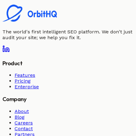
The world's first intelligent SEO platform. We don't just
audit your site; we help you fix it.
Product
Features
Pricing
Enterprise
Company
About
Blog
Careers
Contact
Partners