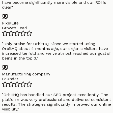
have become significantly more visible and our ROI is
clear.
"
PixelLife
Growth Lead
"
Only praise for OrbitHQ. Since we started using
OrbitHQ about 4 months ago, our organic visitors have
increased tenfold and we've almost reached our goal of
being in the top 3.
"
Manufacturing company
Founder
"
OrbitHQ has handled our SEO project excellently. The
platform was very professional and delivered consistent
results. The strategies significantly improved our online
visibility.
"