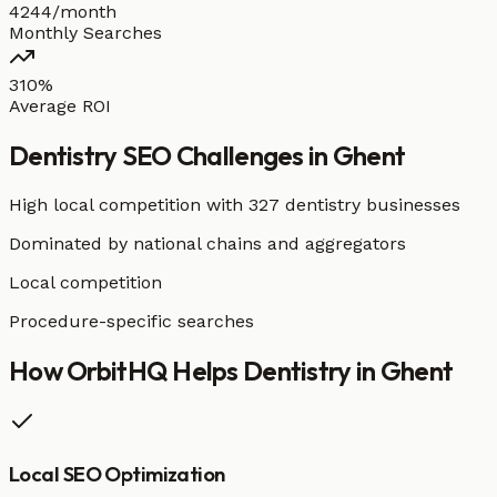
4244/month
Monthly Searches
310%
Average ROI
Dentistry
SEO Challenges in
Ghent
High local competition with
327 dentistry businesses
Dominated by national chains and aggregators
Local competition
Procedure-specific searches
How OrbitHQ Helps
Dentistry
in
Ghent
Local SEO Optimization