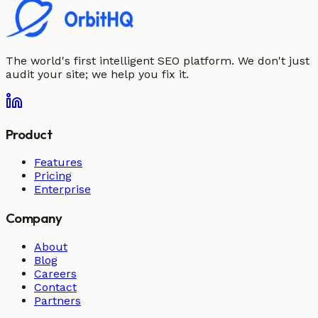
The world's first intelligent SEO platform. We don't just
audit your site; we help you fix it.
Product
Features
Pricing
Enterprise
Company
About
Blog
Careers
Contact
Partners