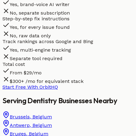
Yes, brand-voice AI writer
No, separate subscription
Step-by-step fix instructions
Yes, for every issue found
No, raw data only
Track rankings across Google and Bing
Yes, multi-engine tracking
Separate tool required
Total cost
From $29/mo
$300+ /mo for equivalent stack
Start Free With OrbitHQ
Serving
Dentistry
Businesses
Nearby
Brussels
,
Belgium
Antwerp
,
Belgium
Bruges
,
Belgium