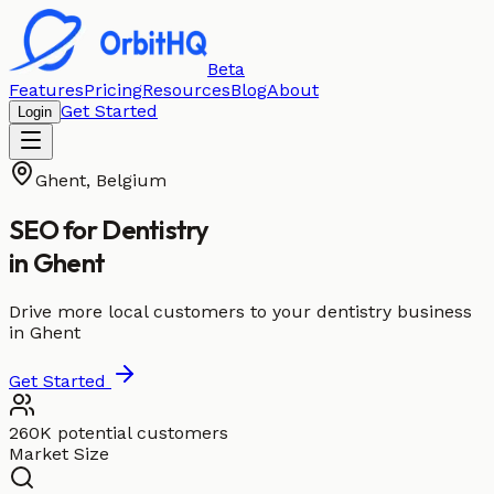
Beta
Features
Pricing
Resources
Blog
About
Get Started
Login
Ghent
,
Belgium
SEO for
Dentistry
in
Ghent
Drive more local customers to your dentistry business
in Ghent
Get Started
260K potential customers
Market Size