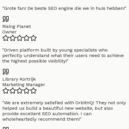
"
Grote fan! De beste SEO engine die we in huis hebben!
"
Rising Planet
Owner
"
Driven platform built by young specialists who
perfectly understand what their users need to achieve
the highest possible visibility!
"
Library Kortrijk
Marketing Manager
"
We are extremely satisfied with OrbitHQ! They not only
helped us build a beautiful new website, but also
provide excellent SEO automation. I can
wholeheartedly recommend them!
"