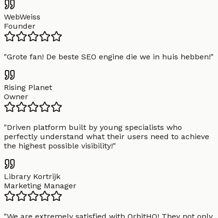
WebWeiss
Founder
"
Grote fan! De beste SEO engine die we in huis hebben!
"
Rising Planet
Owner
"
Driven platform built by young specialists who
perfectly understand what their users need to achieve
the highest possible visibility!
"
Library Kortrijk
Marketing Manager
"
We are extremely satisfied with OrbitHQ! They not only