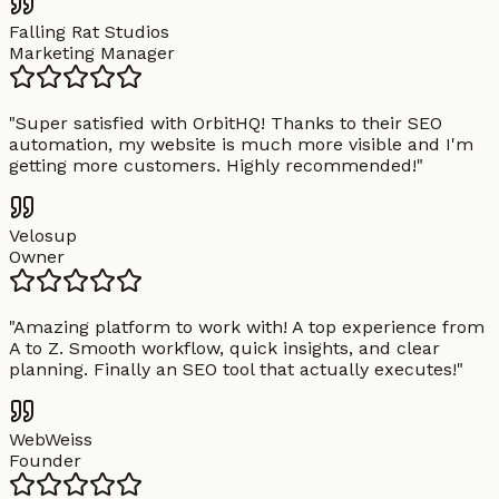
Falling Rat Studios
Marketing Manager
"
Super satisfied with OrbitHQ! Thanks to their SEO
automation, my website is much more visible and I'm
getting more customers. Highly recommended!
"
Velosup
Owner
"
Amazing platform to work with! A top experience from
A to Z. Smooth workflow, quick insights, and clear
planning. Finally an SEO tool that actually executes!
"
WebWeiss
Founder