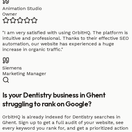
Animation Studio
Owner
"
I am very satisfied with using OrbitHQ. The platform is
intuitive and professional. Thanks to their effective SEO
automation, our website has experienced a huge
increase in organic traffic.
"
Siemens
Marketing Manager
Is your Dentistry business in Ghent
struggling to rank on Google?
OrbitHQ is already indexed for Dentistry searches in
Ghent. Sign up to get a full audit of your website, see
every keyword you rank for, and get a prioritized action