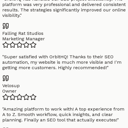
platform was very professional and delivered consistent
results. The strategies significantly improved our online
visibility.
"
Falling Rat Studios
Marketing Manager
"
Super satisfied with OrbitHQ! Thanks to their SEO
automation, my website is much more visible and I'm
getting more customers. Highly recommended!
"
Velosup
Owner
"
Amazing platform to work with! A top experience from
A to Z. Smooth workflow, quick insights, and clear
planning. Finally an SEO tool that actually executes!
"