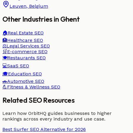
Leuven
,
Belgium
Other Industries in
Ghent
🏠
Real Estate
SEO
🏥
Healthcare
SEO
⚖️
Legal Services
SEO
🛒
E-commerce
SEO
🍽️
Restaurants
SEO
💻
SaaS
SEO
🎓
Education
SEO
🚗
Automotive
SEO
💪
Fitness & Wellness
SEO
Related SEO Resources
Learn how OrbitHQ guides businesses to higher
rankings across every industry and use case.
Best Surfer SEO Alternative for 2026