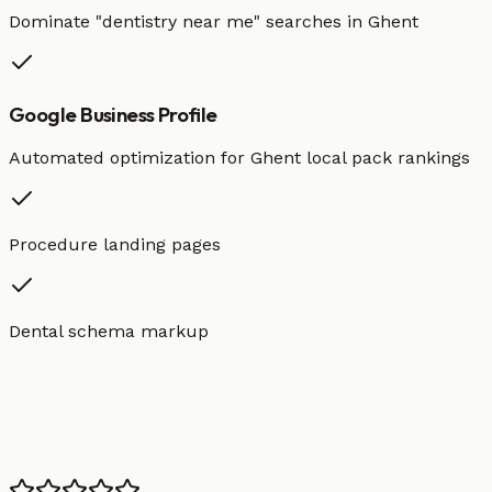
Dominate "
dentistry
near me" searches in
Ghent
Google Business Profile
Automated optimization for
Ghent
local pack rankings
Procedure landing pages
Dental schema markup