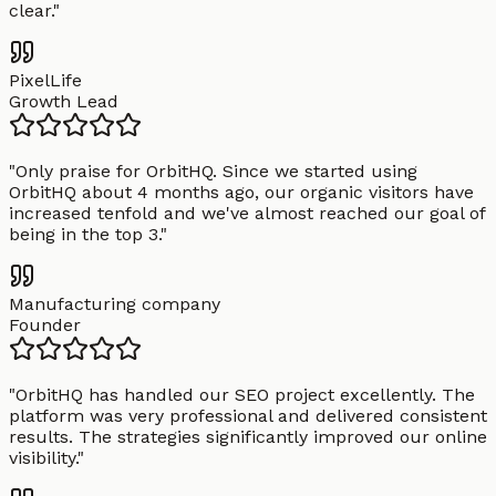
clear.
"
PixelLife
Growth Lead
"
Only praise for OrbitHQ. Since we started using
OrbitHQ about 4 months ago, our organic visitors have
increased tenfold and we've almost reached our goal of
being in the top 3.
"
Manufacturing company
Founder
"
OrbitHQ has handled our SEO project excellently. The
platform was very professional and delivered consistent
results. The strategies significantly improved our online
visibility.
"