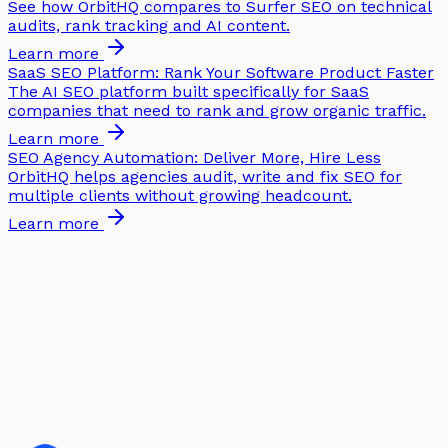
See how OrbitHQ compares to Surfer SEO on technical
audits, rank tracking and AI content.
Learn more
SaaS SEO Platform: Rank Your Software Product Faster
The AI SEO platform built specifically for SaaS
companies that need to rank and grow organic traffic.
Learn more
SEO Agency Automation: Deliver More, Hire Less
OrbitHQ helps agencies audit, write and fix SEO for
multiple clients without growing headcount.
Learn more