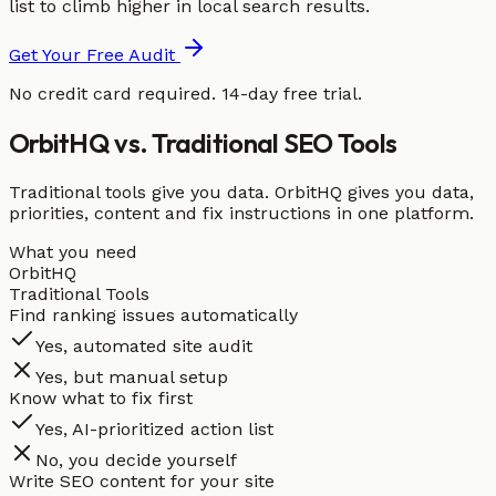
list to climb higher in local search results.
Get Your Free Audit
No credit card required. 14-day free trial.
OrbitHQ vs. Traditional SEO Tools
Traditional tools give you data. OrbitHQ gives you data,
priorities, content and fix instructions in one platform.
What you need
OrbitHQ
Traditional Tools
Find ranking issues automatically
Yes, automated site audit
Yes, but manual setup
Know what to fix first
Yes, AI-prioritized action list
No, you decide yourself
Write SEO content for your site