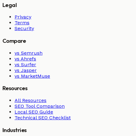
Legal
Privacy
Terms
Security
Compare
vs Semrush
vs Ahrefs
vs Surfer
vs Jasper
vs MarketMuse
Resources
All Resources
SEO Tool Comparison
Local SEO Guide
Technical SEO Checklist
Industries