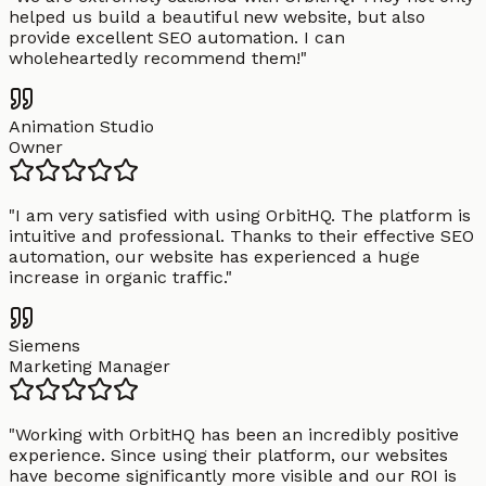
helped us build a beautiful new website, but also
provide excellent SEO automation. I can
wholeheartedly recommend them!
"
Animation Studio
Owner
"
I am very satisfied with using OrbitHQ. The platform is
intuitive and professional. Thanks to their effective SEO
automation, our website has experienced a huge
increase in organic traffic.
"
Siemens
Marketing Manager
"
Working with OrbitHQ has been an incredibly positive
experience. Since using their platform, our websites
have become significantly more visible and our ROI is