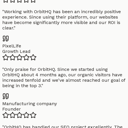
"
Working with OrbitHQ has been an incredibly positive
experience. Since using their platform, our websites
have become significantly more visible and our ROI is
clear.
"
PixelLife
Growth Lead
"
Only praise for OrbitHQ. Since we started using
OrbitHQ about 4 months ago, our organic visitors have
increased tenfold and we've almost reached our goal of
being in the top 3.
"
Manufacturing company
Founder
"
OrbitHQ has handled our SEO project excellently. The