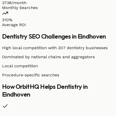
3738/month
Monthly Searches
310%
Average ROI
Dentistry
SEO Challenges in
Eindhoven
High local competition with
207 dentistry businesses
Dominated by national chains and aggregators
Local competition
Procedure-specific searches
How OrbitHQ Helps
Dentistry
in
Eindhoven