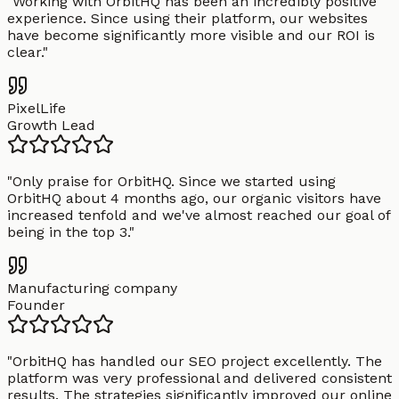
"
Working with OrbitHQ has been an incredibly positive
experience. Since using their platform, our websites
have become significantly more visible and our ROI is
clear.
"
PixelLife
Growth Lead
"
Only praise for OrbitHQ. Since we started using
OrbitHQ about 4 months ago, our organic visitors have
increased tenfold and we've almost reached our goal of
being in the top 3.
"
Manufacturing company
Founder
"
OrbitHQ has handled our SEO project excellently. The
platform was very professional and delivered consistent
results. The strategies significantly improved our online