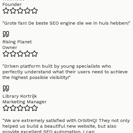
Founder
"
Grote fan! De beste SEO engine die we in huis hebben!
"
Rising Planet
Owner
"
Driven platform built by young specialists who
perfectly understand what their users need to achieve
the highest possible visibility!
"
Library Kortrijk
Marketing Manager
"
We are extremely satisfied with OrbitHQ! They not only
helped us build a beautiful new website, but also
provide excellent SEO automation. I can