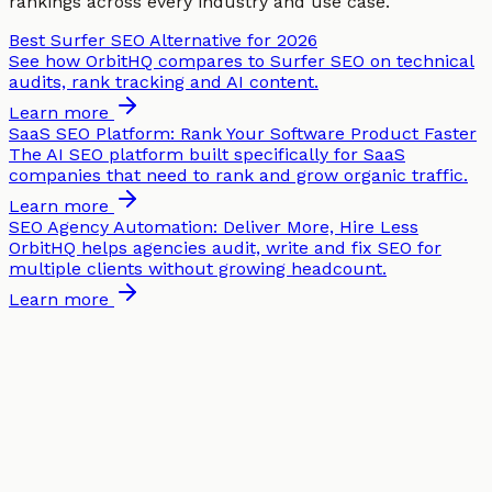
rankings across every industry and use case.
Best Surfer SEO Alternative for 2026
See how OrbitHQ compares to Surfer SEO on technical
audits, rank tracking and AI content.
Learn more
SaaS SEO Platform: Rank Your Software Product Faster
The AI SEO platform built specifically for SaaS
companies that need to rank and grow organic traffic.
Learn more
SEO Agency Automation: Deliver More, Hire Less
OrbitHQ helps agencies audit, write and fix SEO for
multiple clients without growing headcount.
Learn more