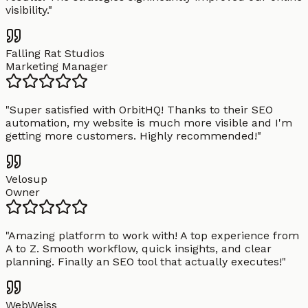
visibility.
"
Falling Rat Studios
Marketing Manager
"
Super satisfied with OrbitHQ! Thanks to their SEO
automation, my website is much more visible and I'm
getting more customers. Highly recommended!
"
Velosup
Owner
"
Amazing platform to work with! A top experience from
A to Z. Smooth workflow, quick insights, and clear
planning. Finally an SEO tool that actually executes!
"
WebWeiss