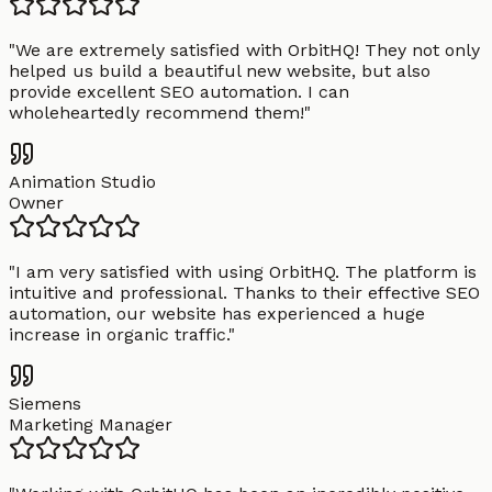
"
We are extremely satisfied with OrbitHQ! They not only
helped us build a beautiful new website, but also
provide excellent SEO automation. I can
wholeheartedly recommend them!
"
Animation Studio
Owner
"
I am very satisfied with using OrbitHQ. The platform is
intuitive and professional. Thanks to their effective SEO
automation, our website has experienced a huge
increase in organic traffic.
"
Siemens
Marketing Manager