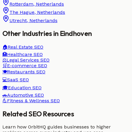
Rotterdam
,
Netherlands
The Hague
,
Netherlands
Utrecht
,
Netherlands
Other Industries in
Eindhoven
🏠
Real Estate
SEO
🏥
Healthcare
SEO
⚖️
Legal Services
SEO
🛒
E-commerce
SEO
🍽️
Restaurants
SEO
💻
SaaS
SEO
🎓
Education
SEO
🚗
Automotive
SEO
💪
Fitness & Wellness
SEO
Related SEO Resources
Learn how OrbitHQ guides businesses to higher