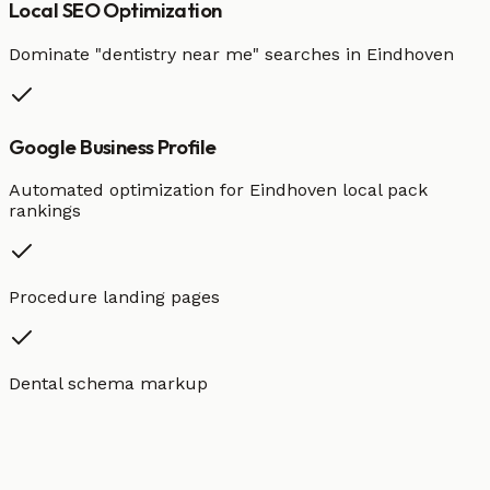
Local SEO Optimization
Dominate "
dentistry
near me" searches in
Eindhoven
Google Business Profile
Automated optimization for
Eindhoven
local pack
rankings
Procedure landing pages
Dental schema markup