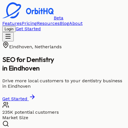
Beta
Features
Pricing
Resources
Blog
About
Get Started
Login
Eindhoven
,
Netherlands
SEO for
Dentistry
in
Eindhoven
Drive more local customers to your dentistry business
in Eindhoven
Get Started
235K potential customers
Market Size