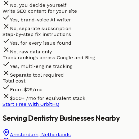
No, you decide yourself
Write SEO content for your site
Yes, brand-voice AI writer
No, separate subscription
Step-by-step fix instructions
Yes, for every issue found
No, raw data only
Track rankings across Google and Bing
Yes, multi-engine tracking
Separate tool required
Total cost
From $29/mo
$300+ /mo for equivalent stack
Start Free With OrbitHQ
Serving
Dentistry
Businesses
Nearby
Amsterdam
,
Netherlands