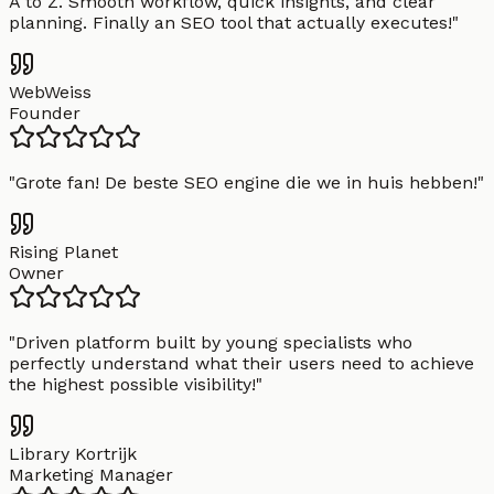
A to Z. Smooth workflow, quick insights, and clear
planning. Finally an SEO tool that actually executes!
"
WebWeiss
Founder
"
Grote fan! De beste SEO engine die we in huis hebben!
"
Rising Planet
Owner
"
Driven platform built by young specialists who
perfectly understand what their users need to achieve
the highest possible visibility!
"
Library Kortrijk
Marketing Manager