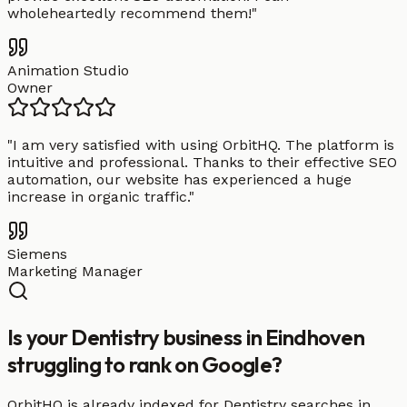
wholeheartedly recommend them!
"
Animation Studio
Owner
"
I am very satisfied with using OrbitHQ. The platform is
intuitive and professional. Thanks to their effective SEO
automation, our website has experienced a huge
increase in organic traffic.
"
Siemens
Marketing Manager
Is your Dentistry business in Eindhoven
struggling to rank on Google?
OrbitHQ is already indexed for Dentistry searches in