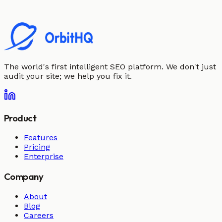
The world's first intelligent SEO platform. We don't just
audit your site; we help you fix it.
Product
Features
Pricing
Enterprise
Company
About
Blog
Careers