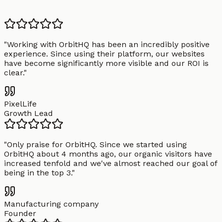
"
Working with OrbitHQ has been an incredibly positive
experience. Since using their platform, our websites
have become significantly more visible and our ROI is
clear.
"
PixelLife
Growth Lead
"
Only praise for OrbitHQ. Since we started using
OrbitHQ about 4 months ago, our organic visitors have
increased tenfold and we've almost reached our goal of
being in the top 3.
"
Manufacturing company
Founder