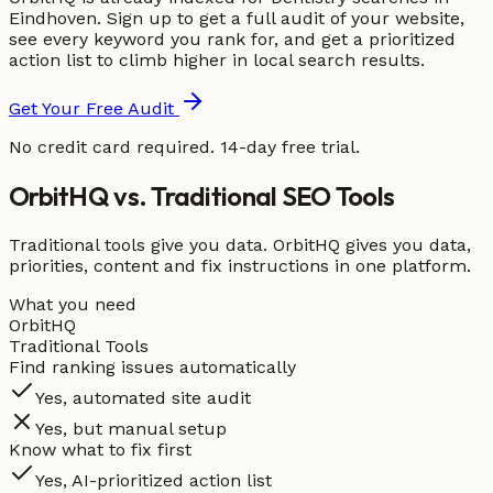
Eindhoven. Sign up to get a full audit of your website,
see every keyword you rank for, and get a prioritized
action list to climb higher in local search results.
Get Your Free Audit
No credit card required. 14-day free trial.
OrbitHQ vs. Traditional SEO Tools
Traditional tools give you data. OrbitHQ gives you data,
priorities, content and fix instructions in one platform.
What you need
OrbitHQ
Traditional Tools
Find ranking issues automatically
Yes, automated site audit
Yes, but manual setup
Know what to fix first
Yes, AI-prioritized action list