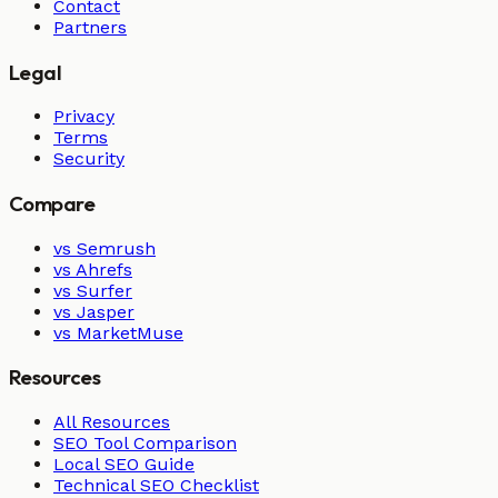
Contact
Partners
Legal
Privacy
Terms
Security
Compare
vs Semrush
vs Ahrefs
vs Surfer
vs Jasper
vs MarketMuse
Resources
All Resources
SEO Tool Comparison
Local SEO Guide
Technical SEO Checklist