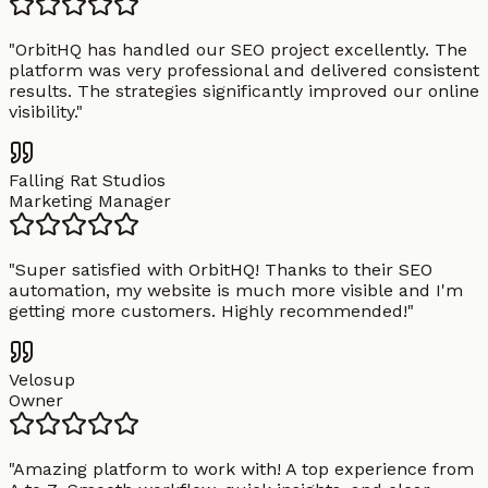
"
OrbitHQ has handled our SEO project excellently. The
platform was very professional and delivered consistent
results. The strategies significantly improved our online
visibility.
"
Falling Rat Studios
Marketing Manager
"
Super satisfied with OrbitHQ! Thanks to their SEO
automation, my website is much more visible and I'm
getting more customers. Highly recommended!
"
Velosup
Owner
"
Amazing platform to work with! A top experience from