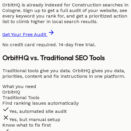
OrbitHQ is already indexed for Construction searches in
Cologne. Sign up to get a full audit of your website, see
every keyword you rank for, and get a prioritized action
list to climb higher in local search results.
Get Your Free Audit
No credit card required. 14-day free trial.
OrbitHQ vs. Traditional SEO Tools
Traditional tools give you data. OrbitHQ gives you data,
priorities, content and fix instructions in one platform.
What you need
OrbitHQ
Traditional Tools
Find ranking issues automatically
Yes, automated site audit
Yes, but manual setup
Know what to fix first