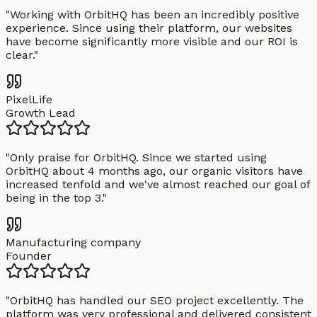
"
Working with OrbitHQ has been an incredibly positive
experience. Since using their platform, our websites
have become significantly more visible and our ROI is
clear.
"
PixelLife
Growth Lead
"
Only praise for OrbitHQ. Since we started using
OrbitHQ about 4 months ago, our organic visitors have
increased tenfold and we've almost reached our goal of
being in the top 3.
"
Manufacturing company
Founder
"
OrbitHQ has handled our SEO project excellently. The
platform was very professional and delivered consistent