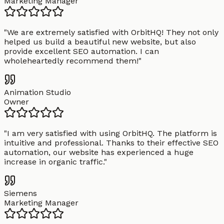
Marketing Manager
"
We are extremely satisfied with OrbitHQ! They not only
helped us build a beautiful new website, but also
provide excellent SEO automation. I can
wholeheartedly recommend them!
"
Animation Studio
Owner
"
I am very satisfied with using OrbitHQ. The platform is
intuitive and professional. Thanks to their effective SEO
automation, our website has experienced a huge
increase in organic traffic.
"
Siemens
Marketing Manager