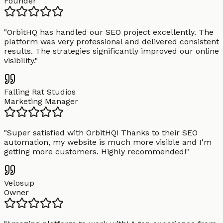
Founder
"
OrbitHQ has handled our SEO project excellently. The
platform was very professional and delivered consistent
results. The strategies significantly improved our online
visibility.
"
Falling Rat Studios
Marketing Manager
"
Super satisfied with OrbitHQ! Thanks to their SEO
automation, my website is much more visible and I'm
getting more customers. Highly recommended!
"
Velosup
Owner