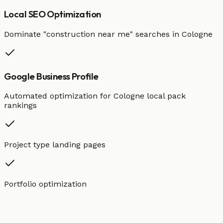
Local SEO Optimization
Dominate "
construction
near me" searches in
Cologne
Google Business Profile
Automated optimization for
Cologne
local pack
rankings
Project type landing pages
Portfolio optimization