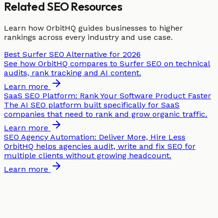
Related SEO Resources
Learn how OrbitHQ guides businesses to higher
rankings across every industry and use case.
Best Surfer SEO Alternative for 2026
See how OrbitHQ compares to Surfer SEO on technical
audits, rank tracking and AI content.
Learn more
SaaS SEO Platform: Rank Your Software Product Faster
The AI SEO platform built specifically for SaaS
companies that need to rank and grow organic traffic.
Learn more
SEO Agency Automation: Deliver More, Hire Less
OrbitHQ helps agencies audit, write and fix SEO for
multiple clients without growing headcount.
Learn more