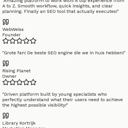
"
Amazing platform to work with! A top experience from
A to Z. Smooth workflow, quick insights, and clear
planning. Finally an SEO tool that actually executes!
"
WebWeiss
Founder
"
Grote fan! De beste SEO engine die we in huis hebben!
"
Rising Planet
Owner
"
Driven platform built by young specialists who
perfectly understand what their users need to achieve
the highest possible visibility!
"
Library Kortrijk