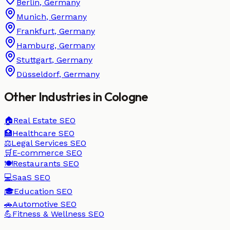
Berlin
,
Germany
Munich
,
Germany
Frankfurt
,
Germany
Hamburg
,
Germany
Stuttgart
,
Germany
Düsseldorf
,
Germany
Other Industries in
Cologne
🏠
Real Estate
SEO
🏥
Healthcare
SEO
⚖️
Legal Services
SEO
🛒
E-commerce
SEO
🍽️
Restaurants
SEO
💻
SaaS
SEO
🎓
Education
SEO
🚗
Automotive
SEO
💪
Fitness & Wellness
SEO