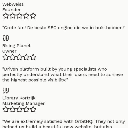
WebWeiss
Founder
"
Grote fan! De beste SEO engine die we in huis hebben!
"
Rising Planet
Owner
"
Driven platform built by young specialists who
perfectly understand what their users need to achieve
the highest possible visibility!
"
Library Kortrijk
Marketing Manager
"
We are extremely satisfied with OrbitHQ! They not only
helped us build a beautiful new website, but also