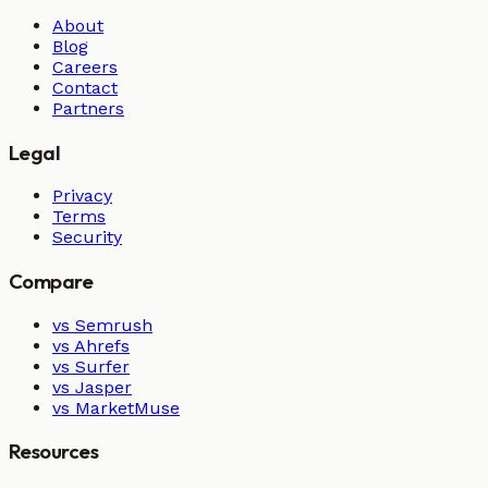
About
Blog
Careers
Contact
Partners
Legal
Privacy
Terms
Security
Compare
vs Semrush
vs Ahrefs
vs Surfer
vs Jasper
vs MarketMuse
Resources