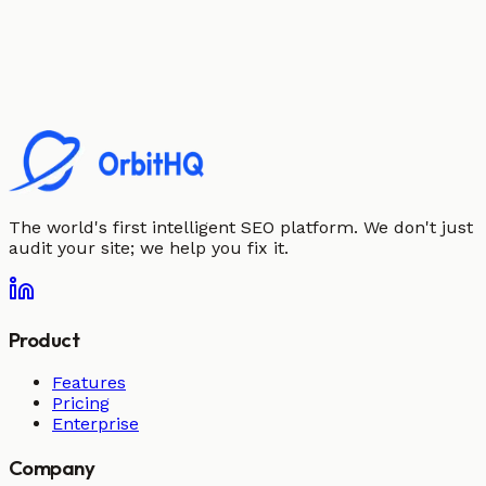
The world's first intelligent SEO platform. We don't just
audit your site; we help you fix it.
Product
Features
Pricing
Enterprise
Company