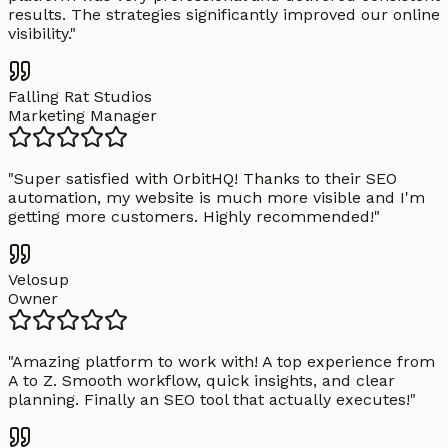
results. The strategies significantly improved our online
visibility.
"
Falling Rat Studios
Marketing Manager
"
Super satisfied with OrbitHQ! Thanks to their SEO
automation, my website is much more visible and I'm
getting more customers. Highly recommended!
"
Velosup
Owner
"
Amazing platform to work with! A top experience from
A to Z. Smooth workflow, quick insights, and clear
planning. Finally an SEO tool that actually executes!
"