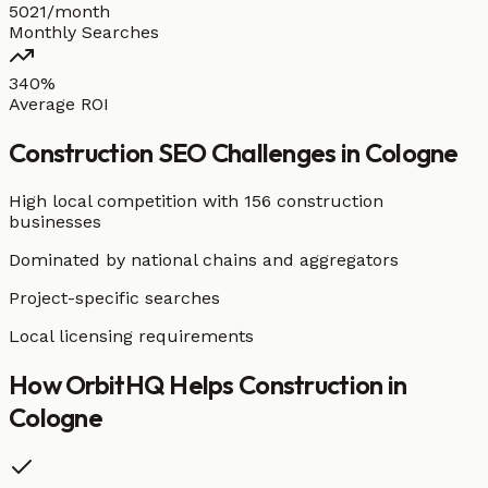
5021/month
Monthly Searches
340%
Average ROI
Construction
SEO Challenges in
Cologne
High local competition with
156 construction
businesses
Dominated by national chains and aggregators
Project-specific searches
Local licensing requirements
How OrbitHQ Helps
Construction
in
Cologne