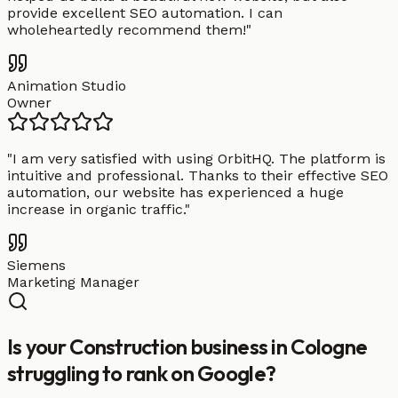
provide excellent SEO automation. I can
wholeheartedly recommend them!
"
Animation Studio
Owner
"
I am very satisfied with using OrbitHQ. The platform is
intuitive and professional. Thanks to their effective SEO
automation, our website has experienced a huge
increase in organic traffic.
"
Siemens
Marketing Manager
Is your Construction business in Cologne
struggling to rank on Google?