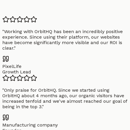
"
Working with OrbitHQ has been an incredibly positive
experience. Since using their platform, our websites
have become significantly more visible and our ROI is
clear.
"
PixelLife
Growth Lead
"
Only praise for OrbitHQ. Since we started using
OrbitHQ about 4 months ago, our organic visitors have
increased tenfold and we've almost reached our goal of
being in the top 3.
"
Manufacturing company