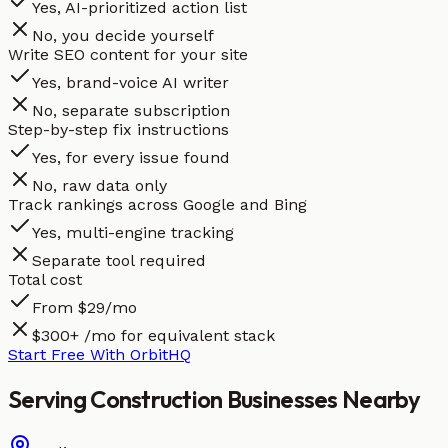
Yes, AI-prioritized action list
No, you decide yourself
Write SEO content for your site
Yes, brand-voice AI writer
No, separate subscription
Step-by-step fix instructions
Yes, for every issue found
No, raw data only
Track rankings across Google and Bing
Yes, multi-engine tracking
Separate tool required
Total cost
From $29/mo
$300+ /mo for equivalent stack
Start Free With OrbitHQ
Serving
Construction
Businesses
Nearby