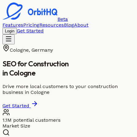
Beta
Features
Pricing
Resources
Blog
About
Get Started
Login
Cologne
,
Germany
SEO for
Construction
in
Cologne
Drive more local customers to your construction
business in Cologne
Get Started
1.1M potential customers
Market Size