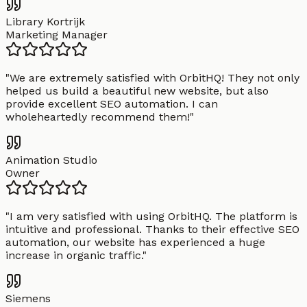
Library Kortrijk
Marketing Manager
"
We are extremely satisfied with OrbitHQ! They not only
helped us build a beautiful new website, but also
provide excellent SEO automation. I can
wholeheartedly recommend them!
"
Animation Studio
Owner
"
I am very satisfied with using OrbitHQ. The platform is
intuitive and professional. Thanks to their effective SEO
automation, our website has experienced a huge
increase in organic traffic.
"
Siemens