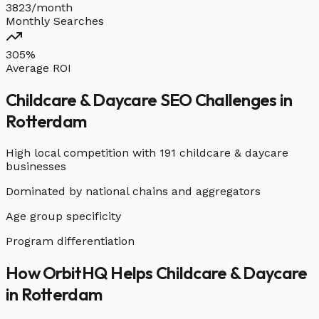
3823/month
Monthly Searches
305%
Average ROI
Childcare & Daycare
SEO Challenges in
Rotterdam
High local competition with
191 childcare & daycare
businesses
Dominated by national chains and aggregators
Age group specificity
Program differentiation
How OrbitHQ Helps
Childcare & Daycare
in
Rotterdam