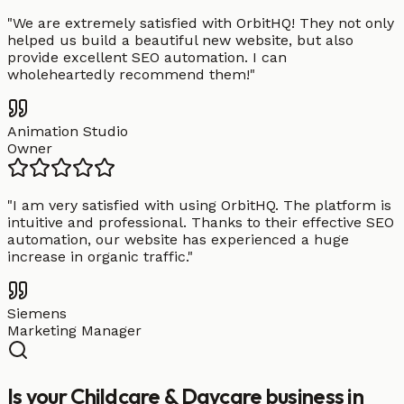
"
We are extremely satisfied with OrbitHQ! They not only
helped us build a beautiful new website, but also
provide excellent SEO automation. I can
wholeheartedly recommend them!
"
Animation Studio
Owner
"
I am very satisfied with using OrbitHQ. The platform is
intuitive and professional. Thanks to their effective SEO
automation, our website has experienced a huge
increase in organic traffic.
"
Siemens
Marketing Manager
Is your Childcare & Daycare business in