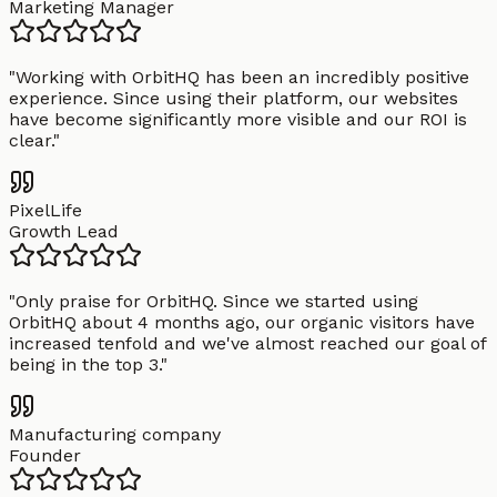
Marketing Manager
"
Working with OrbitHQ has been an incredibly positive
experience. Since using their platform, our websites
have become significantly more visible and our ROI is
clear.
"
PixelLife
Growth Lead
"
Only praise for OrbitHQ. Since we started using
OrbitHQ about 4 months ago, our organic visitors have
increased tenfold and we've almost reached our goal of
being in the top 3.
"
Manufacturing company
Founder