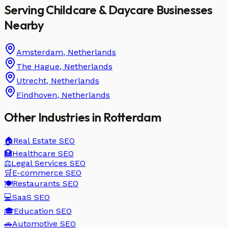
Serving
Childcare & Daycare
Businesses
Nearby
Amsterdam
,
Netherlands
The Hague
,
Netherlands
Utrecht
,
Netherlands
Eindhoven
,
Netherlands
Other Industries in
Rotterdam
🏠
Real Estate
SEO
🏥
Healthcare
SEO
⚖️
Legal Services
SEO
🛒
E-commerce
SEO
🍽️
Restaurants
SEO
💻
SaaS
SEO
🎓
Education
SEO
🚗
Automotive
SEO