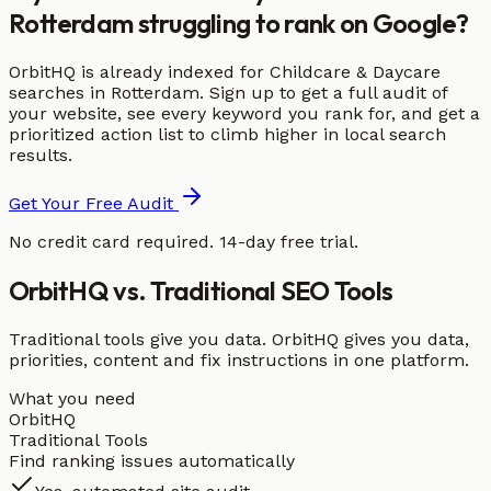
Rotterdam struggling to rank on Google?
OrbitHQ is already indexed for Childcare & Daycare
searches in Rotterdam. Sign up to get a full audit of
your website, see every keyword you rank for, and get a
prioritized action list to climb higher in local search
results.
Get Your Free Audit
No credit card required. 14-day free trial.
OrbitHQ vs. Traditional SEO Tools
Traditional tools give you data. OrbitHQ gives you data,
priorities, content and fix instructions in one platform.
What you need
OrbitHQ
Traditional Tools
Find ranking issues automatically