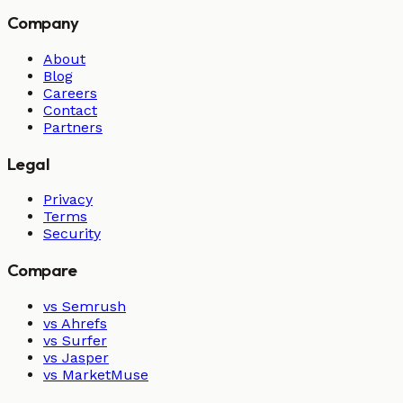
Company
About
Blog
Careers
Contact
Partners
Legal
Privacy
Terms
Security
Compare
vs Semrush
vs Ahrefs
vs Surfer
vs Jasper
vs MarketMuse