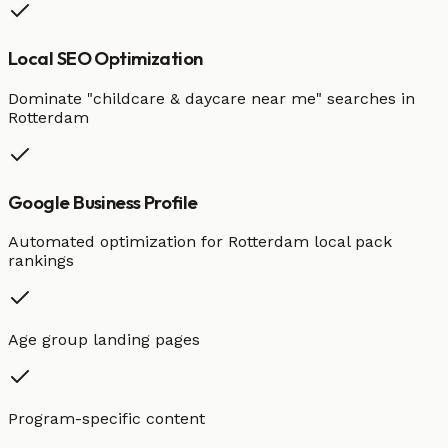
Local SEO Optimization
Dominate "
childcare & daycare
near me" searches in
Rotterdam
Google Business Profile
Automated optimization for
Rotterdam
local pack
rankings
Age group landing pages
Program-specific content