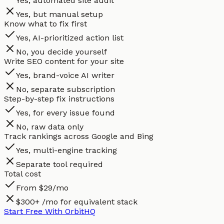
Yes, automated site audit
Yes, but manual setup
Know what to fix first
Yes, AI-prioritized action list
No, you decide yourself
Write SEO content for your site
Yes, brand-voice AI writer
No, separate subscription
Step-by-step fix instructions
Yes, for every issue found
No, raw data only
Track rankings across Google and Bing
Yes, multi-engine tracking
Separate tool required
Total cost
From $29/mo
$300+ /mo for equivalent stack
Start Free With OrbitHQ