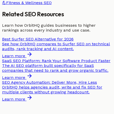
💪
Fitness & Wellness
SEO
Related SEO Resources
Learn how OrbitHQ guides businesses to higher
rankings across every industry and use case.
Best Surfer SEO Alternative for 2026
See how OrbitHQ compares to Surfer SEO on technical
audits, rank tracking and AI content.
Learn more
SaaS SEO Platform: Rank Your Software Product Faster
The AI SEO platform built specifically for SaaS
companies that need to rank and grow organic traffic.
Learn more
SEO Agency Automation: Deliver More, Hire Less
OrbitHQ helps agencies audit, write and fix SEO for
multiple clients without growing headcount.
Learn more