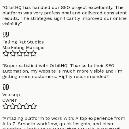
"
OrbitHQ has handled our SEO project excellently. The
platform was very professional and delivered consistent
results. The strategies significantly improved our online
visibility.
"
Falling Rat Studios
Marketing Manager
"
Super satisfied with OrbitHQ! Thanks to their SEO
automation, my website is much more visible and I'm
getting more customers. Highly recommended!
"
Velosup
Owner
"
Amazing platform to work with! A top experience from
A to Z. Smooth workflow, quick insights, and clear