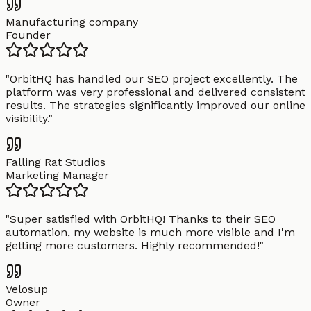
Manufacturing company
Founder
"
OrbitHQ has handled our SEO project excellently. The
platform was very professional and delivered consistent
results. The strategies significantly improved our online
visibility.
"
Falling Rat Studios
Marketing Manager
"
Super satisfied with OrbitHQ! Thanks to their SEO
automation, my website is much more visible and I'm
getting more customers. Highly recommended!
"
Velosup
Owner