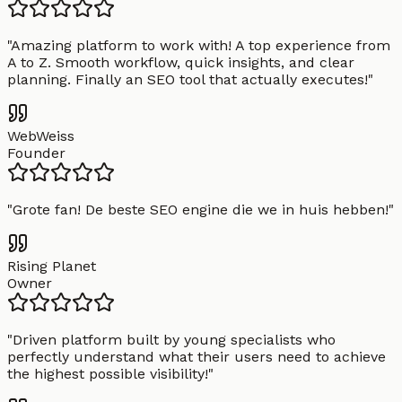
"
Amazing platform to work with! A top experience from
A to Z. Smooth workflow, quick insights, and clear
planning. Finally an SEO tool that actually executes!
"
WebWeiss
Founder
"
Grote fan! De beste SEO engine die we in huis hebben!
"
Rising Planet
Owner
"
Driven platform built by young specialists who
perfectly understand what their users need to achieve
the highest possible visibility!
"