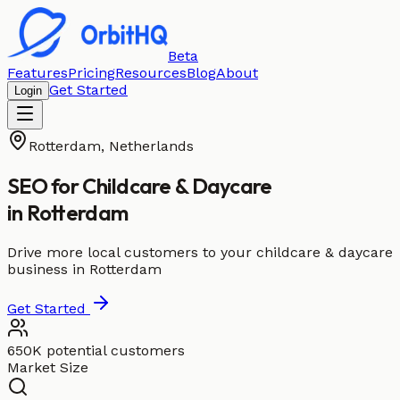
Beta
Features
Pricing
Resources
Blog
About
Get Started
Login
Rotterdam
,
Netherlands
SEO for
Childcare & Daycare
in
Rotterdam
Drive more local customers to your childcare & daycare
business in Rotterdam
Get Started
650K potential customers
Market Size