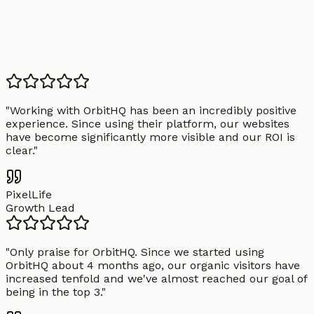
"
Working with OrbitHQ has been an incredibly positive
experience. Since using their platform, our websites
have become significantly more visible and our ROI is
clear.
"
PixelLife
Growth Lead
"
Only praise for OrbitHQ. Since we started using
OrbitHQ about 4 months ago, our organic visitors have
increased tenfold and we've almost reached our goal of
being in the top 3.
"