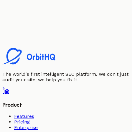
The world's first intelligent SEO platform. We don't just
audit your site; we help you fix it.
Product
Features
Pricing
Enterprise