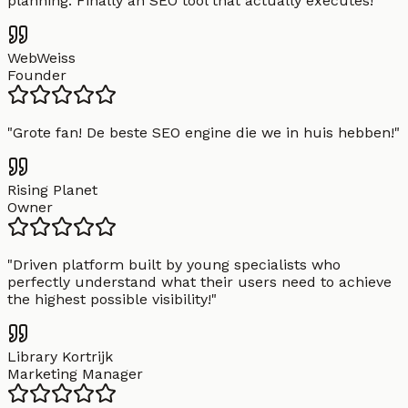
planning. Finally an SEO tool that actually executes!
"
WebWeiss
Founder
"
Grote fan! De beste SEO engine die we in huis hebben!
"
Rising Planet
Owner
"
Driven platform built by young specialists who
perfectly understand what their users need to achieve
the highest possible visibility!
"
Library Kortrijk
Marketing Manager