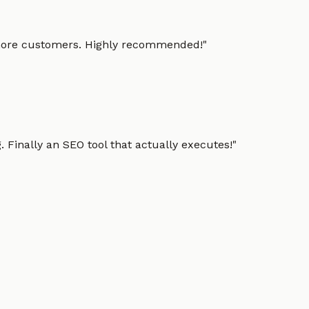
g more customers. Highly recommended!
"
 Finally an SEO tool that actually executes!
"