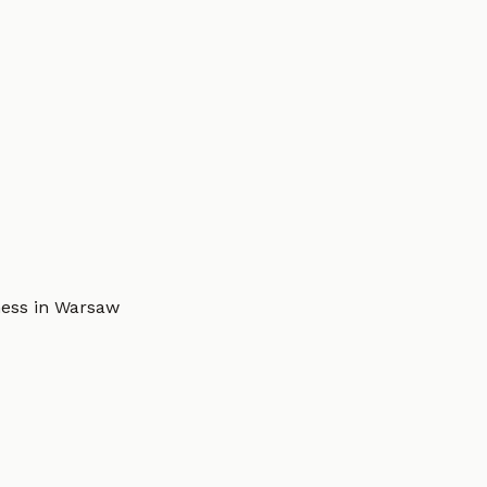
ness in Warsaw