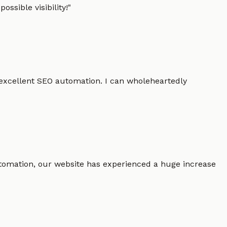
ssible visibility!
"
 excellent SEO automation. I can wholeheartedly
 automation, our website has experienced a huge increase