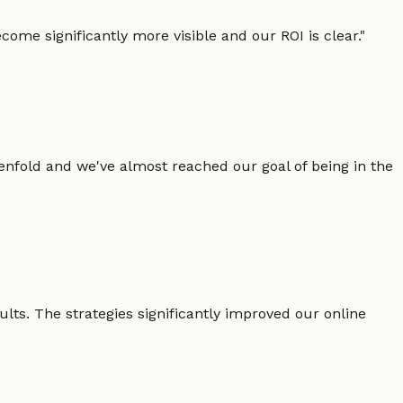
ome significantly more visible and our ROI is clear.
"
enfold and we've almost reached our goal of being in the
lts. The strategies significantly improved our online