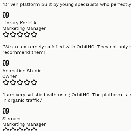
"
Driven platform built by young specialists who perfectly
Library Kortrijk
Marketing Manager
"
We are extremely satisfied with OrbitHQ! They not only 
recommend them!
"
Animation Studio
Owner
"
I am very satisfied with using OrbitHQ. The platform is 
in organic traffic.
"
Siemens
Marketing Manager