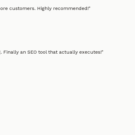
g more customers. Highly recommended!
"
 Finally an SEO tool that actually executes!
"