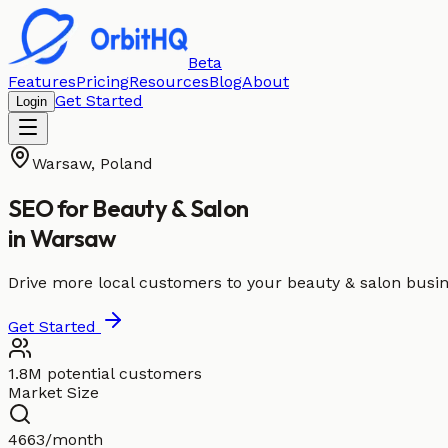
Beta
Features
Pricing
Resources
Blog
About
Get Started
Login
Warsaw
,
Poland
SEO for
Beauty & Salon
in
Warsaw
Drive more local customers to your beauty & salon busi
Get Started
1.8M potential customers
Market Size
4663/month