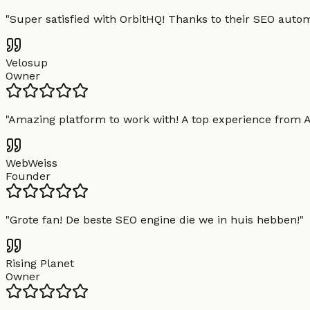
"
Super satisfied with OrbitHQ! Thanks to their SEO aut
Velosup
Owner
"
Amazing platform to work with! A top experience from A t
WebWeiss
Founder
"
Grote fan! De beste SEO engine die we in huis hebben!
"
Rising Planet
Owner