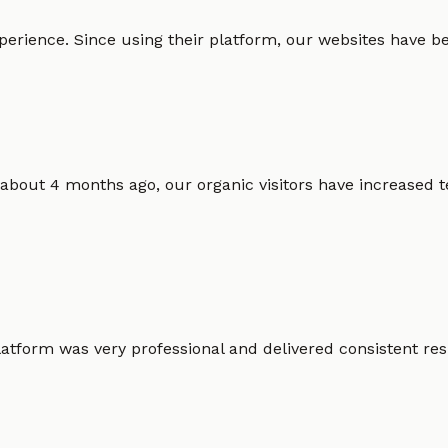
erience. Since using their platform, our websites have bec
 about 4 months ago, our organic visitors have increased t
atform was very professional and delivered consistent resu