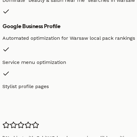
Dominate "
beauty & salon
near me" searches in
Warsaw
Google Business Profile
Automated optimization for
Warsaw
local pack rankings
Service menu optimization
Stylist profile pages