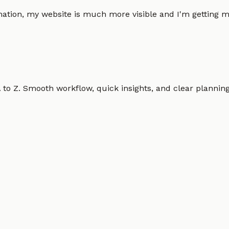
omation, my website is much more visible and I'm gettin
o Z. Smooth workflow, quick insights, and clear planning.