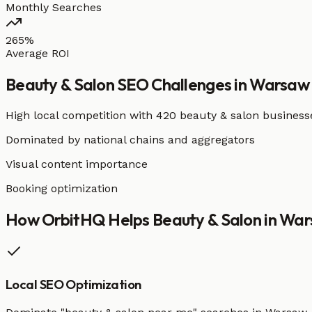
Monthly Searches
265%
Average ROI
Beauty & Salon
SEO Challenges in
Warsaw
High local competition with
420 beauty & salon business
Dominated by national chains and aggregators
Visual content importance
Booking optimization
How OrbitHQ Helps
Beauty & Salon
in
War
Local SEO Optimization