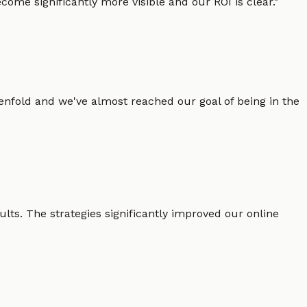
ome significantly more visible and our ROI is clear.
"
enfold and we've almost reached our goal of being in the
lts. The strategies significantly improved our online