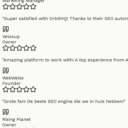
Marketing Manager
"
Super satisfied with OrbitHQ! Thanks to their SEO aut
Velosup
Owner
"
Amazing platform to work with! A top experience from A t
WebWeiss
Founder
"
Grote fan! De beste SEO engine die we in huis hebben!
"
Rising Planet
Owner