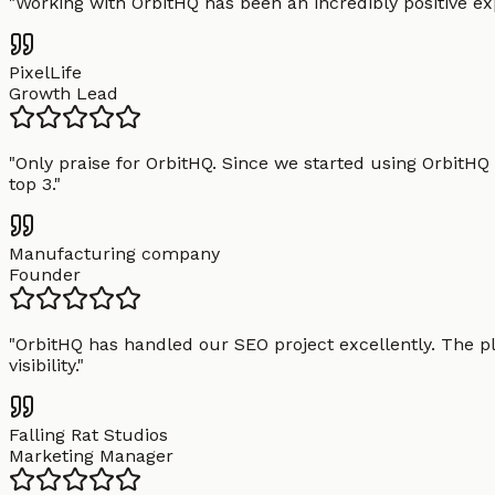
"
Working with OrbitHQ has been an incredibly positive exp
PixelLife
Growth Lead
"
Only praise for OrbitHQ. Since we started using OrbitHQ
top 3.
"
Manufacturing company
Founder
"
OrbitHQ has handled our SEO project excellently. The pl
visibility.
"
Falling Rat Studios
Marketing Manager