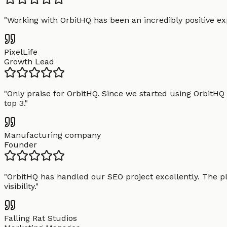
"
Working with OrbitHQ has been an incredibly positive exp
PixelLife
Growth Lead
"
Only praise for OrbitHQ. Since we started using OrbitHQ
top 3.
"
Manufacturing company
Founder
"
OrbitHQ has handled our SEO project excellently. The pl
visibility.
"
Falling Rat Studios