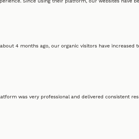
erience. Since using their platform, our websites have bec
 about 4 months ago, our organic visitors have increased t
atform was very professional and delivered consistent resu