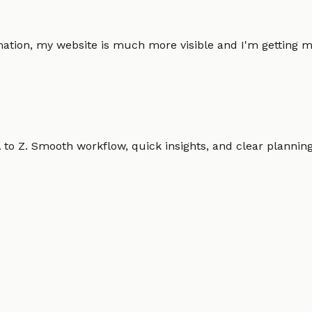
omation, my website is much more visible and I'm gettin
o Z. Smooth workflow, quick insights, and clear planning.