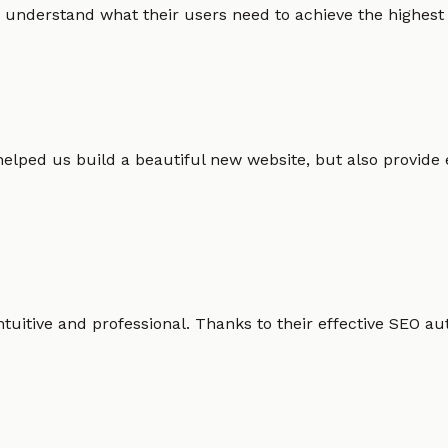
 understand what their users need to achieve the highest po
helped us build a beautiful new website, but also provide
intuitive and professional. Thanks to their effective SEO