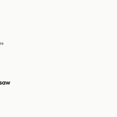
es
saw