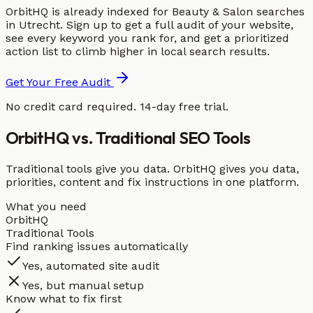
OrbitHQ is already indexed for Beauty & Salon searches
in Utrecht. Sign up to get a full audit of your website,
see every keyword you rank for, and get a prioritized
action list to climb higher in local search results.
Get Your Free Audit
No credit card required. 14-day free trial.
OrbitHQ vs. Traditional SEO Tools
Traditional tools give you data. OrbitHQ gives you data,
priorities, content and fix instructions in one platform.
What you need
OrbitHQ
Traditional Tools
Find ranking issues automatically
Yes, automated site audit
Yes, but manual setup
Know what to fix first