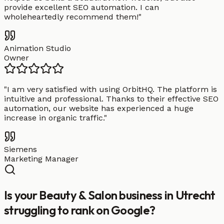
provide excellent SEO automation. I can
wholeheartedly recommend them!
"
Animation Studio
Owner
"
I am very satisfied with using OrbitHQ. The platform is
intuitive and professional. Thanks to their effective SEO
automation, our website has experienced a huge
increase in organic traffic.
"
Siemens
Marketing Manager
Is your Beauty & Salon business in Utrecht
struggling to rank on Google?