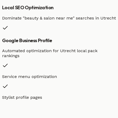
Local SEO Optimization
Dominate "
beauty & salon
near me" searches in
Utrecht
Google Business Profile
Automated optimization for
Utrecht
local pack
rankings
Service menu optimization
Stylist profile pages