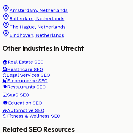
Amsterdam
,
Netherlands
Rotterdam
,
Netherlands
The Hague
,
Netherlands
Eindhoven
,
Netherlands
Other Industries in
Utrecht
🏠
Real Estate
SEO
🏥
Healthcare
SEO
⚖️
Legal Services
SEO
🛒
E-commerce
SEO
🍽️
Restaurants
SEO
💻
SaaS
SEO
🎓
Education
SEO
🚗
Automotive
SEO
💪
Fitness & Wellness
SEO
Related SEO Resources