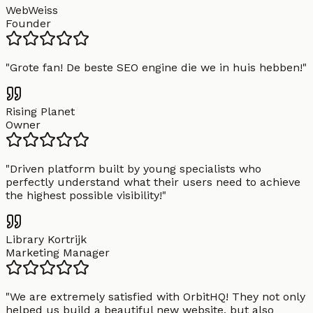
WebWeiss
Founder
"
Grote fan! De beste SEO engine die we in huis hebben!
"
Rising Planet
Owner
"
Driven platform built by young specialists who
perfectly understand what their users need to achieve
the highest possible visibility!
"
Library Kortrijk
Marketing Manager
"
We are extremely satisfied with OrbitHQ! They not only
helped us build a beautiful new website, but also