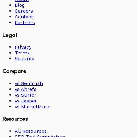
Blog
Careers
Contact
Partners
Legal
Privacy
Terms
Security
Compare
vs Semrush
vs Ahrefs
vs Surfer
vs Jasper
vs MarketMuse
Resources
All Resources
SEO Tool Comparison