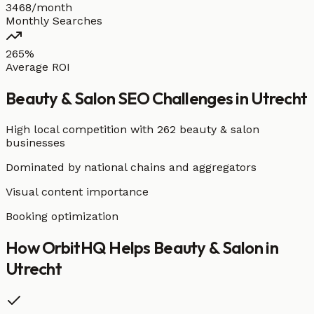
3468/month
Monthly Searches
265%
Average ROI
Beauty & Salon
SEO Challenges in
Utrecht
High local competition with
262 beauty & salon
businesses
Dominated by national chains and aggregators
Visual content importance
Booking optimization
How OrbitHQ Helps
Beauty & Salon
in
Utrecht