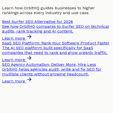
Learn how OrbitHQ guides businesses to higher
rankings across every industry and use case.
Best Surfer SEO Alternative for 2026
See how OrbitHQ compares to Surfer SEO on technical
audits, rank tracking and AI content.
Learn more
SaaS SEO Platform: Rank Your Software Product Faster
The AI SEO platform built specifically for SaaS
companies that need to rank and grow organic traffic.
Learn more
SEO Agency Automation: Deliver More, Hire Less
OrbitHQ helps agencies audit, write and fix SEO for
multiple clients without growing headcount.
Learn more