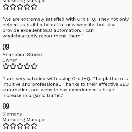
Marketing Manager
"
We are extremely satisfied with OrbitHQ! They not only
helped us build a beautiful new website, but also
provide excellent SEO automation. I can
wholeheartedly recommend them!
"
Animation Studio
Owner
"
I am very satisfied with using OrbitHQ. The platform is
intuitive and professional. Thanks to their effective SEO
automation, our website has experienced a huge
increase in organic traffic.
"
Siemens
Marketing Manager