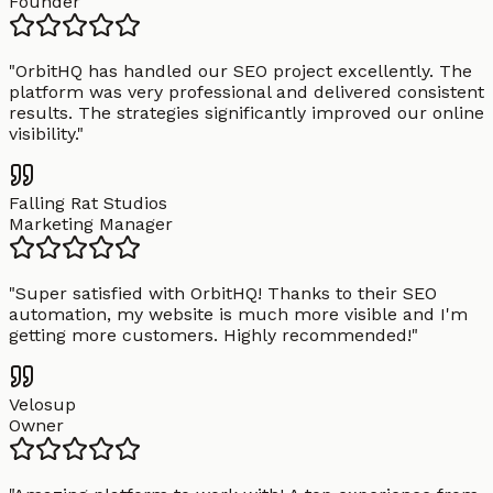
Founder
"
OrbitHQ has handled our SEO project excellently. The
platform was very professional and delivered consistent
results. The strategies significantly improved our online
visibility.
"
Falling Rat Studios
Marketing Manager
"
Super satisfied with OrbitHQ! Thanks to their SEO
automation, my website is much more visible and I'm
getting more customers. Highly recommended!
"
Velosup
Owner