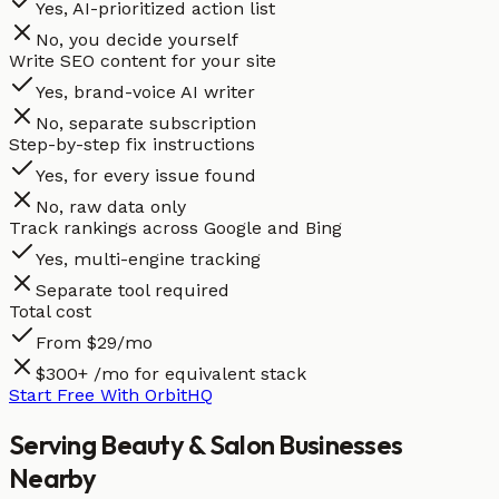
Yes, AI-prioritized action list
No, you decide yourself
Write SEO content for your site
Yes, brand-voice AI writer
No, separate subscription
Step-by-step fix instructions
Yes, for every issue found
No, raw data only
Track rankings across Google and Bing
Yes, multi-engine tracking
Separate tool required
Total cost
From $29/mo
$300+ /mo for equivalent stack
Start Free With OrbitHQ
Serving
Beauty & Salon
Businesses
Nearby