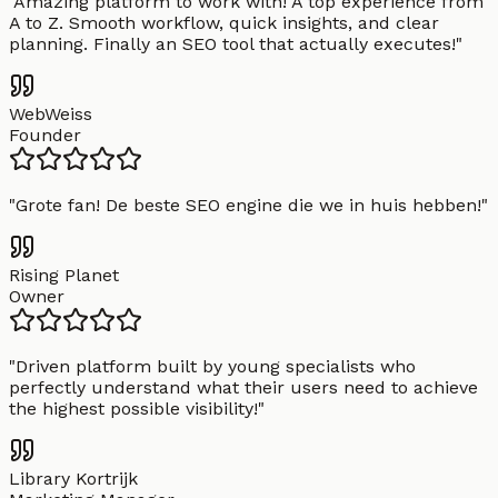
"
Amazing platform to work with! A top experience from
A to Z. Smooth workflow, quick insights, and clear
planning. Finally an SEO tool that actually executes!
"
WebWeiss
Founder
"
Grote fan! De beste SEO engine die we in huis hebben!
"
Rising Planet
Owner
"
Driven platform built by young specialists who
perfectly understand what their users need to achieve
the highest possible visibility!
"
Library Kortrijk