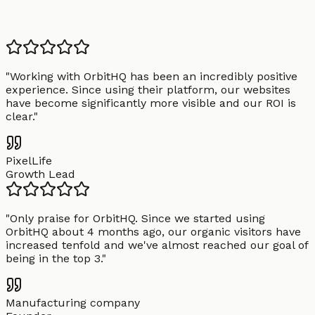
"
Working with OrbitHQ has been an incredibly positive
experience. Since using their platform, our websites
have become significantly more visible and our ROI is
clear.
"
PixelLife
Growth Lead
"
Only praise for OrbitHQ. Since we started using
OrbitHQ about 4 months ago, our organic visitors have
increased tenfold and we've almost reached our goal of
being in the top 3.
"
Manufacturing company