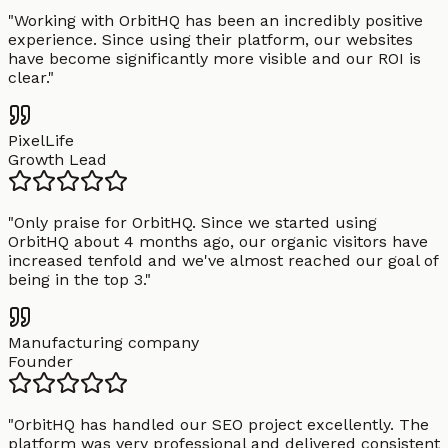
"
Working with OrbitHQ has been an incredibly positive
experience. Since using their platform, our websites
have become significantly more visible and our ROI is
clear.
"
PixelLife
Growth Lead
"
Only praise for OrbitHQ. Since we started using
OrbitHQ about 4 months ago, our organic visitors have
increased tenfold and we've almost reached our goal of
being in the top 3.
"
Manufacturing company
Founder
"
OrbitHQ has handled our SEO project excellently. The
platform was very professional and delivered consistent