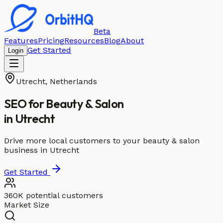
Beta
Features
Pricing
Resources
Blog
About
Get Started
Login
Utrecht
,
Netherlands
SEO for
Beauty & Salon
in
Utrecht
Drive more local customers to your beauty & salon
business in Utrecht
Get Started
360K potential customers
Market Size