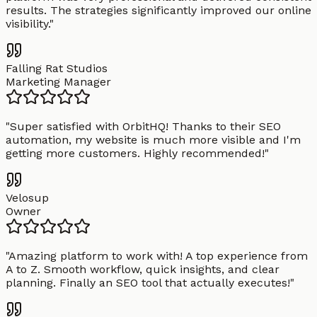
results. The strategies significantly improved our online
visibility.
"
Falling Rat Studios
Marketing Manager
"
Super satisfied with OrbitHQ! Thanks to their SEO
automation, my website is much more visible and I'm
getting more customers. Highly recommended!
"
Velosup
Owner
"
Amazing platform to work with! A top experience from
A to Z. Smooth workflow, quick insights, and clear
planning. Finally an SEO tool that actually executes!
"