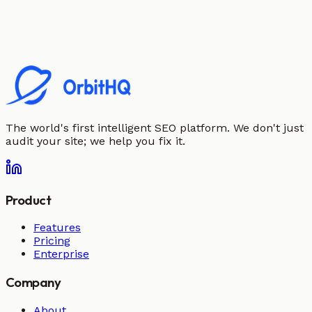
The world's first intelligent SEO platform. We don't just
audit your site; we help you fix it.
Product
Features
Pricing
Enterprise
Company
About