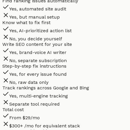
Find ranking issues automatically
Yes, automated site audit
Yes, but manual setup
Know what to fix first
Yes, AI-prioritized action list
No, you decide yourself
Write SEO content for your site
Yes, brand-voice AI writer
No, separate subscription
Step-by-step fix instructions
Yes, for every issue found
No, raw data only
Track rankings across Google and Bing
Yes, multi-engine tracking
Separate tool required
Total cost
From $29/mo
$300+ /mo for equivalent stack