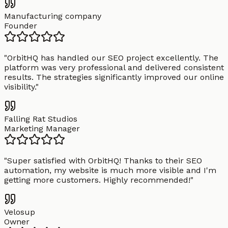
Manufacturing company
Founder
"
OrbitHQ has handled our SEO project excellently. The
platform was very professional and delivered consistent
results. The strategies significantly improved our online
visibility.
"
Falling Rat Studios
Marketing Manager
"
Super satisfied with OrbitHQ! Thanks to their SEO
automation, my website is much more visible and I'm
getting more customers. Highly recommended!
"
Velosup
Owner