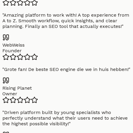
"
Amazing platform to work with! A top experience from
A to Z. Smooth workflow, quick insights, and clear
planning. Finally an SEO tool that actually executes!
"
WebWeiss
Founder
"
Grote fan! De beste SEO engine die we in huis hebben!
"
Rising Planet
Owner
"
Driven platform built by young specialists who
perfectly understand what their users need to achieve
the highest possible visibility!
"