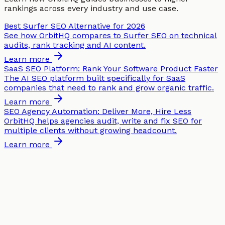
rankings across every industry and use case.
Best Surfer SEO Alternative for 2026
See how OrbitHQ compares to Surfer SEO on technical
audits, rank tracking and AI content.
Learn more
SaaS SEO Platform: Rank Your Software Product Faster
The AI SEO platform built specifically for SaaS
companies that need to rank and grow organic traffic.
Learn more
SEO Agency Automation: Deliver More, Hire Less
OrbitHQ helps agencies audit, write and fix SEO for
multiple clients without growing headcount.
Learn more