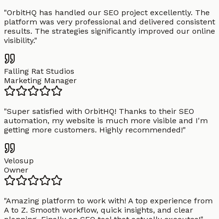
"
OrbitHQ has handled our SEO project excellently. The
platform was very professional and delivered consistent
results. The strategies significantly improved our online
visibility.
"
Falling Rat Studios
Marketing Manager
"
Super satisfied with OrbitHQ! Thanks to their SEO
automation, my website is much more visible and I'm
getting more customers. Highly recommended!
"
Velosup
Owner
"
Amazing platform to work with! A top experience from
A to Z. Smooth workflow, quick insights, and clear