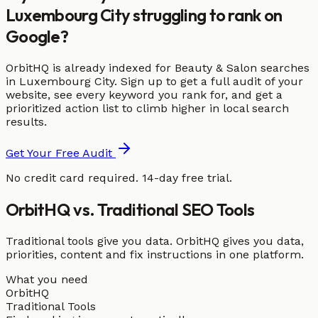
Luxembourg City struggling to rank on
Google?
OrbitHQ is already indexed for Beauty & Salon searches
in Luxembourg City. Sign up to get a full audit of your
website, see every keyword you rank for, and get a
prioritized action list to climb higher in local search
results.
Get Your Free Audit
No credit card required. 14-day free trial.
OrbitHQ vs. Traditional SEO Tools
Traditional tools give you data. OrbitHQ gives you data,
priorities, content and fix instructions in one platform.
What you need
OrbitHQ
Traditional Tools