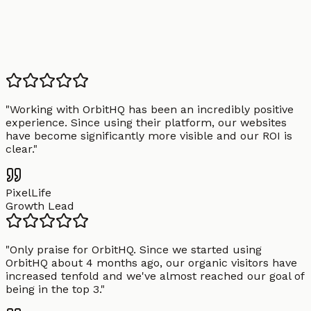
"
Working with OrbitHQ has been an incredibly positive
experience. Since using their platform, our websites
have become significantly more visible and our ROI is
clear.
"
PixelLife
Growth Lead
"
Only praise for OrbitHQ. Since we started using
OrbitHQ about 4 months ago, our organic visitors have
increased tenfold and we've almost reached our goal of
being in the top 3.
"