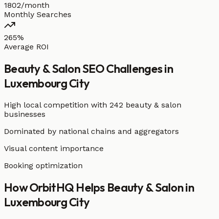
1802/month
Monthly Searches
265%
Average ROI
Beauty & Salon
SEO Challenges in
Luxembourg City
High local competition with
242 beauty & salon
businesses
Dominated by national chains and aggregators
Visual content importance
Booking optimization
How OrbitHQ Helps
Beauty & Salon
in
Luxembourg City