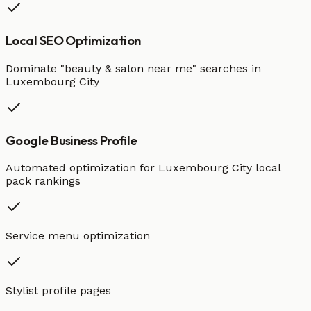
Local SEO Optimization
Dominate "
beauty & salon
near me" searches in
Luxembourg City
Google Business Profile
Automated optimization for
Luxembourg City
local
pack rankings
Service menu optimization
Stylist profile pages