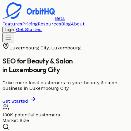
Beta
Features
Pricing
Resources
Blog
About
Get Started
Login
Luxembourg City
,
Luxembourg
SEO for
Beauty & Salon
in
Luxembourg City
Drive more local customers to your beauty & salon
business in Luxembourg City
Get Started
130K potential customers
Market Size