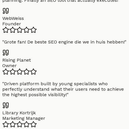
planning. Finally an SEO tool that actually executes!
"
WebWeiss
Founder
"
Grote fan! De beste SEO engine die we in huis hebben!
"
Rising Planet
Owner
"
Driven platform built by young specialists who
perfectly understand what their users need to achieve
the highest possible visibility!
"
Library Kortrijk
Marketing Manager