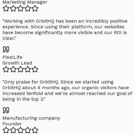
Marketing Manager
"
Working with OrbitHQ has been an incredibly positive
experience. Since using their platform, our websites
have become significantly more visible and our ROI is
clear.
"
PixelLife
Growth Lead
"
Only praise for OrbitHQ. Since we started using
OrbitHQ about 4 months ago, our organic visitors have
increased tenfold and we've almost reached our goal of
being in the top 3.
"
Manufacturing company
Founder