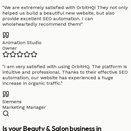
"
We are extremely satisfied with OrbitHQ! They not only
helped us build a beautiful new website, but also
provide excellent SEO automation. I can
wholeheartedly recommend them!
"
Animation Studio
Owner
"
I am very satisfied with using OrbitHQ. The platform is
intuitive and professional. Thanks to their effective SEO
automation, our website has experienced a huge
increase in organic traffic.
"
Siemens
Marketing Manager
Is your Beauty & Salon business in