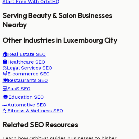
Start Free With OrbitHQ
Serving
Beauty & Salon
Businesses
Nearby
Other Industries in
Luxembourg City
🏠
Real Estate
SEO
🏥
Healthcare
SEO
⚖️
Legal Services
SEO
🛒
E-commerce
SEO
🍽️
Restaurants
SEO
💻
SaaS
SEO
🎓
Education
SEO
🚗
Automotive
SEO
💪
Fitness & Wellness
SEO
Related SEO Resources
Learn how OrbitHQ guides businesses to higher