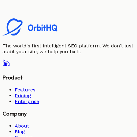
The world's first intelligent SEO platform. We don't just
audit your site; we help you fix it.
Product
Features
Pricing
Enterprise
Company
About
Blog