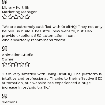
Library Kortrijk
Marketing Manager
"
We are extremely satisfied with OrbitHQ! They not only
helped us build a beautiful new website, but also
provide excellent SEO automation. I can
wholeheartedly recommend them!
"
Animation Studio
Owner
"
I am very satisfied with using OrbitHQ. The platform is
intuitive and professional. Thanks to their effective SEO
automation, our website has experienced a huge
increase in organic traffic.
"
Siemens