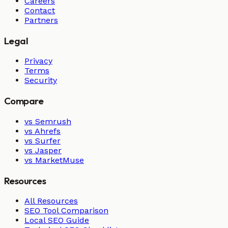
Careers
Contact
Partners
Legal
Privacy
Terms
Security
Compare
vs Semrush
vs Ahrefs
vs Surfer
vs Jasper
vs MarketMuse
Resources
All Resources
SEO Tool Comparison
Local SEO Guide