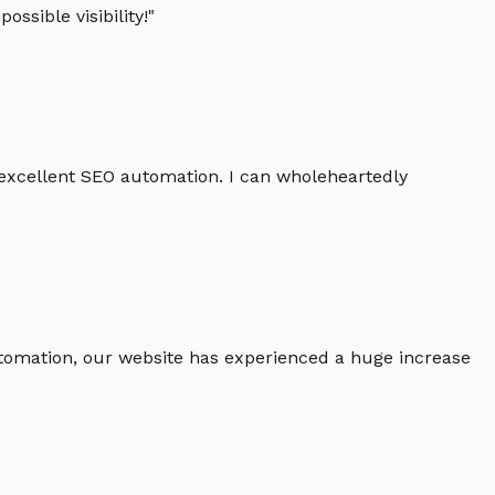
ssible visibility!
"
 excellent SEO automation. I can wholeheartedly
 automation, our website has experienced a huge increase