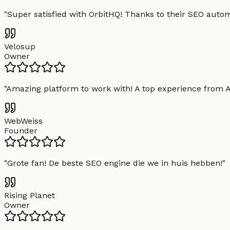
"
Super satisfied with OrbitHQ! Thanks to their SEO aut
Velosup
Owner
"
Amazing platform to work with! A top experience from A t
WebWeiss
Founder
"
Grote fan! De beste SEO engine die we in huis hebben!
"
Rising Planet
Owner