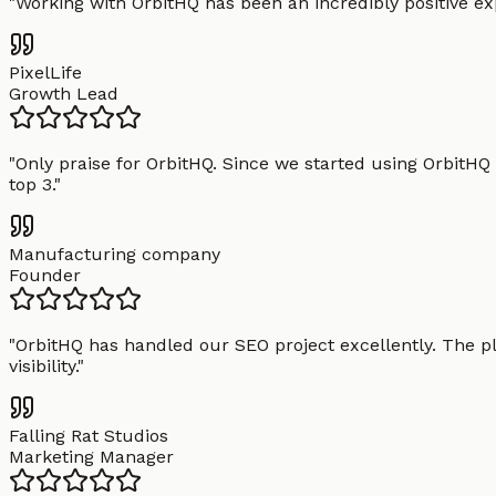
"
Working with OrbitHQ has been an incredibly positive exp
PixelLife
Growth Lead
"
Only praise for OrbitHQ. Since we started using OrbitHQ
top 3.
"
Manufacturing company
Founder
"
OrbitHQ has handled our SEO project excellently. The pl
visibility.
"
Falling Rat Studios
Marketing Manager