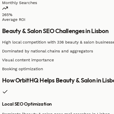
Monthly Searches
265%
Average ROI
Beauty & Salon
SEO Challenges in
Lisbon
High local competition with
336 beauty & salon business
Dominated by national chains and aggregators
Visual content importance
Booking optimization
How OrbitHQ Helps
Beauty & Salon
in
Lisb
Local SEO Optimization