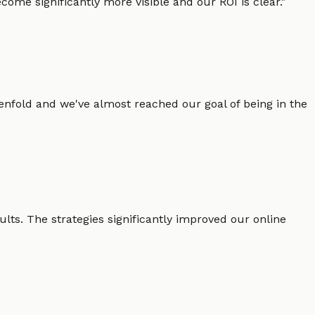
ome significantly more visible and our ROI is clear.
"
enfold and we've almost reached our goal of being in the
lts. The strategies significantly improved our online