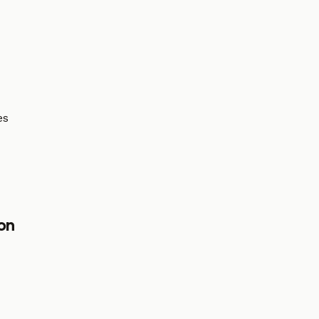
es
on