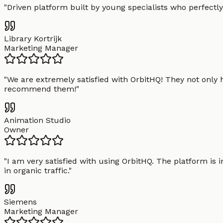
"
Driven platform built by young specialists who perfectly
Library Kortrijk
Marketing Manager
"
We are extremely satisfied with OrbitHQ! They not only 
recommend them!
"
Animation Studio
Owner
"
I am very satisfied with using OrbitHQ. The platform is 
in organic traffic.
"
Siemens
Marketing Manager