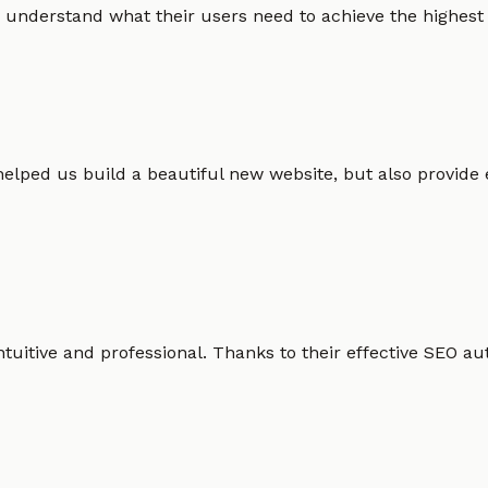
 understand what their users need to achieve the highest po
helped us build a beautiful new website, but also provide
intuitive and professional. Thanks to their effective SEO