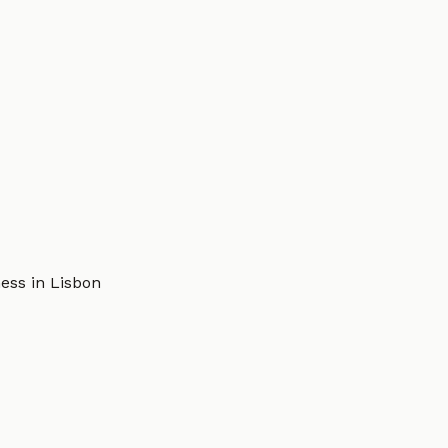
ess in Lisbon