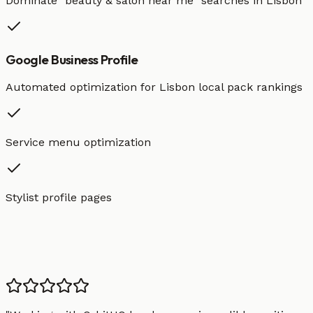
Dominate "
beauty & salon
near me" searches in
Lisbon
Google Business Profile
Automated optimization for
Lisbon
local pack rankings
Service menu optimization
Stylist profile pages