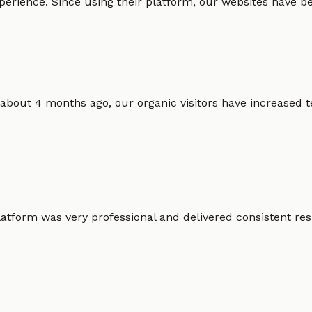
erience. Since using their platform, our websites have bec
 about 4 months ago, our organic visitors have increased t
atform was very professional and delivered consistent resu