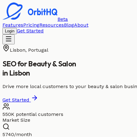
Beta
Features
Pricing
Resources
Blog
About
Get Started
Login
Lisbon
,
Portugal
SEO for
Beauty & Salon
in
Lisbon
Drive more local customers to your beauty & salon busin
Get Started
550K potential customers
Market Size
5740/month