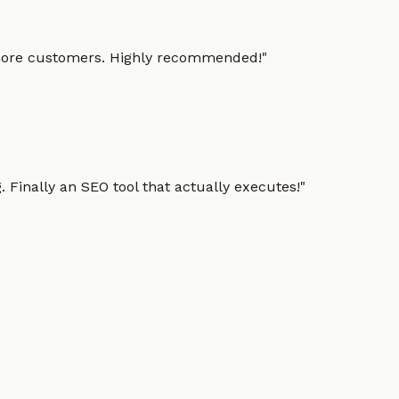
g more customers. Highly recommended!
"
 Finally an SEO tool that actually executes!
"