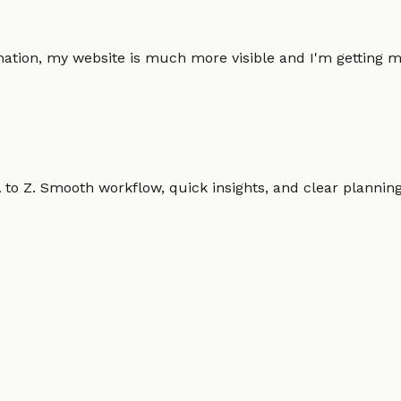
omation, my website is much more visible and I'm gettin
o Z. Smooth workflow, quick insights, and clear planning.