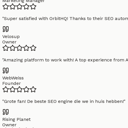
Marketing Manager
"
Super satisfied with OrbitHQ! Thanks to their SEO aut
Velosup
Owner
"
Amazing platform to work with! A top experience from A t
WebWeiss
Founder
"
Grote fan! De beste SEO engine die we in huis hebben!
"
Rising Planet
Owner