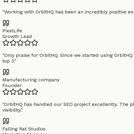
"
Working with OrbitHQ has been an incredibly positive exp
PixelLife
Growth Lead
"
Only praise for OrbitHQ. Since we started using OrbitHQ
top 3.
"
Manufacturing company
Founder
"
OrbitHQ has handled our SEO project excellently. The pl
visibility.
"
Falling Rat Studios