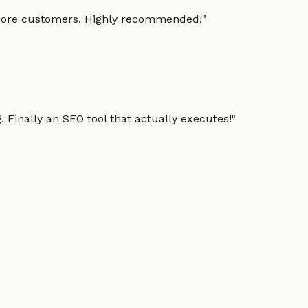
g more customers. Highly recommended!
"
 Finally an SEO tool that actually executes!
"