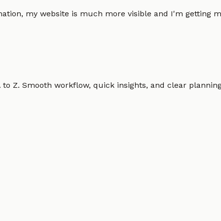
omation, my website is much more visible and I'm gettin
o Z. Smooth workflow, quick insights, and clear planning.