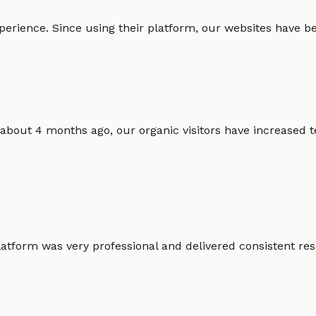
erience. Since using their platform, our websites have bec
 about 4 months ago, our organic visitors have increased t
atform was very professional and delivered consistent resu