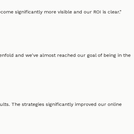
ome significantly more visible and our ROI is clear.
"
enfold and we've almost reached our goal of being in the
lts. The strategies significantly improved our online