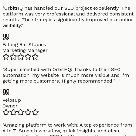
"
OrbitHQ has handled our SEO project excellently. The
platform was very professional and delivered consistent
results. The strategies significantly improved our online
visibility.
"
Falling Rat Studios
Marketing Manager
"
Super satisfied with OrbitHQ! Thanks to their SEO
automation, my website is much more visible and I'm
getting more customers. Highly recommended!
"
Velosup
Owner
"
Amazing platform to work with! A top experience from
A to Z. Smooth workflow, quick insights, and clear