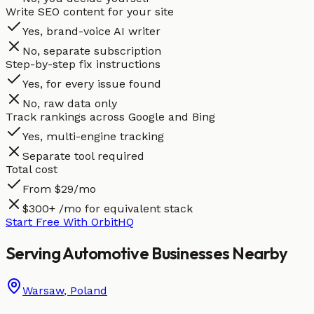
Write SEO content for your site
Yes, brand-voice AI writer
No, separate subscription
Step-by-step fix instructions
Yes, for every issue found
No, raw data only
Track rankings across Google and Bing
Yes, multi-engine tracking
Separate tool required
Total cost
From $29/mo
$300+ /mo for equivalent stack
Start Free With OrbitHQ
Serving
Automotive
Businesses
Nearby
Warsaw
,
Poland