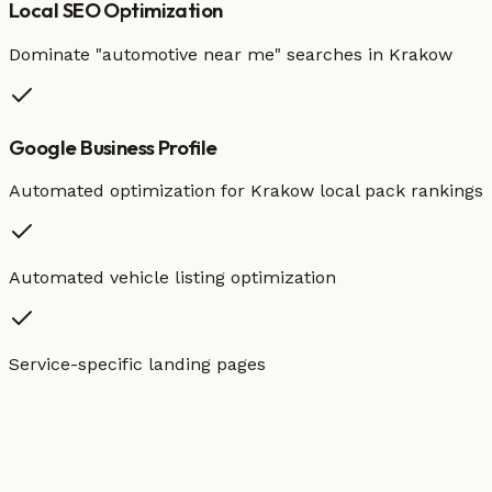
Local SEO Optimization
Dominate "
automotive
near me" searches in
Krakow
Google Business Profile
Automated optimization for
Krakow
local pack rankings
Automated vehicle listing optimization
Service-specific landing pages