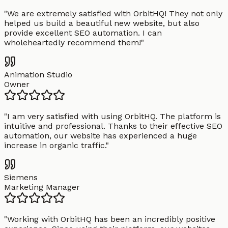
"
We are extremely satisfied with OrbitHQ! They not only
helped us build a beautiful new website, but also
provide excellent SEO automation. I can
wholeheartedly recommend them!
"
Animation Studio
Owner
"
I am very satisfied with using OrbitHQ. The platform is
intuitive and professional. Thanks to their effective SEO
automation, our website has experienced a huge
increase in organic traffic.
"
Siemens
Marketing Manager
"
Working with OrbitHQ has been an incredibly positive