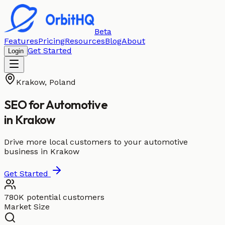
Beta
Features
Pricing
Resources
Blog
About
Get Started
Login
Krakow
,
Poland
SEO for
Automotive
in
Krakow
Drive more local customers to your automotive
business in Krakow
Get Started
780K potential customers
Market Size