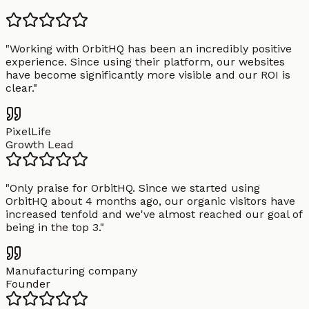
"
Working with OrbitHQ has been an incredibly positive
experience. Since using their platform, our websites
have become significantly more visible and our ROI is
clear.
"
PixelLife
Growth Lead
"
Only praise for OrbitHQ. Since we started using
OrbitHQ about 4 months ago, our organic visitors have
increased tenfold and we've almost reached our goal of
being in the top 3.
"
Manufacturing company
Founder