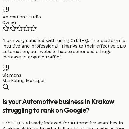
Animation Studio
Owner
"
I am very satisfied with using OrbitHQ. The platform is
intuitive and professional. Thanks to their effective SEO
automation, our website has experienced a huge
increase in organic traffic.
"
Siemens
Marketing Manager
Is your Automotive business in Krakow
struggling to rank on Google?
OrbitHQ is already indexed for Automotive searches in
Krakow. Sign up to get a full audit of your website, see