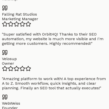
Falling Rat Studios
Marketing Manager
"
Super satisfied with OrbitHQ! Thanks to their SEO
automation, my website is much more visible and I'm
getting more customers. Highly recommended!
"
Velosup
Owner
"
Amazing platform to work with! A top experience from
A to Z. Smooth workflow, quick insights, and clear
planning. Finally an SEO tool that actually executes!
"
WebWeiss
Founder