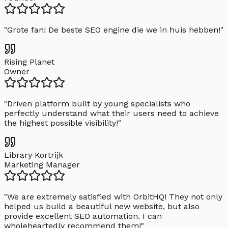
"
Grote fan! De beste SEO engine die we in huis hebben!
"
Rising Planet
Owner
"
Driven platform built by young specialists who
perfectly understand what their users need to achieve
the highest possible visibility!
"
Library Kortrijk
Marketing Manager
"
We are extremely satisfied with OrbitHQ! They not only
helped us build a beautiful new website, but also
provide excellent SEO automation. I can
wholeheartedly recommend them!
"