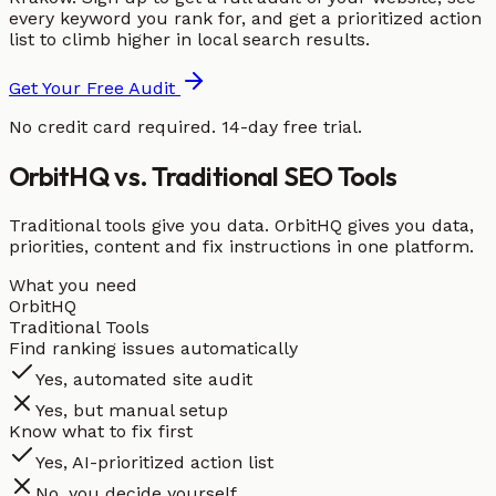
every keyword you rank for, and get a prioritized action
list to climb higher in local search results.
Get Your Free Audit
No credit card required. 14-day free trial.
OrbitHQ vs. Traditional SEO Tools
Traditional tools give you data. OrbitHQ gives you data,
priorities, content and fix instructions in one platform.
What you need
OrbitHQ
Traditional Tools
Find ranking issues automatically
Yes, automated site audit
Yes, but manual setup
Know what to fix first
Yes, AI-prioritized action list
No, you decide yourself