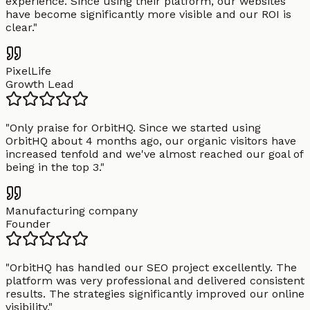
experience. Since using their platform, our websites
have become significantly more visible and our ROI is
clear.
"
PixelLife
Growth Lead
"
Only praise for OrbitHQ. Since we started using
OrbitHQ about 4 months ago, our organic visitors have
increased tenfold and we've almost reached our goal of
being in the top 3.
"
Manufacturing company
Founder
"
OrbitHQ has handled our SEO project excellently. The
platform was very professional and delivered consistent
results. The strategies significantly improved our online
visibility.
"