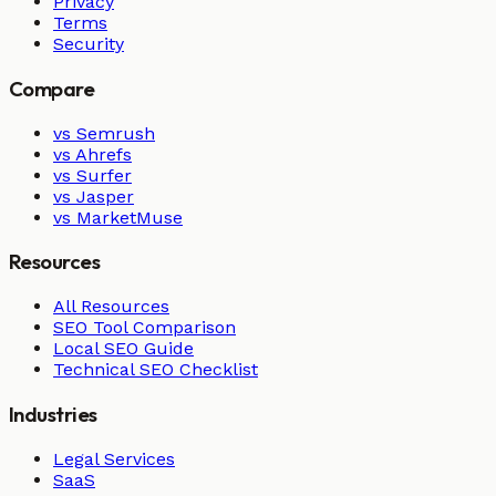
Privacy
Terms
Security
Compare
vs Semrush
vs Ahrefs
vs Surfer
vs Jasper
vs MarketMuse
Resources
All Resources
SEO Tool Comparison
Local SEO Guide
Technical SEO Checklist
Industries
Legal Services
SaaS