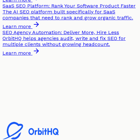
SaaS SEO Platform: Rank Your Software Product Faster
The AI SEO platform built specifically for SaaS
companies that need to rank and grow organic traffic.
Learn more
SEO Agency Automation: Deliver More, Hire Less
OrbitHQ helps agencies audit, write and fix SEO for
multiple clients without growing headcount.
Learn more