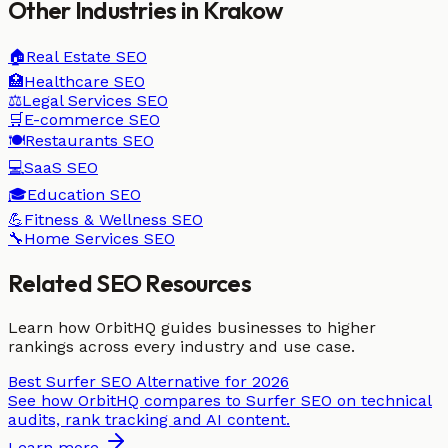
Other Industries in
Krakow
🏠
Real Estate
SEO
🏥
Healthcare
SEO
⚖️
Legal Services
SEO
🛒
E-commerce
SEO
🍽️
Restaurants
SEO
💻
SaaS
SEO
🎓
Education
SEO
💪
Fitness & Wellness
SEO
🔧
Home Services
SEO
Related SEO Resources
Learn how OrbitHQ guides businesses to higher
rankings across every industry and use case.
Best Surfer SEO Alternative for 2026
See how OrbitHQ compares to Surfer SEO on technical
audits, rank tracking and AI content.
Learn more