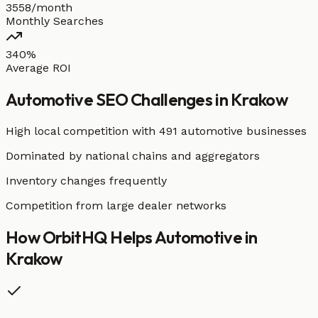
3558/month
Monthly Searches
340%
Average ROI
Automotive
SEO Challenges in
Krakow
High local competition with
491 automotive businesses
Dominated by national chains and aggregators
Inventory changes frequently
Competition from large dealer networks
How OrbitHQ Helps
Automotive
in
Krakow