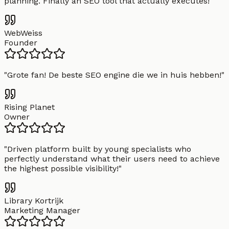
planning. Finally an SEO tool that actually executes!
"
WebWeiss
Founder
"
Grote fan! De beste SEO engine die we in huis hebben!
"
Rising Planet
Owner
"
Driven platform built by young specialists who
perfectly understand what their users need to achieve
the highest possible visibility!
"
Library Kortrijk
Marketing Manager