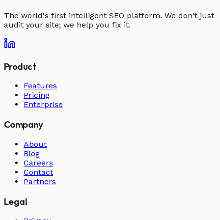
The world's first intelligent SEO platform. We don't just
audit your site; we help you fix it.
Product
Features
Pricing
Enterprise
Company
About
Blog
Careers
Contact
Partners
Legal