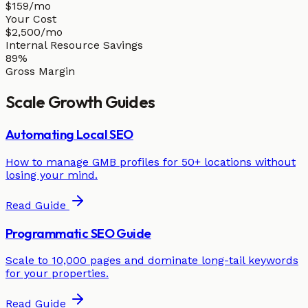
$159/mo
Your Cost
$2,500/mo
Internal Resource Savings
89%
Gross Margin
Scale
Growth Guides
Automating Local SEO
How to manage GMB profiles for 50+ locations without
losing your mind.
Read Guide
Programmatic SEO Guide
Scale to 10,000 pages and dominate long-tail keywords
for your properties.
Read Guide