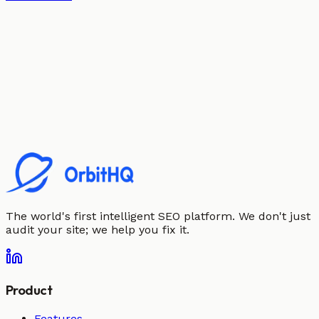
The world's first intelligent SEO platform. We don't just
audit your site; we help you fix it.
Product
Features