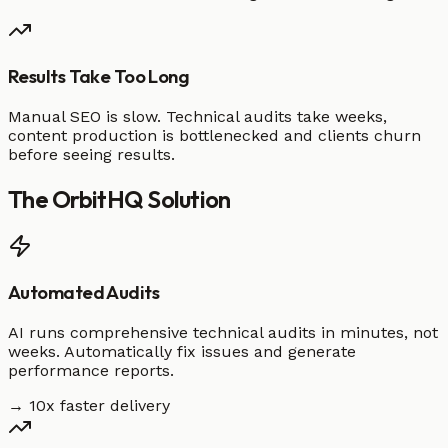
Results Take Too Long
Manual SEO is slow. Technical audits take weeks,
content production is bottlenecked and clients churn
before seeing results.
The
OrbitHQ
Solution
Automated Audits
AI runs comprehensive technical audits in minutes, not
weeks. Automatically fix issues and generate
performance reports.
→ 10x faster delivery