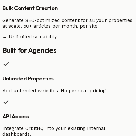
Bulk Content Creation
Generate SEO-optimized content for all your properties
at scale. 50+ articles per month, per site.
→ Unlimited scalability
Built for
Agencies
Unlimited Properties
Add unlimited websites. No per-seat pricing.
API Access
Integrate OrbitHQ into your existing internal
dashboards.