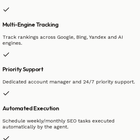
Multi-Engine Tracking
Track rankings across Google, Bing, Yandex and AI
engines.
Priority Support
Dedicated account manager and 24/7 priority support.
Automated Execution
Schedule weekly/monthly SEO tasks executed
automatically by the agent.