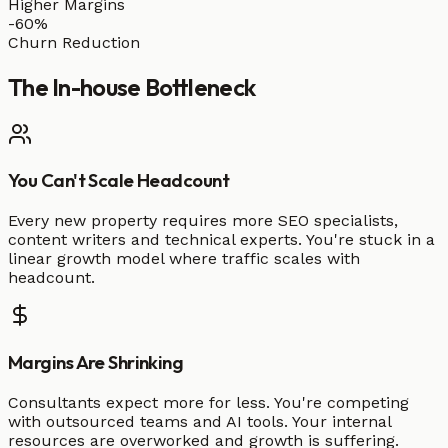
Higher Margins
-60%
Churn Reduction
The
In-house
Bottleneck
You Can't Scale Headcount
Every new property requires more SEO specialists,
content writers and technical experts. You're stuck in a
linear growth model where traffic scales with
headcount.
Margins Are Shrinking
Consultants expect more for less. You're competing
with outsourced teams and AI tools. Your internal
resources are overworked and growth is suffering.