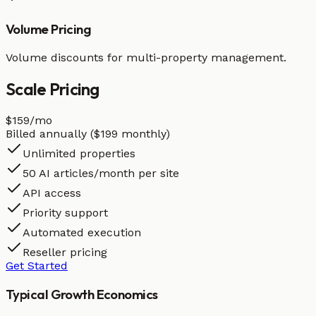
Volume Pricing
Volume discounts for multi-property management.
Scale
Pricing
$159
/mo
Billed annually ($199 monthly)
Unlimited properties
50 AI articles/month per site
API access
Priority support
Automated execution
Reseller pricing
Get Started
Typical Growth Economics