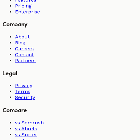
Pricing
Enterprise
Company
About
Blog
Careers
Contact
Partners
Legal
Privacy
Terms
Security
Compare
vs Semrush
vs Ahrefs
vs Surfer