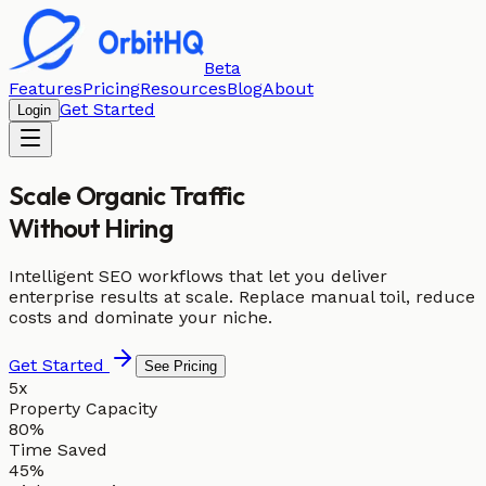
Beta
Features
Pricing
Resources
Blog
About
Get Started
Login
Scale Organic Traffic
Without Hiring
Intelligent SEO workflows that let you deliver
enterprise results at scale. Replace manual toil, reduce
costs and dominate your niche.
Get Started
See Pricing
5x
Property Capacity
80%
Time Saved
45%